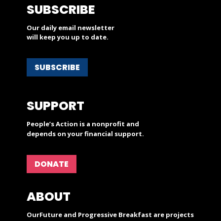
SUBSCRIBE
Our daily email newsletter
will keep you up to date.
SUBSCRIBE
SUPPORT
People’s Action is a nonprofit and
depends on your financial support.
DONATE
ABOUT
OurFuture and Progressive Breakfast are projects