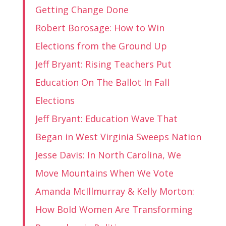
Getting Change Done
Robert Borosage: How to Win
Elections from the Ground Up
Jeff Bryant: Rising Teachers Put
Education On The Ballot In Fall
Elections
Jeff Bryant: Education Wave That
Began in West Virginia Sweeps Nation
Jesse Davis: In North Carolina, We
Move Mountains When We Vote
Amanda McIllmurray & Kelly Morton:
How Bold Women Are Transforming