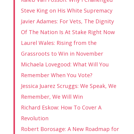
Steve King on His White Supremacy
Javier Adames: For Vets, The Dignity
Of The Nation Is At Stake Right Now
Laurel Wales: Rising from the
Grassroots to Win in November
Michaela Lovegood: What Will You
Remember When You Vote?
Jessica Juarez Scruggs: We Speak, We
Remember, We Will Win
Richard Eskow: How To Cover A
Revolution
Robert Borosage: A New Roadmap for