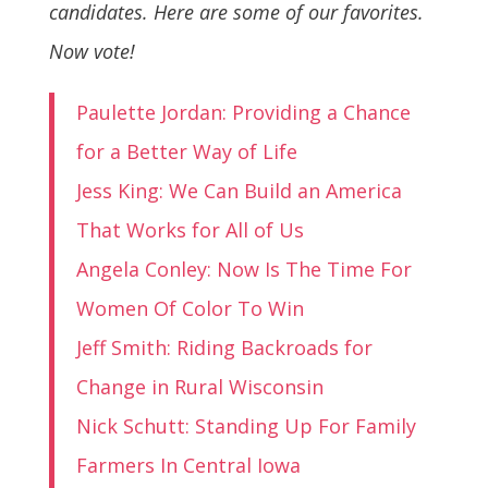
candidates. Here are some of our favorites.
Now vote!
Paulette Jordan: Providing a Chance
for a Better Way of Life
Jess King: We Can Build an America
That Works for All of Us
Angela Conley: Now Is The Time For
Women Of Color To Win
Jeff Smith: Riding Backroads for
Change in Rural Wisconsin
Nick Schutt: Standing Up For Family
Farmers In Central Iowa