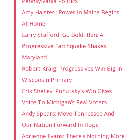
Pennsylvania Politics
Amy Halsted: Power In Maine Begins
At Home
Larry Stafford: Go Bold, Ben: A
Progressive Earthquake Shakes
Maryland
Robert Kraig: Progressives Win Big in
Wisconsin Primary
Erik Shelley: Pohutsky’s Win Gives
Voice To Michigan’s Real Voters
Andy Spears: Move Tennessee And
Our Nation Forward In Hope
Adrienne Evans: There’s Nothing More