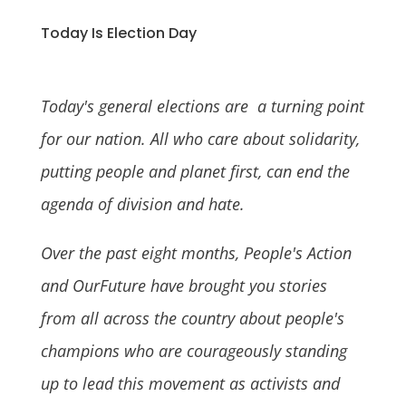
Today Is Election Day
Today's general elections are a turning point
for our nation. All who care about solidarity,
putting people and planet first, can end the
agenda of division and hate.
Over the past eight months, People's Action
and OurFuture have brought you stories
from all across the country about people's
champions who are courageously standing
up to lead this movement as activists and