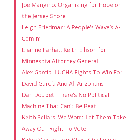
Joe Mangino: Organizing for Hope on
the Jersey Shore
Leigh Friedman: A People’s Wave’s A-
Comin’
Elianne Farhat: Keith Ellison for
Minnesota Attorney General
Alex Garcia: LUCHA Fights To Win For
David García And All Arizonans
Dan Doubet: There’s No Political
Machine That Can’t Be Beat
Keith Sellars: We Won’t Let Them Take
Away Our Right To Vote
Kaleb Van Fosson: Why I Challenged