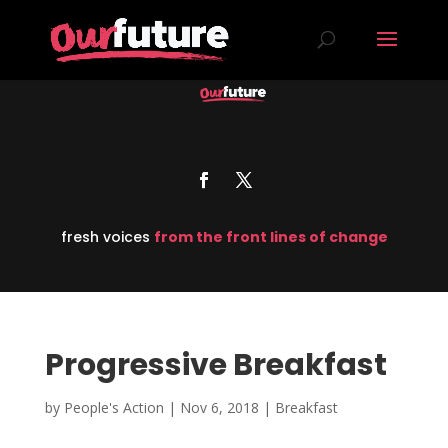
fresh voices
from the front lines of change
Progressive Breakfast
by
People's Action
|
Nov 6, 2018
|
Breakfast