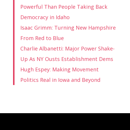
Powerful Than People Taking Back
Democracy in Idaho
Isaac Grimm: Turning New Hampshire
From Red to Blue
Charlie Albanetti: Major Power Shake-
Up As NY Ousts Establishment Dems
Hugh Espey: Making Movement
Politics Real in Iowa and Beyond