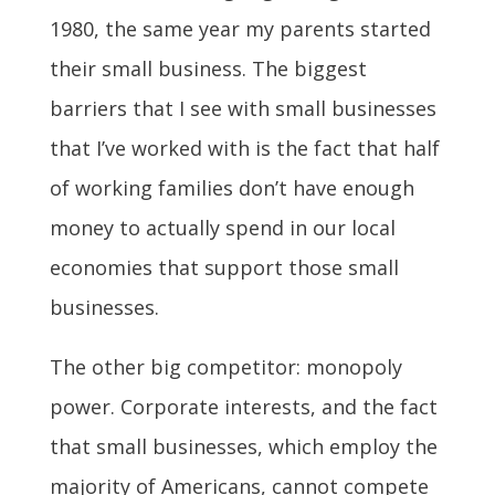
1980, the same year my parents started
their small business. The biggest
barriers that I see with small businesses
that I’ve worked with is the fact that half
of working families don’t have enough
money to actually spend in our local
economies that support those small
businesses.
The other big competitor: monopoly
power. Corporate interests, and the fact
that small businesses, which employ the
majority of Americans, cannot compete