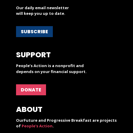
Our daily email newsletter
will keep you up to date.
SUBSCRIBE
SUPPORT
People’s Action is a nonprofit and
depends on your financial support.
DONATE
ABOUT
OurFuture and Progressive Breakfast are projects
of
People's Action
.