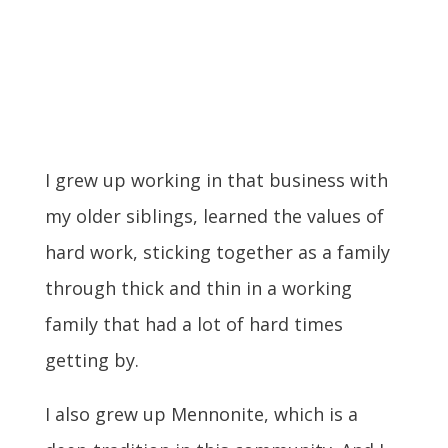
I grew up working in that business with
my older siblings, learned the values of
hard work, sticking together as a family
through thick and thin in a working
family that had a lot of hard times
getting by.
I also grew up Mennonite, which is a