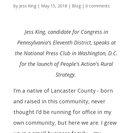
by
Jess King
|
May 15, 2018
|
Blog
|
0 comments
Jess King, candidate for Congress in
Pennsylvania's Eleventh District, speaks at
the National Press Club in Washington, D.C.
for the launch of People's Action's Rural
Strategy.
I’m a native of Lancaster County - born
and raised in this community, never
thought I’d be running for office in my
own community, but here we are. I grew