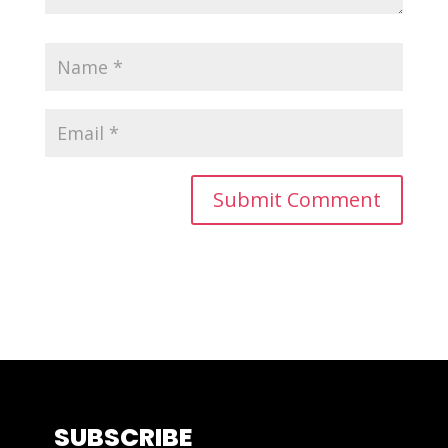
SUBSCRIBE