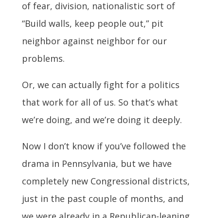
of fear, division, nationalistic sort of
“Build walls, keep people out,” pit
neighbor against neighbor for our
problems.
Or, we can actually fight for a politics
that work for all of us. So that’s what
we’re doing, and we’re doing it deeply.
Now I don’t know if you’ve followed the
drama in Pennsylvania, but we have
completely new Congressional districts,
just in the past couple of months, and
we were already in a Republican-leaning