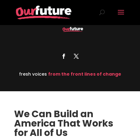
fresh voices
from the front lines of change
We Can Build an
America That Works
for All of Us