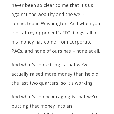
never been so clear to me that it’s us
against the wealthy and the well-
connected in Washington. And when you
look at my opponent’s FEC filings, all of
his money has come from corporate
PACs, and none of ours has – none at all.
And what’s so exciting is that we’ve
actually raised more money than he did
the last two quarters, so it’s working!
And what’s so encouraging is that we’re
putting that money into an