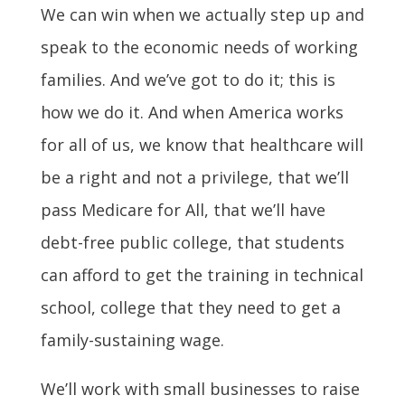
We can win when we actually step up and
speak to the economic needs of working
families. And we’ve got to do it; this is
how we do it. And when America works
for all of us, we know that healthcare will
be a right and not a privilege, that we’ll
pass Medicare for All, that we’ll have
debt-free public college, that students
can afford to get the training in technical
school, college that they need to get a
family-sustaining wage.
We’ll work with small businesses to raise