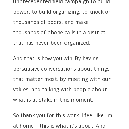
unprecedented field campaign to build
power, to build organizing, to knock on
thousands of doors, and make
thousands of phone calls in a district
that has never been organized.
And that is how you win. By having
persuasive conversations about things
that matter most, by meeting with our
values, and talking with people about
what is at stake in this moment.
So thank you for this work. I feel like I’m
at home – this is what it’s about. And