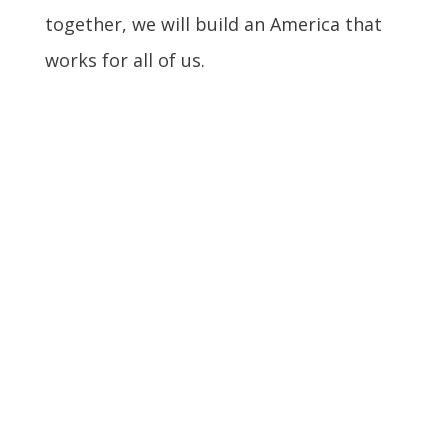
together, we will build an America that
works for all of us.