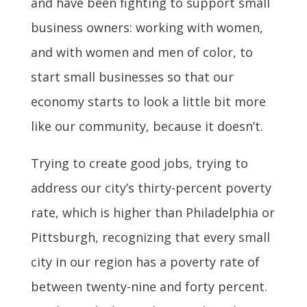
and have been fighting to support small
business owners: working with women,
and with women and men of color, to
start small businesses so that our
economy starts to look a little bit more
like our community, because it doesn’t.
Trying to create good jobs, trying to
address our city’s thirty-percent poverty
rate, which is higher than Philadelphia or
Pittsburgh, recognizing that every small
city in our region has a poverty rate of
between twenty-nine and forty percent.