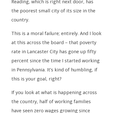
Reading, which is right next door, has
the poorest small city of its size in the
country.
This is a moral failure; entirely. And I look
at this across the board – that poverty
rate in Lancaster City has gone up fifty
percent since the time I started working
in Pennsylvania. It’s kind of humbling, if
this is your goal, right?
If you look at what is happening across
the country, half of working families
have seen zero wages growing since