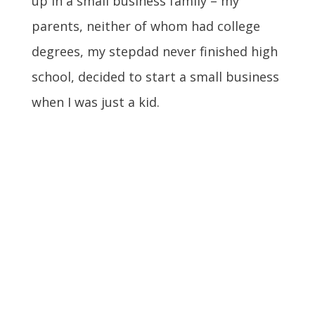
up in a small business family – my
parents, neither of whom had college
degrees, my stepdad never finished high
school, decided to start a small business
when I was just a kid.