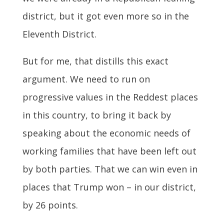
district, but it got even more so in the
Eleventh District.
But for me, that distills this exact
argument. We need to run on
progressive values in the Reddest places
in this country, to bring it back by
speaking about the economic needs of
working families that have been left out
by both parties. That we can win even in
places that Trump won – in our district,
by 26 points.