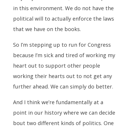
in this environment. We do not have the
political will to actually enforce the laws
that we have on the books.
So I’m stepping up to run for Congress
because I’m sick and tired of working my
heart out to support other people
working their hearts out to not get any
further ahead. We can simply do better.
And I think we’re fundamentally at a
point in our history where we can decide
bout two different kinds of politics. One