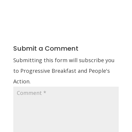
Submit a Comment
Submitting this form will subscribe you
to Progressive Breakfast and People's
Action.