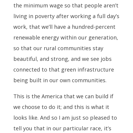
the minimum wage so that people aren’t
living in poverty after working a full day’s
work, that we’ll have a hundred-percent
renewable energy within our generation,
so that our rural communities stay
beautiful, and strong, and we see jobs
connected to that green infrastructure
being built in our own communities.
This is the America that we can build if
we choose to do it; and this is what it
looks like. And so I am just so pleased to
tell you that in our particular race, it’s