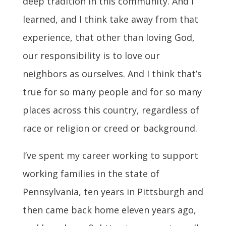
deep tradition in this community. And I
learned, and I think take away from that
experience, that other than loving God,
our responsibility is to love our
neighbors as ourselves. And I think that’s
true for so many people and for so many
places across this country, regardless of
race or religion or creed or background.
I’ve spent my career working to support
working families in the state of
Pennsylvania, ten years in Pittsburgh and
then came back home eleven years ago,