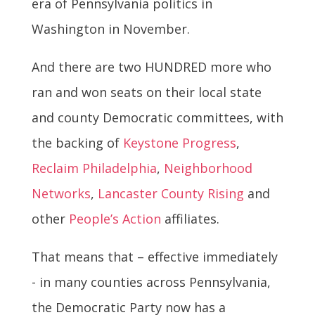
era of Pennsylvania politics in
Washington in November.
And there are two HUNDRED more who
ran and won seats on their local state
and county Democratic committees, with
the backing of
Keystone Progress
,
Reclaim Philadelphia
,
Neighborhood
Networks
,
Lancaster County Rising
and
other
People’s Action
affiliates.
That means that – effective immediately
- in many counties across Pennsylvania,
the Democratic Party now has a