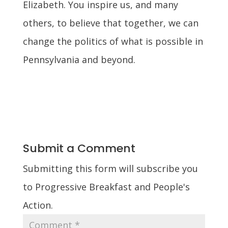
Elizabeth. You inspire us, and many
others, to believe that together, we can
change the politics of what is possible in
Pennsylvania and beyond.
Submit a Comment
Submitting this form will subscribe you
to Progressive Breakfast and People's
Action.