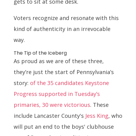
gets to sit at some desk.
Voters recognize and resonate with this
kind of authenticity in an irrevocable
way.
The Tip of the Iceberg
As proud as we are of these three,
they’re just the start of Pennsylvania’s
story:
of the 35 candidates Keystone
Progress supported in Tuesday’s
primaries, 30 were victorious
. These
include Lancaster County's
Jess King
, who
will put an end to the boys' clubhouse