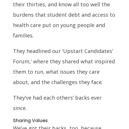
their thirties, and know all too well the
burdens that student debt and access to
health care put on young people and
families.
They headlined our ‘Upstart Candidates’
Forum,’ where they shared what inspired
them to run, what issues they care
about, and the challenges they face.
They’ve had each others’ backs ever
since.
Sharing Values
We’ve got their backs, too, because