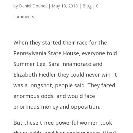
by
Daniel Doubet
|
May 18, 2018
|
Blog
|
0
comments
When they started their race for the
Pennsylvania State House, everyone told
Summer Lee, Sara Innamorato and
Elizabeth Fiedler they could never win. It
was a longshot, people said. They faced
enormous odds, and would face
enormous money and opposition.
But these three powerful women took