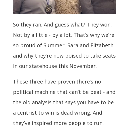
So they ran. And guess what? They won.
Not by a little - by a lot. That’s why we’re
so proud of Summer, Sara and Elizabeth,
and why they’re now poised to take seats
in our statehouse this November.
These three have proven there’s no
political machine that can’t be beat - and
the old analysis that says you have to be
a centrist to win is dead wrong. And
they’ve inspired more people to run.