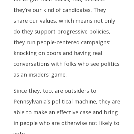
they’re our kind of candidates. They
share our values, which means not only
do they support progressive policies,
they run people-centered campaigns:
knocking on doors and having real
conversations with folks who see politics
as an insiders’ game.
Since they, too, are outsiders to
Pennsylvania’s political machine, they are
able to make an effective case and bring
in people who are otherwise not likely to
vote.