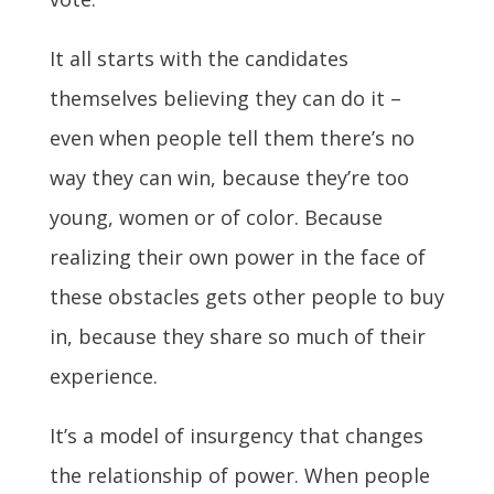
It all starts with the candidates
themselves believing they can do it –
even when people tell them there’s no
way they can win, because they’re too
young, women or of color. Because
realizing their own power in the face of
these obstacles gets other people to buy
in, because they share so much of their
experience.
It’s a model of insurgency that changes
the relationship of power. When people