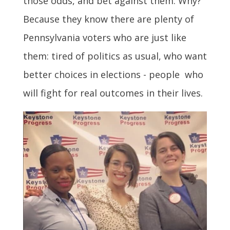
those odds, and bet against them. Why?
Because they know there are plenty of
Pennsylvania voters who are just like
them: tired of politics as usual, who want
better choices in elections - people who
will fight for real outcomes in their lives.