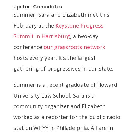
Upstart Candidates
Summer, Sara and Elizabeth met this
February at the
Keystone Progress
Summit in Harrisburg
, a two-day
conference
our grassroots network
hosts every year. It’s the largest
gathering of progressives in our state.
Summer is a recent graduate of Howard
University Law School, Sara is a
community organizer and Elizabeth
worked as a reporter for the public radio
station WHYY in Philadelphia. All are in