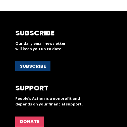
SUBSCRIBE
Our daily email newsletter
will keep you up to date.
SUBSCRIBE
SUPPORT
People’s Action is a nonprofit and
depends on your financial support.
DONATE