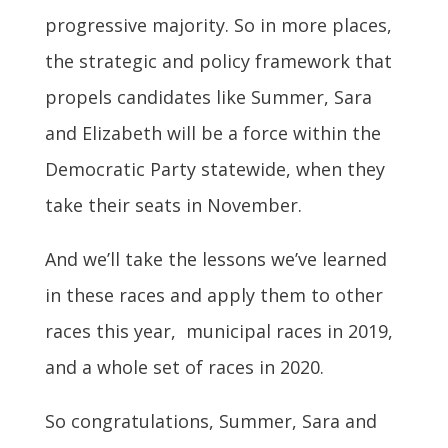
progressive majority. So in more places,
the strategic and policy framework that
propels candidates like Summer, Sara
and Elizabeth will be a force within the
Democratic Party statewide, when they
take their seats in November.
And we’ll take the lessons we’ve learned
in these races and apply them to other
races this year, municipal races in 2019,
and a whole set of races in 2020.
So congratulations, Summer, Sara and