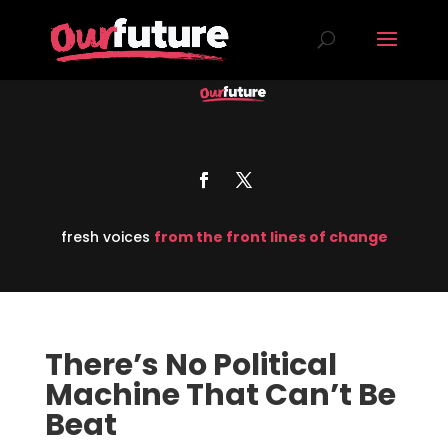
fresh voices
from the front lines of change
There’s No Political
Machine That Can’t Be
Beat