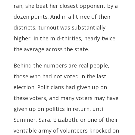
ran, she beat her closest opponent by a
dozen points. And in all three of their
districts, turnout was substantially
higher, in the mid-thirties, nearly twice
the average across the state.
Behind the numbers are real people,
those who had not voted in the last
election. Politicians had given up on
these voters, and many voters may have
given up on politics in return, until
Summer, Sara, Elizabeth, or one of their
veritable army of volunteers knocked on