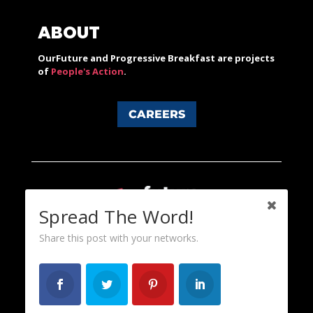
ABOUT
OurFuture and Progressive Breakfast are projects
of
People's Action
.
CAREERS
Spread The Word!
Share this post with your networks.
Content licensed under a Creative Commons 3.0 License