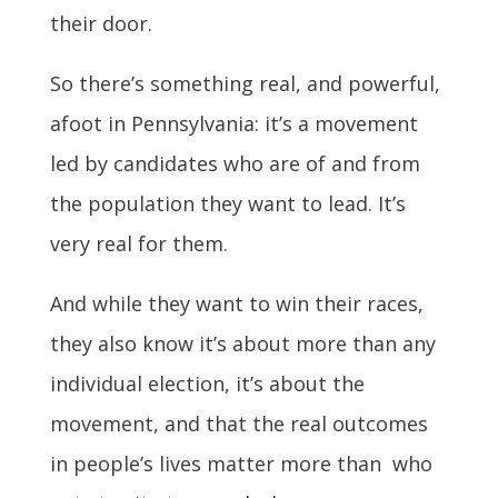
their door.
So there’s something real, and powerful,
afoot in Pennsylvania: it’s a movement
led by candidates who are of and from
the population they want to lead. It’s
very real for them.
And while they want to win their races,
they also know it’s about more than any
individual election, it’s about the
movement, and that the real outcomes
in people’s lives matter more than who