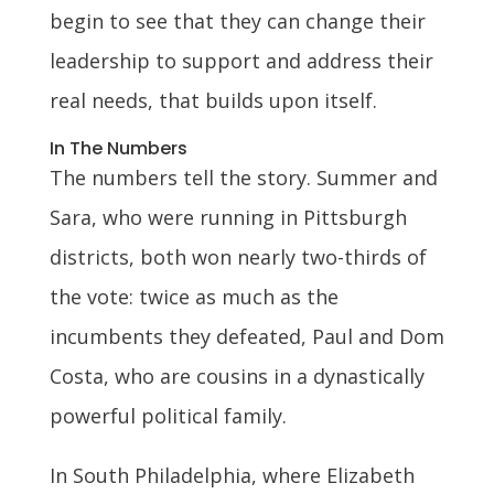
begin to see that they can change their
leadership to support and address their
real needs, that builds upon itself.
In The Numbers
The numbers tell the story. Summer and
Sara, who were running in Pittsburgh
districts, both won nearly two-thirds of
the vote: twice as much as the
incumbents they defeated, Paul and Dom
Costa, who are cousins in a dynastically
powerful political family.
In South Philadelphia, where Elizabeth