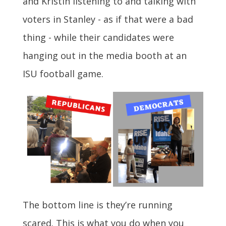
and Kristin listening to and talking with
voters in Stanley - as if that were a bad
thing - while their candidates were
hanging out in the media booth at an
ISU football game.
The bottom line is they’re running
scared. This is what you do when you