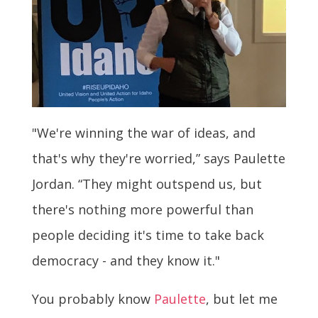
"We're winning the war of ideas, and
that's why they're worried,” says Paulette
Jordan. “They might outspend us, but
there's nothing more powerful than
people deciding it's time to take back
democracy - and they know it."
You probably know
Paulette
, but let me