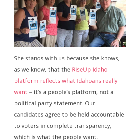
She stands with us because she knows,
as we know, that the
RiseUp Idaho
platform reflects what Idahoans really
want
– it’s a people’s platform, not a
political party statement. Our
candidates agree to be held accountable
to voters in complete transparency,
which is what the people want.