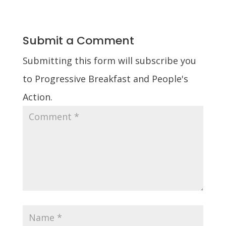
Submit a Comment
Submitting this form will subscribe you
to Progressive Breakfast and People's
Action.