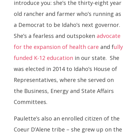
introduce you: she’s the thirty-
eight
year
old rancher and farmer who’s running as
a Democrat to be Idaho’s next governor.
She’s a fearless and outspoken
advocate
for the expansion of health care
and
f
ully
funded K-12 education
in our state. She
was elected in 2014 to Idaho’s House of
Representatives, where she served on
the Business, Energy and State Affairs
Committees.
Paulette’s also an enrolled citizen of the
Coeur D’Alene tribe – she grew up on the