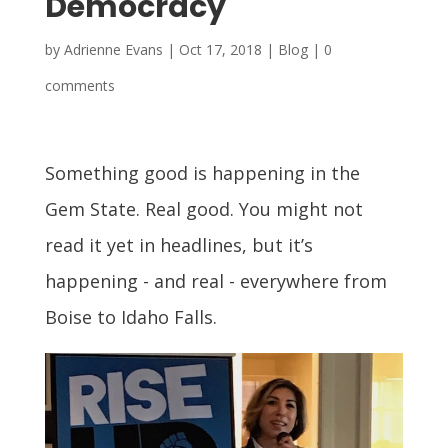
Democracy
by
Adrienne Evans
|
Oct 17, 2018
|
Blog
|
0
comments
Something good is happening in the
Gem State. Real good. You might not
read it yet in headlines, but it’s
happening - and real - everywhere from
Boise to Idaho Falls.