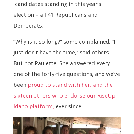
candidates standing in this year’s
election – all 41 Republicans and
Democrats.
“Why is it so long?” some complained. “I
just don’t have the time,” said others.
But not Paulette. She answered every
one of the forty-five questions, and we’ve
been
proud to stand with her, and the
sixteen others who endorse our RiseUp
Idaho platform,
ever since.