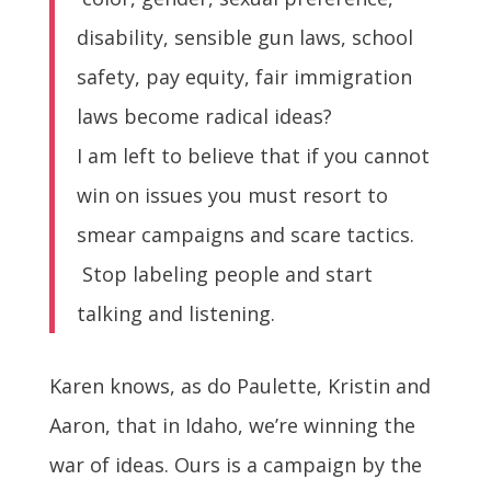
disability, sensible gun laws, school
safety, pay equity, fair immigration
laws become radical ideas?
I am left to believe that if you cannot
win on issues you must resort to
smear campaigns and scare tactics.
Stop labeling people and start
talking and listening.
Karen knows, as do Paulette, Kristin and
Aaron, that in Idaho, we’re winning the
war of ideas.
Ours is a campaign by the