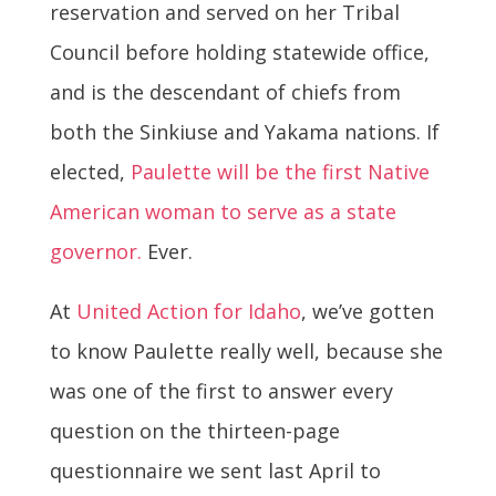
reservation and served on her Tribal
Council before holding statewide office,
and is the descendant of chiefs from
both the Sinkiuse and Yakama nations. If
elected,
Paulette will be the first Native
American woman to serve as a state
governor.
Ever.
At
United Action for Idaho
, we’ve gotten
to know Paulette really well, because she
was one of the first to answer every
question on the thirteen-page
questionnaire we sent last
April
to