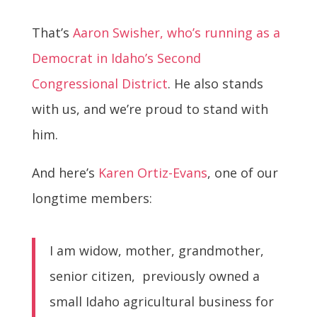
That’s
Aaron Swisher, who’s running as a
Democrat in Idaho’s Second
Congressional District
. He also stands
with us, and we’re proud to stand with
him.
And here’s
Karen Ortiz-Evans
, one of our
longtime members:
I am widow, mother, grandmother,
senior citizen, previously owned a
small Idaho agricultural business for