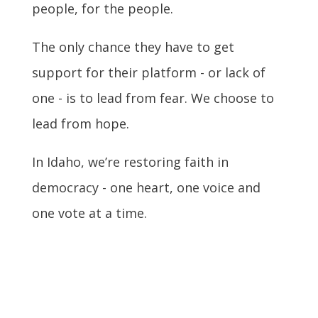
people, for the people.
The only chance they have to get
support for their platform - or lack of
one - is to lead from fear. We choose to
lead from hope.
In Idaho, we’re restoring faith in
democracy - one heart, one voice and
one vote at a time.