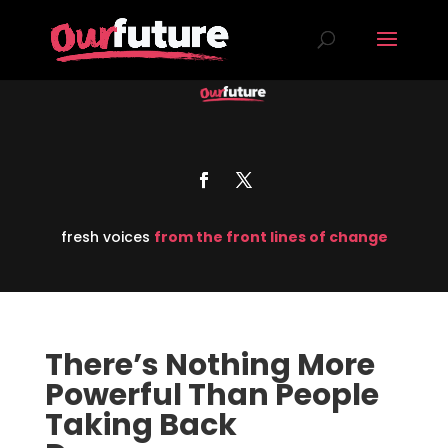
fresh voices
from the front lines of change
There’s Nothing More
Powerful Than People
Taking Back