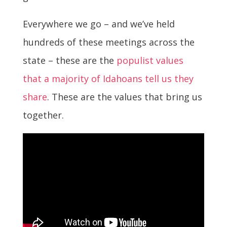
Everywhere we go – and we’ve held
hundreds of these meetings across the
state – these are the
populist values
that a majority of Idahoans tell us they
share
. These are the values that bring us
together.