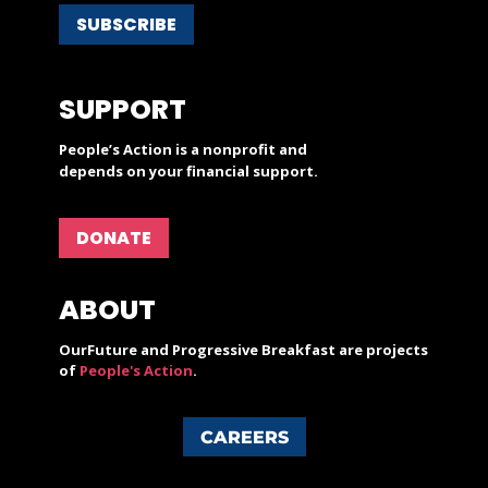
SUBSCRIBE
SUPPORT
People’s Action is a nonprofit and
depends on your financial support.
DONATE
ABOUT
OurFuture and Progressive Breakfast are projects
of
People's Action
.
CAREERS