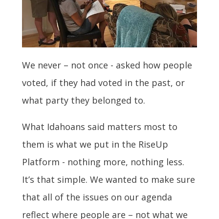
We never – not once - asked how people
voted, if they had voted in the past, or
what party they belonged to.
What Idahoans said matters most to
them is what we put in the RiseUp
Platform - nothing more, nothing less.
It’s that simple. We
wanted to make sure
that all of the issues on our agenda
reflect where people are – not what we