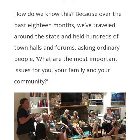
How do we know this? Because over the
past eighteen months, we’ve traveled
around the state and held hundreds of
town halls and forums, asking ordinary
people, ‘What are the most important
issues for you, your family and your
community?’