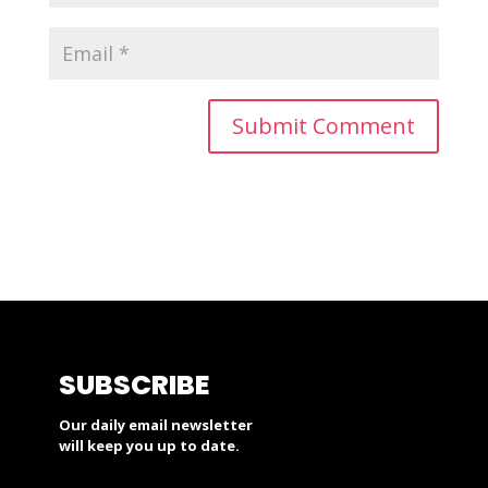
SUBSCRIBE
Our daily email newsletter
will keep you up to date.