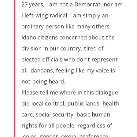
27 years, I am not a Democrat, nor am
I left-wing radical. I am simply an
ordinary person like many others
Idaho citizens concerned about the
division in our country, tired of
elected officials who don’t represent
all Idahoans, feeling like my voice is
not being heard.
Please tell me where in this dialogue
did local control, public lands, health
care, social security, basic human
rights for all people, regardless of
color, gender, sexual preference,