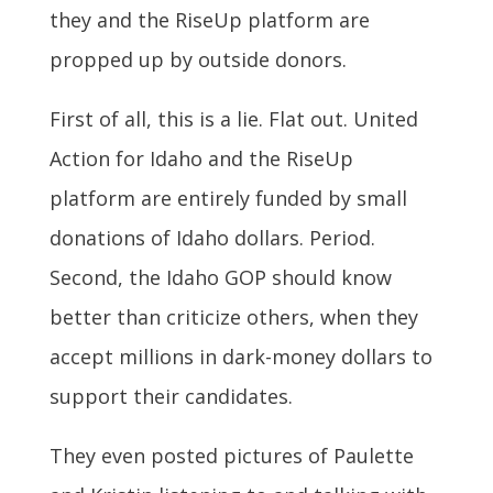
they and the RiseUp platform are
propped up by outside donors.
First of all, this is a lie. Flat out. United
Action for Idaho and the RiseUp
platform are entirely funded by small
donations of Idaho dollars. Period.
Second, the Idaho GOP should know
better than criticize others, when they
accept millions in dark-money dollars to
support their candidates.
They even posted pictures of Paulette