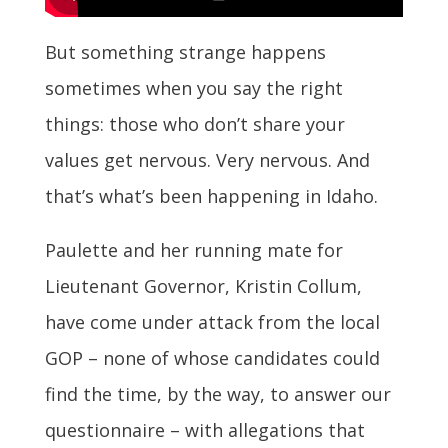
But something strange happens
sometimes when you say the right
things: those who don’t share your
values get nervous. Very nervous. And
that’s what’s been happening in Idaho.
Paulette and her running mate for
Lieutenant Governor, Kristin Collum,
have come under attack from the local
GOP – none of whose candidates could
find the time, by the way, to answer our
questionnaire – with allegations that