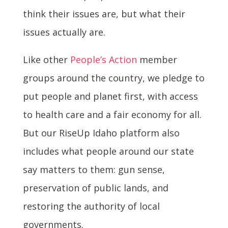
think their issues are, but what their
issues actually are.
Like other
People’s Action
member
groups around the country, we pledge to
put people and planet first, with access
to health care and a fair economy for all.
But our RiseUp Idaho platform also
includes what people around our state
say matters to them: gun sense,
preservation of public lands, and
restoring the authority of local
governments.