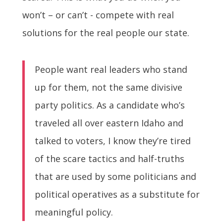
won’t – or can’t - compete with real
solutions for the real people our state.
People want real leaders who stand
up for them, not the same divisive
party politics. As a candidate who’s
traveled all over eastern Idaho and
talked to voters, I know they’re tired
of the scare tactics and half-truths
that are used by some politicians and
political operatives as a substitute for
meaningful policy.