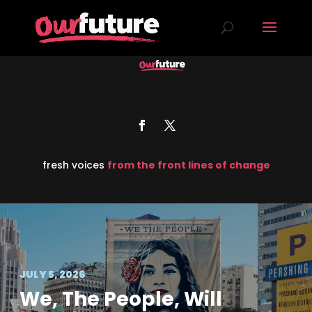
fresh voices
from the front lines of change
JULY 5, 2026
We, The People, Will