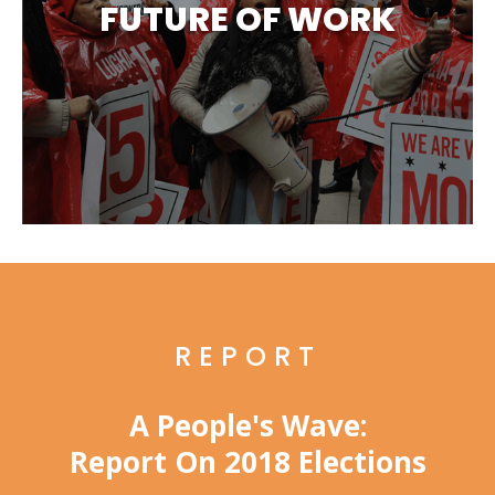
FUTURE OF WORK
REPORT
A People's Wave:
Report On 2018 Elections