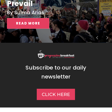
Prevail
By Sulma Arias
READ MORE
Subscribe to our daily
newsletter
CLICK HERE