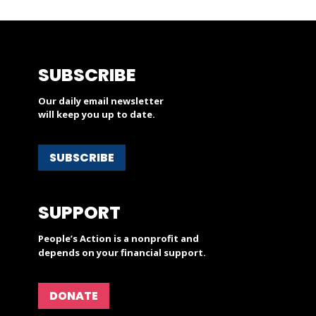
SUBSCRIBE
Our daily email newsletter
will keep you up to date.
SUBSCRIBE
SUPPORT
People’s Action is a nonprofit and
depends on your financial support.
DONATE