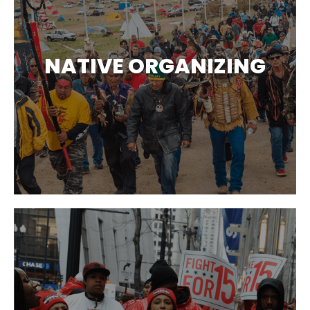
NATIVE ORGANIZING