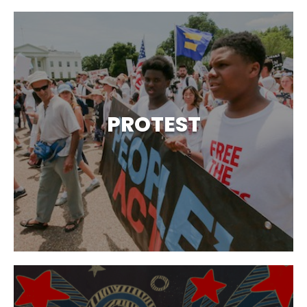
PROTEST