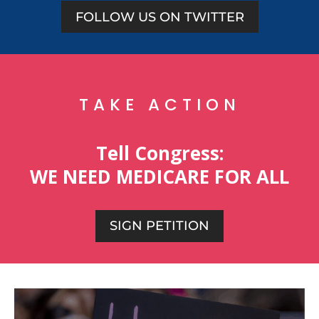
FOLLOW US ON TWITTER
TAKE ACTION
Tell Congress:
WE NEED MEDICARE FOR ALL
SIGN PETITION