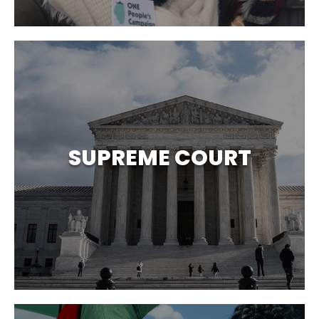
SUPREME COURT