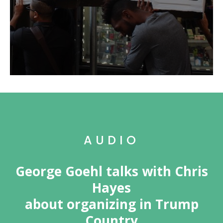
AUDIO
George Goehl talks with Chris
Hayes
about organizing in Trump
Country