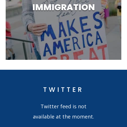
IMMIGRATION
TWITTER
Twitter feed is not
available at the moment.