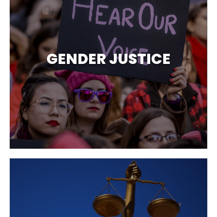
GENDER JUSTICE