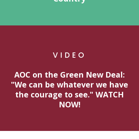
VIDEO
AOC on the Green New Deal:
"We can be whatever we have
the courage to see." WATCH
NOW!