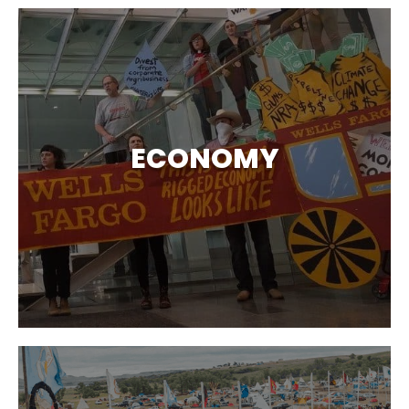
ECONOMY