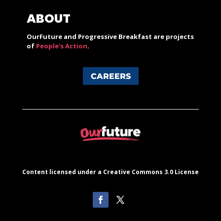
ABOUT
OurFuture and Progressive Breakfast are projects
of
People's Action
.
CAREERS
Content licensed under a Creative Commons 3.0 License