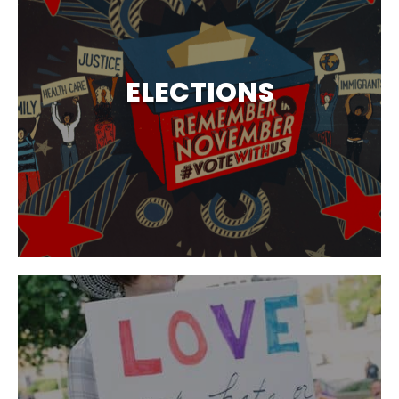
ELECTIONS