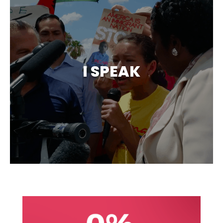
I SPEAK