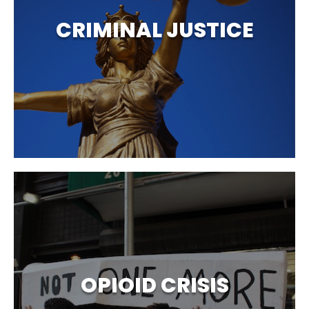
CRIMINAL JUSTICE
OPIOID CRISIS