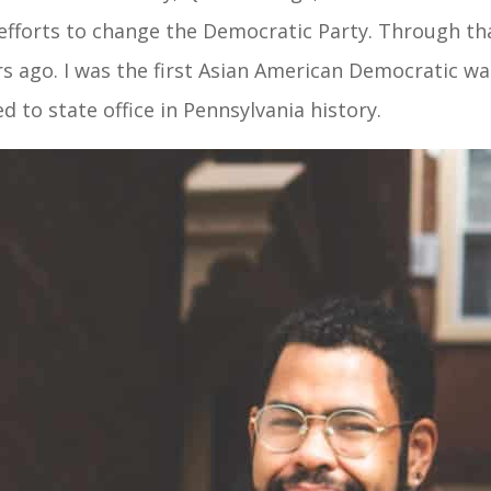
l efforts to change the Democratic Party. Through th
s ago. I was the first Asian American Democratic ward
d to state office in Pennsylvania history.