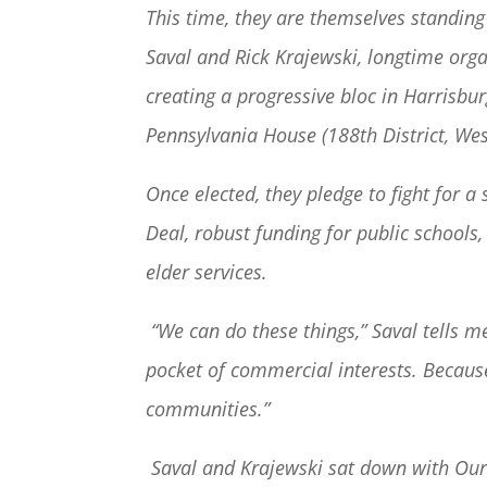
This time, they are themselves standing
Saval and Rick Krajewski, longtime org
creating a progressive bloc in Harrisburg
Pennsylvania House (188
th
District, Wes
Once elected, they pledge to fight for 
Deal, robust funding for public schools
elder services.
“We can do these things,” Saval tells 
pocket of commercial interests. Because
communities.”
Saval and Krajewski sat down with OurF