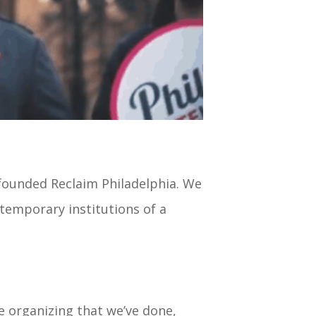
ofounded Reclaim Philadelphia. We
temporary institutions of a
he organizing that we’ve done,