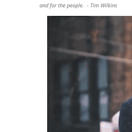
and for the people. - Tim Wilkins