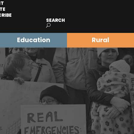
IT
TE
CRIBE
SEARCH
Education
Rural