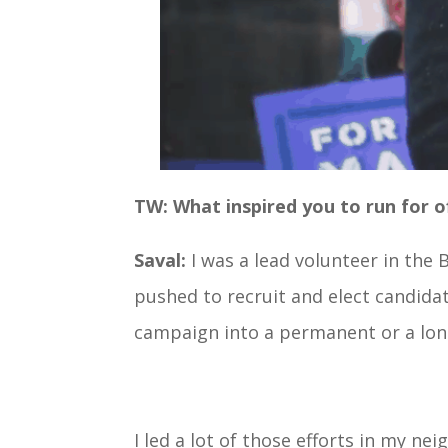
TW: What inspired you to run for o
Saval:
I was a lead volunteer in the
pushed to recruit and elect candid
campaign into a permanent or a long
I led a lot of those efforts in my n