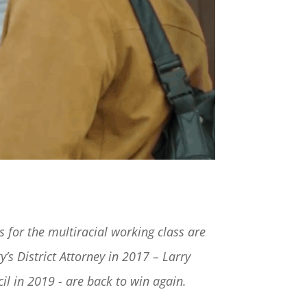
s for the multiracial working class are
’s District Attorney in 2017 – Larry
il in 2019 - are back to win again.