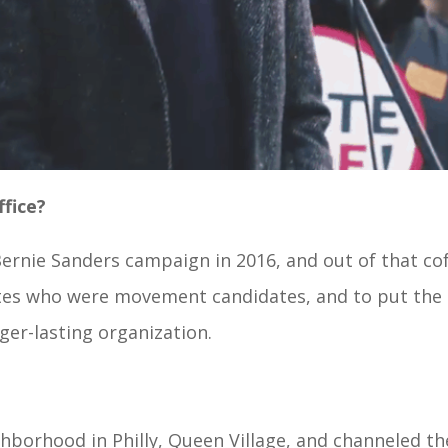
ffice?
 Bernie Sanders campaign in 2016, and out of that c
ates who were movement candidates, and to put the 
er-lasting organization.
eighborhood in Philly, Queen Village, and channeled t