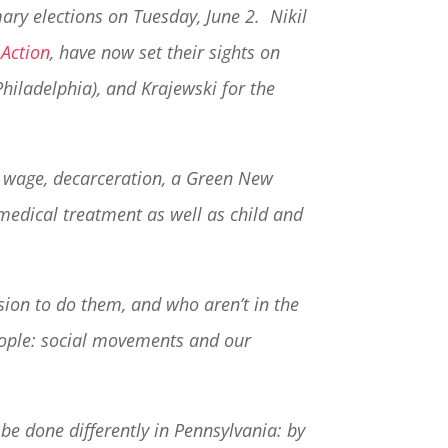
mary elections on Tuesday, June 2. Nikil
 Action
, have now set their sights on
 Philadelphia), and Krajewski for the
um wage, decarceration, a Green New
medical treatment as well as child and
sion to do them, and who aren’t in the
people: social movements and our
be done differently in Pennsylvania: by