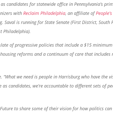
 as candidates for statewide office in Pennsylvania’s pri
anizers with
Reclaim Philadelphia
, an affiliate of
People’s
. Saval is running for State Senate (First District, South
t Philadelphia).
a slate of progressive policies that include a $15 minim
, housing reforms and a continuum of care that includes 
me. “What we need is people in Harrisburg who have the vi
 as candidates, we’re accountable to different sets of 
uture to share some of their vision for how politics can 