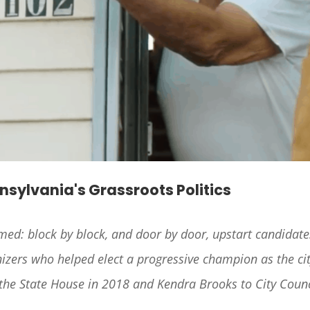
nnsylvania's Grassroots Politics
rmed: block by block, and door by door, upstart candidate
zers who helped elect a progressive champion as the city
 the State House in 2018 and Kendra Brooks to City Counc