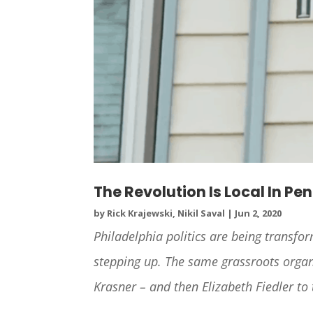
The Revolution Is Local In Pe
by
Rick Krajewski, Nikil Saval
|
Jun 2, 2020
Philadelphia politics are being transfo
stepping up. The same grassroots organi
Krasner – and then Elizabeth Fiedler to