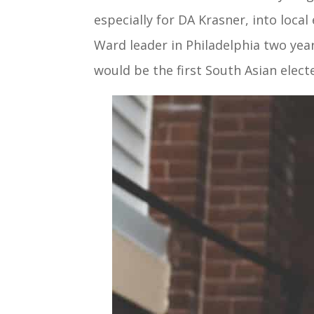
especially for DA Krasner, into loca
Ward leader in Philadelphia two year
would be the first South Asian electe