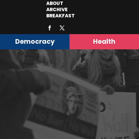
ABOUT
ARCHIVE
BREAKFAST
Democracy
Health