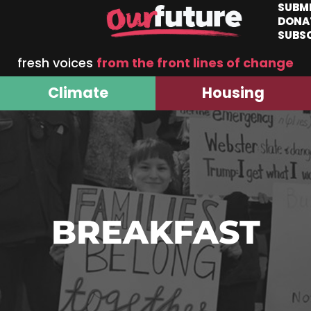
SUBM
DONA
SUBS
fresh voices
from the front lines of change
Climate
Housing
BREAKFAST