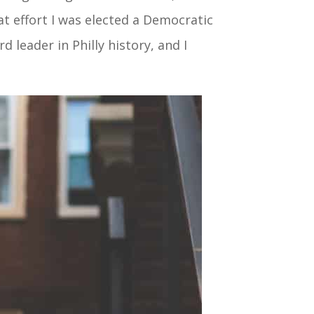
at effort I was elected a Democratic
 leader in Philly history, and I