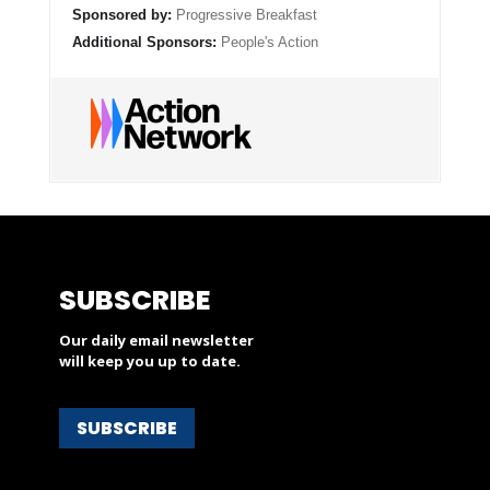
Sponsored by:
Progressive Breakfast
Additional Sponsors:
People's Action
SUBSCRIBE
Our daily email newsletter
will keep you up to date.
SUBSCRIBE