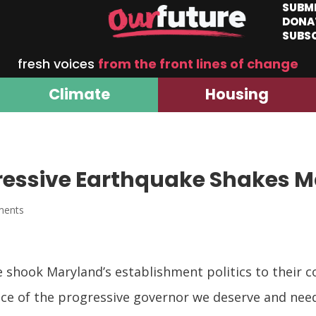
SUBM
DONA
SUBS
fresh voices
from the front lines of change
Climate
Housing
gressive Earthquake Shakes 
ments
 shook Maryland’s establishment politics to their co
nce of the progressive governor we deserve and nee