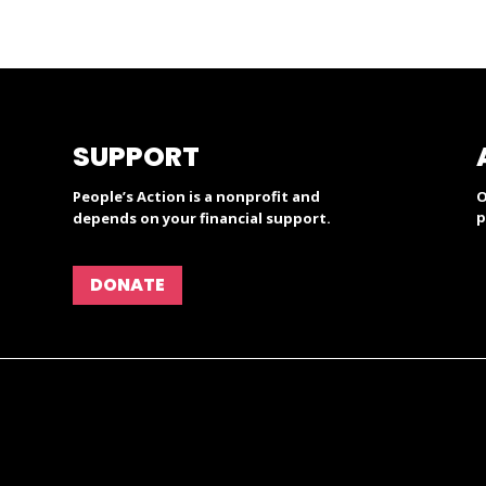
SUPPORT
People’s Action is a nonprofit and
O
p
depends on your financial support.
DONATE