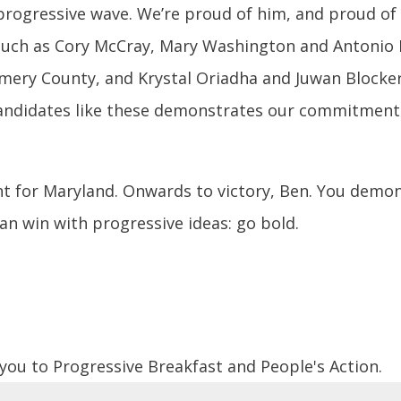
progressive wave. We’re proud of him, and proud of
 such as Cory McCray, Mary Washington and Antonio 
ery County, and Krystal Oriadha and Juwan Blocker 
ndidates like these demonstrates our commitment to
ght for Maryland. Onwards to victory, Ben. You demo
can win with progressive ideas: go bold.
 you to Progressive Breakfast and People's Action.