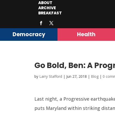
ABOUT
ARCHIVE
BREAKFAST
Democracy
Health
Go Bold, Ben: A Pro
by
Larry Stafford
|
Jun 27, 2018
|
Blog
|
0 com
Last night, a Progressive earthquake
puts Maryland within striking dista