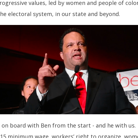
ogressive values, led by women and people of color
 the electoral system, in our state and beyond.
 on board with Ben from the start - and he with us.
$15 minimum wage, workers’ right to organize, women