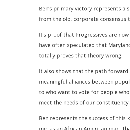
Ben’s primary victory represents a s
from the old, corporate consensus th
It’s proof that Progressives are no
have often speculated that Marylan
totally proves that theory wrong.
It also shows that the path forward
meaningful alliances between popul
to who want to vote for people who
meet the needs of our constituency.
Ben represents the success of this k
me, as an African-American man, tha