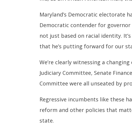
Maryland’s Democratic electorate has
Democratic contender for governor i
not just based on racial identity. It
that he’s putting forward for our st
We’re clearly witnessing a changing 
Judiciary Committee, Senate Finance
Committee were all unseated by pro
Regressive incumbents like these ha
reform and other policies that matt
state.