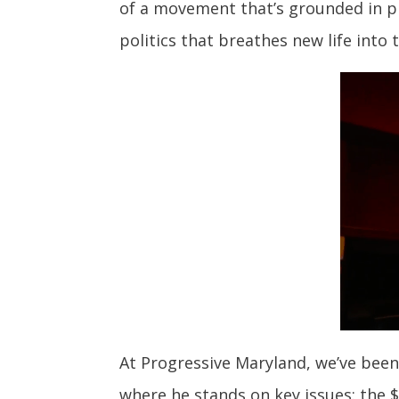
of a movement that’s grounded in pr
politics that breathes new life into
At Progressive Maryland, we’ve been
where he stands on key issues: the 