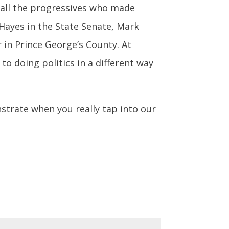
 all the progressives who made
Hayes in the State Senate, Mark
in Prince George’s County. At
 doing politics in a different way
nstrate when you really tap into our