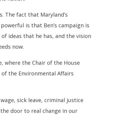
s. The fact that Maryland’s
powerful is that Ben’s campaign is
 of ideas that he has, and the vision
needs now.
te, where the Chair of the House
 of the Environmental Affairs
ge, sick leave, criminal justice
the door to real change in our