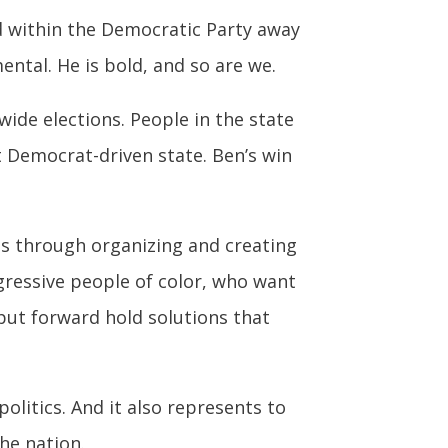
nd within the Democratic Party away
ental. He is bold, and so are we.
ide elections. People in the state
 Democrat-driven state. Ben’s win
is through organizing and creating
gressive people of color, who want
put forward hold solutions that
olitics. And it also represents to
he nation.