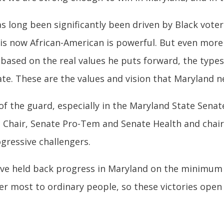
 long been significantly been driven by Black voter
s now African-American is powerful. But even more 
’s based on the real values he puts forward, the types
ate. These are the values and vision that Maryland 
of the guard, especially in the Maryland State Sena
 Chair, Senate Pro-Tem and Senate Health and chair
gressive challengers.
ve held back progress in Maryland on the minimum wa
er most to ordinary people, so these victories open 