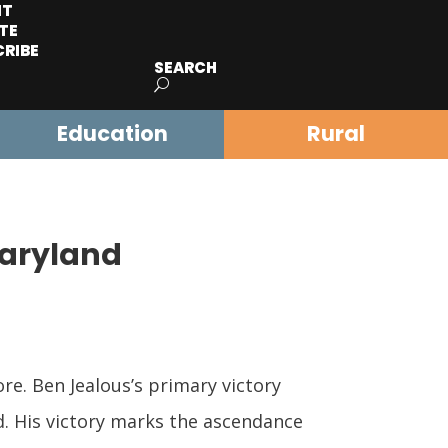
IT
TE
CRIBE
SEARCH
Education
Rural
Maryland
re. Ben Jealous’s primary victory
d. His victory marks the ascendance