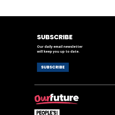
SUBSCRIBE
Our daily email newsletter
will keep you up to date.
SUBSCRIBE