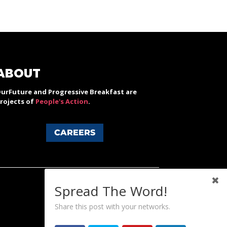
ABOUT
urFuture and Progressive Breakfast are
rojects of
People's Action
.
CAREERS
Spread The Word!
Share this post with your networks.