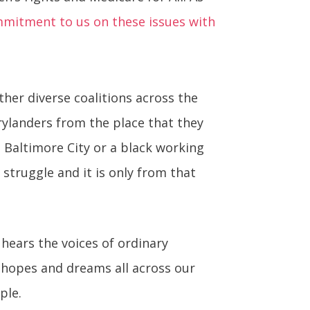
mmitment to us on these issues with
ether diverse coalitions across the
arylanders from the place that they
n Baltimore City or a black working
truggle and it is only from that
 hears the voices of ordinary
, hopes and dreams all across our
ple.