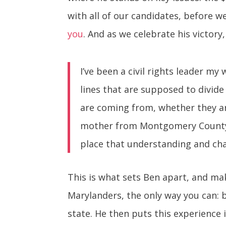
with all of our candidates, before w
you
. And as we celebrate his victor
I’ve been a civil rights leader my
lines that are supposed to divide 
are coming from, whether they are
mother from Montgomery County, y
place that understanding and ch
This is what sets Ben apart, and mak
Marylanders, the only way you can: 
state. He then puts this experience 