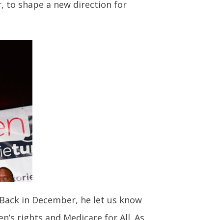
, to shape a new direction for
 Back in December, he let us know
’s rights and Medicare for All. As