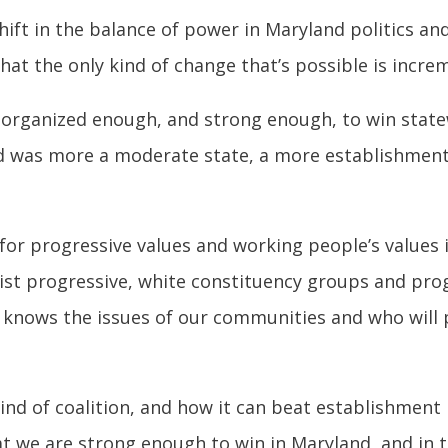
hift in the balance of power in Maryland politics a
at the only kind of change that’s possible is increm
w organized enough, and strong enough, to win statew
d was more a moderate state, a more establishment
 for progressive values and working people’s values 
ist progressive, white constituency groups and pro
 knows the issues of our communities and who will 
ind of coalition, and how it can beat establishment p
t we are strong enough to win in Maryland, and in t