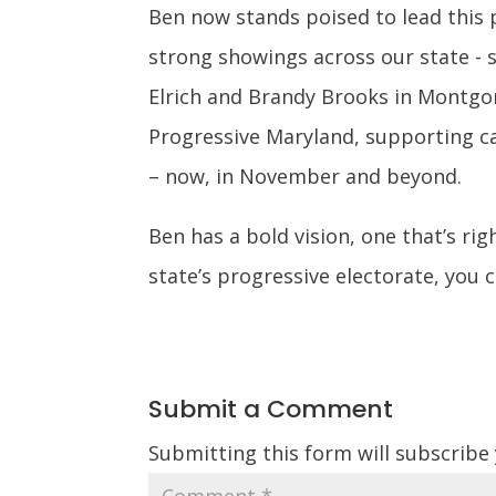
Ben now stands poised to lead this 
strong showings across our state -
Elrich and Brandy Brooks in Montgom
Progressive Maryland, supporting ca
– now, in November and beyond.
Ben has a bold vision, one that’s ri
state’s progressive electorate, you 
Submit a Comment
Submitting this form will subscribe