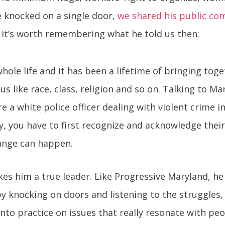
e knocked on a single door,
we shared his public co
y, it’s worth remembering what he told us then:
 whole life and it has been a lifetime of bringing tog
us like race, class, religion and so on. Talking to M
 a white police officer dealing with violent crime i
ou have to first recognize and acknowledge their s
ange can happen.
es him a true leader. Like Progressive Maryland, he
by knocking on doors and listening to the struggles
into practice on issues that really resonate with peo