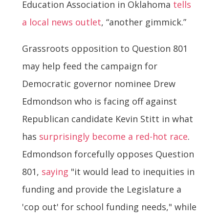
Education Association in Oklahoma
tells
a local news outlet
, “another gimmick.”
Grassroots opposition to Question 801
may help feed the campaign for
Democratic governor nominee Drew
Edmondson who is facing off against
Republican candidate Kevin Stitt in what
has
surprisingly become a red-hot race
.
Edmondson forcefully opposes Question
801,
saying
"it would lead to inequities in
funding and provide the Legislature a
'cop out' for school funding needs," while