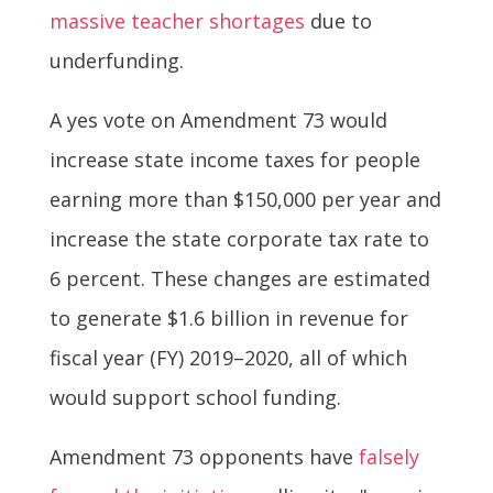
massive teacher shortages
due to
underfunding.
A yes vote on Amendment 73 would
increase state income taxes for people
earning more than $150,000 per year and
increase the state corporate tax rate to
6 percent. These changes are estimated
to generate $1.6 billion in revenue for
fiscal year (FY) 2019–2020, all of which
would support school funding.
Amendment 73 opponents have
falsely