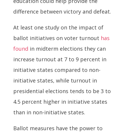
education could help provide the
difference between victory and defeat.
At least one study on the impact of
ballot initiatives on voter turnout
has
found
in midterm elections they can
increase turnout at 7 to 9 percent in
initiative states compared to non-
initiative states, while turnout in
presidential elections tends to be 3 to
4.5 percent higher in initiative states
than in non-initiative states.
Ballot measures have the power to