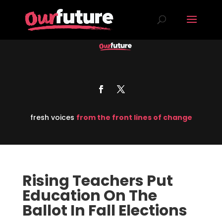
fresh voices
from the front lines of change
Rising Teachers Put
Education On The
Ballot In Fall Elections