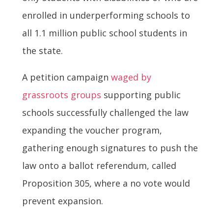
enrolled in underperforming schools to
all 1.1 million public school students in
the state.
A petition campaign
waged by
grassroots groups
supporting public
schools successfully challenged the law
expanding the voucher program,
gathering enough signatures to push the
law onto a ballot referendum, called
Proposition 305, where a no vote would
prevent expansion.