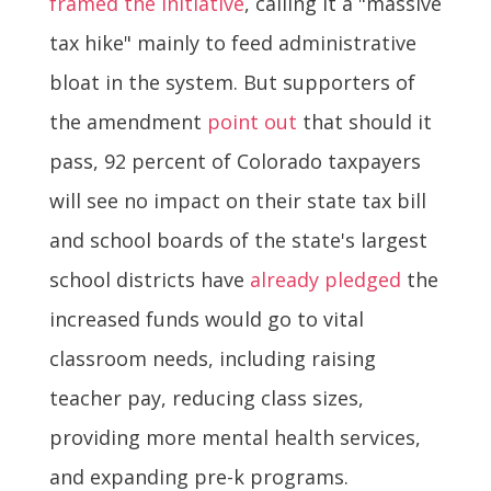
framed the initiative
, calling it a "massive
tax hike" mainly to feed administrative
bloat in the system. But supporters of
the amendment
point out
that should it
pass, 92 percent of Colorado taxpayers
will see no impact on their state tax bill
and school boards of the state's largest
school districts have
already pledged
the
increased funds would go to vital
classroom needs, including raising
teacher pay, reducing class sizes,
providing more mental health services,
and expanding pre-k programs.