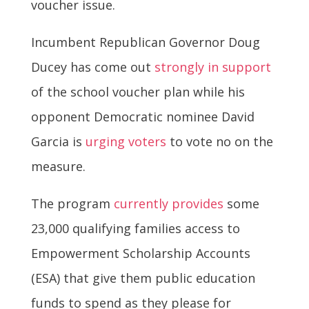
voucher issue.
Incumbent Republican Governor Doug
Ducey has come out
strongly in support
of the school voucher plan while his
opponent Democratic nominee David
Garcia is
urging voters
to vote no on the
measure.
The program
currently provides
some
23,000 qualifying families access to
Empowerment Scholarship Accounts
(ESA) that give them public education
funds to spend as they please for