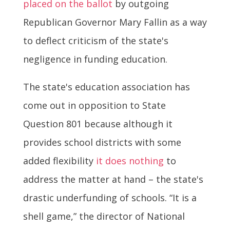
placed on the ballot
by outgoing
Republican Governor Mary Fallin as a way
to deflect criticism of the state's
negligence in funding education.
The state's education association has
come out in opposition to State
Question 801 because although it
provides school districts with some
added flexibility
it does nothing
to
address the matter at hand – the state's
drastic underfunding of schools. “It is a
shell game,” the director of National