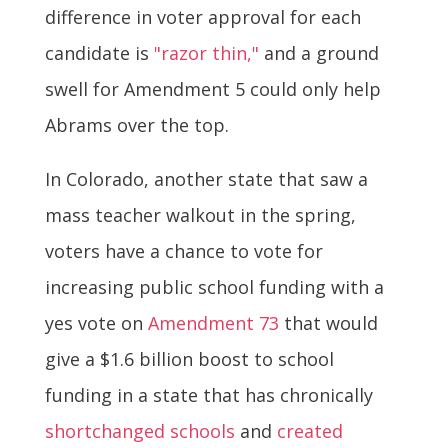
difference in voter approval for each
candidate is
"razor thin,"
and a ground
swell for Amendment 5 could only help
Abrams over the top.
In Colorado, another state that saw a
mass teacher walkout in the spring,
voters have a chance to vote for
increasing public school funding with a
yes vote on
Amendment 73
that would
give a $1.6 billion boost to school
funding in a state that has chronically
shortchanged schools
and
created