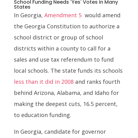
School Funding Needs 'Yes' Votes in Many
States
In Georgia,
Amendment 5
would amend
the Georgia Constitution to authorize a
school district or group of school
districts within a county to call for a
sales and use tax referendum to fund
local schools. The state funds its schools
less than it did in 2008
and ranks fourth
behind Arizona, Alabama, and Idaho for
making the deepest cuts, 16.5 percent,
to education funding.
In Georgia, candidate for governor