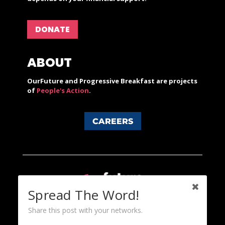
DONATE
ABOUT
OurFuture and Progressive Breakfast are projects
of
People's Action
.
CAREERS
Spread The Word!
Share this post with your networks.
Content licensed under a Creative Commons 3.0 License