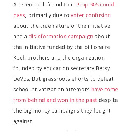
A recent poll found that
Prop 305 could
pass
, primarily due to
voter confusion
about the true nature of the initiative
and a
disinformation campaign
about
the initiative funded by the billionaire
Koch brothers and the organization
founded by education secretary Betsy
DeVos. But grassroots efforts to defeat
school privatization attempts
have come
from behind and won in the past
despite
the big money campaigns they fought
against.