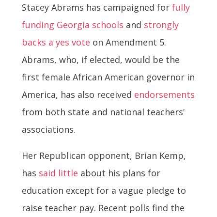
Stacey Abrams has campaigned for
fully
funding Georgia schools
and
strongly
backs a yes vote
on Amendment 5.
Abrams, who, if elected, would be the
first female African American governor in
America, has also received
endorsements
from both state and national teachers'
associations.
Her Republican opponent, Brian Kemp,
has
said little
about his plans for
education except for a vague pledge to
raise teacher pay. Recent polls find the