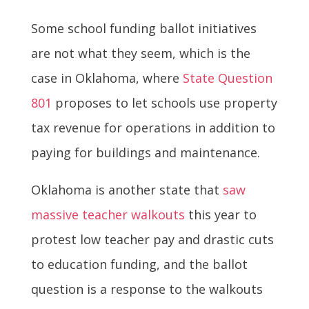
Some school funding ballot initiatives
are not what they seem, which is the
case in Oklahoma, where
State Question
801
proposes to let schools use property
tax revenue for operations in addition to
paying for buildings and maintenance.
Oklahoma is another state that
saw
massive teacher walkouts
this year to
protest low teacher pay and drastic cuts
to education funding, and the ballot
question is a response to the walkouts