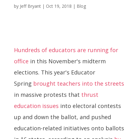
by
Jeff Bryant
|
Oct 19, 2018
|
Blog
Hundreds of educators are running for
office
in this November's midterm
elections. This year's Educator
Spring
brought teachers into the streets
in massive protests that
thrust
education issues
into electoral contests
up and down the ballot, and pushed
education-related initiatives onto ballots