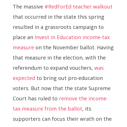
The massive
#RedForEd teacher walkout
that occurred in the state this spring
resulted in a grassroots campaign to
place an
Invest in Education income-tax
measure
on the November ballot. Having
that measure in the election, with the
referendum to expand vouchers,
was
expected
to bring out pro-education
voters. But now that the state Supreme
Court has ruled to
remove the income-
tax measure from the ballot
, its
supporters can focus their wrath on the