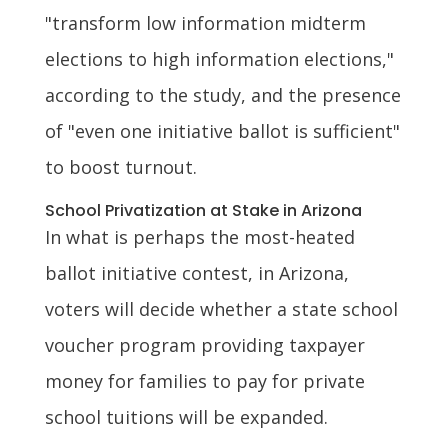
"transform low information midterm
elections to high information elections,"
according to the study, and the presence
of "even one initiative ballot is sufficient"
to boost turnout.
School Privatization at Stake in Arizona
In what is perhaps the most-heated
ballot initiative contest, in Arizona,
voters will decide whether a state school
voucher program providing taxpayer
money for families to pay for private
school tuitions will be expanded.