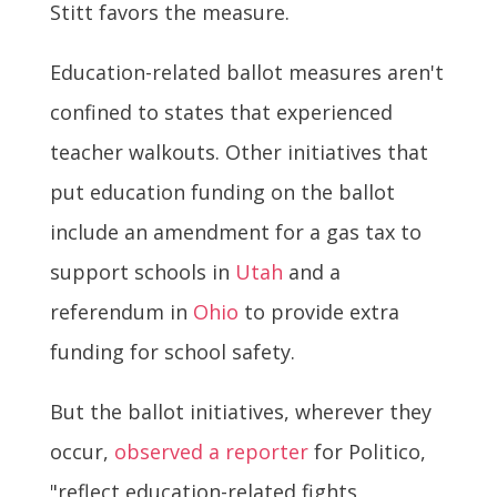
Stitt favors the measure.
Education-related ballot measures aren't
confined to states that experienced
teacher walkouts. Other initiatives that
put education funding on the ballot
include an amendment for a gas tax to
support schools in
Utah
and a
referendum in
Ohio
to provide extra
funding for school safety.
But the ballot initiatives, wherever they
occur,
observed a reporter
for Politico,
"reflect education-related fights