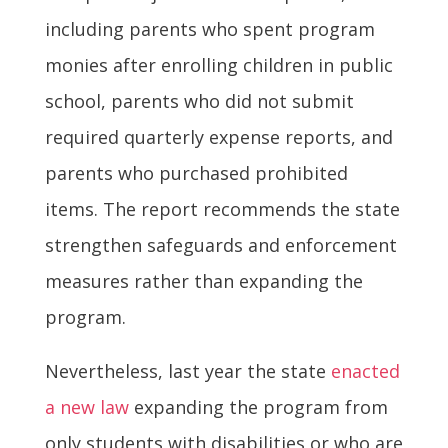
including parents who spent program
monies after enrolling children in public
school, parents who did not submit
required quarterly expense reports, and
parents who purchased prohibited
items. The report recommends the state
strengthen safeguards and enforcement
measures rather than expanding the
program.
Nevertheless, last year the state
enacted
a new law
expanding the program from
only students with disabilities or who are