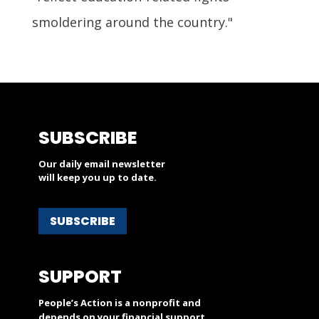
smoldering around the country."
SUBSCRIBE
Our daily email newsletter
will keep you up to date.
SUBSCRIBE
SUPPORT
People’s Action is a nonprofit and
depends on your financial support.