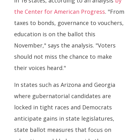
in 16 states, according to an analysis
by
the Center for American Progress
. "From
taxes to bonds, governance to vouchers,
education is on the ballot this
November," says the analysis. "Voters
should not miss the chance to make
their voices heard."
In states such as Arizona and Georgia
where gubernatorial candidates are
locked in tight races and Democrats
anticipate gains in state legislatures,
state ballot measures that focus on