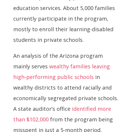
education services. About 5,000 families
currently participate in the program,
mostly to enroll their learning-disabled
students in private schools.
An analysis of the Arizona program
mainly serves
wealthy families leaving
high-performing public schools
in
wealthy districts to attend racially and
economically segregated private schools.
A state auditor’s office
identified more
than $102,000
from the program being
misspent in just a 5-month period,