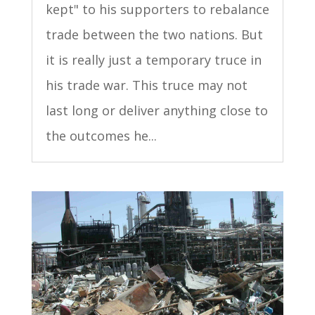
kept" to his supporters to rebalance
trade between the two nations. But
it is really just a temporary truce in
his trade war. This truce may not
last long or deliver anything close to
the outcomes he...