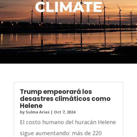
CLIMATE
Trump empeorará los
desastres climáticos como
Helene
by
Sulma Arias
|
Oct 7, 2024
El costo humano del huracán Helene
sigue aumentando: más de 220