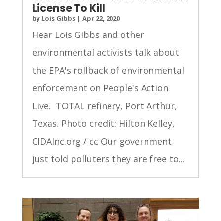
License To Kill
by
Lois Gibbs
|
Apr 22, 2020
Hear Lois Gibbs and other
environmental activists talk about
the EPA's rollback of environmental
enforcement on People's Action
Live. TOTAL refinery, Port Arthur,
Texas. Photo credit: Hilton Kelley,
CIDAInc.org / cc Our government
just told polluters they are free to...