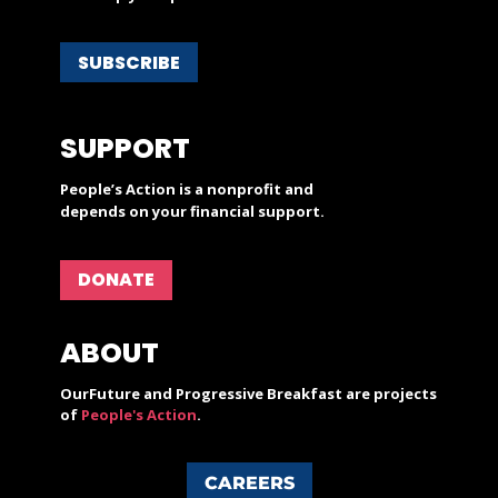
SUBSCRIBE
SUPPORT
People’s Action is a nonprofit and
depends on your financial support.
DONATE
ABOUT
OurFuture and Progressive Breakfast are projects
of
People's Action
.
CAREERS