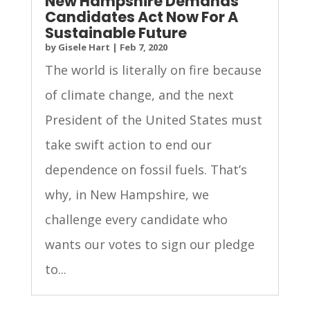
New Hampshire Demands
Candidates Act Now For A
Sustainable Future
by
Gisele Hart
|
Feb 7, 2020
The world is literally on fire because
of climate change, and the next
President of the United States must
take swift action to end our
dependence on fossil fuels. That’s
why, in New Hampshire, we
challenge every candidate who
wants our votes to sign our pledge
to...