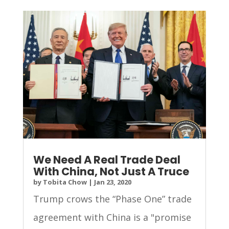
We Need A Real Trade Deal
With China, Not Just A Truce
by
Tobita Chow
|
Jan 23, 2020
Trump crows the “Phase One” trade
agreement with China is a "promise