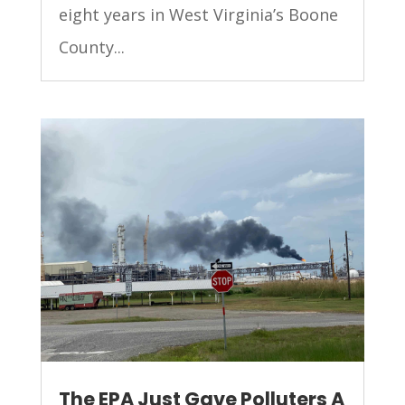
eight years in West Virginia’s Boone
County...
The EPA Just Gave Polluters A