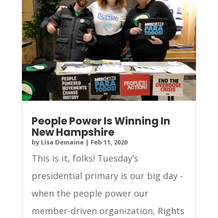
People Power Is Winning In
New Hampshire
by
Lisa Demaine
|
Feb 11, 2020
This is it, folks! Tuesday’s
presidential primary is our big day -
when the people power our
member-driven organization, Rights