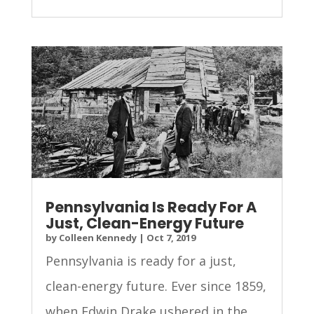
Pennsylvania Is Ready For A
Just, Clean-Energy Future
by
Colleen Kennedy
|
Oct 7, 2019
Pennsylvania is ready for a just,
clean-energy future. Ever since 1859,
when Edwin Drake ushered in the