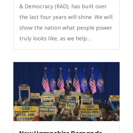
& Democracy (RAD), has built over
the last four years will shine. We will
show the nation what people power
truly looks like, as we help...