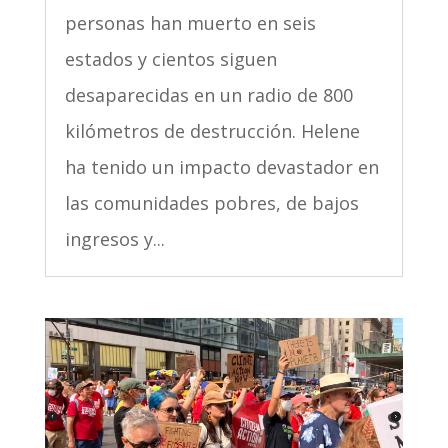
personas han muerto en seis
estados y cientos siguen
desaparecidas en un radio de 800
kilómetros de destrucción. Helene
ha tenido un impacto devastador en
las comunidades pobres, de bajos
ingresos y...