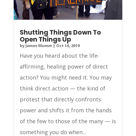
Shutting Things Down To
Open Things Up
by
James Mumm
|
Oct 16, 2019
Have you heard about the life-
affirming, healing power of direct
action? You might need it. You may
think direct action — the kind of
protest that directly confronts
power and shifts it from the hands
of the few to those of the many — is
something you do when...