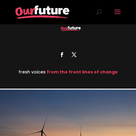
fresh voices
from the front lines of change