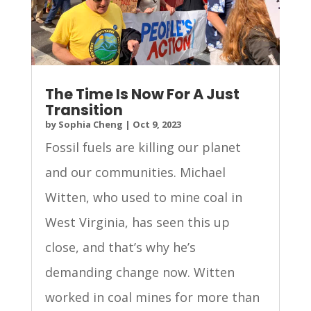
The Time Is Now For A Just
Transition
by
Sophia Cheng
|
Oct 9, 2023
Fossil fuels are killing our planet
and our communities. Michael
Witten, who used to mine coal in
West Virginia, has seen this up
close, and that’s why he’s
demanding change now. Witten
worked in coal mines for more than