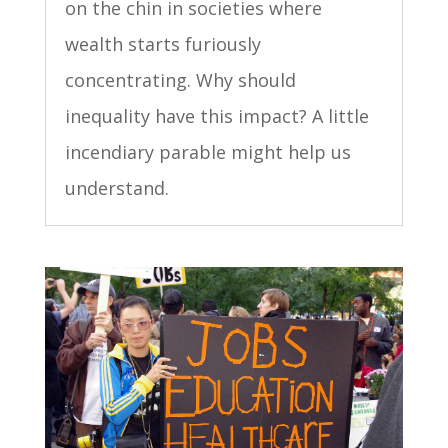
on the chin in societies where
wealth starts furiously
concentrating. Why should
inequality have this impact? A little
incendiary parable might help us
understand.