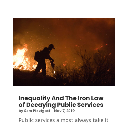
Inequality And The Iron Law
of Decaying Public Services
by
Sam Pizzigati
|
Nov 7, 2019
Public services almost always take it