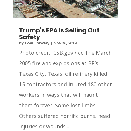
Trump's EPA Is Selling Out
Safety
by
Tom Conway
|
Nov 26, 2019
Photo credit: CSB.gov / cc The March
2005 fire and explosions at BP’s
Texas City, Texas, oil refinery killed
15 contractors and injured 180 other
workers in ways that will haunt
them forever. Some lost limbs.
Others suffered horrific burns, head
injuries or wounds...