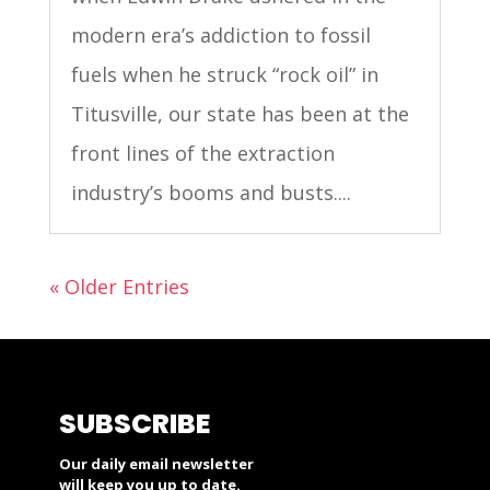
modern era’s addiction to fossil
fuels when he struck “rock oil” in
Titusville, our state has been at the
front lines of the extraction
industry’s booms and busts....
« Older Entries
SUBSCRIBE
Our daily email newsletter
will keep you up to date.