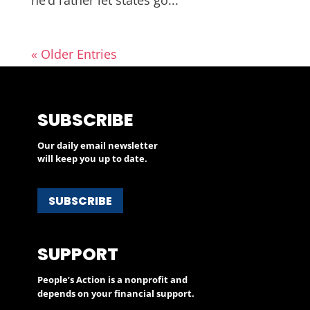
« Older Entries
SUBSCRIBE
Our daily email newsletter
will keep you up to date.
SUBSCRIBE
SUPPORT
People’s Action is a nonprofit and
depends on your financial support.