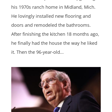
his 1970s ranch home in Midland, Mich.
He lovingly installed new flooring and
doors and remodeled the bathrooms.
After finishing the kitchen 18 months ago,
he finally had the house the way he liked
it. Then the 96-year-old...