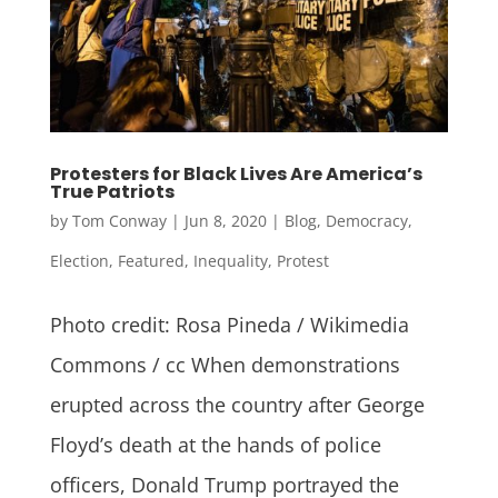
Protesters for Black Lives Are America’s
True Patriots
by
Tom Conway
|
Jun 8, 2020
|
Blog
,
Democracy
,
Election
,
Featured
,
Inequality
,
Protest
Photo credit: Rosa Pineda / Wikimedia
Commons / cc When demonstrations
erupted across the country after George
Floyd’s death at the hands of police
officers, Donald Trump portrayed the