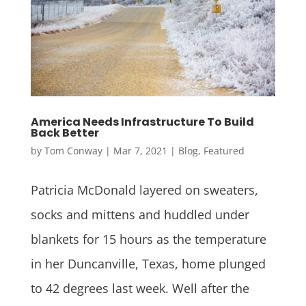
America Needs Infrastructure To Build
Back Better
by
Tom Conway
|
Mar 7, 2021
|
Blog
,
Featured
Patricia McDonald layered on sweaters,
socks and mittens and huddled under
blankets for 15 hours as the temperature
in her Duncanville, Texas, home plunged
to 42 degrees last week. Well after the