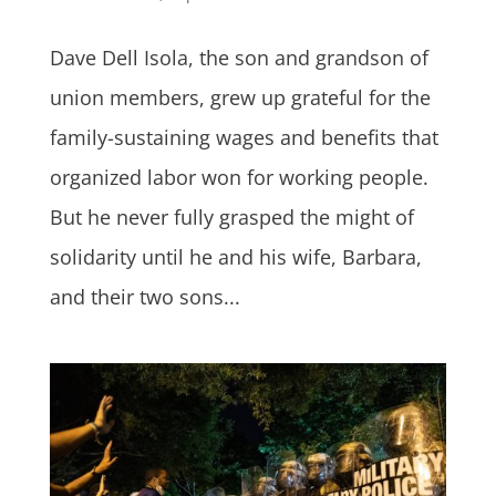
Dave Dell Isola, the son and grandson of
union members, grew up grateful for the
family-sustaining wages and benefits that
organized labor won for working people.
But he never fully grasped the might of
solidarity until he and his wife, Barbara,
and their two sons...