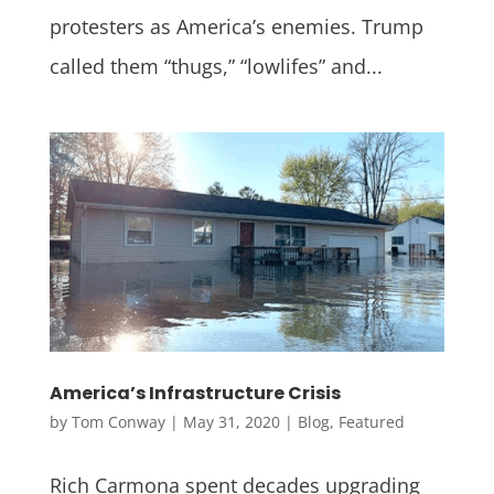
protesters as America’s enemies. Trump
called them “thugs,” “lowlifes” and...
America’s Infrastructure Crisis
by
Tom Conway
|
May 31, 2020
|
Blog
,
Featured
Rich Carmona spent decades upgrading