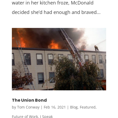
water in her kitchen froze, McDonald
decided she’d had enough and braved...
The Union Bond
by
Tom Conway
|
Feb 16, 2021
|
Blog
,
Featured
,
Future of Work
,
I Speak