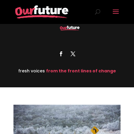
fresh voices
from the front lines of change