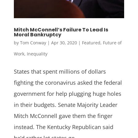
Mitch McConnell’s Failure To Lead Is
Moral Bankruptcy
by
Tom Conway
|
Apr 30, 2020
|
Featured
,
Future of
Work
,
Inequality
States that spent millions of dollars
fighting the coronavirus asked the federal
government for help plugging huge holes
in their budgets. Senate Majority Leader
Mitch McConnell gave them the finger
instead. The Kentucky Republican said
he’d rather let states go...