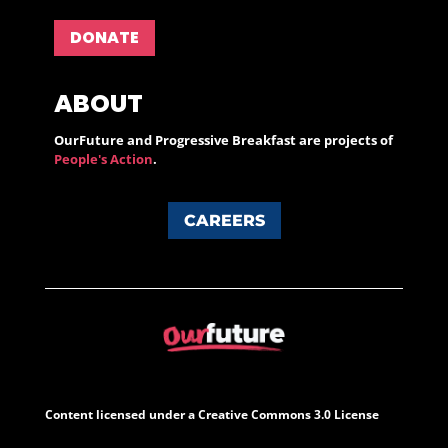
DONATE
ABOUT
OurFuture and Progressive Breakfast are projects of
People's Action
.
CAREERS
Content licensed under a Creative Commons 3.0 License