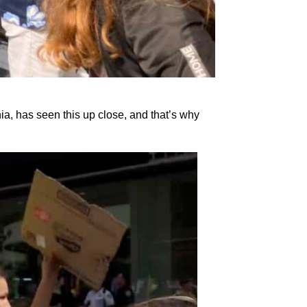
ia, has seen this up close, and that’s why