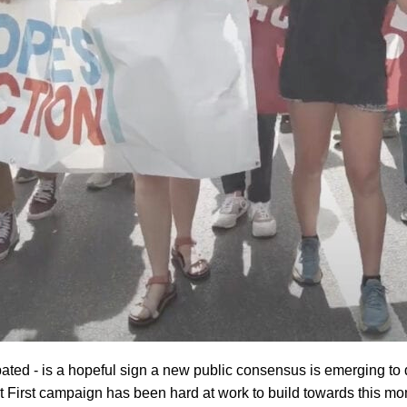
cipated - is a hopeful sign a new public consensus is emerging to
t First campaign has been hard at work to build towards this mo