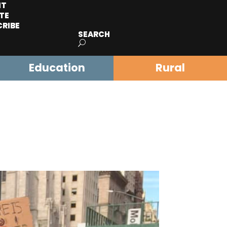
IT
TE
CRIBE
SEARCH
Education
Rural