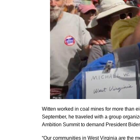
Witten worked in coal mines for more than ei
September, he traveled with a group organiz
Ambition Summit to demand President Biden a
“Our communities in West Virginia are the mo