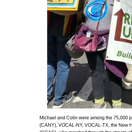
Michael and Colin were among the 75,000 peo
(CANY), VOCAL-NY, VOCAL-TX, the New Hamp