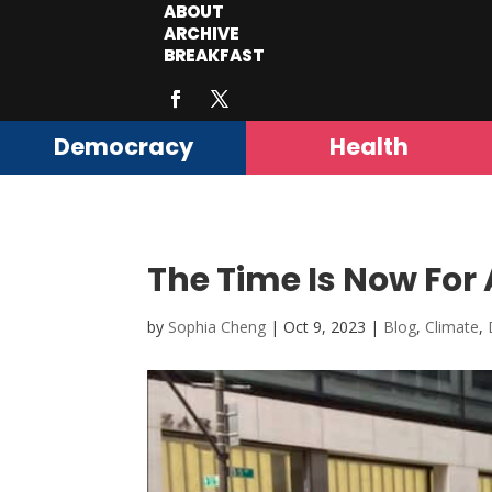
ABOUT
ARCHIVE
BREAKFAST
Democracy
Health
The Time Is Now For 
by
Sophia Cheng
|
Oct 9, 2023
|
Blog
,
Climate
,