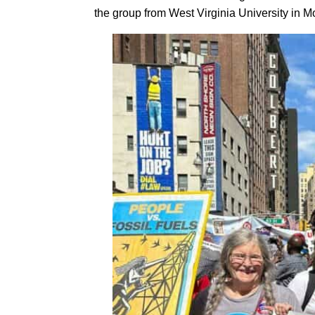
the group from West Virginia University in 