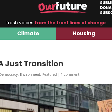
SUBM
DONA
SUBS
fresh voices
from the front lines of change
Climate
Housing
A Just Transition
Democracy
,
Environment
,
Featured
|
1 comment