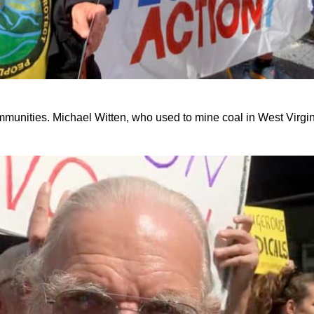
communities. Michael Witten, who used to mine coal in West Virgin