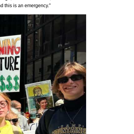
d this is an emergency.”