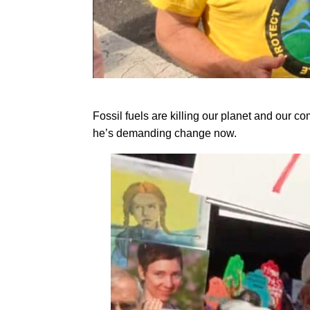
Fossil fuels are killing our planet and our 
he’s demanding change now.