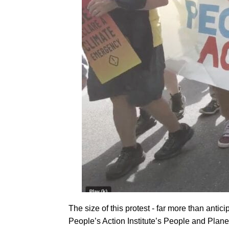
The size of this protest - far more than anti
People’s Action Institute’s People and Plane