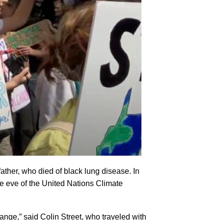
ather, who died of black lung disease. In
e eve of the United Nations Climate
ange,” said Colin Street, who traveled with