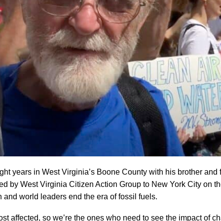
ght years in West Virginia’s Boone County with his brother and f
ed by West Virginia Citizen Action Group to New York City on th
nd world leaders end the era of fossil fuels.
st affected, so we’re the ones who need to see the impact of ch