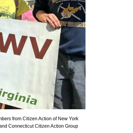
mbers from Citizen Action of New York
d Connecticut Citizen Action Group