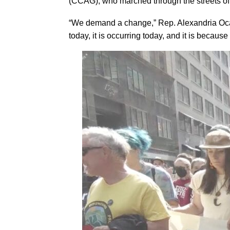
(CCAG), who marched through the streets of 
“We demand a change,” Rep. Alexandria Ocasi
today, it is occurring today, and it is because