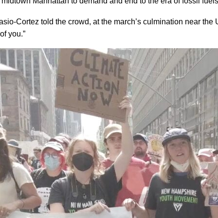
midtown Manhattan to demand and end to the era of fossil fuels
o-Cortez told the crowd, at the march’s culmination near the Un
 of you.”