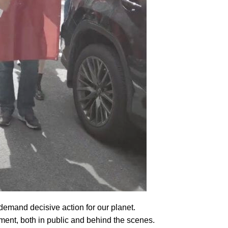
 demand decisive action for our planet.
ment, both in public and behind the scenes.