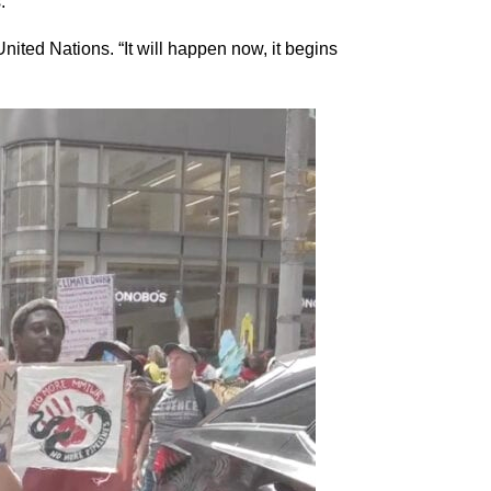
.
ited Nations. “It will happen now, it begins