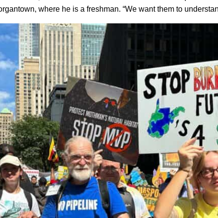
Morgantown, where he is a freshman. “We want them to understan