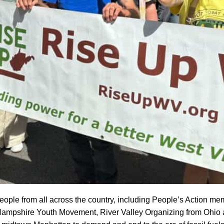
ple from all across the country, including People’s Action me
shire Youth Movement, River Valley Organizing from Ohio an