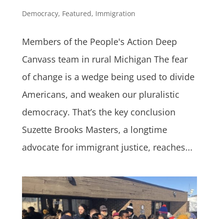
Democracy
,
Featured
,
Immigration
Members of the People's Action Deep
Canvass team in rural Michigan The fear
of change is a wedge being used to divide
Americans, and weaken our pluralistic
democracy. That’s the key conclusion
Suzette Brooks Masters, a longtime
advocate for immigrant justice, reaches...