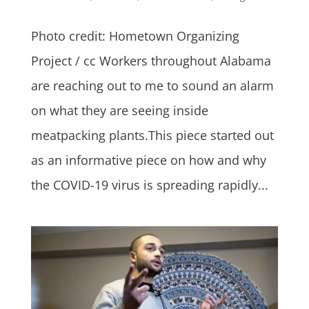
Photo credit: Hometown Organizing
Project / cc Workers throughout Alabama
are reaching out to me to sound an alarm
on what they are seeing inside
meatpacking plants.This piece started out
as an informative piece on how and why
the COVID-19 virus is spreading rapidly...