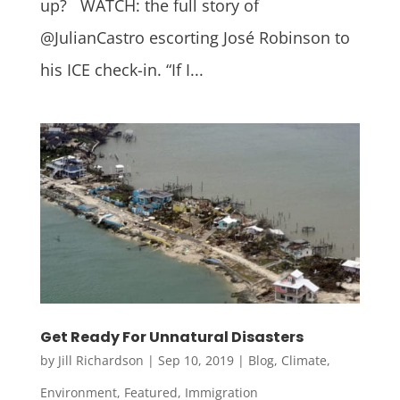
up? WATCH: the full story of
@JulianCastro escorting José Robinson to
his ICE check-in. “If I...
Get Ready For Unnatural Disasters
by
Jill Richardson
|
Sep 10, 2019
|
Blog
,
Climate
,
Environment
,
Featured
,
Immigration