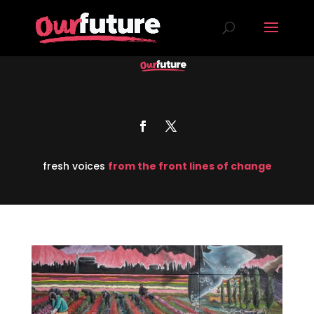
fresh voices
from the front lines of change