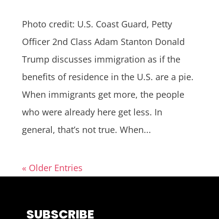
Photo credit: U.S. Coast Guard, Petty
Officer 2nd Class Adam Stanton Donald
Trump discusses immigration as if the
benefits of residence in the U.S. are a pie.
When immigrants get more, the people
who were already here get less. In
general, that’s not true. When...
« Older Entries
SUBSCRIBE