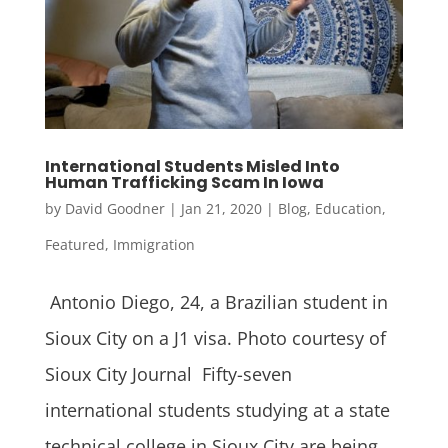
International Students Misled Into
Human Trafficking Scam In Iowa
by
David Goodner
|
Jan 21, 2020
|
Blog
,
Education
,
Featured
,
Immigration
Antonio Diego, 24, a Brazilian student in
Sioux City on a J1 visa. Photo courtesy of
Sioux City Journal Fifty-seven
international students studying at a state
technical college in Sioux City are being