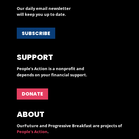
Our daily email newsletter
will keep you up to date.
SUBSCRIBE
SUPPORT
People’s Action is a nonprofit and
depends on your financial support.
DONATE
ABOUT
OurFuture and Progressive Breakfast are projects of
People's Action
.