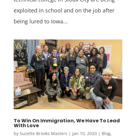
exploited in school and on the job after
being lured to Iowa...
To Win On Immigration, We Have To Lead
With Love
by
Suzette Brooks Masters
|
Jan 10, 2020
|
Blog
,