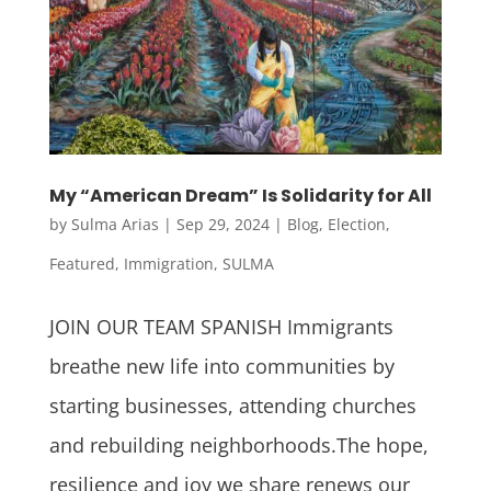
My “American Dream” Is Solidarity for All
by
Sulma Arias
|
Sep 29, 2024
|
Blog
,
Election
,
Featured
,
Immigration
,
SULMA
JOIN OUR TEAM SPANISH Immigrants
breathe new life into communities by
starting businesses, attending churches
and rebuilding neighborhoods.The hope,
resilience and joy we share renews our