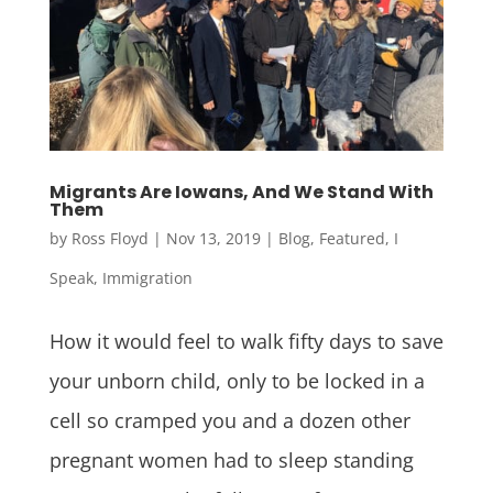
Migrants Are Iowans, And We Stand With
Them
by
Ross Floyd
|
Nov 13, 2019
|
Blog
,
Featured
,
I
Speak
,
Immigration
How it would feel to walk fifty days to save
your unborn child, only to be locked in a
cell so cramped you and a dozen other
pregnant women had to sleep standing