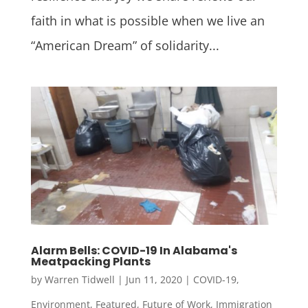
faith in what is possible when we live an
“American Dream” of solidarity...
Alarm Bells: COVID-19 In Alabama's
Meatpacking Plants
by
Warren Tidwell
|
Jun 11, 2020
|
COVID-19
,
Environment
,
Featured
,
Future of Work
,
Immigration