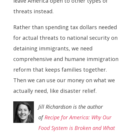
leave America open to other types of
threats instead.
Rather than spending tax dollars needed
for actual threats to national security on
detaining immigrants, we need
comprehensive and humane immigration
reform that keeps families together.
Then we can use our money on what we
actually need, like disaster relief.
Jill Richardson is the author
of
Recipe for America: Why Our
Food System
is Broken and What