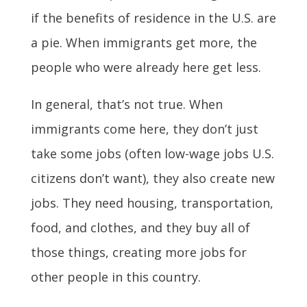
if the benefits of residence in the U.S. are
a pie. When immigrants get more, the
people who were already here get less.
In general, that’s not true. When
immigrants come here, they don’t just
take some jobs (often low-wage jobs U.S.
citizens don’t want), they also create new
jobs. They need housing, transportation,
food, and clothes, and they buy all of
those things, creating more jobs for
other people in this country.