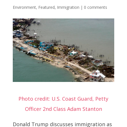
Environment
,
Featured
,
Immigration
|
0 comments
Photo credit: U.S. Coast Guard, Petty
Officer 2nd Class Adam Stanton
Donald Trump discusses immigration as