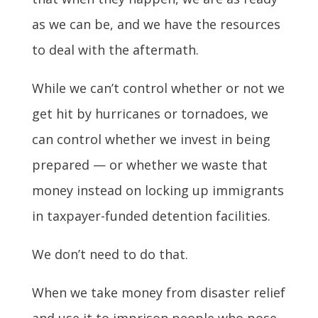
as we can be, and we have the resources
to deal with the aftermath.
While we can’t control whether or not we
get hit by hurricanes or tornadoes, we
can control whether we invest in being
prepared — or whether we waste that
money instead on locking up immigrants
in taxpayer-funded detention facilities.
We don’t need to do that.
When we take money from disaster relief
and use it to imprison people who pose