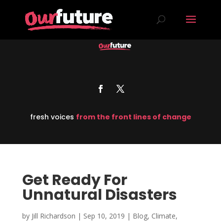
fresh voices
from the front lines of change
Get Ready For
Unnatural Disasters
by
Jill Richardson
|
Sep 10, 2019
|
Blog
,
Climate
,