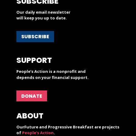
SUBSCRIBE
Our daily email newsletter
will keep you up to date.
SUBSCRIBE
SUPPORT
People’s Action is a nonprofit and
depends on your financial support.
DONATE
ABOUT
OurFuture and Progressive Breakfast are projects
of
People's Action
.