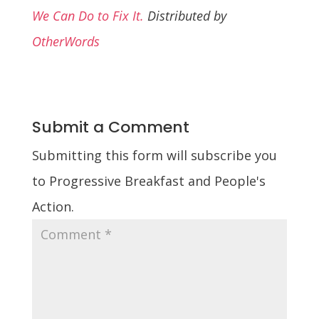
We Can Do to Fix It.
Distributed by
OtherWords
Submit a Comment
Submitting this form will subscribe you
to Progressive Breakfast and People's
Action.