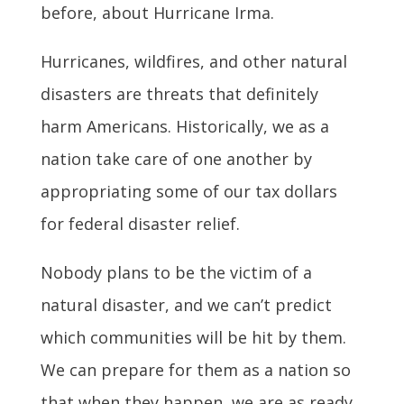
before, about Hurricane Irma.
Hurricanes, wildfires, and other natural
disasters are threats that definitely
harm Americans. Historically, we as a
nation take care of one another by
appropriating some of our tax dollars
for federal disaster relief.
Nobody plans to be the victim of a
natural disaster, and we can’t predict
which communities will be hit by them.
We can prepare for them as a nation so
that when they happen, we are as ready