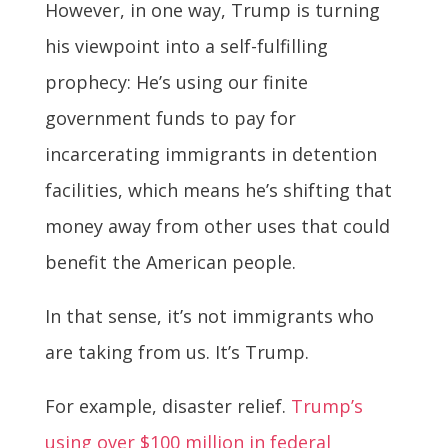
However, in one way, Trump is turning
his viewpoint into a self-fulfilling
prophecy: He’s using our finite
government funds to pay for
incarcerating immigrants in detention
facilities, which means he’s shifting that
money away from other uses that could
benefit the American people.
In that sense, it’s not immigrants who
are taking from us. It’s Trump.
For example, disaster relief.
Trump’s
using over $100 million in federal