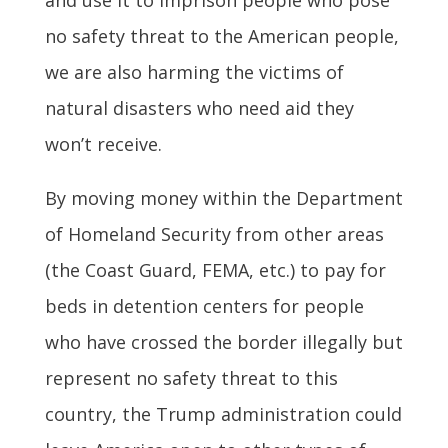
no safety threat to the American people,
we are also harming the victims of
natural disasters who need aid they
won’t receive.
By moving money within the Department
of Homeland Security from other areas
(the Coast Guard, FEMA, etc.) to pay for
beds in detention centers for people
who have crossed the border illegally but
represent no safety threat to this
country, the Trump administration could