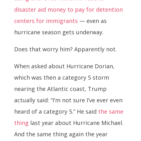
disaster aid money to pay for detention
centers for immigrants
— even as
hurricane season gets underway.
Does that worry him? Apparently not.
When asked about Hurricane Dorian,
which was then a category 5 storm
nearing the Atlantic coast, Trump
actually said: “I’m not sure I’ve ever even
heard of a category 5.” He said
the same
thing
last year about Hurricane Michael.
And the same thing again the year