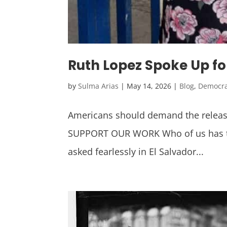
Ruth Lopez Spoke Up fo
by
Sulma Arias
|
May 14, 2026
|
Blog
,
Democr
Americans should demand the release
SUPPORT OUR WORK Who of us has the 
asked fearlessly in El Salvador...