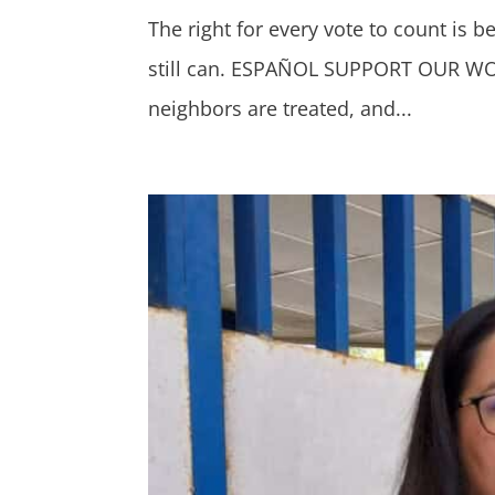
The right for every vote to count is 
still can. ESPAÑOL SUPPORT OUR WORK
neighbors are treated, and...