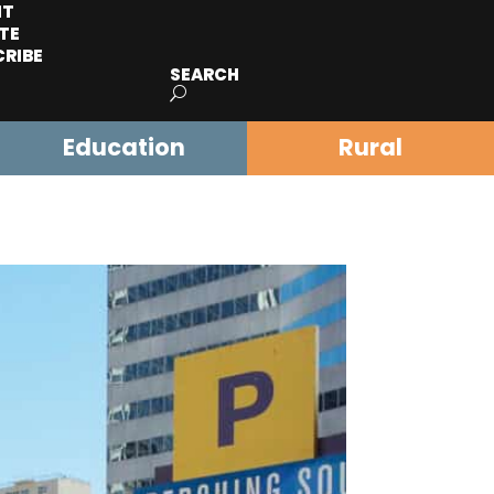
IT
TE
CRIBE
SEARCH
Education
Rural