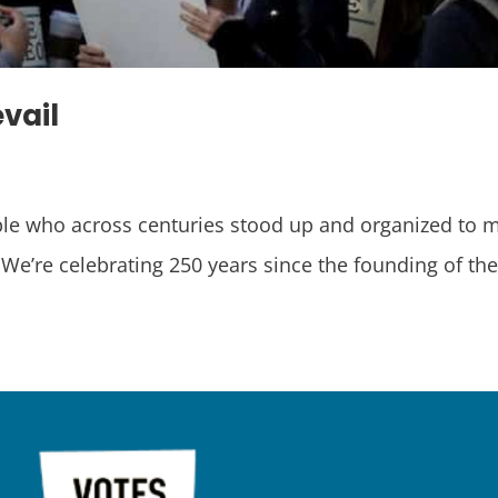
evail
ople who across centuries stood up and organized to m
e celebrating 250 years since the founding of the 