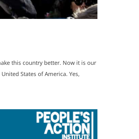
ake this country better. Now it is our
United States of America. Yes,