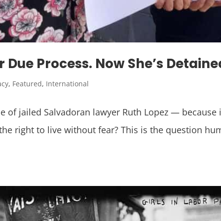
r Due Process. Now She’s Detain
acy
,
Featured
,
International
 of jailed Salvadoran lawyer Ruth Lopez — because 
right to live without fear? This is the question hu