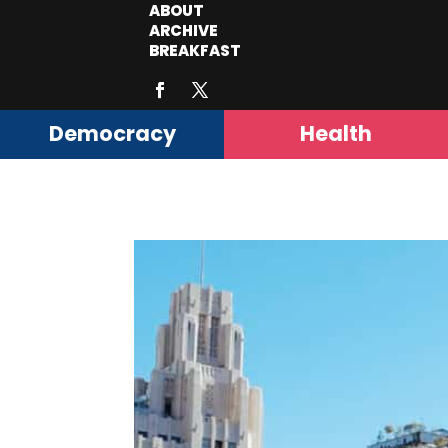
ABOUT
ARCHIVE
BREAKFAST
Democracy
Health