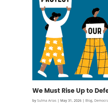
We Must Rise Up to D
by
Sulma Arias
|
May 31, 2026
|
Blog
,
Democr