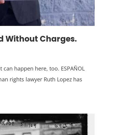
ed Without Charges.
it can happen here, too. ESPAÑOL
man rights lawyer Ruth Lopez has