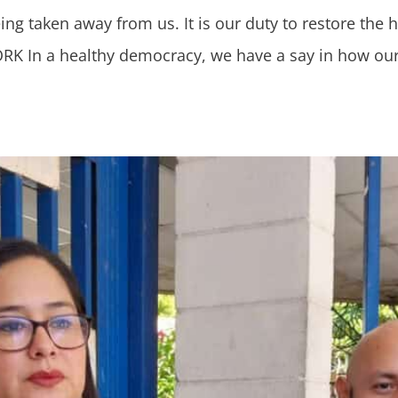
being taken away from us. It is our duty to restore the
 In a healthy democracy, we have a say in how our d