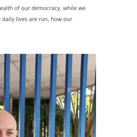
 health of our democracy, while we
aily lives are run, how our