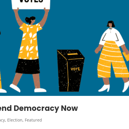
efend Democracy Now
acy
,
Election
,
Featured