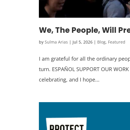
We, The People, Will Pr
by
Sulma Arias
|
Jul 5, 2026
|
Blog
,
Featured
I am grateful for all the ordinary pe
turn. ESPAÑOL SUPPORT OUR WORK We’r
celebrating, and I hope...