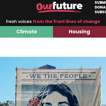
SUBM
DONA
SUBS
fresh voices
from the front lines of change
Climate
Housing