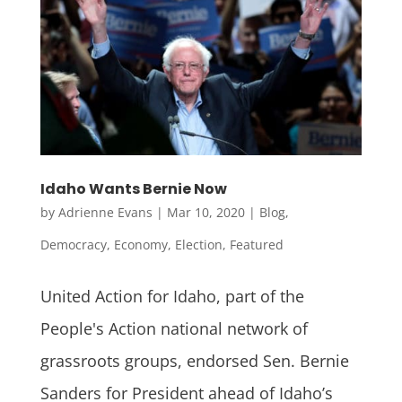
Idaho Wants Bernie Now
by
Adrienne Evans
|
Mar 10, 2020
|
Blog
,
Democracy
,
Economy
,
Election
,
Featured
United Action for Idaho, part of the
People's Action national network of
grassroots groups, endorsed Sen. Bernie
Sanders for President ahead of Idaho’s