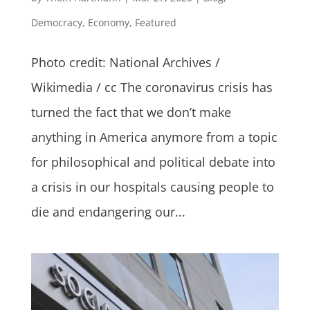
Democracy
,
Economy
,
Featured
Photo credit: National Archives /
Wikimedia / cc The coronavirus crisis has
turned the fact that we don’t make
anything in America anymore from a topic
for philosophical and political debate into
a crisis in our hospitals causing people to
die and endangering our...