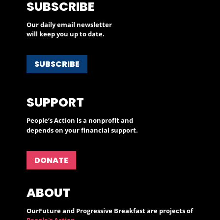
SUBSCRIBE
Our daily email newsletter
will keep you up to date.
SUBSCRIBE
SUPPORT
People’s Action is a nonprofit and
depends on your financial support.
DONATE
ABOUT
OurFuture and Progressive Breakfast are projects of
People's Action
.