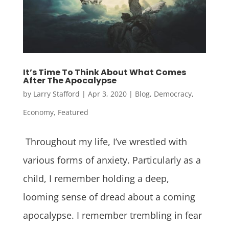
It’s Time To Think About What Comes
After The Apocalypse
by
Larry Stafford
|
Apr 3, 2020
|
Blog
,
Democracy
,
Economy
,
Featured
Throughout my life, I’ve wrestled with
various forms of anxiety. Particularly as a
child, I remember holding a deep,
looming sense of dread about a coming
apocalypse. I remember trembling in fear