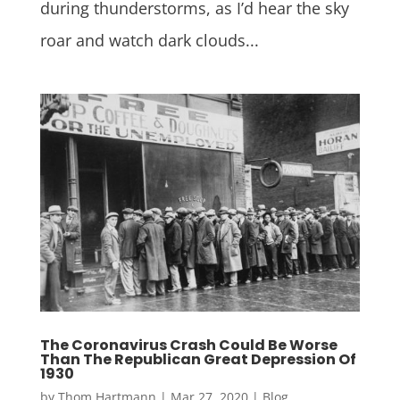
during thunderstorms, as I’d hear the sky
roar and watch dark clouds...
The Coronavirus Crash Could Be Worse
Than The Republican Great Depression Of
1930
by
Thom Hartmann
|
Mar 27, 2020
|
Blog
,