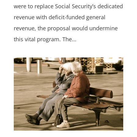
were to replace Social Security’s dedicated
revenue with deficit-funded general
revenue, the proposal would undermine
this vital program. The...