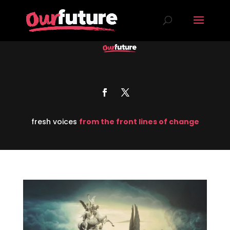
fresh voices
from the front lines of change