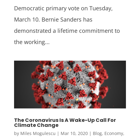
Democratic primary vote on Tuesday,
March 10. Bernie Sanders has
demonstrated a lifetime commitment to
the working...
The Coronavirus Is A Wake-Up Call For
Climate Change
by
Miles Mogulescu
|
Mar 10, 2020
|
Blog
,
Economy
,