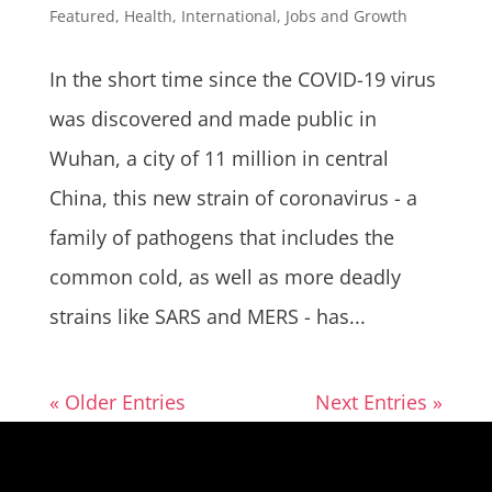
Featured
,
Health
,
International
,
Jobs and Growth
In the short time since the COVID-19 virus
was discovered and made public in
Wuhan, a city of 11 million in central
China, this new strain of coronavirus - a
family of pathogens that includes the
common cold, as well as more deadly
strains like SARS and MERS - has...
« Older Entries
Next Entries »