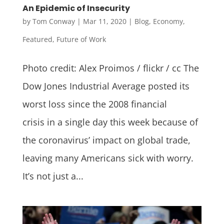
An Epidemic of Insecurity
by
Tom Conway
|
Mar 11, 2020
|
Blog
,
Economy
,
Featured
,
Future of Work
Photo credit: Alex Proimos / flickr / cc The
Dow Jones Industrial Average posted its
worst loss since the 2008 financial
crisis in a single day this week because of
the coronavirus’ impact on global trade,
leaving many Americans sick with worry.
It’s not just a...