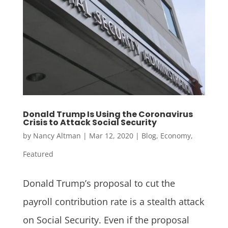
Donald Trump Is Using the Coronavirus
Crisis to Attack Social Security
by
Nancy Altman
|
Mar 12, 2020
|
Blog
,
Economy
,
Featured
Donald Trump’s proposal to cut the
payroll contribution rate is a stealth attack
on Social Security. Even if the proposal