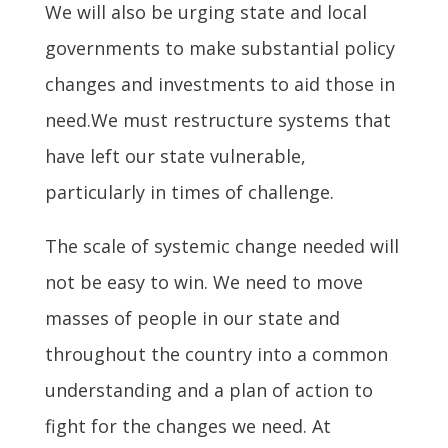
We will also be urging state and local
governments to make substantial policy
changes and investments to aid those in
need.We must restructure systems that
have left our state vulnerable,
particularly in times of challenge.
The scale of systemic change needed will
not be easy to win. We need to move
masses of people in our state and
throughout the country into a common
understanding and a plan of action to
fight for the changes we need. At