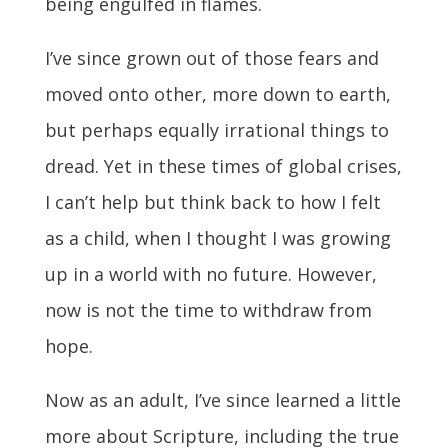
being engulfed in flames.
I’ve since grown out of those fears and
moved onto other, more down to earth,
but perhaps equally irrational things to
dread. Yet in these times of global crises,
I can’t help but think back to how I felt
as a child, when I thought I was growing
up in a world with no future. However,
now is not the time to withdraw from
hope.
Now as an adult, I’ve since learned a little
more about Scripture, including the true