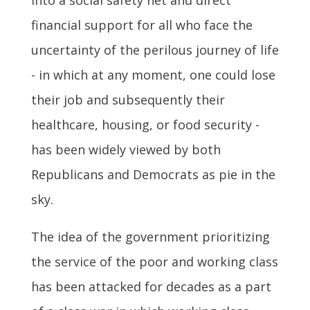
financial support for all who face the
uncertainty of the perilous journey of life
- in which at any moment, one could lose
their job and subsequently their
healthcare, housing, or food security -
has been widely viewed by both
Republicans and Democrats as pie in the
sky.
The idea of the government prioritizing
the service of the poor and working class
has been attacked for decades as a part