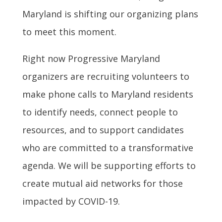
Maryland is shifting our organizing plans
to meet this moment.
Right now Progressive Maryland
organizers are recruiting volunteers to
make phone calls to Maryland residents
to identify needs, connect people to
resources, and to support candidates
who are committed to a transformative
agenda. We will be supporting efforts to
create mutual aid networks for those
impacted by COVID-19.