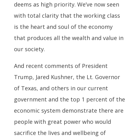
deems as high priority. We’ve now seen
with total clarity that the working class
is the heart and soul of the economy
that produces all the wealth and value in
our society.
And recent comments of President
Trump, Jared Kushner, the Lt. Governor
of Texas, and others in our current
government and the top 1 percent of the
economic system demonstrate there are
people with great power who would
sacrifice the lives and wellbeing of