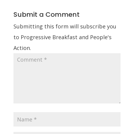
Submit a Comment
Submitting this form will subscribe you
to Progressive Breakfast and People's
Action.