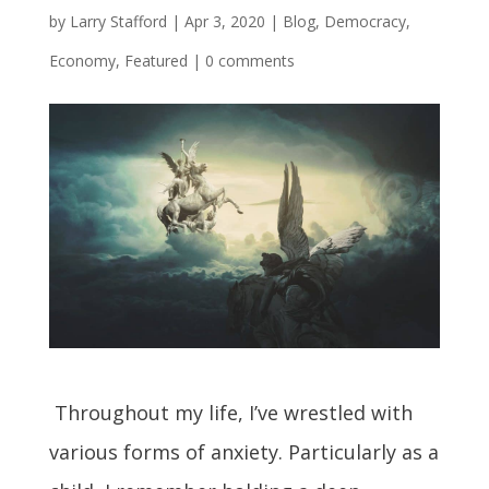
by
Larry Stafford
|
Apr 3, 2020
|
Blog
,
Democracy
,
Economy
,
Featured
|
0 comments
Throughout my life, I’ve wrestled with
various forms of anxiety. Particularly as a