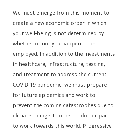
We must emerge from this moment to
create a new economic order in which
your well-being is not determined by
whether or not you happen to be
employed. In addition to the investments
in healthcare, infrastructure, testing,
and treatment to address the current
COVID-19 pandemic, we must prepare
for future epidemics and work to
prevent the coming catastrophes due to
climate change. In order to do our part
to work towards this world, Progressive