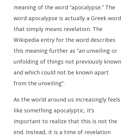
meaning of the word “apocalypse.” The
word apocalypse is actually a Greek word
that simply means revelation. The
Wikipedia entry for the word describes
this meaning further as “an unveiling or
unfolding of things not previously known
and which could not be known apart
from the unveiling”.
As the world around us increasingly feels
like something apocalyptic, it’s
important to realize that this is not the
end. Instead, it is a time of revelation