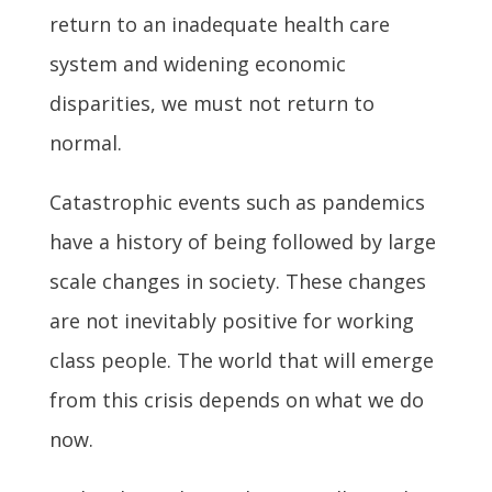
return to an inadequate health care
system and widening economic
disparities, we must not return to
normal.
Catastrophic events such as pandemics
have a history of being followed by large
scale changes in society. These changes
are not inevitably positive for working
class people. The world that will emerge
from this crisis depends on what we do
now.