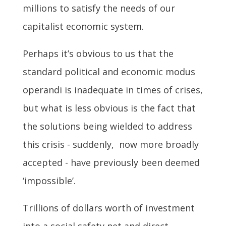
millions to satisfy the needs of our
capitalist economic system.
Perhaps it’s obvious to us that the
standard political and economic modus
operandi is inadequate in times of crises,
but what is less obvious is the fact that
the solutions being wielded to address
this crisis - suddenly, now more broadly
accepted - have previously been deemed
‘impossible’.
Trillions of dollars worth of investment
into a social safety net and direct