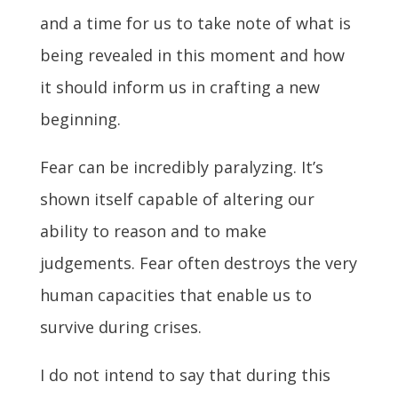
and a time for us to take note of what is
being revealed in this moment and how
it should inform us in crafting a new
beginning.
Fear can be incredibly paralyzing. It’s
shown itself capable of altering our
ability to reason and to make
judgements. Fear often destroys the very
human capacities that enable us to
survive during crises.
I do not intend to say that during this