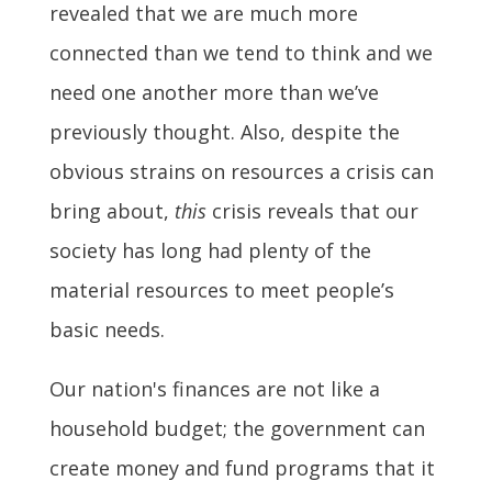
revealed that we are much more
connected than we tend to think and we
need one another more than we’ve
previously thought. Also, despite the
obvious strains on resources a crisis can
bring about,
this
crisis reveals that our
society has long had plenty of the
material resources to meet people’s
basic needs.
Our nation's finances are not like a
household budget; the government can
create money and fund programs that it