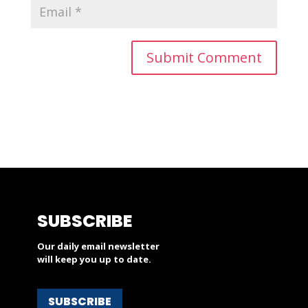
SUBSCRIBE
Our daily email newsletter
will keep you up to date.
SUBSCRIBE