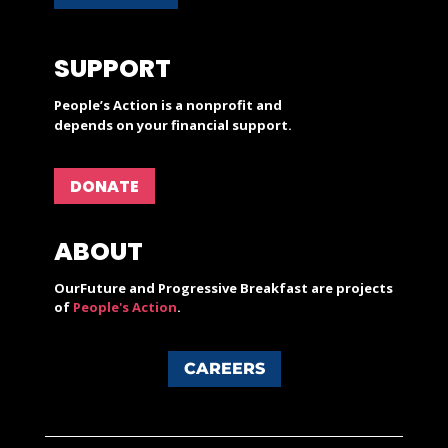
SUPPORT
People’s Action is a nonprofit and
depends on your financial support.
DONATE
ABOUT
OurFuture and Progressive Breakfast are projects
of
People's Action
.
CAREERS