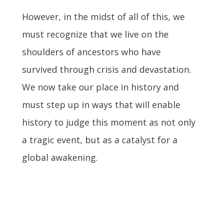
However, in the midst of all of this, we
must recognize that we live on the
shoulders of ancestors who have
survived through crisis and devastation.
We now take our place in history and
must step up in ways that will enable
history to judge this moment as not only
a tragic event, but as a catalyst for a
global awakening.