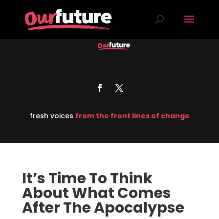
fresh voices
from the front lines of change
It’s Time To Think
About What Comes
After The Apocalypse