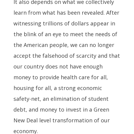
It also depends on what we collectively
learn from what has been revealed. After
witnessing trillions of dollars appear in
the blink of an eye to meet the needs of
the American people, we can no longer
accept the falsehood of scarcity and that
our country does not have enough
money to provide health care for all,
housing for all, a strong economic
safety-net, an elimination of student
debt, and money to invest in a Green
New Deal level transformation of our
economy.