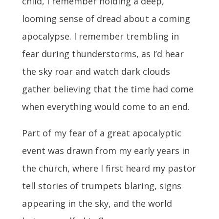
child, I remember holding a deep,
looming sense of dread about a coming
apocalypse. I remember trembling in
fear during thunderstorms, as I’d hear
the sky roar and watch dark clouds
gather believing
that the time had come
when everything would come to an end.
Part of my fear of a great apocalyptic
event was drawn from my early years in
the church, where I first heard my pastor
tell stories of trumpets blaring, signs
appearing in the sky, and the world