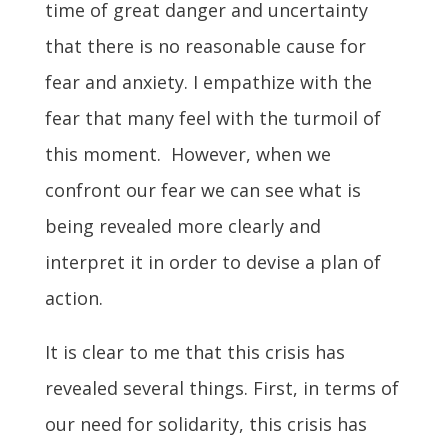
time of great danger and uncertainty
that there is no reasonable cause for
fear and anxiety. I empathize with the
fear that many feel with the turmoil of
this moment. However, when we
confront our fear we can see what is
being revealed more clearly and
interpret it in order to devise a plan of
action.
It is clear to me that this crisis has
revealed several things. First, in terms of
our need for solidarity, this crisis has