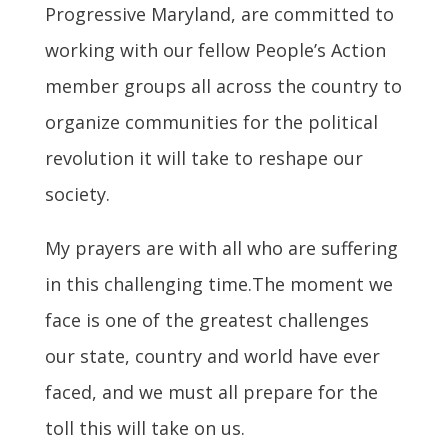
Progressive Maryland, are committed to
working with our fellow People’s Action
member groups all across the country to
organize communities for the political
revolution it will take to reshape our
society.
My prayers are with all who are suffering
in this challenging time.The moment we
face is one of the greatest challenges
our state, country and world have ever
faced, and we must all prepare for the
toll this will take on us.