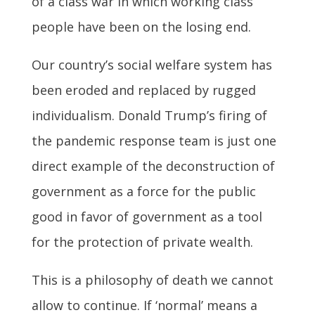
of a class war in which working class
people have been on the losing end.
Our country’s social welfare system has
been eroded and replaced by rugged
individualism.
Donald Trump’s firing of
the pandemic response team is just one
direct example of the deconstruction of
government as a force for the public
good in favor of government as a tool
for the protection of private wealth.
This is a philosophy of death we cannot
allow to continue. If ‘normal’ means a