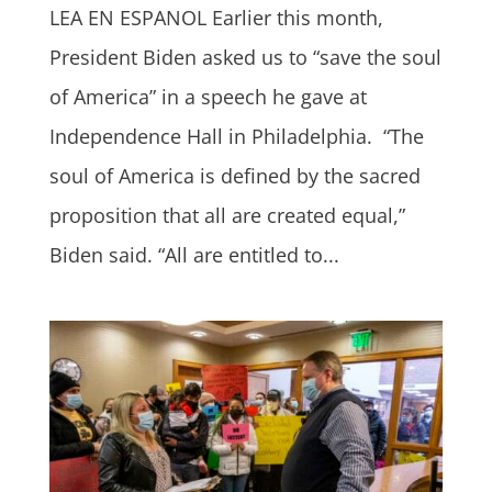
LEA EN ESPANOL Earlier this month,
President Biden asked us to “save the soul
of America” in a speech he gave at
Independence Hall in Philadelphia. “The
soul of America is defined by the sacred
proposition that all are created equal,”
Biden said. “All are entitled to...