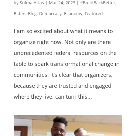
by
Sulma Arias
|
Mar 24, 2023
|
#BuildBackBetter
,
Biden
,
Blog
,
Democracy
,
Economy
,
Featured
I am so excited about what it means to
organize right now. Not only are there
unprecedented federal resources on the
table to spark transformational change in
communities, it’s clear that organizers,
because they are trusted and engaged
where they live, can turn this...