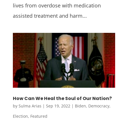
lives from overdose with medication
assisted treatment and harm...
How Can We Heal the Soul of Our Nation?
by
Sulma Arias
|
Sep 19, 2022
|
Biden
,
Democracy
,
Election
,
Featured