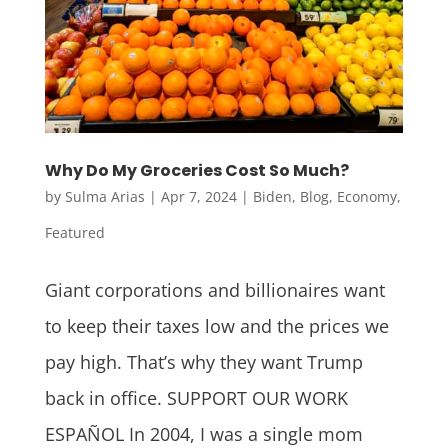
Why Do My Groceries Cost So Much?
by
Sulma Arias
|
Apr 7, 2024
|
Biden
,
Blog
,
Economy
,
Featured
Giant corporations and billionaires want
to keep their taxes low and the prices we
pay high. That’s why they want Trump
back in office. SUPPORT OUR WORK
ESPAÑOL In 2004, I was a single mom