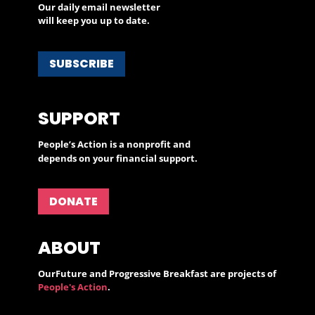
Our daily email newsletter
will keep you up to date.
SUBSCRIBE
SUPPORT
People’s Action is a nonprofit and
depends on your financial support.
DONATE
ABOUT
OurFuture and Progressive Breakfast are projects of
People's Action
.