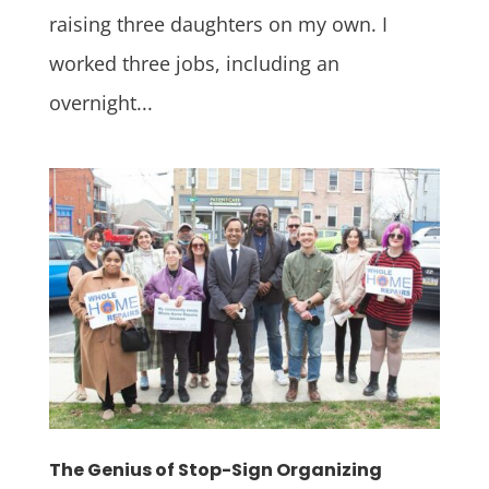
raising three daughters on my own. I
worked three jobs, including an
overnight...
The Genius of Stop-Sign Organizing