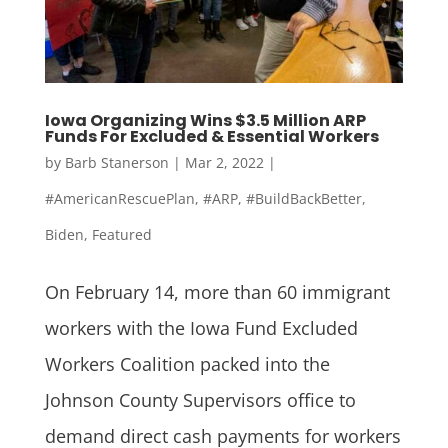
Iowa Organizing Wins $3.5 Million ARP
Funds For Excluded & Essential Workers
by
Barb Stanerson
|
Mar 2, 2022
|
#AmericanRescuePlan
,
#ARP
,
#BuildBackBetter
,
Biden
,
Featured
On February 14, more than 60 immigrant
workers with the Iowa Fund Excluded
Workers Coalition packed into the
Johnson County Supervisors office to
demand direct cash payments for workers