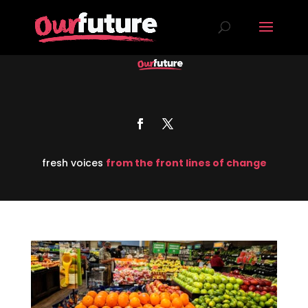
fresh voices
from the front lines of change