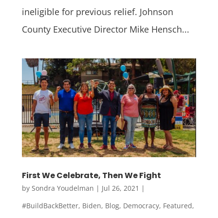
ineligible for previous relief. Johnson
County Executive Director Mike Hensch...
First We Celebrate, Then We Fight
by
Sondra Youdelman
|
Jul 26, 2021
|
#BuildBackBetter
,
Biden
,
Blog
,
Democracy
,
Featured
,