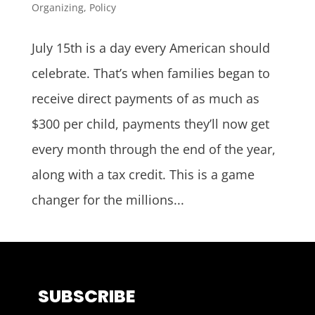
Organizing
,
Policy
July 15th is a day every American should
celebrate. That’s when families began to
receive direct payments of as much as
$300 per child, payments they’ll now get
every month through the end of the year,
along with a tax credit. This is a game
changer for the millions...
SUBSCRIBE