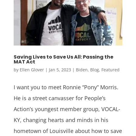
Saving Lives to Save Us All: Passing the
MAT Act
by
Ellen Glover
|
Jan 5, 2023
|
Biden
,
Blog
,
Featured
I want you to meet Ronnie “Pony” Morris.
He is a street canvasser for People’s
Action’s youngest member group, VOCAL-
KY, changing hearts and minds in his
hometown of Louisville about how to save