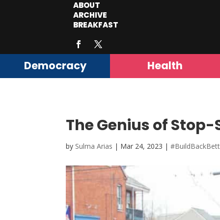
ABOUT
ARCHIVE
BREAKFAST
Democracy
Health
The Genius of Stop-
by
Sulma Arias
|
Mar 24, 2023
|
#BuildBackBett