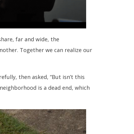
hare, far and wide, the
nother. Together we can realize our
fully, then asked, “But isn’t this
e neighborhood is a dead end, which