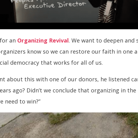
 for an
Organizing Revival
. We want to deepen and s
rganizers know so we can restore our faith in one a
cial democracy that works for all of us.
 about this with one of our donors, he listened care
years ago? Didn’t we conclude that organizing in th
we need to win?”