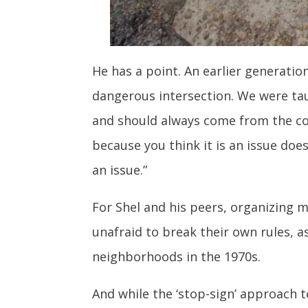
He has a point. An earlier generatio
dangerous intersection. We were taug
and should always come from the com
because you think it is an issue does
an issue.”
For Shel and his peers, organizing m
unafraid to break their own rules, 
neighborhoods in the 1970s.
And while the ‘stop-sign’ approach t