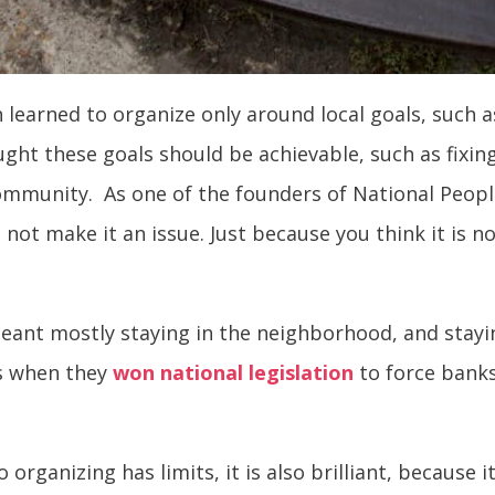
n learned to organize only around local goals, such a
ht these goals should be achievable, such as fixing
munity. As one of the founders of National People’s
 not make it an issue. Just because you think it is n
eant mostly staying in the neighborhood, and stayin
as when they
won national legislation
to force banks
o organizing has limits, it is also brilliant, becaus