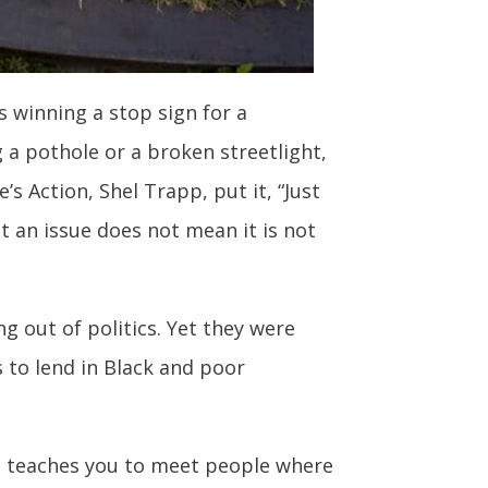
s winning a stop sign for a
 a pothole or a broken streetlight,
 Action, Shel Trapp, put it, “Just
ot an issue does not mean it is not
g out of politics. Yet they were
 to lend in Black and poor
e it teaches you to meet people where