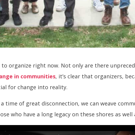
 to organize right now. Not only are there unprece
hange in communities
, it’s clear that organizers, 
ial for change into reality.
In a time of great disconnection, we can weave comm
those who have a long legacy on these shores as wel