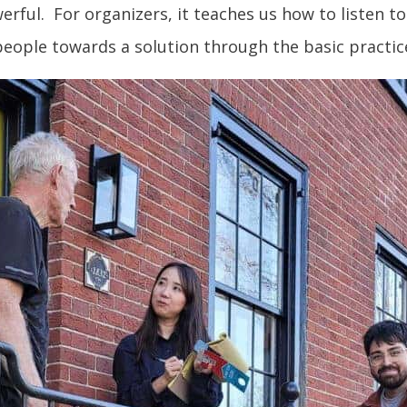
owerful. For organizers, it teaches us how to listen
eople towards a solution through the basic practic