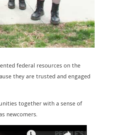
dented federal resources on the
because they are trusted and engaged
unities together with a sense of
l as newcomers.