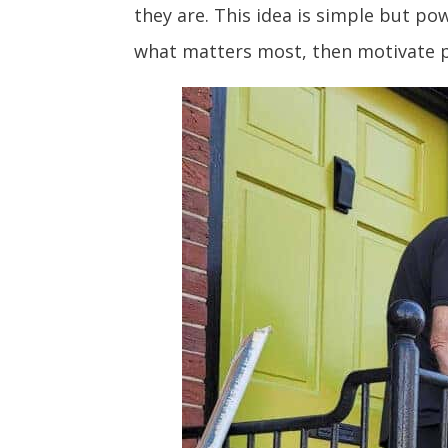
they are. This idea is simple but p
what matters most, then motivate p