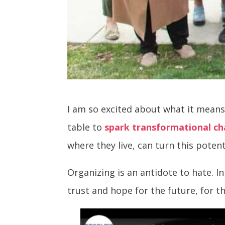
I am so excited about what it means
table to
spark transformational c
where they live, can turn this potent
Organizing is an antidote to hate. 
trust and hope for the future, for 