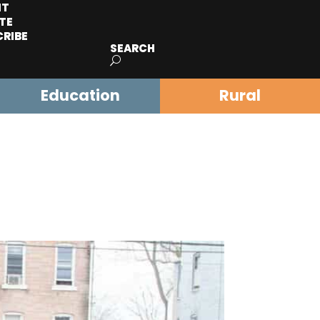
IT
TE
CRIBE
SEARCH
Education
Rural