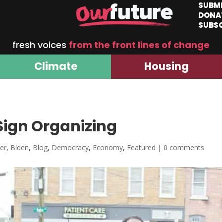
SUBM
DONA
SUBS
fresh voices
from the front lines of change
Climate
Housing
Sign Organizing
er
,
Biden
,
Blog
,
Democracy
,
Economy
,
Featured
|
0 comments