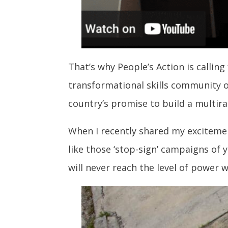
That’s why People’s Action is calling
transformational skills community o
country’s promise to build a multira
When I recently shared my excitement
like those ‘stop-sign’ campaigns of 
will never reach the level of power 