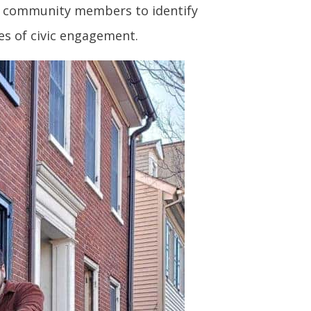
 to community members to identify
es of civic engagement.