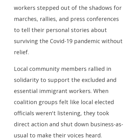
workers stepped out of the shadows for
marches, rallies, and press conferences
to tell their personal stories about
surviving the Covid-19 pandemic without
relief.
Local community members rallied in
solidarity to support the excluded and
essential immigrant workers. When
coalition groups felt like local elected
officials weren't listening, they took
direct action and shut down business-as-
usual to make their voices heard.