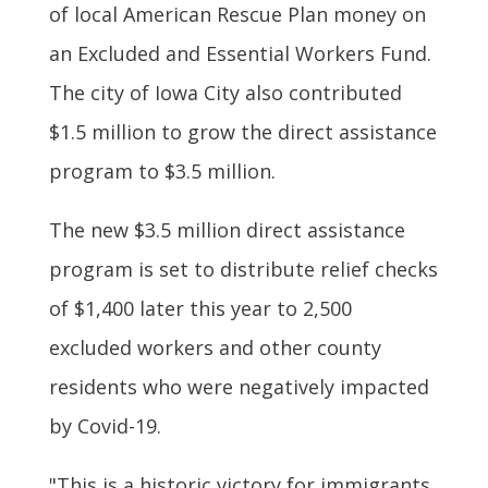
of local American Rescue Plan money on
an Excluded and Essential Workers Fund.
The city of Iowa City also contributed
$1.5 million to grow the direct assistance
program to $3.5 million.
The new $3.5 million direct assistance
program is set to distribute relief checks
of $1,400 later this year to 2,500
excluded workers and other county
residents who were negatively impacted
by Covid-19.
"This is a historic victory for immigrants