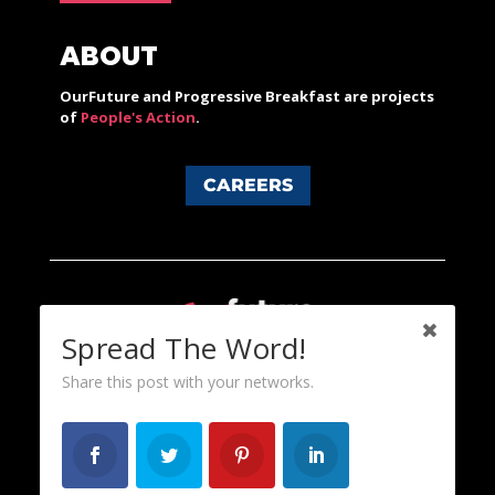
ABOUT
OurFuture and Progressive Breakfast are projects
of
People's Action
.
CAREERS
Spread The Word!
Share this post with your networks.
Content licensed under a Creative Commons 3.0 License