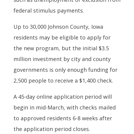
federal stimulus payments.
Up to 30,000 Johnson County, Iowa
residents may be eligible to apply for
the new program, but the initial $3.5
million investment by city and county
governments is only enough funding for
2,500 people to receive a $1,400 check.
A 45-day online application period will
begin in mid-March, with checks mailed
to approved residents 6-8 weeks after
the application period closes.