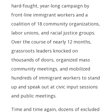
hard-fought, year-long campaign by
front-line immigrant workers and a
coalition of 18 community organizations,
labor unions, and racial justice groups.
Over the course of nearly 12 months,
grassroots leaders knocked on
thousands of doors, organized mass
community meetings, and mobilized
hundreds of immigrant workers to stand
up and speak out at civic input sessions
and public meetings.
Time and time again, dozens of excluded