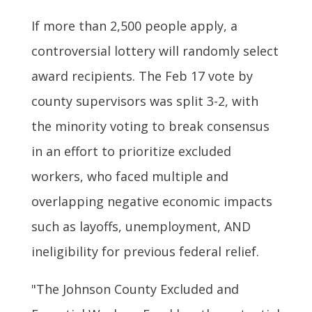
If more than 2,500 people apply, a
controversial lottery will randomly select
award recipients. The Feb 17 vote by
county supervisors was split 3-2, with
the minority voting to break consensus
in an effort to prioritize excluded
workers, who faced multiple and
overlapping negative economic impacts
such as layoffs, unemployment, AND
ineligibility for previous federal relief.
"The Johnson County Excluded and