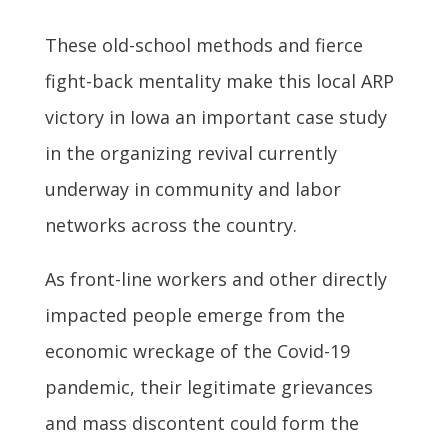
These old-school methods and fierce
fight-back mentality make this local ARP
victory in Iowa an important case study
in the organizing revival currently
underway in community and labor
networks across the country.
As front-line workers and other directly
impacted people emerge from the
economic wreckage of the Covid-19
pandemic, their legitimate grievances
and mass discontent could form the