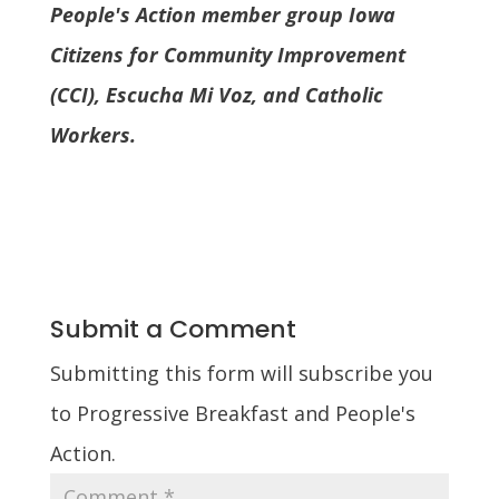
People's Action member group Iowa
Citizens for Community Improvement
(CCI), Escucha Mi Voz, and Catholic
Workers.
Submit a Comment
Submitting this form will subscribe you
to Progressive Breakfast and People's
Action.