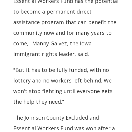
Essential Workers Fund has the potential
to become a permanent direct
assistance program that can benefit the
community now and for many years to
come," Manny Galvez, the Iowa
immigrant rights leader, said.
"But it has to be fully funded, with no
lottery and no workers left behind. We
won't stop fighting until everyone gets
the help they need."
The Johnson County Excluded and
Essential Workers Fund was won after a