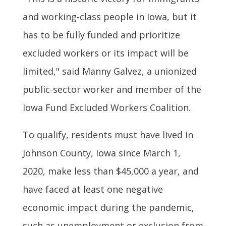
and working-class people in Iowa, but it
has to be fully funded and prioritize
excluded workers or its impact will be
limited," said Manny Galvez, a unionized
public-sector worker and member of the
Iowa Fund Excluded Workers Coalition.
To qualify, residents must have lived in
Johnson County, Iowa since March 1,
2020, make less than $45,000 a year, and
have faced at least one negative
economic impact during the pandemic,
such as unemployment or exclusion from