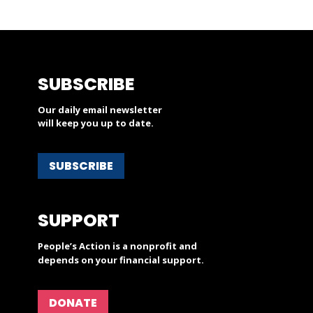
SUBSCRIBE
Our daily email newsletter
will keep you up to date.
SUBSCRIBE
SUPPORT
People’s Action is a nonprofit and
depends on your financial support.
DONATE