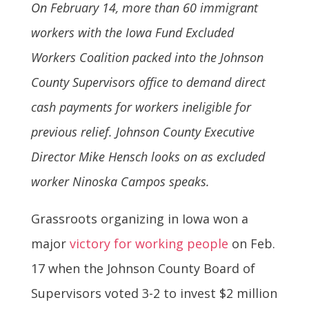
On February 14, more than 60 immigrant
workers with the
Iowa
Fund Excluded
Workers Coalition packed into the Johnson
County Supervisors office to demand direct
cash payments for workers ineligible for
previous relief. Johnson County Executive
Director Mike Hensch looks on as excluded
worker Ninoska Campos speaks.
Grassroots organizing in Iowa won a
major
victory for working people
on Feb.
17 when the Johnson County Board of
Supervisors voted 3-2 to invest $2 million