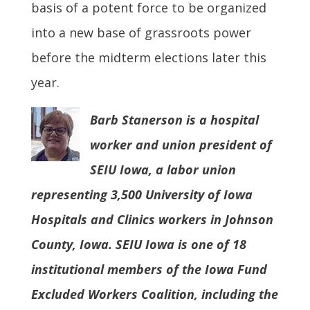
basis of a potent force to be organized
into a new base of grassroots power
before the midterm elections later this
year.
Barb Stanerson is a hospital
worker and union president of
SEIU Iowa, a labor union
representing 3,500 University of Iowa
Hospitals and Clinics workers in Johnson
County, Iowa. SEIU Iowa is one of 18
institutional members of the Iowa Fund
Excluded Workers Coalition, including the