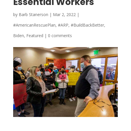
Essential Workers
by
Barb Stanerson
|
Mar 2, 2022
|
#AmericanRescuePlan
,
#ARP
,
#BuildBackBetter
,
Biden
,
Featured
|
0 comments