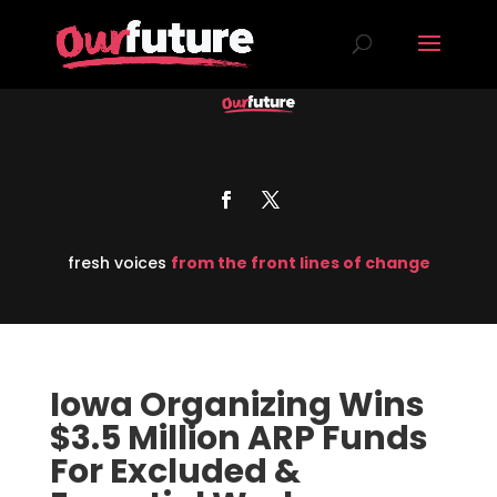
fresh voices
from the front lines of change
Iowa Organizing Wins
$3.5 Million ARP Funds
For Excluded &