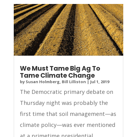
We Must Tame Big Ag To
Tame Climate Change
by
Susan Holmberg, Bill Lilliston
|
Jul 1, 2019
The Democratic primary debate on
Thursday night was probably the
first time that soil management—as
climate policy—was ever mentioned
at a primetime presidential