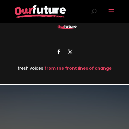
fresh voices
from the front lines of change