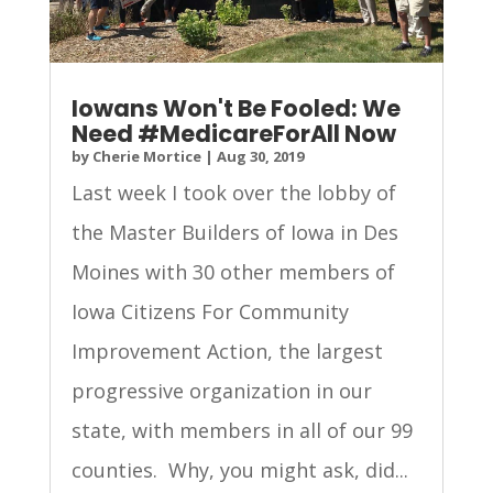
Iowans Won't Be Fooled: We
Need #MedicareForAll Now
by
Cherie Mortice
|
Aug 30, 2019
Last week I took over the lobby of
the Master Builders of Iowa in Des
Moines with 30 other members of
Iowa Citizens For Community
Improvement Action, the largest
progressive organization in our
state, with members in all of our 99
counties. Why, you might ask, did...