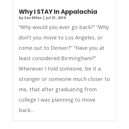
Why I STAY In Appalachia
by
Sav Miles
|
Jul 31, 2019
“Why would you ever go back?” “Why
don’t you move to Los Angeles, or
come out to Denver?” “Have you at
least considered Birmingham?”
Whenever I told someone, be it a
stranger or someone much closer to
me, that after graduating from
college I was planning to move
back...