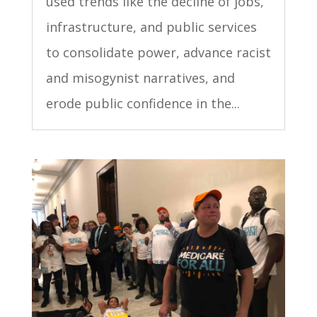
used trends like the decline of jobs,
infrastructure, and public services
to consolidate power, advance racist
and misogynist narratives, and
erode public confidence in the...