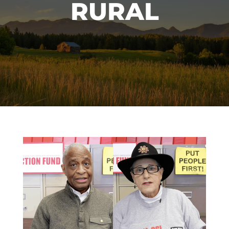
RURAL