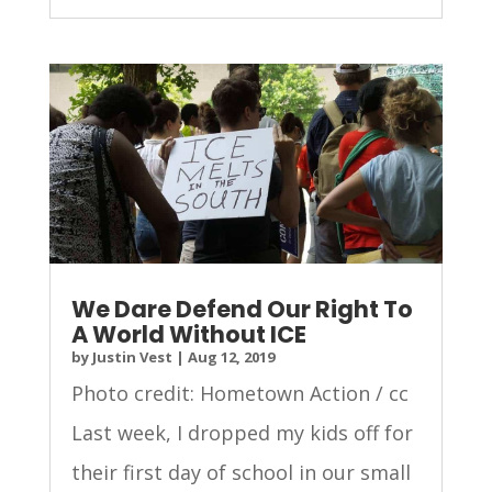
We Dare Defend Our Right To
A World Without ICE
by
Justin Vest
|
Aug 12, 2019
Photo credit: Hometown Action / cc
Last week, I dropped my kids off for
their first day of school in our small