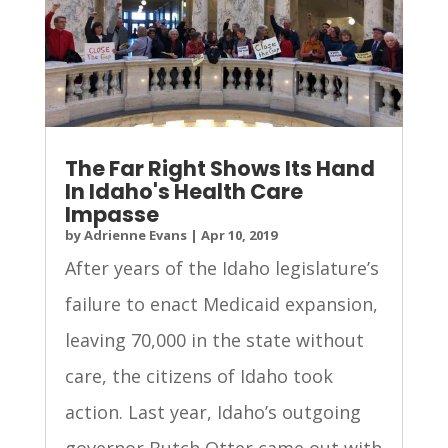
The Far Right Shows Its Hand
In Idaho's Health Care
Impasse
by
Adrienne Evans
|
Apr 10, 2019
After years of the Idaho legislature’s
failure to enact Medicaid expansion,
leaving 70,000 in the state without
care, the citizens of Idaho took
action. Last year, Idaho’s outgoing
governor Butch Otter came out with