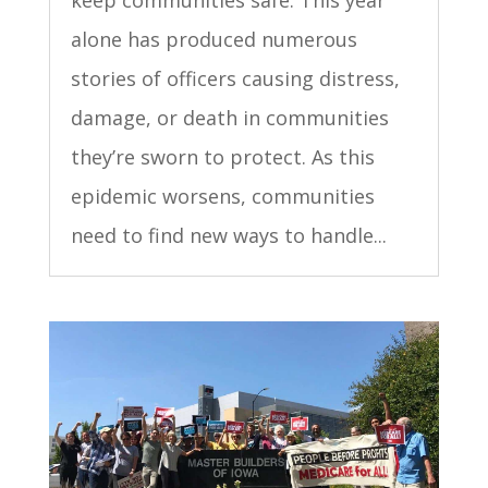
keep communities safe. This year
alone has produced numerous
stories of officers causing distress,
damage, or death in communities
they’re sworn to protect. As this
epidemic worsens, communities
need to find new ways to handle...