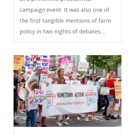
campaign event. It was also one of
the first tangible mentions of farm
policy in two nights of debates....