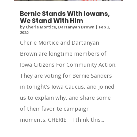
Bernie Stands With Iowans,
We Stand With Him
by
Cherie Mortice, Dartanyan Brown
|
Feb 3,
2020
Cherie Mortice and Dartanyan
Brown are longtime members of
Iowa Citizens For Community Action.
They are voting for Bernie Sanders
in tonight’s Iowa Caucus, and joined
us to explain why, and share some
of their favorite campaign
moments. CHERIE: I think this...