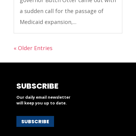
a sudden call for the passage of
Medicaid expansion,...
« Older Entries
SUBSCRIBE
Our daily email newsletter
will keep you up to date.
SUBSCRIBE