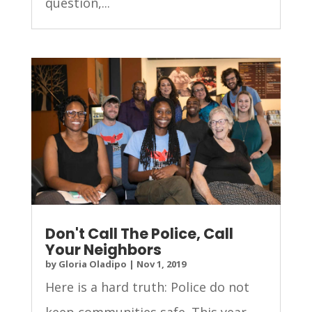
question,...
Don't Call The Police, Call
Your Neighbors
by
Gloria Oladipo
|
Nov 1, 2019
Here is a hard truth: Police do not