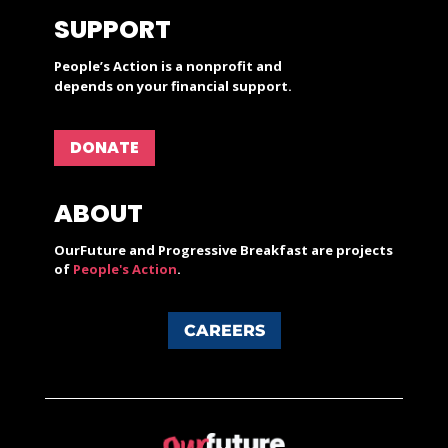
SUPPORT
People’s Action is a nonprofit and
depends on your financial support.
DONATE
ABOUT
OurFuture and Progressive Breakfast are projects
of
People's Action
.
CAREERS