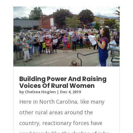
Building Power And Raising
Voices Of Rural Women
by
Chelsea Hoglen
|
Dec 4, 2019
Here in North Carolina, like many
other rural areas around the
country, reactionary forces have