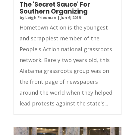
The 'Secret Sauce' For
Southern Organizing
by
Leigh Friedman
|
Jun 6, 2019
Hometown Action is the youngest
and scrappiest member of the
People's Action national grassroots
network. Barely two years old, this
Alabama grassroots group was on
the front page of newspapers
around the world when they helped
lead protests against the state's...