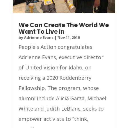
We Can Create The World We
Want To Live In
by
Adrienne Evans
|
Nov 11, 2019
People's Action congratulates
Adrienne Evans, executive director
of United Vision for Idaho, on
receiving a 2020 Roddenberry
Fellowship. The program, whose
alumni include Alicia Garza, Michael
White and Judith LeBlanc, seeks to
empower activists to “think,