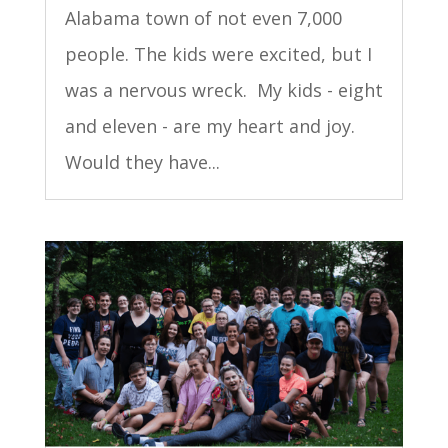
Alabama town of not even 7,000
people. The kids were excited, but I
was a nervous wreck. My kids - eight
and eleven - are my heart and joy.
Would they have...