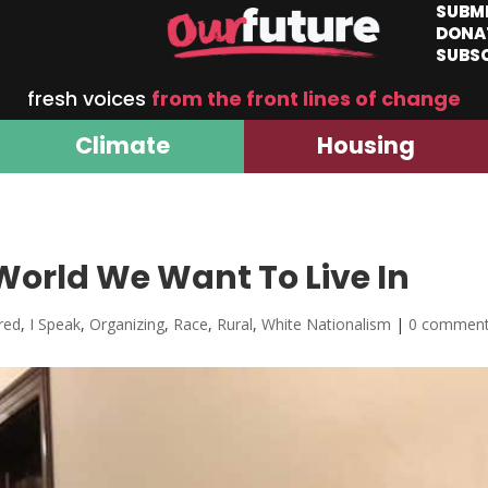
SUBM
DONA
SUBS
fresh voices
from the front lines of change
Climate
Housing
orld We Want To Live In
red
,
I Speak
,
Organizing
,
Race
,
Rural
,
White Nationalism
|
0 commen