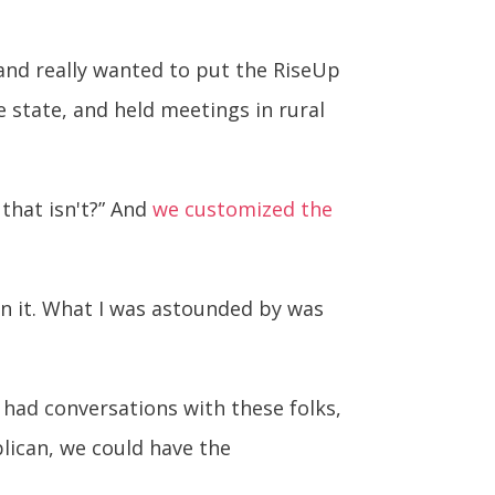
 and really wanted to put the RiseUp
e state, and held meetings in rural
that isn't?” And
we customized the
in it. What I was astounded by was
had conversations with these folks,
blican, we could have the