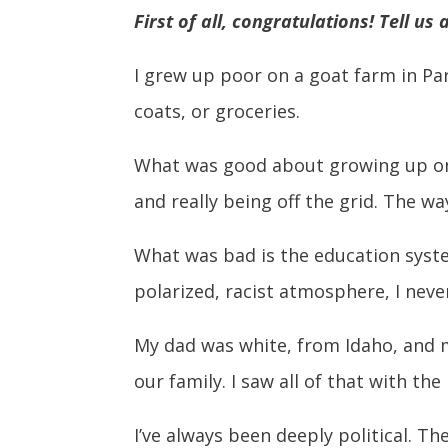
First of all, congratulations! Tell us
I grew up poor on a goat farm in Pa
coats, or groceries.
What was good about growing up on a
and really being off the grid. The w
What was bad is the education system
polarized, racist atmosphere, I neve
My dad was white, from Idaho, and m
our family. I saw all of that with th
I’ve always been deeply political. Th