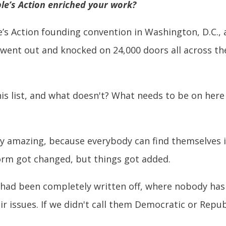
le’s Action enriched your work?
e’s Action founding convention in Washington, D.C.,
 went out and knocked on 24,000 doors all across th
s list, and what doesn't? What needs to be on here 
lly amazing, because everybody can find themselves 
form got changed, but things got added.
had been completely written off, where nobody has 
eir issues. If we didn't call them Democratic or Repu