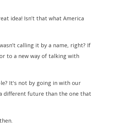
at idea! Isn’t that what America
asn’t calling it by a name, right? If
or to a new way of talking with
? It's not by going in with our
 a different future than the one that
then.