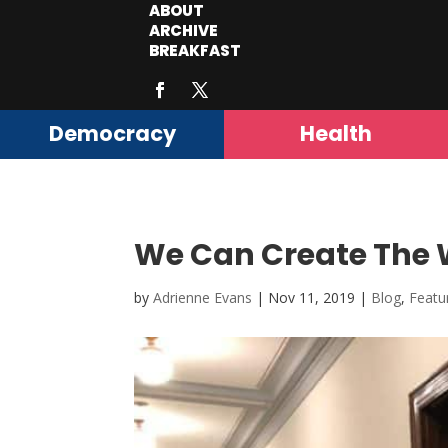
ABOUT
ARCHIVE
BREAKFAST
Democracy
Health
We Can Create The W
by
Adrienne Evans
|
Nov 11, 2019
|
Blog
,
Featu