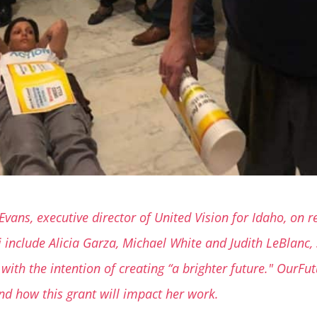
Evans, executive director of United Vision for Idaho, on
nclude Alicia Garza, Michael White and Judith LeBlanc, s
with the intention of creating “a brighter future." OurFu
nd how this grant will impact her work.