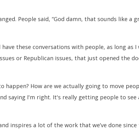
ged. People said, “God damn, that sounds like a gre
d have these conversations with people, as long as I w
ssues or Republican issues, that just opened the do
o happen? How are we actually going to move people
nd saying I'm right. It's really getting people to see
and inspires a lot of the work that we’ve done since 