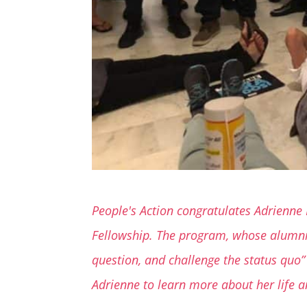
People's Action congratulates Adrienne 
Fellowship. The program, whose alumni i
question, and challenge the status quo” 
Adrienne to learn more about her life a