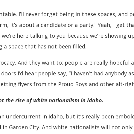
able. I’ll never forget being in these spaces, and p
m, it’s about a candidate or a party.” Yeah, I get tha
d we’re here talking to you because we’re showing u
ng a space that has not been filled.
vocacy. And they want to; people are really hopeful 
 doors I’d hear people say, “I haven't had anybody a
 getting flyers from the Proud Boys and other alt-rig
t the rise of white nationalism in Idaho.
n undercurrent in Idaho, but it’s really been embol
l in Garden City. And white nationalists will not only 