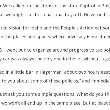
on. We rallied on the steps of the state Capitol in Bo
 we might call for a national boycott. He vetoed the
ited Vision for Idaho and the People's Action network
in the places and spaces where advocacy is most nee
008, I went out to organize around progressive tax p
y car was always the only one in the lot without a g
had in a little bar in Hagerman, about two hours east
lk to you about some of these policies,” and immedia
e just ask you some simple questions. What do you th
we won’t all end up in the same place, but at leas