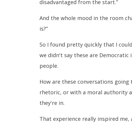
disadvantaged from the start.”
And the whole mood in the room chan
is?”
So I found pretty quickly that I coul
we didn't say these are Democratic i
people.
How are these conversations going t
rhetoric, or with a moral authority a
they're in.
That experience really inspired me, 