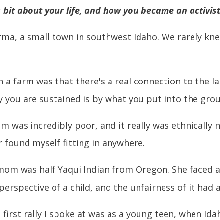
 a bit about your life, and how you became an activist
rma, a small town in southwest Idaho. We rarely kne
 farm was that there's a real connection to the lan
ay you are sustained is by what you put into the grou
 was incredibly poor, and it really was ethnically n
r found myself fitting in anywhere.
om was half Yaqui Indian from Oregon. She faced a 
e perspective of a child, and the unfairness of it ha
e first rally I spoke at was as a young teen, when Id