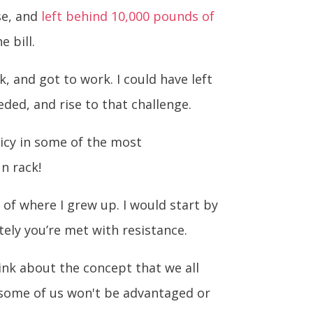
ise, and
left behind 10,000 pounds of
 bill.
, and got to work. I could have left
ded, and rise to that challenge.
olicy in some of the most
un rack!
 of where I grew up. I would start by
tely you’re met with resistance.
ink about the concept that we all
t some of us won't be advantaged or