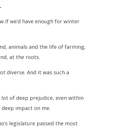
.
w if we’d have enough for winter
d, animals and the life of farming,
nd, at the roots.
ot diverse. And it was such a
lot of deep prejudice, even within
d a deep impact on me.
aho’s legislature passed the most