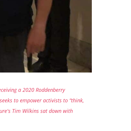
 receiving a 2020 Roddenberry
eeks to empower activists to “think,
ture's Tim Wilkins sat down with