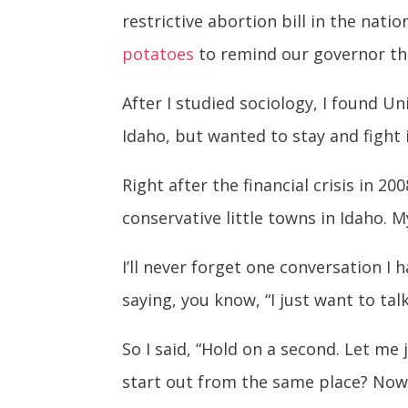
restrictive abortion bill in the nati
potatoes
to remind our governor that
After I studied sociology, I found Un
Idaho, but wanted to stay and fight 
Right after the financial crisis in 2
conservative little towns in Idaho. M
I’ll never forget one conversation I 
saying, you know, “I just want to ta
So I said, “Hold on a second. Let m
start out from the same place? Now 