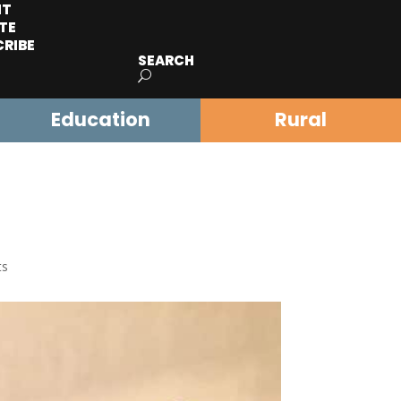
IT
TE
CRIBE
SEARCH
Education
Rural
ts