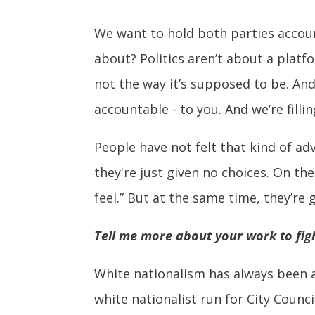
We want to hold both parties account
about? Politics aren’t about a platfor
not the way it’s supposed to be. An
accountable - to you. And we’re filli
People have not felt that kind of ad
they're just given no choices. On the
feel.” But at the same time, they’re
Tell me more about your work to figh
White nationalism has always been a
white nationalist run for City Counci