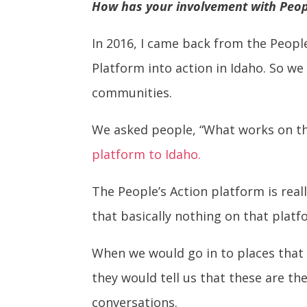
How has your involvement with Peop
In 2016, I came back from the Peopl
Platform into action in Idaho. So we
communities.
We asked people, “What works on thi
platform to Idaho.
The People’s Action platform is rea
that basically nothing on that plat
When we would go in to places that 
they would tell us that these are th
conversations.