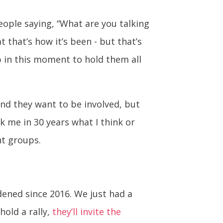
eople saying, “What are you talking
t that’s how it’s been - but that’s
p in this moment to hold them all
and they want to be involved, but
sk me in 30 years what I think or
ht groups.
dened since 2016. We just had a
hold a rally,
they’ll invite the