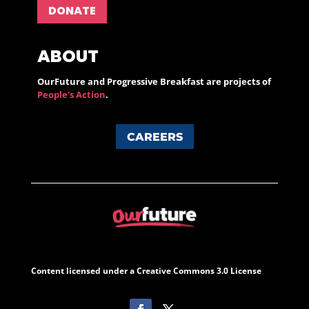
DONATE
ABOUT
OurFuture and Progressive Breakfast are projects of
People's Action
.
CAREERS
Content licensed under a Creative Commons 3.0 License