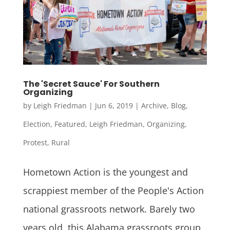
The 'Secret Sauce' For Southern
Organizing
by
Leigh Friedman
|
Jun 6, 2019
|
Archive
,
Blog
,
Election
,
Featured
,
Leigh Friedman
,
Organizing
,
Protest
,
Rural
Hometown Action is the youngest and
scrappiest member of the People's Action
national grassroots network. Barely two
years old, this Alabama grassroots group