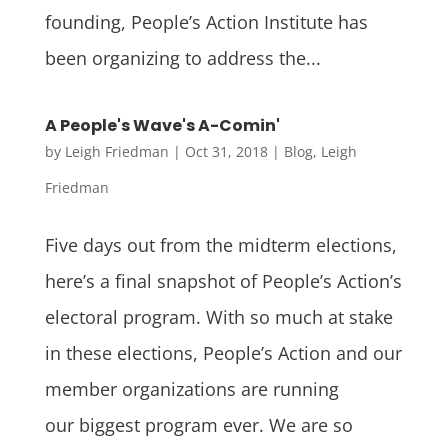
founding, People’s Action Institute has
been organizing to address the...
A People's Wave's A-Comin'
by
Leigh Friedman
|
Oct 31, 2018
|
Blog
,
Leigh
Friedman
Five days out from the midterm elections,
here’s a final snapshot of People’s Action’s
electoral program. With so much at stake
in these elections, People’s Action and our
member organizations are running
our biggest program ever. We are so