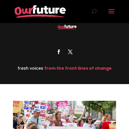
fresh voices
from the front lines of change