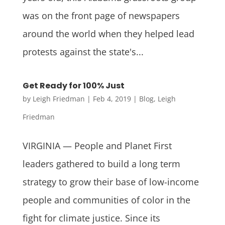
was on the front page of newspapers
around the world when they helped lead
protests against the state's...
Get Ready for 100% Just
by
Leigh Friedman
|
Feb 4, 2019
|
Blog
,
Leigh
Friedman
VIRGINIA — People and Planet First
leaders gathered to build a long term
strategy to grow their base of low-income
people and communities of color in the
fight for climate justice. Since its