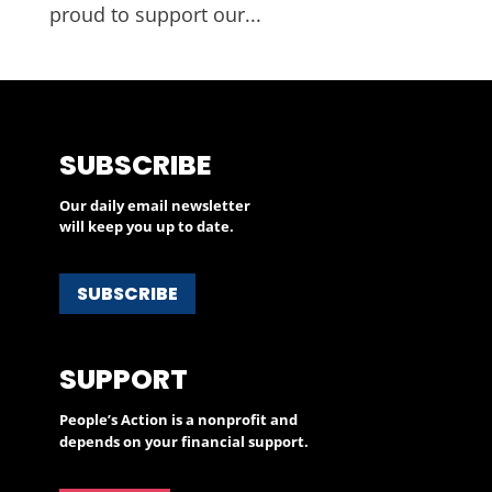
proud to support our...
SUBSCRIBE
Our daily email newsletter
will keep you up to date.
SUBSCRIBE
SUPPORT
People’s Action is a nonprofit and
depends on your financial support.