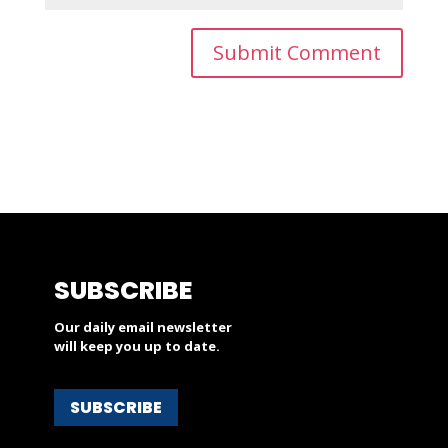
SUBSCRIBE
Our daily email newsletter
will keep you up to date.
SUBSCRIBE