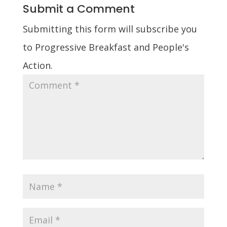
Submit a Comment
Submitting this form will subscribe you
to Progressive Breakfast and People's
Action.