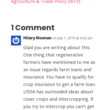
Agriculture & Trade Policy (IATP).
1 Comment
Hilary Noonan
on July 1, 2019 at 6:42 pm
Glad you are writing about this.
One thing that regenerative
farmers have mentioned to me as
an issue regards farm loans and
insurance. You have to qualify for
crop insurance to get a farm loan.
USDA has outmoded ideas about
cover crops and intercropping. If
you try to intercrop you can't get