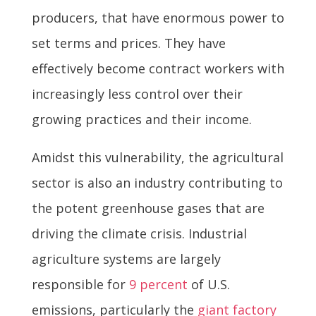
producers, that have enormous power to
set terms and prices. They have
effectively become contract workers with
increasingly less control over their
growing practices and their income.
Amidst this vulnerability, the agricultural
sector is also an industry contributing to
the potent greenhouse gases that are
driving the climate crisis. Industrial
agriculture systems are largely
responsible for
9 percent
of U.S.
emissions, particularly the
giant factory