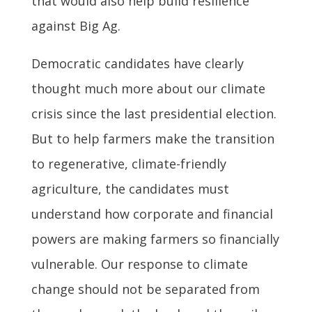
that would also help build resilience
against Big Ag.
Democratic candidates have clearly
thought much more about our climate
crisis since the last presidential election.
But to help farmers make the transition
to regenerative, climate-friendly
agriculture, the candidates must
understand how corporate and financial
powers are making farmers so financially
vulnerable. Our response to climate
change should not be separated from