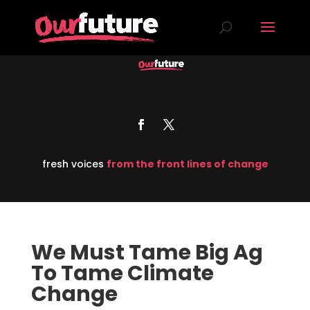
fresh voices
from the front lines of change
We Must Tame Big Ag
To Tame Climate
Change