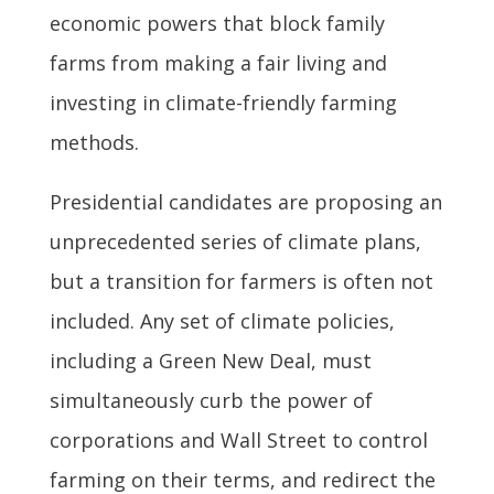
economic powers that block family
farms from making a fair living and
investing in climate-friendly farming
methods.
Presidential candidates are proposing an
unprecedented series of climate plans,
but a transition for farmers is often not
included. Any set of climate policies,
including a Green New Deal, must
simultaneously curb the power of
corporations and Wall Street to control
farming on their terms, and redirect the