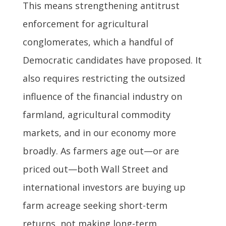
This means strengthening antitrust
enforcement for agricultural
conglomerates, which a handful of
Democratic candidates have proposed. It
also requires restricting the outsized
influence of the financial industry on
farmland, agricultural commodity
markets, and in our economy more
broadly. As farmers age out—or are
priced out—both Wall Street and
international investors are buying up
farm acreage seeking short-term
returns, not making long-term