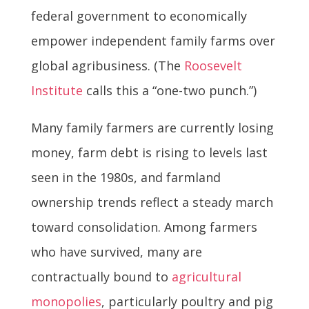
federal government to economically
empower independent family farms over
global agribusiness. (The
Roosevelt
Institute
calls this a “one-two punch.”)
Many family farmers are currently losing
money, farm debt is rising to levels last
seen in the 1980s, and farmland
ownership trends reflect a steady march
toward consolidation. Among farmers
who have survived, many are
contractually bound to
agricultural
monopolies
, particularly poultry and pig