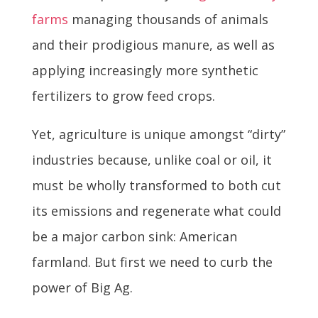
farms
managing thousands of animals
and their prodigious manure, as well as
applying increasingly more synthetic
fertilizers to grow feed crops.
Yet, agriculture is unique amongst “dirty”
industries because, unlike coal or oil, it
must be wholly transformed to both cut
its emissions and regenerate what could
be a major carbon sink: American
farmland. But first we need to curb the
power of Big Ag.