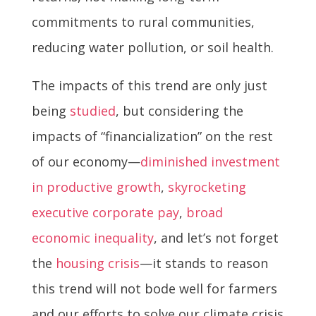
commitments to rural communities,
reducing water pollution, or soil health.
The impacts of this trend are only just
being
studied
, but considering the
impacts of “financialization” on the rest
of our economy—
diminished investment
in productive growth
,
skyrocketing
executive corporate pay
,
broad
economic inequality
, and let’s not forget
the
housing crisis
—it stands to reason
this trend will not bode well for farmers
and our efforts to solve our climate crisis