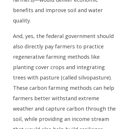
benefits and improve soil and water
quality.
And, yes, the federal government should
also directly pay farmers to practice
regenerative farming methods like
planting cover crops and integrating
trees with pasture (called silvopasture).
These carbon farming methods can help
farmers better withstand extreme
weather and capture carbon through the
soil, while providing an income stream