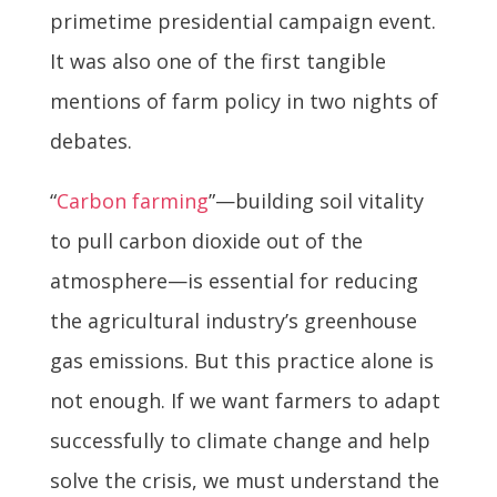
primetime presidential campaign event.
It was also one of the first tangible
mentions of farm policy in two nights of
debates.
“
Carbon farming
”—building soil vitality
to pull carbon dioxide out of the
atmosphere—is essential for reducing
the agricultural industry’s greenhouse
gas emissions. But this practice alone is
not enough. If we want farmers to adapt
successfully to climate change and help
solve the crisis, we must understand the