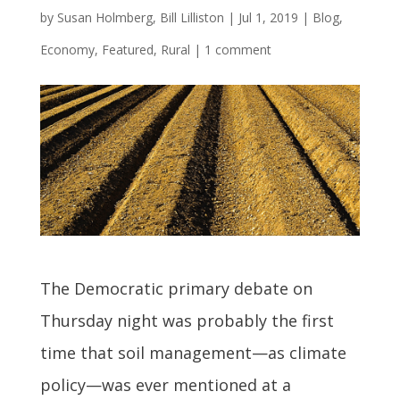
by
Susan Holmberg, Bill Lilliston
|
Jul 1, 2019
|
Blog
,
Economy
,
Featured
,
Rural
|
1 comment
The Democratic primary debate on
Thursday night was probably the first
time that soil management—as climate
policy—was ever mentioned at a