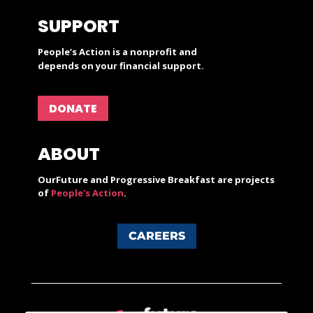
SUPPORT
People’s Action is a nonprofit and
depends on your financial support.
DONATE
ABOUT
OurFuture and Progressive Breakfast are projects
of
People's Action
.
CAREERS