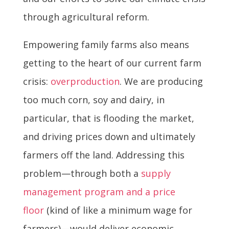
through agricultural reform.
Empowering family farms also means
getting to the heart of our current farm
crisis:
overproduction
. We are producing
too much corn, soy and dairy, in
particular, that is flooding the market,
and driving prices down and ultimately
farmers off the land. Addressing this
problem—through both a
supply
management program and a price
floor
(kind of like a minimum wage for
farmers)—would deliver economic