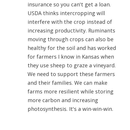
insurance so you can't get a loan.
USDA thinks intercropping will
interfere with the crop instead of
increasing productivity. Ruminants
moving through crops can also be
healthy for the soil and has worked
for farmers I know in Kansas when
they use sheep to graze a vineyard.
We need to support these farmers
and their families. We can make
farms more resilient while storing
more carbon and increasing
photosynthesis. It's a win-win-win.