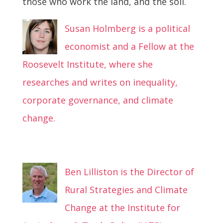
those who work the land, and the soil.
Susan Holmberg is a political
economist and a Fellow at the
Roosevelt Institute, where she
researches and writes on inequality,
corporate governance, and climate
change.
Ben Lilliston is the Director of
Rural Strategies and Climate
Change at the Institute for