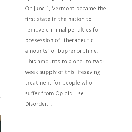
On June 1, Vermont became the
first state in the nation to
remove criminal penalties for
possession of “therapeutic
amounts” of buprenorphine.
This amounts to a one- to two-
week supply of this lifesaving
treatment for people who
suffer from Opioid Use
Disorder....