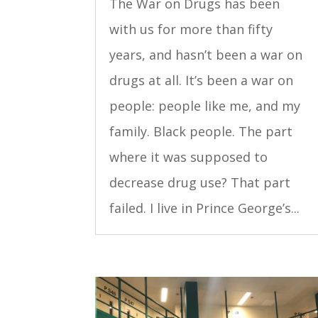
The War on Drugs has been
with us for more than fifty
years, and hasn’t been a war on
drugs at all. It’s been a war on
people: people like me, and my
family. Black people. The part
where it was supposed to
decrease drug use? That part
failed. I live in Prince George’s...