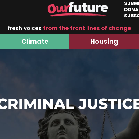
SUBM
DONA
SUBS
fresh voices
from the front lines of change
Climate
Housing
CRIMINAL JUSTIC