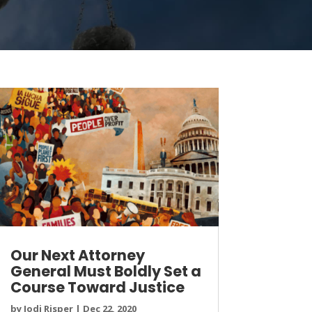
Our Next Attorney
General Must Boldly Set a
Course Toward Justice
by
Jodi Risper
|
Dec 22, 2020