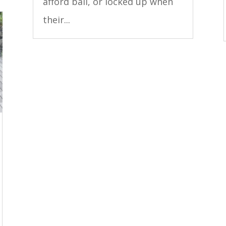
afford bail, or locked up when
their...