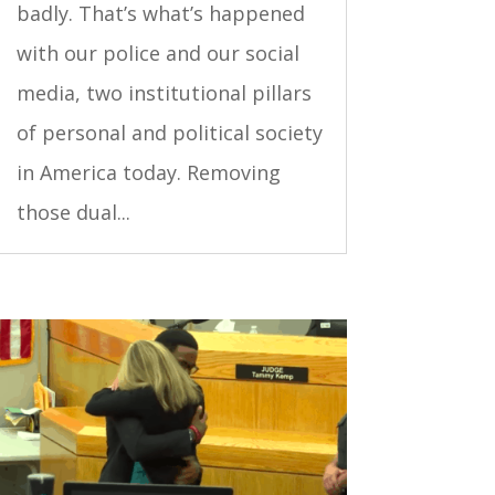
badly. That’s what’s happened
with our police and our social
media, two institutional pillars
of personal and political society
in America today. Removing
those dual...