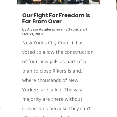
Our Fight For Freedom Is
Far From Over
by
Alyssa Aguilera, Jeremy Saunders
|
Oct 21, 2019
New York’s City Council has
voted to allow the construction
of four new jails as part of a
plan to close Rikers Island,
where thousands of New
Yorkers are jailed. The vast
majority are there without
convictions because they can’t