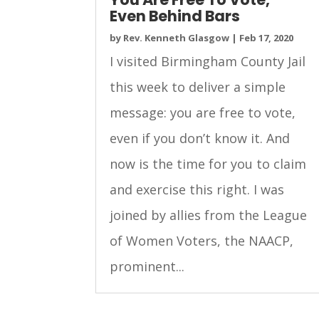
Even Behind Bars
by
Rev. Kenneth Glasgow
|
Feb 17, 2020
I visited Birmingham County Jail
this week to deliver a simple
message: you are free to vote,
even if you don’t know it. And
now is the time for you to claim
and exercise this right. I was
joined by allies from the League
of Women Voters, the NAACP,
prominent...