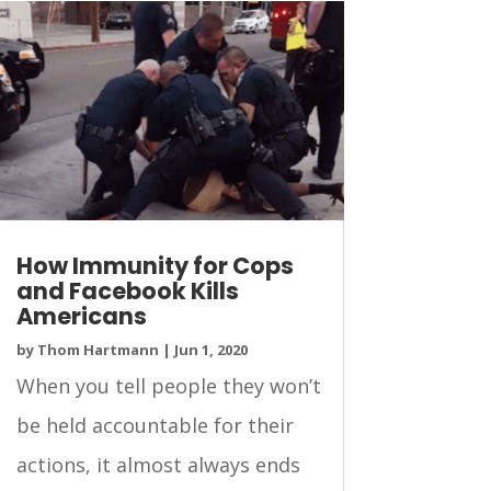
How Immunity for Cops
and Facebook Kills
Americans
by
Thom Hartmann
|
Jun 1, 2020
When you tell people they won’t
be held accountable for their
actions, it almost always ends