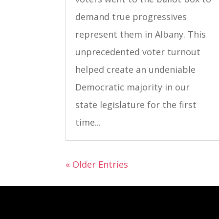
demand true progressives
represent them in Albany. This
unprecedented voter turnout
helped create an undeniable
Democratic majority in our
state legislature for the first
time...
« Older Entries