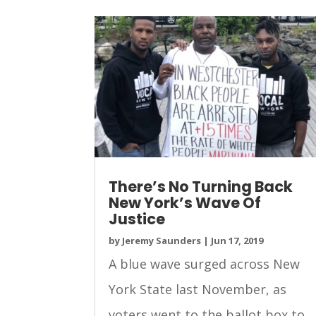
There’s No Turning Back
New York’s Wave Of
Justice
by
Jeremy Saunders
|
Jun 17, 2019
A blue wave surged across New
York State last November, as
voters went to the ballot box to