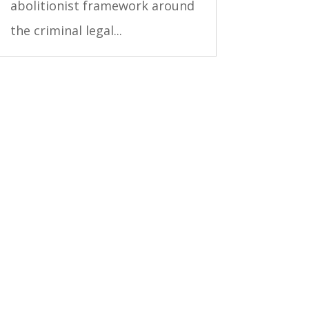
abolitionist framework around
the criminal legal...