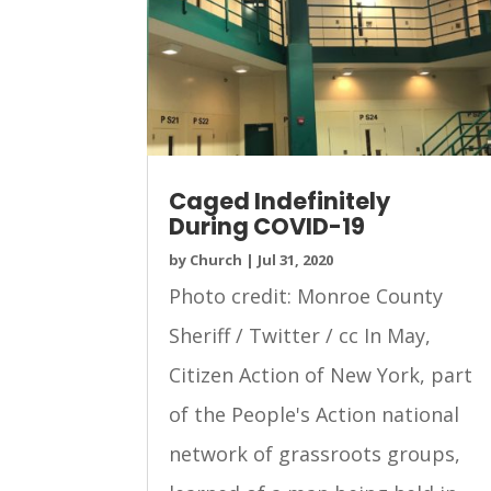
Caged Indefinitely
During COVID-19
by
Church
|
Jul 31, 2020
Photo credit: Monroe County
Sheriff / Twitter / cc In May,
Citizen Action of New York, part
of the People's Action national
network of grassroots groups,