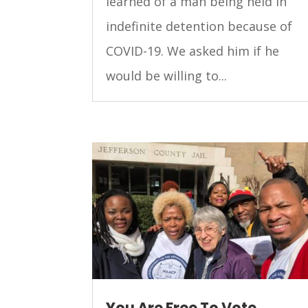
learned of a man being held in
indefinite detention because of
COVID-19. We asked him if he
would be willing to...
You Are Free To Vote,