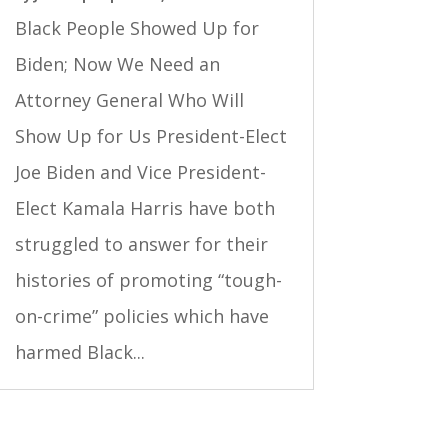
Black People Showed Up for
Biden; Now We Need an
Attorney General Who Will
Show Up for Us President-Elect
Joe Biden and Vice President-
Elect Kamala Harris have both
struggled to answer for their
histories of promoting “tough-
on-crime” policies which have
harmed Black...