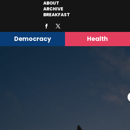
ABOUT
ARCHIVE
BREAKFAST
Democracy
Health