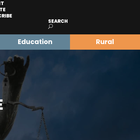
IT
TE
CRIBE
SEARCH
Education
Rural
E