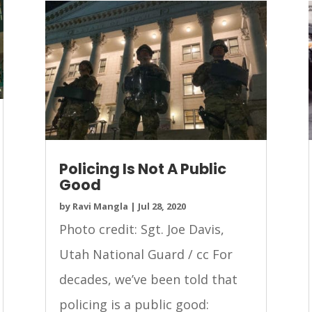
Policing Is Not A Public
Good
by
Ravi Mangla
|
Jul 28, 2020
Photo credit: Sgt. Joe Davis,
Utah National Guard / cc For
decades, we’ve been told that
policing is a public good: