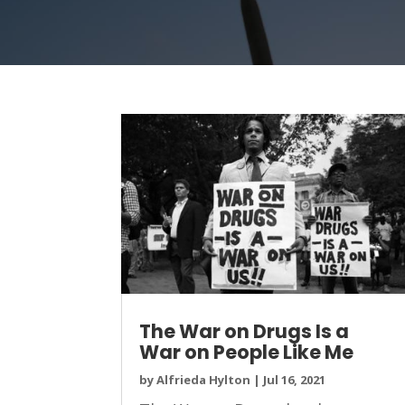
The War on Drugs Is a
War on People Like Me
by
Alfrieda Hylton
|
Jul 16, 2021