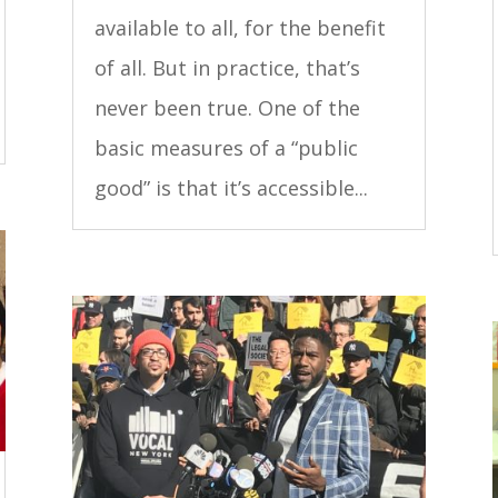
available to all, for the benefit
of all. But in practice, that’s
never been true. One of the
basic measures of a “public
good” is that it’s accessible...