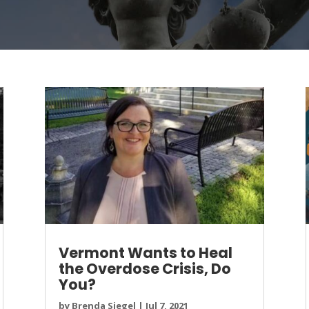
Vermont Wants to Heal
the Overdose Crisis, Do
You?
by
Brenda Siegel
|
Jul 7, 2021