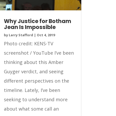
Why Justice for Botham
Jean Is Impossible
by
Larry Stafford
|
Oct 4, 2019
Photo credit: KENS-TV
screenshot / YouTube I’ve been
thinking about this Amber
Guyger verdict, and seeing
different perspectives on the
timeline. Lately, I’ve been
seeking to understand more
about what some call an