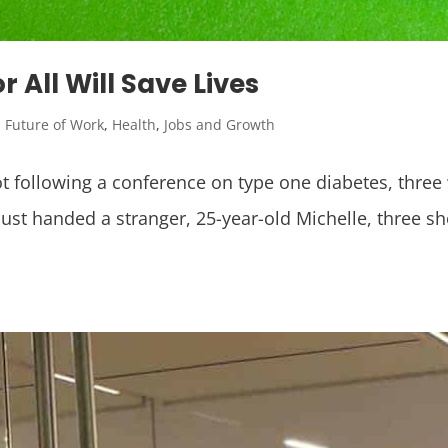
 All Will Save Lives
,
Future of Work
,
Health
,
Jobs and Growth
lot following a conference on type one diabetes, thr
st handed a stranger, 25-year-old Michelle, three sh