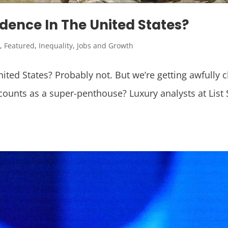
dence In The United States?
y
,
Featured
,
Inequality
,
Jobs and Growth
ted States? Probably not. But we’re getting awfully c
counts as a super-penthouse? Luxury analysts at List 