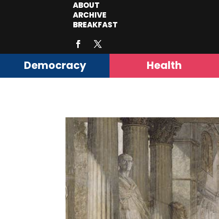
ABOUT
ARCHIVE
BREAKFAST
Democracy
Health