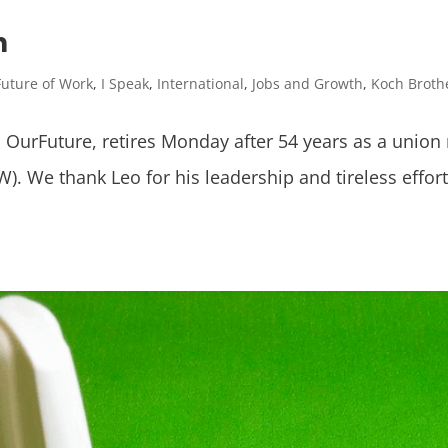
n
Future of Work
,
I Speak
,
International
,
Jobs and Growth
,
Koch Broth
o OurFuture, retires Monday after 54 years as a union
). We thank Leo for his leadership and tireless effo