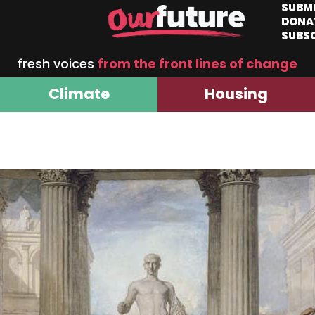
SUBM
DONA
SUBS
fresh voices
from the front lines of change
Climate
Housing