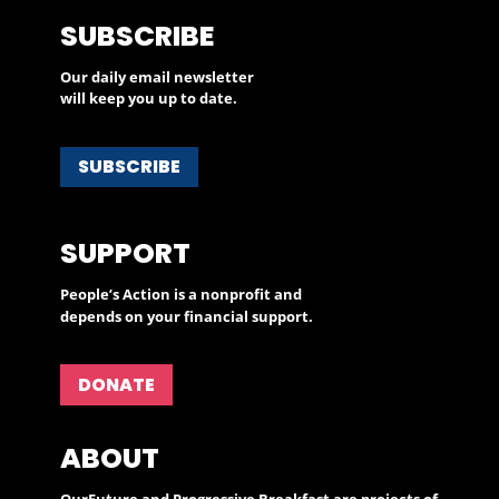
SUBSCRIBE
Our daily email newsletter
will keep you up to date.
SUBSCRIBE
SUPPORT
People’s Action is a nonprofit and
depends on your financial support.
DONATE
ABOUT
OurFuture and Progressive Breakfast are projects of