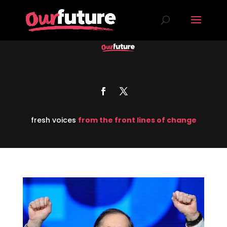
fresh voices
from the front lines of change