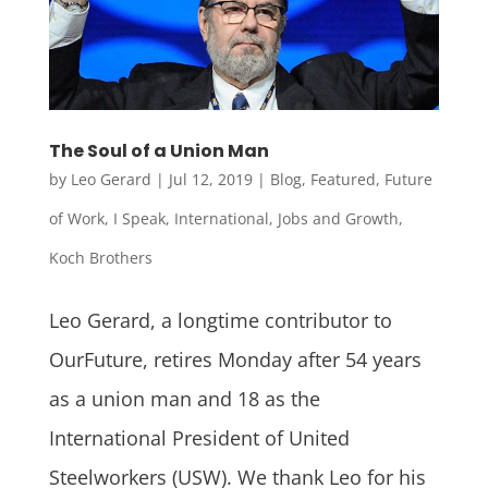
The Soul of a Union Man
by
Leo Gerard
|
Jul 12, 2019
|
Blog
,
Featured
,
Future
of Work
,
I Speak
,
International
,
Jobs and Growth
,
Koch Brothers
Leo Gerard, a longtime contributor to
OurFuture, retires Monday after 54 years
as a union man and 18 as the
International President of United
Steelworkers (USW). We thank Leo for his