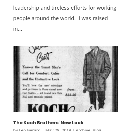
leadership and tireless efforts for working
people around the world. I was raised
in...
The Koch Brothers' New Look
by
Leo Gerard
|
May 28, 2019
|
Archive
,
Blog
,