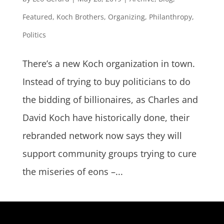
Featured
,
Koch Brothers
,
Organizing
,
Philanthropy
,
Politics
There’s a new Koch organization in town.
Instead of trying to buy politicians to do
the bidding of billionaires, as Charles and
David Koch have historically done, their
rebranded network now says they will
support community groups trying to cure
the miseries of eons –...