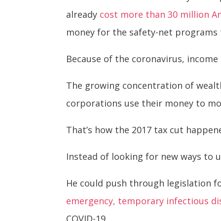
already
cost more than 30 million A
money for the safety-net programs t
Because of the coronavirus, income 
The growing concentration of wealt
corporations use their money to mono
That’s how the 2017 tax cut happen
Instead of looking for new ways to
He could push through legislation f
emergency, temporary infectious di
COVID-19.