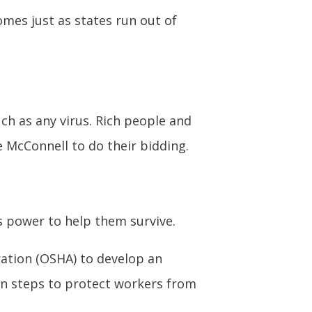
mes just as states run out of
h as any virus. Rich people and
e McConnell to do their bidding.
s power to help them survive.
ration (OSHA) to develop an
in steps to protect workers from