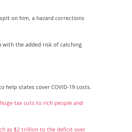
spit on him, a hazard corrections
with the added risk of catching
o help states cover COVID-19 costs.
g huge tax cuts to rich people and
h as $2 trillion to the deficit over