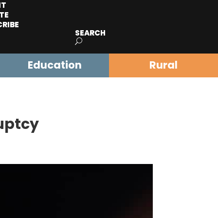
IT
TE
CRIBE
SEARCH
Education
Rural
ruptcy