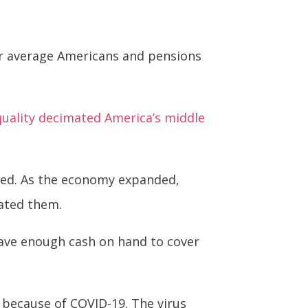
or average Americans and pensions
uality decimated America’s middle
ted. As the economy expanded,
ated them.
have enough cash on hand to cover
 because of COVID-19. The virus