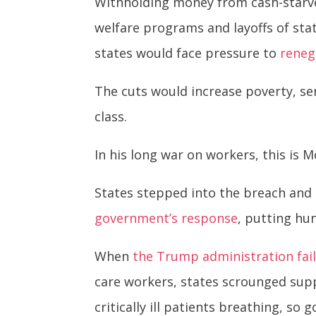
Withholding money from cash-starved
welfare programs and layoffs of stat
states would face pressure to
reneg
The cuts would increase poverty, sen
class.
In his long war on workers, this is 
States stepped into the breach and
government’s response
, putting hun
When
the Trump administration fai
care workers, states scrounged sup
critically ill patients breathing, so