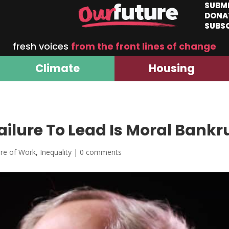
SUBM
DONA
SUBS
fresh voices
from the front lines of change
Climate
Housing
ailure To Lead Is Moral Bank
ure of Work
,
Inequality
|
0 comments