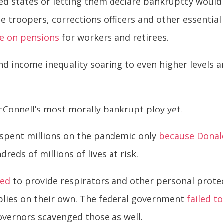
 states or letting them declare bankruptcy would l
e troopers, corrections officers and other essential
e on pensions
for workers and retirees.
d income inequality soaring to even higher levels a
McConnell’s most morally bankrupt ploy yet.
 spent millions on the pandemic only
because Donal
dreds of millions of lives at risk.
led
to provide respirators and other personal prote
plies on their own. The federal government
failed t
 governors scavenged those as well.