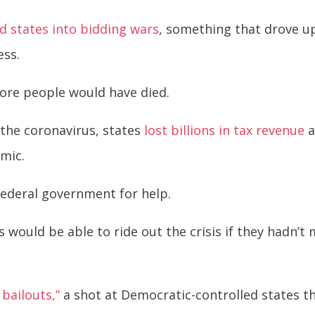
d states into bidding wars
, something that drove u
ess.
more people would have died.
the coronavirus, states
lost billions in tax revenue
a
emic.
federal government for help.
would be able to ride out the crisis if they hadn’t 
 bailouts,”
a shot at Democratic-controlled states th