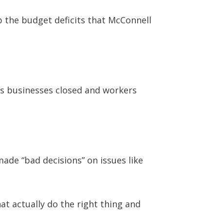
p the budget deficits that McConnell
s businesses closed and workers
made “bad decisions” on issues like
at actually do the right thing and