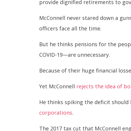
provide dignified retirements to g
McConnell never stared down a gunma
officers face all the time.
But he thinks pensions for the peo
COVID-19—are unnecessary.
Because of their huge financial loss
Yet McConnell
rejects the idea of 
He thinks spiking the deficit should
corporations
.
The 2017 tax cut that McConnell en