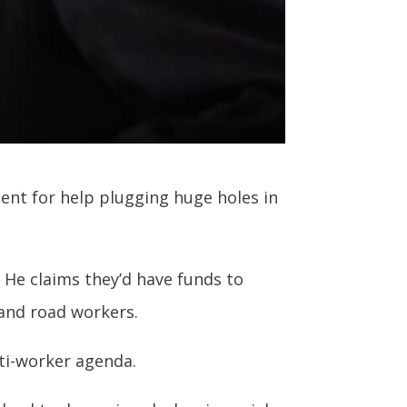
ent for help plugging huge holes in
 He claims they’d have funds to
 and road workers.
nti-worker agenda.