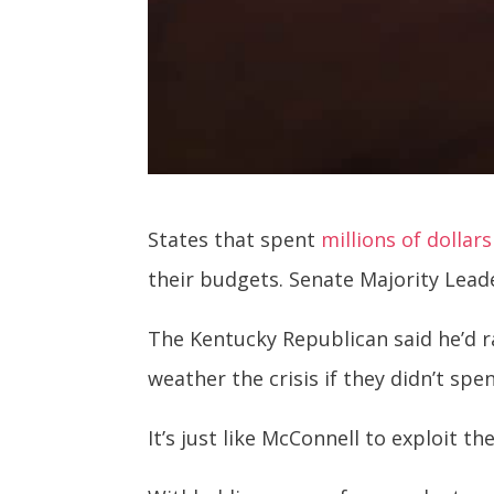
States that spent
millions of dollars
their budgets. Senate Majority Lead
The Kentucky Republican said he’d 
weather the crisis if they didn’t sp
It’s just like McConnell to exploit 