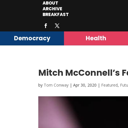
ABOUT
ARCHIVE
BREAKFAST
Democracy
Health
Mitch McConnell’s F
by
Tom Conway
|
Apr 30, 2020
|
Featured
,
Fut