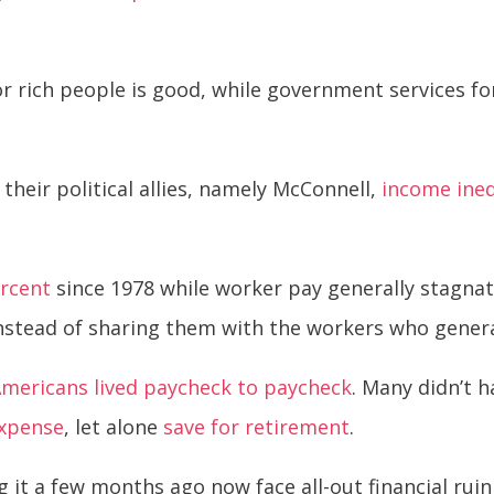
r rich people is good, while government services f
heir political allies, namely McConnell,
income ineq
ercent
since 1978 while worker pay generally stagna
instead of sharing them with the workers who gener
mericans lived paycheck to paycheck
. Many didn’t 
expense
, let alone
save for retirement
.
it a few months ago now face all-out financial ruin