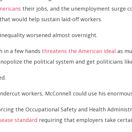
mericans
their jobs, and the unemployment surge co
hat would help sustain laid-off workers.
inequality worsened almost overnight.
h in a few hands
threatens the American ideal
as muc
polize the political system and get politicians lik
ed.
 undercut workers, McConnell could use his enormou
orcing the Occupational Safety and Health Administ
sease standard
requiring that employers take certa