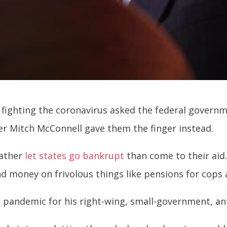
fighting the coronavirus asked the federal governm
er Mitch McConnell gave them the finger instead.
rather
let states go bankrupt
than come to their aid.
end money on frivolous things like pensions for cops
the pandemic for his right-wing, small-government, a