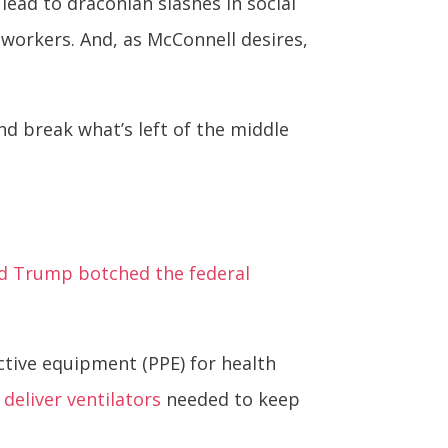
ead to draconian slashes in social
 workers. And, as McConnell desires,
nd break what’s left of the middle
d Trump botched the federal
ctive equipment (PPE) for health
o deliver ventilators
needed to keep