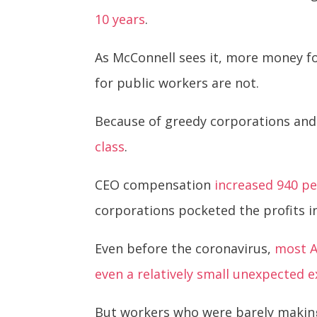
10 years
.
As McConnell sees it, more money fo
for public workers are not.
Because of greedy corporations and t
class
.
CEO compensation
increased 940 p
corporations pocketed the profits 
Even before the coronavirus,
most A
even a relatively small unexpected 
But workers who were barely making 