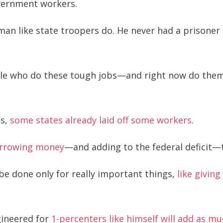
overnment workers.
n like state troopers do. He never had a prisoner 
ple who do these tough jobs—and right now do them 
es,
some states already laid off some workers
.
borrowing money
—and adding to the federal deficit—t
 be done only for really important things,
like givin
gineered for
1-percenters like himself will add as muc