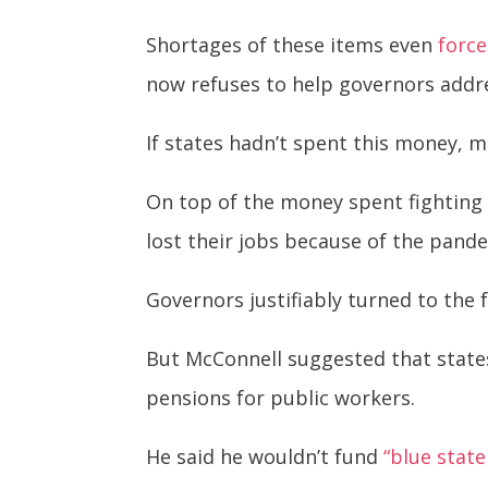
Shortages of these items even
force
now refuses to help governors addr
If states hadn’t spent this money, 
On top of the money spent fighting 
lost their jobs because of the pand
Governors justifiably turned to the 
But McConnell suggested that states 
pensions for public workers.
He said he wouldn’t fund
“blue state