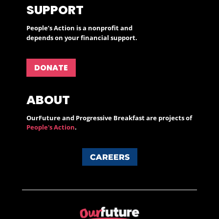
SUPPORT
People’s Action is a nonprofit and
depends on your financial support.
DONATE
ABOUT
OurFuture and Progressive Breakfast are projects of
People's Action
.
CAREERS