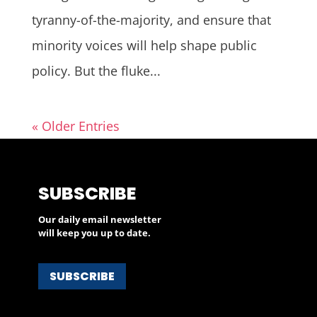
tyranny-of-the-majority, and ensure that
minority voices will help shape public
policy. But the fluke...
« Older Entries
SUBSCRIBE
Our daily email newsletter
will keep you up to date.
SUBSCRIBE