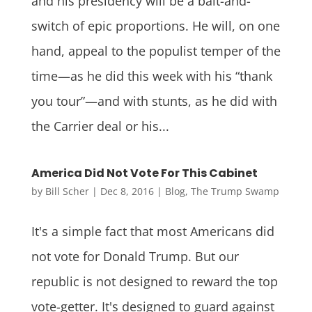
and his presidency will be a bait-and-
switch of epic proportions. He will, on one
hand, appeal to the populist temper of the
time—as he did this week with his “thank
you tour”—and with stunts, as he did with
the Carrier deal or his...
America Did Not Vote For This Cabinet
by
Bill Scher
|
Dec 8, 2016
|
Blog
,
The Trump Swamp
It's a simple fact that most Americans did
not vote for Donald Trump. But our
republic is not designed to reward the top
vote-getter. It's designed to guard against