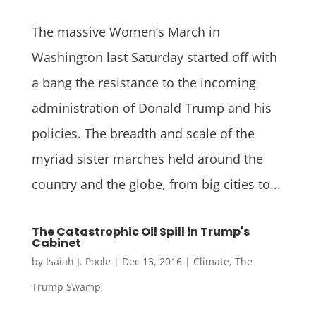
The massive Women’s March in
Washington last Saturday started off with
a bang the resistance to the incoming
administration of Donald Trump and his
policies. The breadth and scale of the
myriad sister marches held around the
country and the globe, from big cities to...
The Catastrophic Oil Spill in Trump's
Cabinet
by
Isaiah J. Poole
|
Dec 13, 2016
|
Climate
,
The
Trump Swamp