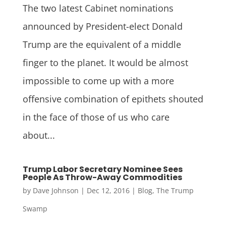
The two latest Cabinet nominations
announced by President-elect Donald
Trump are the equivalent of a middle
finger to the planet. It would be almost
impossible to come up with a more
offensive combination of epithets shouted
in the face of those of us who care
about...
Trump Labor Secretary Nominee Sees
People As Throw-Away Commodities
by
Dave Johnson
|
Dec 12, 2016
|
Blog
,
The Trump
Swamp