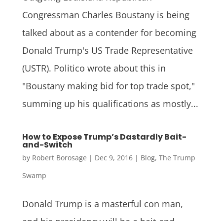
Congressman Charles Boustany is being
talked about as a contender for becoming
Donald Trump's US Trade Representative
(USTR). Politico wrote about this in
"Boustany making bid for top trade spot,"
summing up his qualifications as mostly...
How to Expose Trump’s Dastardly Bait-
and-Switch
by
Robert Borosage
|
Dec 9, 2016
|
Blog
,
The Trump
Swamp
Donald Trump is a masterful con man,