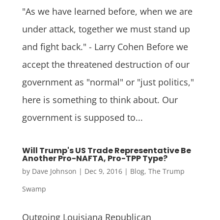
"As we have learned before, when we are
under attack, together we must stand up
and fight back." - Larry Cohen Before we
accept the threatened destruction of our
government as "normal" or "just politics,"
here is something to think about. Our
government is supposed to...
Will Trump's US Trade Representative Be
Another Pro-NAFTA, Pro-TPP Type?
by
Dave Johnson
|
Dec 9, 2016
|
Blog
,
The Trump
Swamp
Outgoing Louisiana Republican