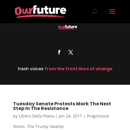
fresh voices
from the front lines of change
Tuesday Senate Protests Mark The Next
Step In The Resistance
by
Libero Della Piana
|
Jan 24, 2017
|
Progressive
Vision
,
The Trump Swamp