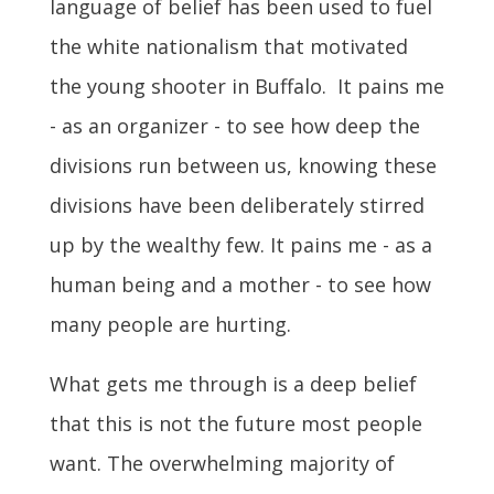
language of belief has been used to fuel
the white nationalism that motivated
the young shooter in Buffalo. It pains me
- as an organizer - to see how deep the
divisions run between us, knowing these
divisions have been deliberately stirred
up by the wealthy few. It pains me - as a
human being and a mother - to see how
many people are hurting.
What gets me through is a deep belief
that this is not the future most people
want. The overwhelming majority of