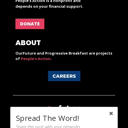
People’s Action is a nonprofit and
depends on your financial support.
DONATE
ABOUT
OurFuture and Progressive Breakfast are projects
of
People's Action
.
CAREERS
Spread The Word!
Share this post with your networks.