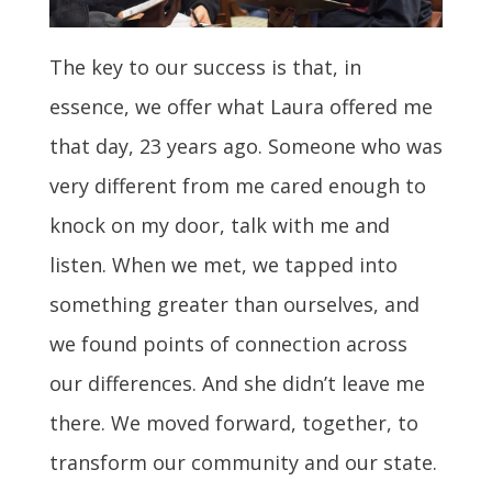
The key to our success is that, in
essence, we offer what Laura offered me
that day, 23 years ago. Someone who was
very different from me cared enough to
knock on my door, talk with me and
listen. When we met, we tapped into
something greater than ourselves, and
we found points of connection across
our differences. And she didn’t leave me
there. We moved forward, together, to
transform our community and our state.