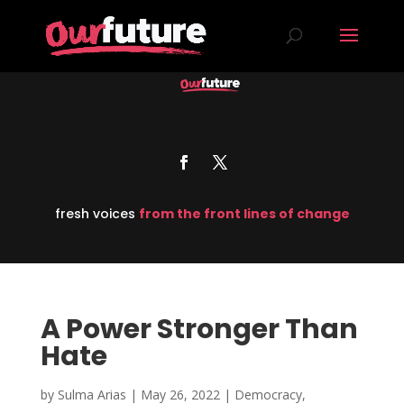
fresh voices
from the front lines of change
A Power Stronger Than
Hate
by
Sulma Arias
|
May 26, 2022
|
Democracy
,