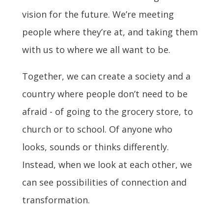
vision for the future. We’re meeting
people where they’re at, and taking them
with us to where we all want to be.
Together, we can create a society and a
country where people don’t need to be
afraid - of going to the grocery store, to
church or to school. Of anyone who
looks, sounds or thinks differently.
Instead, when we look at each other, we
can see possibilities of connection and
transformation.