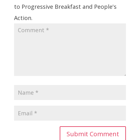
to Progressive Breakfast and People's
Action.