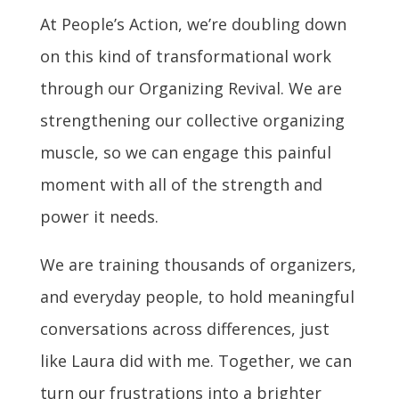
At People’s Action, we’re doubling down
on this kind of transformational work
through our Organizing Revival. We are
strengthening our collective organizing
muscle, so we can engage this painful
moment with all of the strength and
power it needs.
We are training thousands of organizers,
and everyday people, to hold meaningful
conversations across differences, just
like Laura did with me. Together, we can
turn our frustrations into a brighter