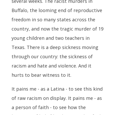
several weeks. The racist murders in
Buffalo, the looming end of reproductive
freedom in so many states across the
country, and now the tragic murder of 19
young children and two teachers in
Texas. There is a deep sickness moving
through our country: the sickness of
racism and hate and violence. And it
hurts to bear witness to it.
It pains me - as a Latina - to see this kind
of raw racism on display. It pains me - as
a person of faith - to see how the