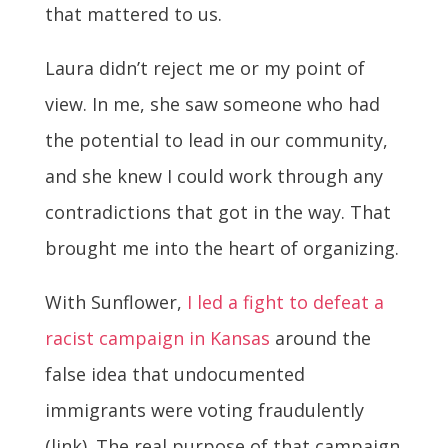
that mattered to us.
Laura didn’t reject me or my point of
view. In me, she saw someone who had
the potential to lead in our community,
and she knew I could work through any
contradictions that got in the way. That
brought me into the heart of organizing.
With Sunflower,
I led a fight to defeat a
racist campaign in Kansas
around the
false idea that undocumented
immigrants were voting fraudulently
(link). The real purpose of that campaign