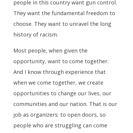
people in this country want gun control.
They want the fundamental freedom to
choose. They want to unravel the long
history of racism.
Most people, when given the
opportunity, want to come together.
And I know through experience that
when we come together, we create
opportunities to change our lives, our
communities and our nation. That is our
job as organizers: to open doors, so
people who are struggling can come