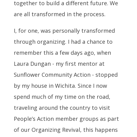
together to build a different future. We
are all transformed in the process.
I, for one, was personally transformed
through organizing. I had a chance to
remember this a few days ago, when
Laura Dungan - my first mentor at
Sunflower Community Action - stopped
by my house in Wichita. Since I now
spend much of my time on the road,
traveling around the country to visit
People’s Action member groups as part
of our Organizing Revival, this happens