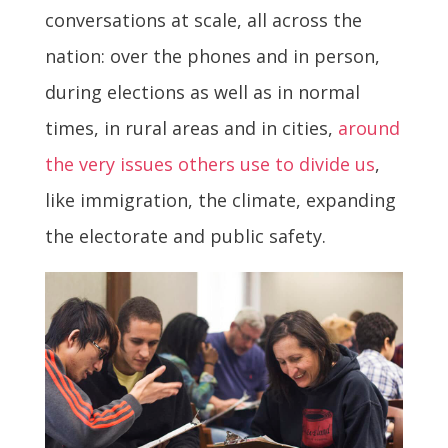
conversations at scale, all across the
nation: over the phones and in person,
during elections as well as in normal
times, in rural areas and in cities,
around
the very issues others use to divide us
,
like immigration, the climate, expanding
the electorate and public safety.