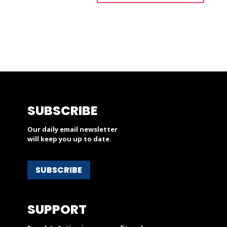
SUBSCRIBE
Our daily email newsletter
will keep you up to date.
SUBSCRIBE
SUPPORT