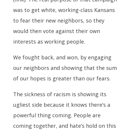
was to get white, working-class Kansans
to fear their new neighbors, so they
would then vote against their own
interests as working people.
We fought back, and won, by engaging
our neighbors and showing that the sum
of our hopes is greater than our fears.
The sickness of racism is showing its
ugliest side because it knows there’s a
powerful thing coming. People are
coming together, and hate’s hold on this