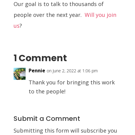
Our goal is to talk to thousands of
people over the next year.
Will you join
us
?
1 Comment
Pennie
on June 2, 2022 at 1:06 pm
Thank you for bringing this work
to the people!
Submit a Comment
Submitting this form will subscribe you