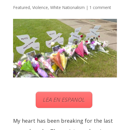
Featured
,
Violence
,
White Nationalism
|
1 comment
LEA EN ESPANOL
My heart has been breaking for the last