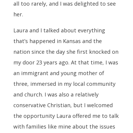
all too rarely, and I was delighted to see
her.
Laura and I talked about everything
that’s happened in Kansas and the
nation since the day she first knocked on
my door 23 years ago. At that time, I was
an immigrant and young mother of
three, immersed in my local community
and church. I was also a relatively
conservative Christian, but I welcomed
the opportunity Laura offered me to talk
with families like mine about the issues