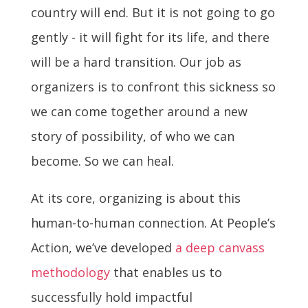
country will end. But it is not going to go
gently - it will fight for its life, and there
will be a hard transition. Our job as
organizers is to confront this sickness so
we can come together around a new
story of possibility, of who we can
become. So we can heal.
At its core, organizing is about this
human-to-human connection. At People’s
Action, we’ve developed
a deep canvass
methodology
that enables us to
successfully hold impactful