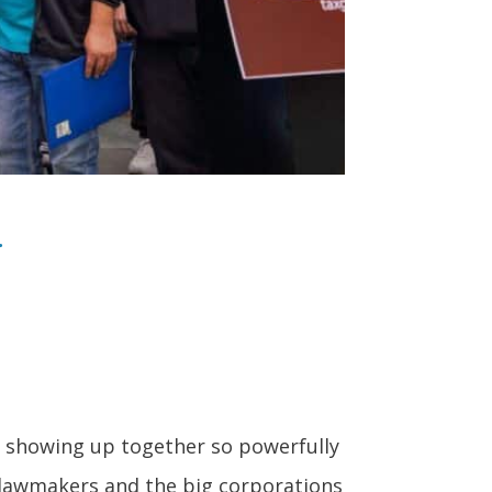
.
or showing up together so powerfully
lawmakers and the big corporations