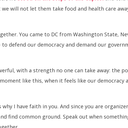
e will not let them take food and health care away
gether. You came to DC from Washington State, Nev
ll - to defend our democracy and demand our govern
erful, with a strength no one can take away: the po
a moment like this, when it feels like our democracy
s why I have faith in you. And since you are organize
 and find common ground. Speak out when something 
ogether.