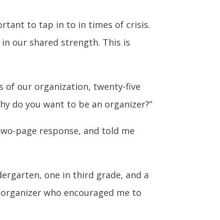
ant to tap in to in times of crisis.
in our shared strength. This is
s of our organization, twenty-five
hy do you want to be an organizer?”
 two-page response, and told me
dergarten, one in third grade, and a
al organizer who encouraged me to