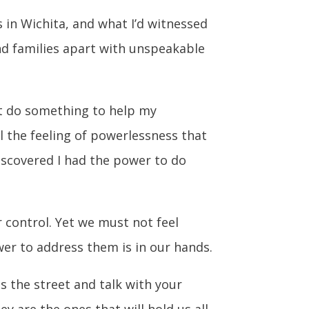
 in Wichita, and what I’d witnessed
and families apart with unspeakable
ust do something to help my
ll the feeling of powerlessness that
iscovered I had the power to do
r control. Yet we must not feel
er to address them is in our hands.
ss the street and talk with your
y are the ones that will hold us all