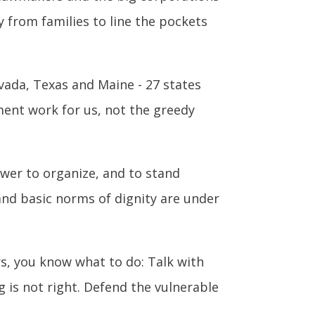
 from families to line the pockets
ada, Texas and Maine - 27 states
ment work for us, not the greedy
wer to organize, and to stand
 and basic norms of dignity are under
rs, you know what to do: Talk with
is not right. Defend the vulnerable