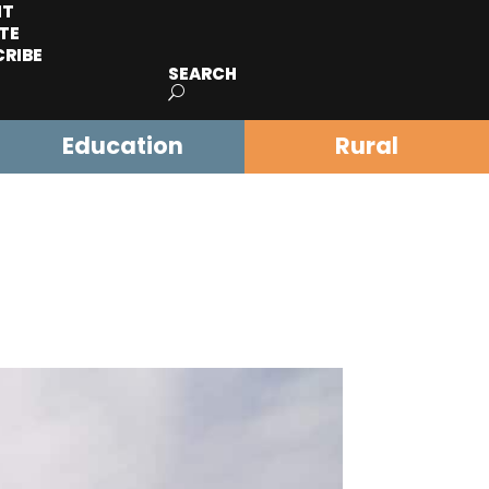
IT
TE
CRIBE
SEARCH
Education
Rural