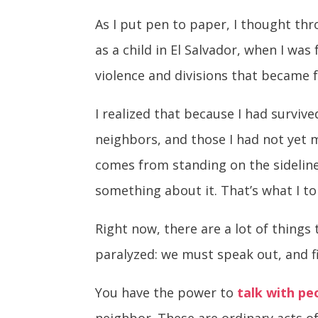
As I put pen to paper, I thought th
as a child in El Salvador, when I wa
violence and divisions that became fa
I realized that because I had surviv
neighbors, and those I had not yet m
comes from standing on the sidelin
something about it. That’s what I to
Right now, there are a lot of things
paralyzed: we must speak out, and f
You have the power to
talk with pe
neighbor. These are ordinary acts of