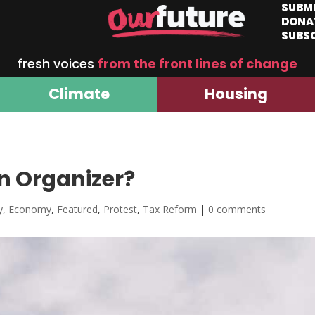
SUBM
DONA
SUBS
fresh voices
from the front lines of change
Climate
Housing
n Organizer?
y
,
Economy
,
Featured
,
Protest
,
Tax Reform
|
0 comments