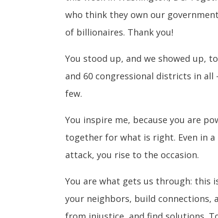
who think they own our government w
of billionaires. Thank you!
You stood up, and we showed up, to
and 60 congressional districts in a
few.
You inspire me, because you are pow
together for what is right. Even in 
attack, you rise to the occasion.
You are what gets us through: this i
your neighbors, build connections,
from injustice, and find solutions. T