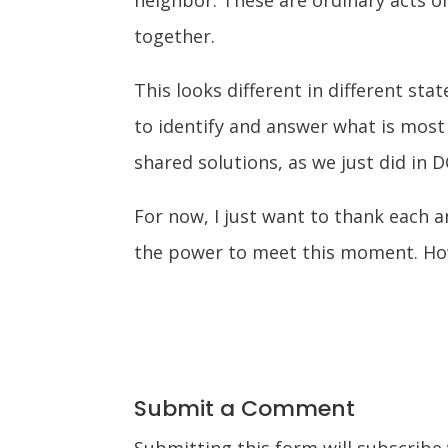
together.
This looks different in different st
to identify and answer what is most
shared solutions, as we just did in D
For now, I just want to thank each 
the power to meet this moment. How
Submit a Comment
Submitting this form will subscribe