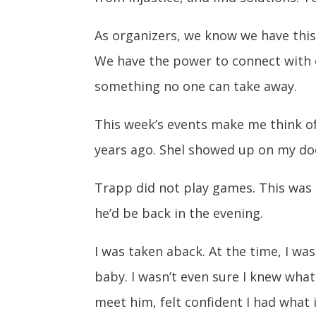
As organizers, we know we have this 
We have the power to connect with e
something no one can take away.
This week’s events make me think of 
years ago. Shel showed up on my doo
Trapp did not play games. This was 
he’d be back in the evening.
I was taken aback. At the time, I wa
baby. I wasn’t even sure I knew wha
meet him, felt confident I had what i