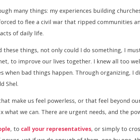
rough many things: my experiences building churches
s forced to flee a civil war that ripped communities 
cts of daily life.
ed these things, not only could I do something, I m
et, to improve our lives together. I knew all too we
es when bad things happen. Through organizing, I d
ld Shel.
 that make us feel powerless, or that feel beyond ou
ix what we can. There are urgent needs, and the pow
ople
, to
call your representatives
, or simply to cro
 power, yet if we do enough of them, one by one, the