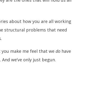
tories about how you are all working
the structural problems that need
.
nt you make me feel that we
do
have
 And we’ve only just begun.