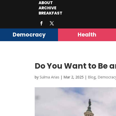
ABOUT
ARCHIVE
BREAKFAST
Democracy
Health
Do You Want to Be a
by
Sulma Arias
|
Mar 2, 2025
|
Blog
,
Democrac