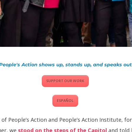
People's Action shows up, stands up, and speaks out
SUPPORT OUR WORK
ESPAÑOL
of People’s Action and People’s Action Institute, f
her, we
stood on the steps of the Capitol
and told 