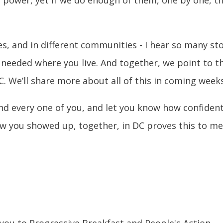
ates, and in different communities - I hear so many s
 needed where you live. And together, we point to 
C. We’ll share more about all of this in coming weeks
and every one of you, and let you know how confide
 you showed up, together, in DC proves this to me.
 you to Progressive Breakfast and People's Action.