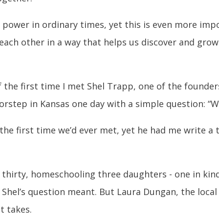
power in ordinary times, yet this is even more import
ach other in a way that helps us discover and grow 
the first time I met Shel Trapp, one of the founder
rstep in Kansas one day with a simple question: “W
the first time we’d ever met, yet he had me write a
s thirty, homeschooling three daughters - one in kin
t Shel’s question meant. But Laura Dungan, the loc
t takes.