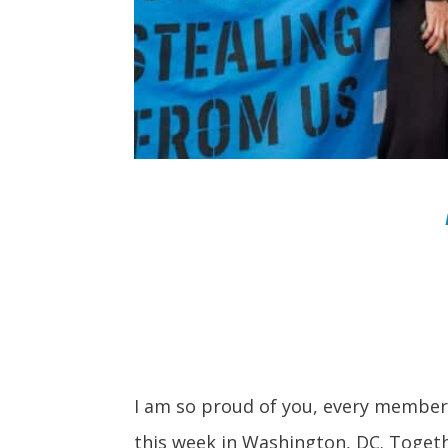
I am so proud of you, every member 
this week in Washington, DC. Toget