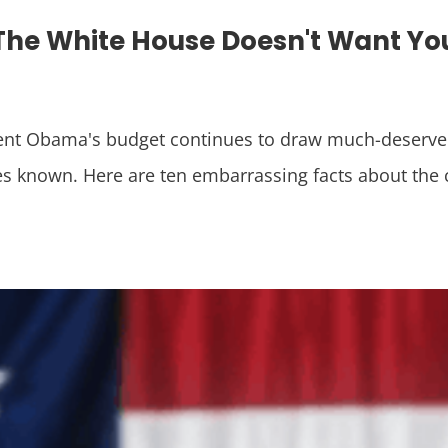
 The White House Doesn't Want Y
I
ent Obama's budget continues to draw much-deserved f
s known. Here are ten embarrassing facts about the