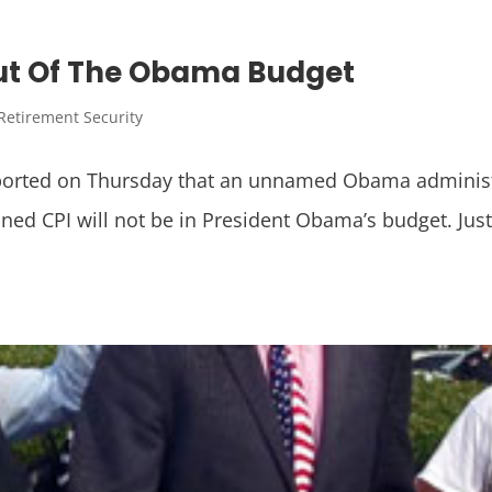
Out Of The Obama Budget
Retirement Security
ported on Thursday that an unnamed Obama administra
d CPI will not be in President Obama’s budget. Just s