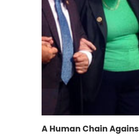
A Human Chain Against