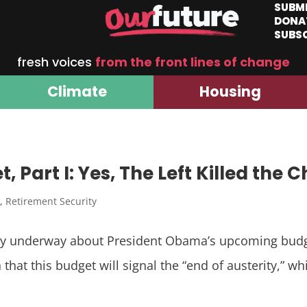
SUBM
DONA
SUBS
fresh voices
from the front lines of change
Climate
Housing
Part I: Yes, The Left Killed the 
I
,
Retirement Security
tly underway about President Obama’s upcoming budg
that this budget will signal the “end of austerity,” wh