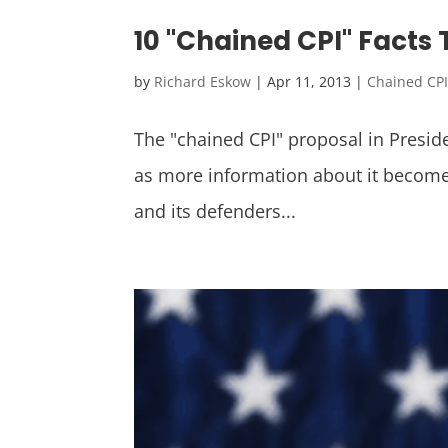
10 "Chained CPI" Facts
by
Richard Eskow
|
Apr 11, 2013
|
Chained CP
The "chained CPI" proposal in Presid
as more information about it become
and its defenders...