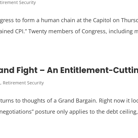
tirement Security
gress to form a human chain at the Capitol on Thursd
hained CPI.” Twenty members of Congress, including
nd Fight – An Entitlement-Cutti
I
,
Retirement Security
 turns to thoughts of a Grand Bargain. Right now it loo
gotiations” posture only applies to the debt ceiling, 