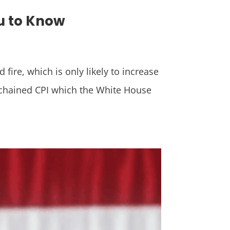
ou to Know
ire, which is only likely to increase
 chained CPI which the White House