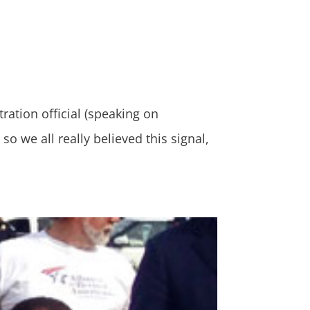
tion official (speaking on
o we all really believed this signal,