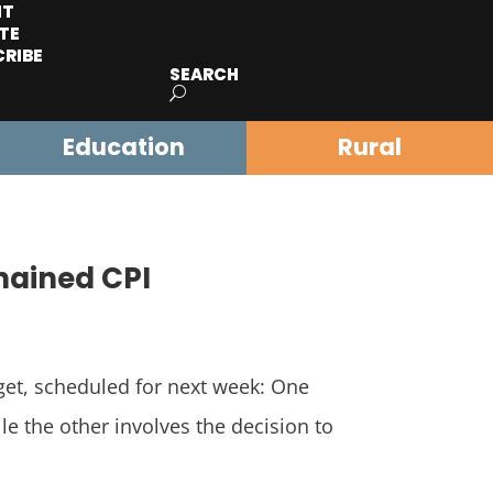
IT
TE
CRIBE
SEARCH
Education
Rural
Chained CPI
et, scheduled for next week: One
ile the other involves the decision to