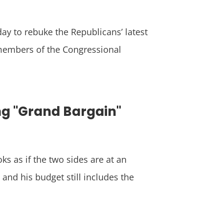
ay to rebuke the Republicans’ latest
 members of the Congressional
ng "Grand Bargain"
ks as if the two sides are at an
and his budget still includes the