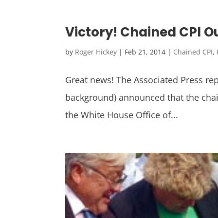
Victory! Chained CPI 
by
Roger Hickey
|
Feb 21, 2014
|
Chained CPI
,
Great news! The Associated Press re
background) announced that the chaine
the White House Office of...