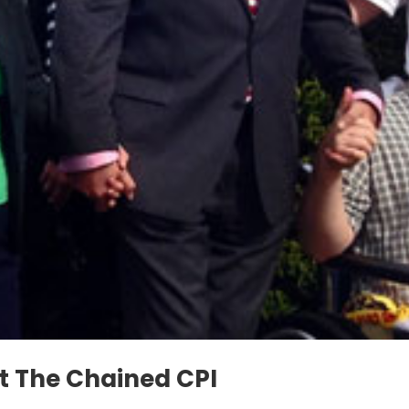
 The Chained CPI