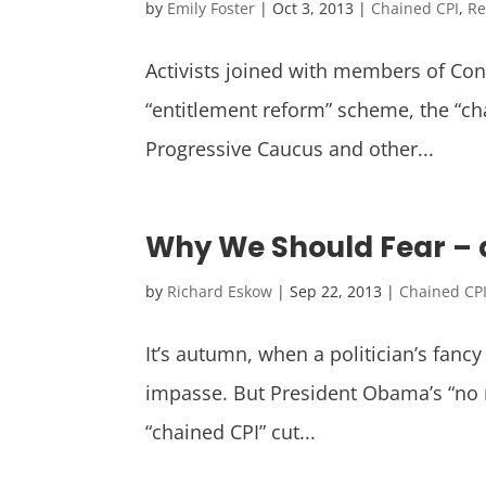
by
Emily Foster
|
Oct 3, 2013
|
Chained CPI
,
Re
Activists joined with members of Con
“entitlement reform” scheme, the “c
Progressive Caucus and other...
Why We Should Fear – a
by
Richard Eskow
|
Sep 22, 2013
|
Chained CP
It’s autumn, when a politician’s fancy
impasse. But President Obama’s “no ne
“chained CPI” cut...