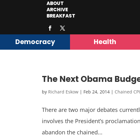
ABOUT
ARCHIVE
BREAKFAST
Democracy
Health
The Next Obama Budget, 
by
Richard Eskow
|
Feb 24, 2014
|
Chained CP
There are two major debates curren
involves the President’s proclamation 
abandon the chained...