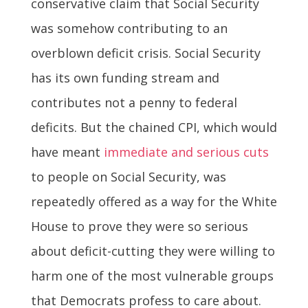
conservative claim that Social Security
was somehow contributing to an
overblown deficit crisis. Social Security
has its own funding stream and
contributes not a penny to federal
deficits. But the chained CPI, which would
have meant
immediate and serious cuts
to people on Social Security, was
repeatedly offered as a way for the White
House to prove they were so serious
about deficit-cutting they were willing to
harm one of the most vulnerable groups
that Democrats profess to care about.