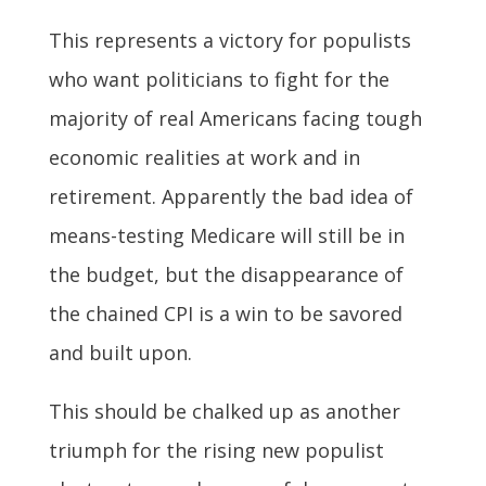
This represents a victory for populists
who want politicians to fight for the
majority of real Americans facing tough
economic realities at work and in
retirement. Apparently the bad idea of
means-testing Medicare will still be in
the budget, but the disappearance of
the chained CPI is a win to be savored
and built upon.
This should be chalked up as another
triumph for the rising new populist