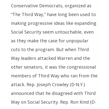
Conservative Democrats, organized as
“The Third Way,” have long been used to
making progressive ideas like expanding
Social Security seem untouchable, even
as they make the case for unpopular
cuts to the program. But when Third
Way leaders attacked Warren and the
other senators, it was the congressional
members of Third Way who ran from the
attack. Rep. Joseph Crowley (D-N.Y.)
announced that he disagreed with Third
Way on Social Security. Rep. Ron Kind (D-