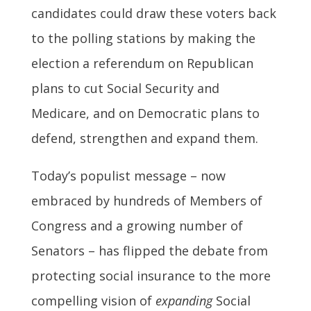
candidates could draw these voters back
to the polling stations by making the
election a referendum on Republican
plans to cut Social Security and
Medicare, and on Democratic plans to
defend, strengthen and expand them.
Today’s populist message – now
embraced by hundreds of Members of
Congress and a growing number of
Senators – has flipped the debate from
protecting social insurance to the more
compelling vision of
expanding
Social