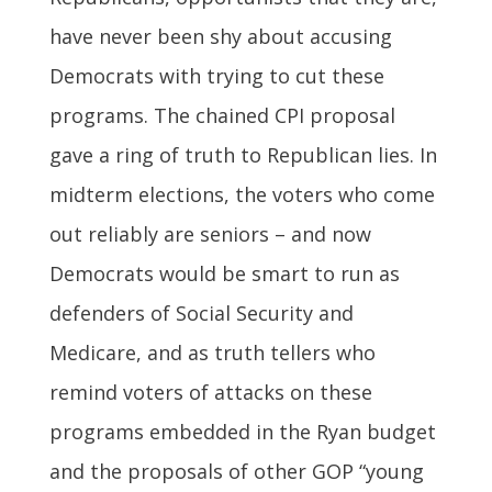
have never been shy about accusing
Democrats with trying to cut these
programs. The chained CPI proposal
gave a ring of truth to Republican lies. In
midterm elections, the voters who come
out reliably are seniors – and now
Democrats would be smart to run as
defenders of Social Security and
Medicare, and as truth tellers who
remind voters of attacks on these
programs embedded in the Ryan budget
and the proposals of other GOP “young