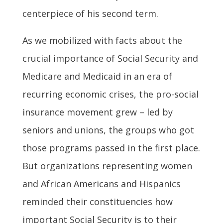
centerpiece of his second term.
As we mobilized with facts about the
crucial importance of Social Security and
Medicare and Medicaid in an era of
recurring economic crises, the pro-social
insurance movement grew – led by
seniors and unions, the groups who got
those programs passed in the first place.
But organizations representing women
and African Americans and Hispanics
reminded their constituencies how
important Social Security is to their