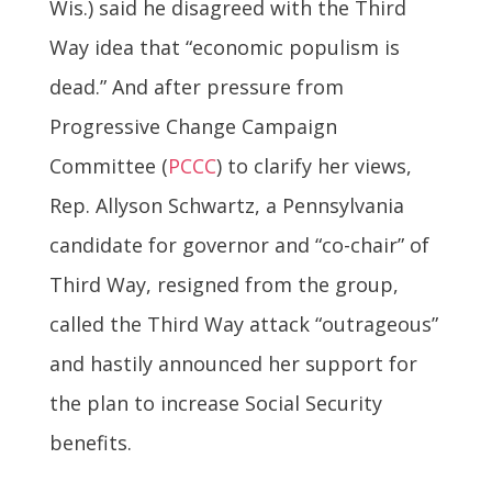
Wis.) said he disagreed with the Third
Way idea that “economic populism is
dead.” And after pressure from
Progressive Change Campaign
Committee (
PCCC
) to clarify her views,
Rep. Allyson Schwartz, a Pennsylvania
candidate for governor and “co-chair” of
Third Way, resigned from the group,
called the Third Way attack “outrageous”
and hastily announced her support for
the plan to increase Social Security
benefits.