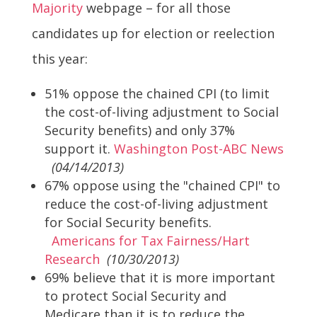
Majority
webpage – for all those
candidates up for election or reelection
this year:
51% oppose the chained CPI (to limit
the cost-of-living adjustment to Social
Security benefits) and only 37%
support it.
Washington Post-ABC News
(04/14/2013)
67% oppose using the "chained CPI" to
reduce the cost-of-living adjustment
for Social Security benefits.
Americans for Tax Fairness/Hart
Research
(10/30/2013)
69% believe that it is more important
to protect Social Security and
Medicare than it is to reduce the