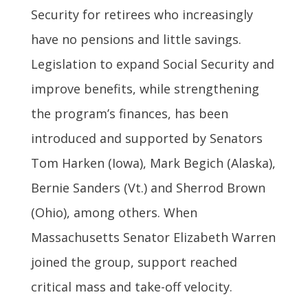
Security for retirees who increasingly
have no pensions and little savings.
Legislation to expand Social Security and
improve benefits, while strengthening
the program’s finances, has been
introduced and supported by Senators
Tom Harken (Iowa), Mark Begich (Alaska),
Bernie Sanders (Vt.) and Sherrod Brown
(Ohio), among others. When
Massachusetts Senator Elizabeth Warren
joined the group, support reached
critical mass and take-off velocity.