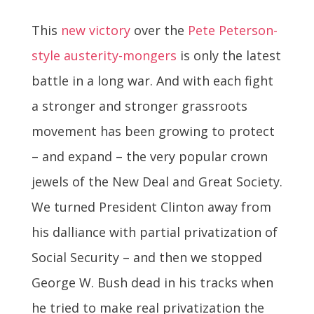
This
new victory
over the
Pete Peterson-
style austerity-mongers
is only the latest
battle in a long war. And with each fight
a stronger and stronger grassroots
movement has been growing to protect
– and expand – the very popular crown
jewels of the New Deal and Great Society.
We turned President Clinton away from
his dalliance with partial privatization of
Social Security – and then we stopped
George W. Bush dead in his tracks when
he tried to make real privatization the