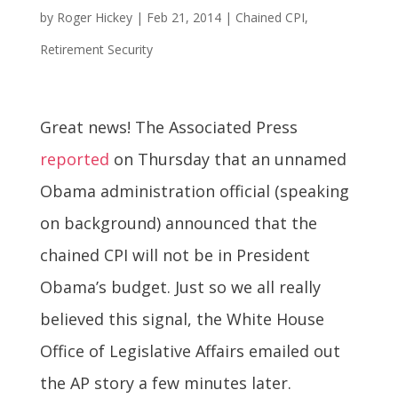
by
Roger Hickey
|
Feb 21, 2014
|
Chained CPI
,
Retirement Security
Great news! The Associated Press
reported
on Thursday that an unnamed
Obama administration official (speaking
on background) announced that the
chained CPI will not be in President
Obama’s budget. Just so we all really
believed this signal, the White House
Office of Legislative Affairs emailed out
the AP story a few minutes later.