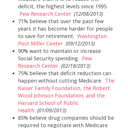
deficit, the highest levels since 1995.
Pew Research Center
(12/08/2013)
71% believe that over the past few
years it has become harder for people
to save for retirement.
Washington
Post-Miller Center
(09/12/2013)
90% want to maintain or increase
Social Security spending.
Pew
Research Center
(02/18/2013)
75% believe that deficit reduction can
happen without cutting Medicare.
The
Kaiser Family Foundation, the Robert
Wood Johnson Foundation, and the
Harvard School of Public
Health
(01/09/2013)
85% believe drug companies should be
required to negotiate with Medicare