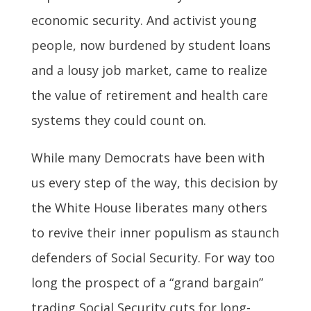
economic security. And activist young
people, now burdened by student loans
and a lousy job market, came to realize
the value of retirement and health care
systems they could count on.
While many Democrats have been with
us every step of the way, this decision by
the White House liberates many others
to revive their inner populism as staunch
defenders of Social Security. For way too
long the prospect of a “grand bargain”
trading Social Security cuts for long-