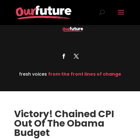
fresh voices
from the front lines of change
Victory! Chained CPI
Out Of The Obama
Budget