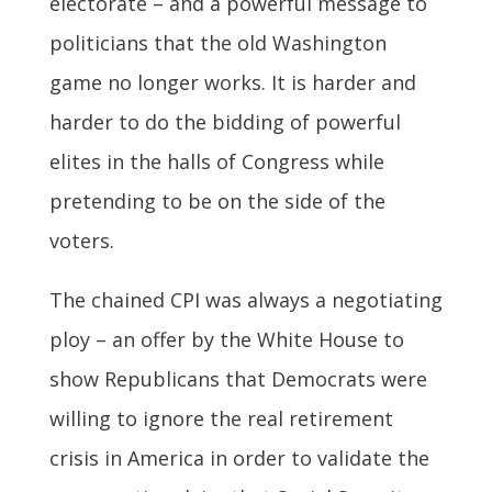
electorate – and a powerful message to
politicians that the old Washington
game no longer works. It is harder and
harder to do the bidding of powerful
elites in the halls of Congress while
pretending to be on the side of the
voters.
The chained CPI was always a negotiating
ploy – an offer by the White House to
show Republicans that Democrats were
willing to ignore the real retirement
crisis in America in order to validate the