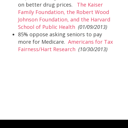
on better drug prices.
The Kaiser
Family Foundation, the Robert Wood
Johnson Foundation, and the Harvard
School of Public Health
(01/09/2013)
85% oppose asking seniors to pay
more for Medicare.
Americans for Tax
Fairness/Hart Research
(10/30/2013)