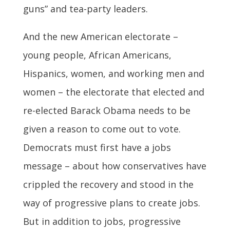
guns” and tea-party leaders.
And the new American electorate –
young people, African Americans,
Hispanics, women, and working men and
women – the electorate that elected and
re-elected Barack Obama needs to be
given a reason to come out to vote.
Democrats must first have a jobs
message – about how conservatives have
crippled the recovery and stood in the
way of progressive plans to create jobs.
But in addition to jobs, progressive