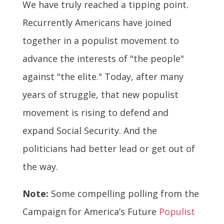
We have truly reached a tipping point.
Recurrently Americans have joined
together in a populist movement to
advance the interests of "the people"
against "the elite." Today, after many
years of struggle, that new populist
movement is rising to defend and
expand Social Security. And the
politicians had better lead or get out of
the way.
Note:
Some compelling polling from the
Campaign for America’s Future
Populist