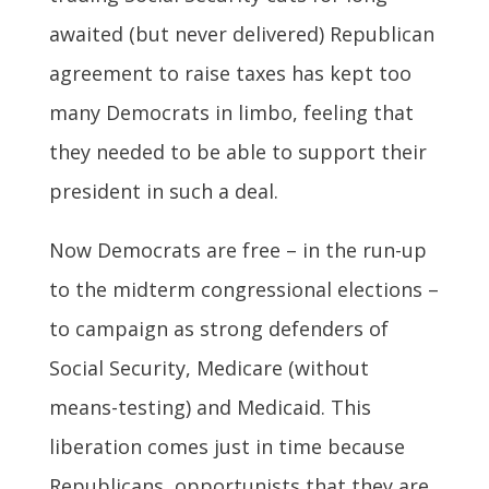
awaited (but never delivered) Republican
agreement to raise taxes has kept too
many Democrats in limbo, feeling that
they needed to be able to support their
president in such a deal.
Now Democrats are free – in the run-up
to the midterm congressional elections –
to campaign as strong defenders of
Social Security, Medicare (without
means-testing) and Medicaid. This
liberation comes just in time because
Republicans, opportunists that they are,