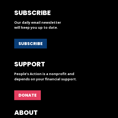
SUBSCRIBE
Our daily email newsletter
will keep you up to date.
SUBSCRIBE
SUPPORT
People’s Action is a nonprofit and
depends on your financial support.
DONATE
ABOUT