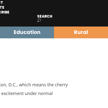
IT
TE
CRIBE
SEARCH
Education
Rural
n, D.C., which means the cherry
nd excitement under normal