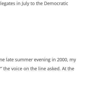
legates in July to the Democratic
e late summer evening in 2000, my
he voice on the line asked. At the