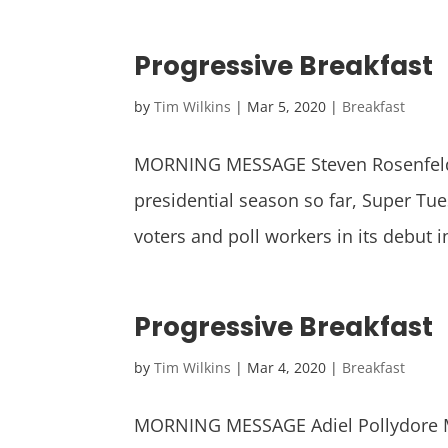
Progressive Breakfast
by
Tim Wilkins
|
Mar 5, 2020
|
Breakfast
MORNING MESSAGE Steven Rosenfeld D
presidential season so far, Super T
voters and poll workers in its debut in
Progressive Breakfast
by
Tim Wilkins
|
Mar 4, 2020
|
Breakfast
MORNING MESSAGE Adiel Pollydore Ma