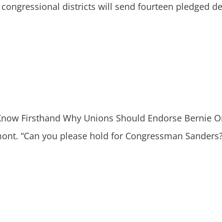
 congressional districts will send fourteen pledged de
ow Firsthand Why Unions Should Endorse Bernie On
t. “Can you please hold for Congressman Sanders?” t