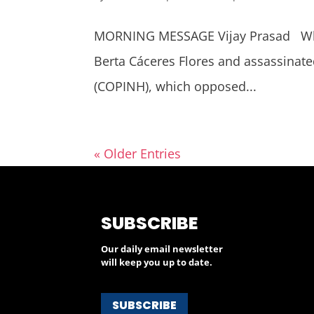
MORNING MESSAGE Vijay Prasad Why
Berta Cáceres Flores and assassinate
(COPINH), which opposed...
« Older Entries
SUBSCRIBE
Our daily email newsletter
will keep you up to date.
SUBSCRIBE