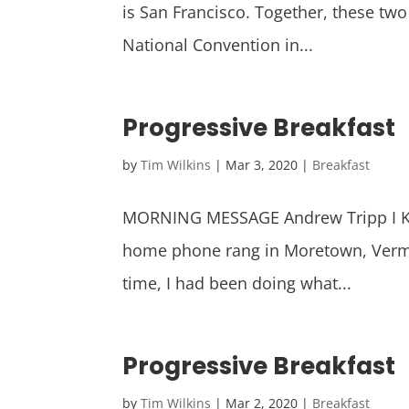
is San Francisco. Together, these two
National Convention in...
Progressive Breakfast
by
Tim Wilkins
|
Mar 3, 2020
|
Breakfast
MORNING MESSAGE Andrew Tripp I Kn
home phone rang in Moretown, Vermon
time, I had been doing what...
Progressive Breakfast
by
Tim Wilkins
|
Mar 2, 2020
|
Breakfast