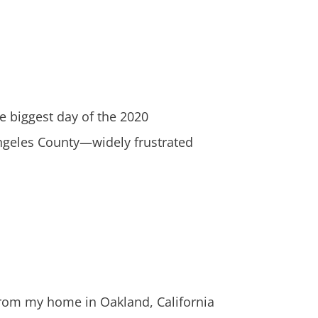
biggest day of the 2020
Angeles County—widely frustrated
rom my home in Oakland, California