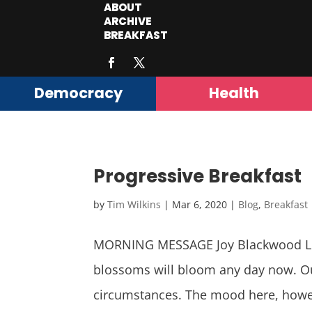
ABOUT
ARCHIVE
BREAKFAST
Democracy
Health
Progressive Breakfast
by
Tim Wilkins
|
Mar 6, 2020
|
Blog
,
Breakfast
MORNING MESSAGE Joy Blackwood Let 
blossoms will bloom any day now. Ou
circumstances. The mood here, howev