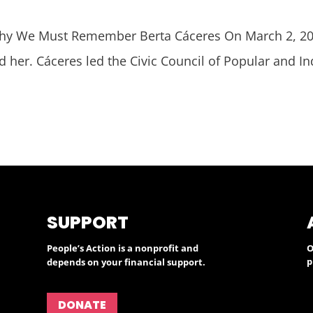
 We Must Remember Berta Cáceres On March 2, 201
d her. Cáceres led the Civic Council of Popular and 
SUPPORT
People’s Action is a nonprofit and
O
p
depends on your financial support.
DONATE