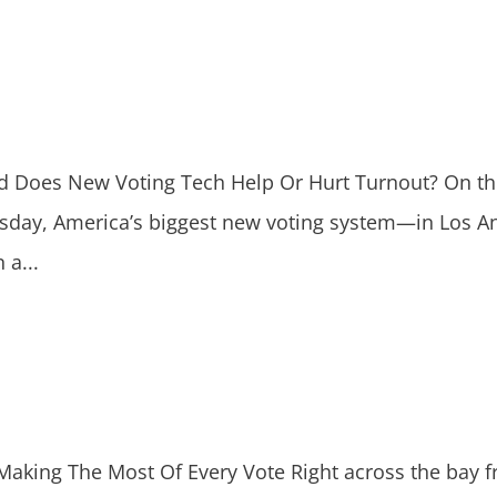
oes New Voting Tech Help Or Hurt Turnout? On the 
uesday, America’s biggest new voting system—in Los 
 a...
king The Most Of Every Vote Right across the bay f