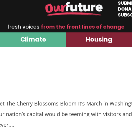
SUBM
DONA
SUBS
fresh voices
from the front lines of change
Climate
Housing
The Cherry Blossoms Bloom It’s March in Washingto
r nation’s capital would be teeming with visitors a
er,...