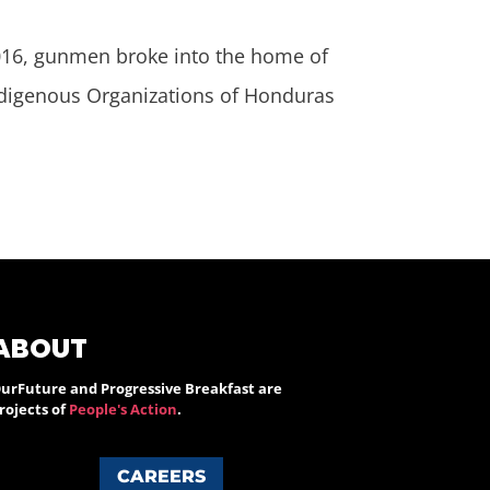
6, gunmen broke into the home of
Indigenous Organizations of Honduras
ABOUT
urFuture and Progressive Breakfast are
rojects of
People's Action
.
CAREERS