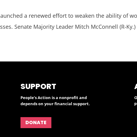
aunched a renewed effort to weaken the ability of wor
esses. Senate Majority Leader Mitch McConnell (R-Ky.)
SUPPORT
People’s Action is a nonprofit and
O
p
depends on your financial support.
DONATE