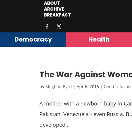
ABOUT
ARCHIVE
BREAKFAST
Democracy
Health
The War Against Women
by
Meghan Byrd
|
Apr 6, 2015
|
Gender Justic
A mother with a newborn baby in Canad
Pakistan, Venezuela - even Russia. But
developed...