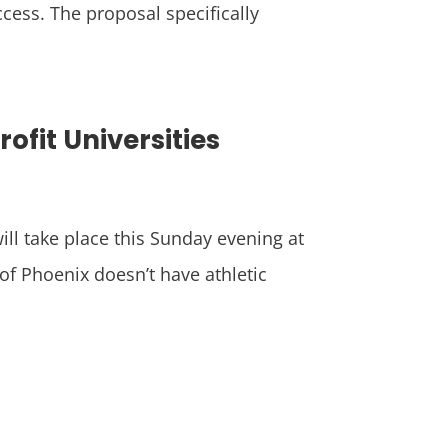
ccess. The proposal specifically
fit Universities
ill take place this Sunday evening at
of Phoenix doesn’t have athletic