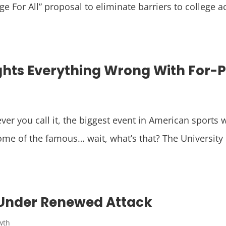
e For All” proposal to eliminate barriers to college a
hts Everything Wrong With For-Pro
r you call it, the biggest event in American sports w
ome of the famous… wait, what’s that? The University 
 Under Renewed Attack
wth