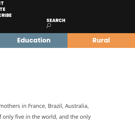
IT
TE
CRIBE
SEARCH
Education
Rural
others in France, Brazil, Australia,
 only five in the world, and the only