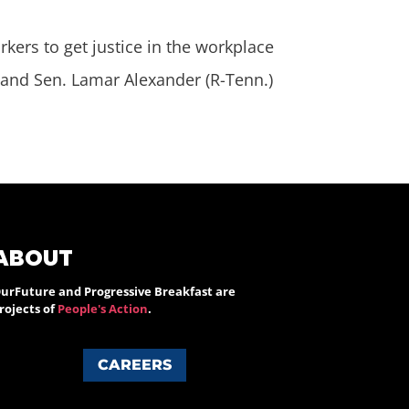
kers to get justice in the workplace
 and Sen. Lamar Alexander (R-Tenn.)
ABOUT
urFuture and Progressive Breakfast are
rojects of
People's Action
.
CAREERS