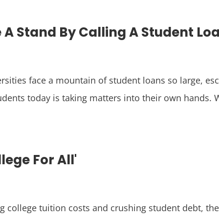
e A Stand By Calling A Student Loa
rsities face a mountain of student loans so large, e
dents today is taking matters into their own hands. Wi
lege For All'
g college tuition costs and crushing student debt, th