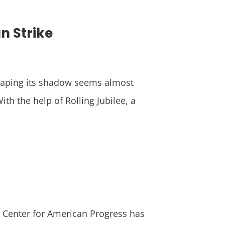
n Strike
scaping its shadow seems almost
th the help of Rolling Jubilee, a
e Center for American Progress has