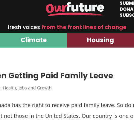
SUBM
DONA
SUBS
fresh voices
from the front lines of change
Climate
Housing
 Getting Paid Family Leave
e
,
Health
,
Jobs and Growth
a has the right to receive paid family leave. So do m
 not those in the United States. Our country is one of