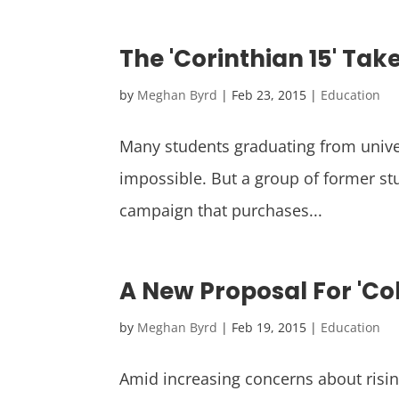
The 'Corinthian 15' Tak
by
Meghan Byrd
|
Feb 23, 2015
|
Education
Many students graduating from unive
impossible. But a group of former stu
campaign that purchases...
A New Proposal For 'Col
by
Meghan Byrd
|
Feb 19, 2015
|
Education
Amid increasing concerns about risin