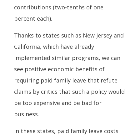
contributions (two-tenths of one
percent each).
Thanks to states such as New Jersey and
California, which have already
implemented similar programs, we can
see positive economic benefits of
requiring paid family leave that refute
claims by critics that such a policy would
be too expensive and be bad for
business.
In these states, paid family leave costs