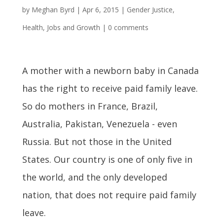
by
Meghan Byrd
|
Apr 6, 2015
|
Gender Justice
,
Health
,
Jobs and Growth
|
0 comments
A mother with a newborn baby in Canada
has the right to receive paid family leave.
So do mothers in France, Brazil,
Australia, Pakistan, Venezuela - even
Russia. But not those in the United
States. Our country is one of only five in
the world, and the only developed
nation, that does not require paid family
leave.