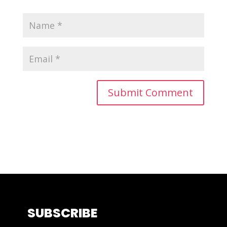
SUBSCRIBE