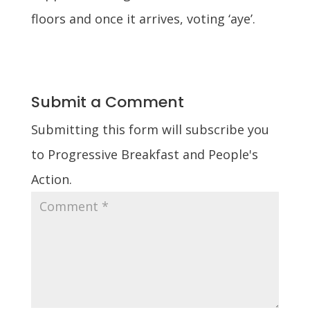
floors and once it arrives, voting ‘aye’.
Submit a Comment
Submitting this form will subscribe you
to Progressive Breakfast and People's
Action.