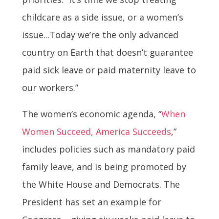
childcare as a side issue, or a women’s
issue...Today we’re the only advanced
country on Earth that doesn’t guarantee
paid sick leave or paid maternity leave to
our workers.”
The women’s economic agenda, “
When
Women Succeed, America Succeeds
,”
includes policies such as mandatory paid
family leave, and is being promoted by
the White House and Democrats. The
President has set an example for