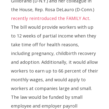
Gillibrand (D-N.Y.) and her colleague in
the House, Rep. Rosa DeLauro (D-Conn.)
recently reintroduced the FAMILY Act
.
The bill would provide workers with up
to 12 weeks of partial income when they
take time off for health reasons,
including pregnancy, childbirth recovery
and adoption. Additionally, it would allow
workers to earn up to 66 percent of their
monthly wages, and would apply to
workers at companies large and small.
The law would be funded by small
employee and employer payroll