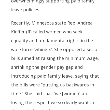
overwhelmingly supporting paid family
leave policies.
Recently, Minnesota state Rep. Andrea
Kieffer (R) called women who seek
equality and fundamental rights in the
workforce ‘whiners’. She opposed a set of
bills aimed at raising the minimum wage,
shrinking the gender pay gap and
introducing paid family leave, saying that
the bills were “putting us backwards in
time.” She said that “we [women] are
losing the respect we so dearly want in