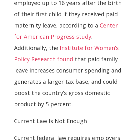
employed up to 16 years after the birth
of their first child if they received paid
maternity leave, according to a
Center
for American Progress study
.
Additionally, the
Institute for Women’s
Policy Research found
that paid family
leave increases consumer spending and
generates a larger tax base, and could
boost the country’s gross domestic
product by 5 percent.
Current Law Is Not Enough
Current federal law requires employers