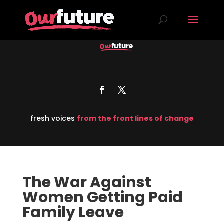
fresh voices
from the front lines of change
The War Against
Women Getting Paid
Family Leave