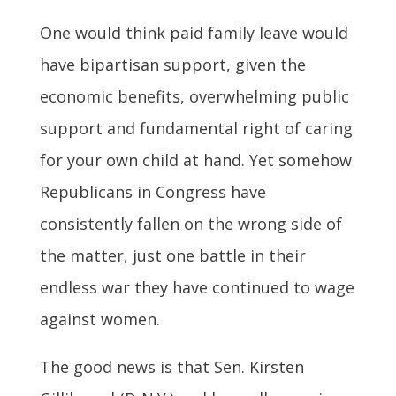
One would think paid family leave would
have bipartisan support, given the
economic benefits, overwhelming public
support and fundamental right of caring
for your own child at hand. Yet somehow
Republicans in Congress have
consistently fallen on the wrong side of
the matter, just one battle in their
endless war they have continued to wage
against women.
The good news is that Sen. Kirsten