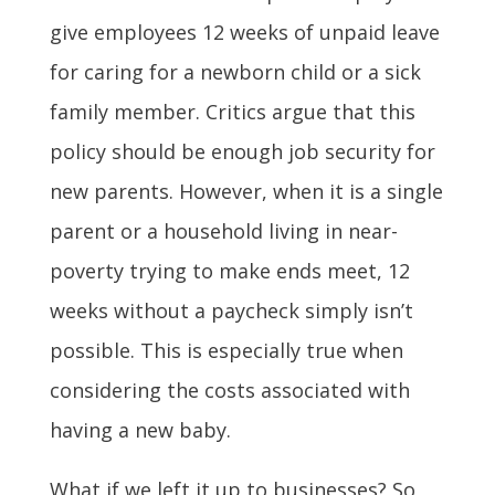
give employees 12 weeks of unpaid leave
for caring for a newborn child or a sick
family member. Critics argue that this
policy should be enough job security for
new parents. However, when it is a single
parent or a household living in near-
poverty trying to make ends meet, 12
weeks without a paycheck simply isn’t
possible. This is especially true when
considering the costs associated with
having a new baby.
What if we left it up to businesses? So