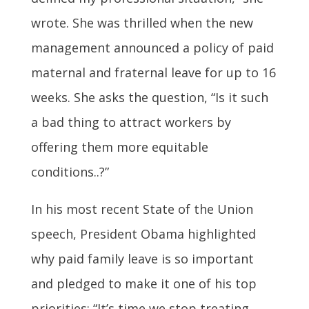
wrote. She was thrilled when the new
management announced a policy of paid
maternal and fraternal leave for up to 16
weeks. She asks the question, “Is it such
a bad thing to attract workers by
offering them more equitable
conditions..?”
In his most recent State of the Union
speech, President Obama highlighted
why paid family leave is so important
and pledged to make it one of his top
priorities: “It’s time we stop treating