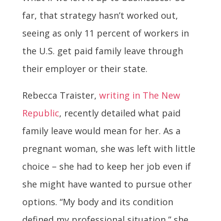
far, that strategy hasn’t worked out,
seeing as only 11 percent of workers in
the U.S. get paid family leave through
their employer or their state.
Rebecca Traister,
writing in The New
Republic
, recently detailed what paid
family leave would mean for her. As a
pregnant woman, she was left with little
choice – she had to keep her job even if
she might have wanted to pursue other
options. “My body and its condition
defined my professional situation,” she