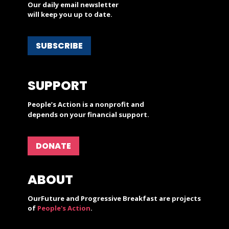
Our daily email newsletter
will keep you up to date.
SUBSCRIBE
SUPPORT
People’s Action is a nonprofit and
depends on your financial support.
DONATE
ABOUT
OurFuture and Progressive Breakfast are projects
of
People's Action
.