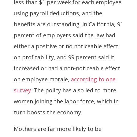
less than $1 per week for each employee
using payroll deductions, and the
benefits are outstanding. In California, 91
percent of employers said the law had
either a positive or no noticeable effect
on profitability, and 99 percent said it
increased or had a non-noticeable effect
on employee morale,
according to one
survey
. The policy has also led to more
women joining the labor force, which in
turn boosts the economy.
Mothers are far more likely to be