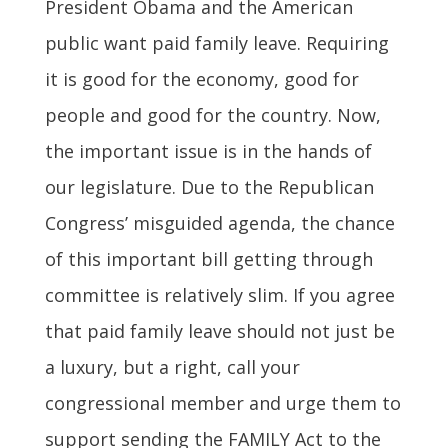
President Obama and the American
public want paid family leave. Requiring
it is good for the economy, good for
people and good for the country. Now,
the important issue is in the hands of
our legislature. Due to the Republican
Congress’ misguided agenda, the chance
of this important bill getting through
committee is relatively slim. If you agree
that paid family leave should not just be
a luxury, but a right, call your
congressional member and urge them to
support sending the FAMILY Act to the