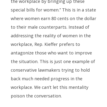
the workplace by bringing up these
special bills for women.” This is in a state
where women earn 80 cents on the dollar
to their male counterparts. Instead of
addressing the reality of women in the
workplace, Rep. Kieffer prefers to
antagonize those who want to improve
the situation. This is just one example of
conservative lawmakers trying to hold
back much needed progress in the
workplace. We can’t let this mentality
poison the conversation.