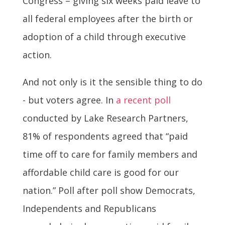
Congress – giving six weeks paid leave to
all federal employees after the birth or
adoption of a child through executive
action.
And not only is it the sensible thing to do
- but voters agree. In
a recent poll
conducted by Lake Research Partners,
81% of respondents agreed that “paid
time off to care for family members and
affordable child care is good for our
nation.” Poll after poll show Democrats,
Independents and Republicans