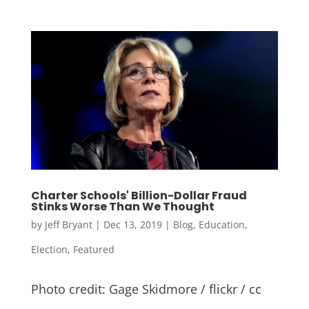
Charter Schools' Billion-Dollar Fraud
Stinks Worse Than We Thought
by
Jeff Bryant
|
Dec 13, 2019
|
Blog
,
Education
,
Election
,
Featured
Photo credit: Gage Skidmore / flickr / cc