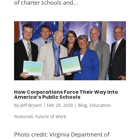
of charter schools and...
How Corporations Force Their Way Into
America’s Public Schools
by
Jeff Bryant
|
Feb 20, 2020
|
Blog
,
Education
,
Featured
,
Future of Work
Photo credit: Virginia Department of