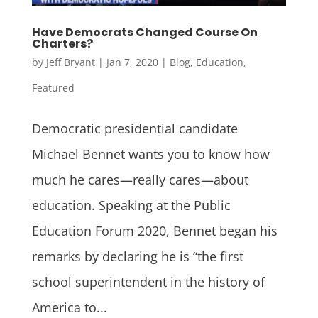
Have Democrats Changed Course On
Charters?
by
Jeff Bryant
|
Jan 7, 2020
|
Blog
,
Education
,
Featured
Democratic presidential candidate
Michael Bennet wants you to know how
much he cares—really cares—about
education. Speaking at the Public
Education Forum 2020, Bennet began his
remarks by declaring he is “the first
school superintendent in the history of
America to...