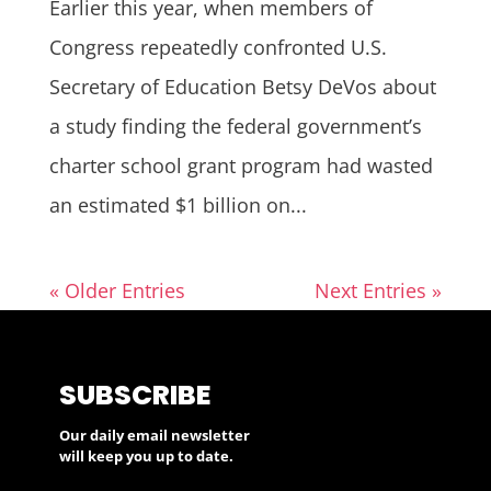
Earlier this year, when members of
Congress repeatedly confronted U.S.
Secretary of Education Betsy DeVos about
a study finding the federal government’s
charter school grant program had wasted
an estimated $1 billion on...
« Older Entries
Next Entries »
SUBSCRIBE
Our daily email newsletter
will keep you up to date.