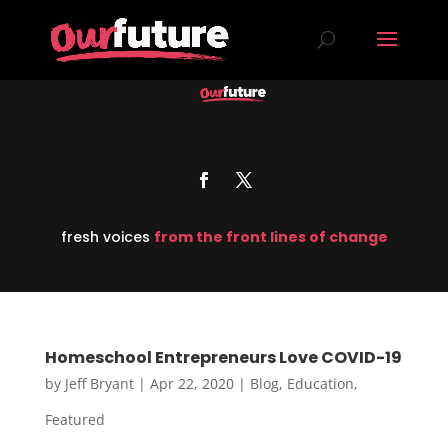
fresh voices
from the front lines of change
Homeschool Entrepreneurs Love COVID-19
by
Jeff Bryant
|
Apr 22, 2020
|
Blog
,
Education
,
Featured