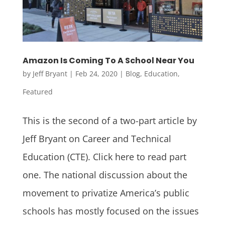
Amazon Is Coming To A School Near You
by
Jeff Bryant
|
Feb 24, 2020
|
Blog
,
Education
,
Featured
This is the second of a two-part article by
Jeff Bryant on Career and Technical
Education (CTE). Click here to read part
one. The national discussion about the
movement to privatize America’s public
schools has mostly focused on the issues