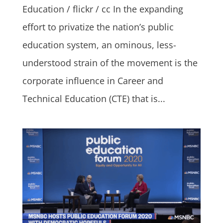
Education / flickr / cc In the expanding
effort to privatize the nation’s public
education system, an ominous, less-
understood strain of the movement is the
corporate influence in Career and
Technical Education (CTE) that is...