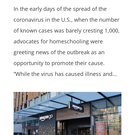
In the early days of the spread of the
coronavirus in the U.S., when the number
of known cases was barely cresting 1,000,
advocates for homeschooling were
greeting news of the outbreak as an
opportunity to promote their cause.
“While the virus has caused illness and...