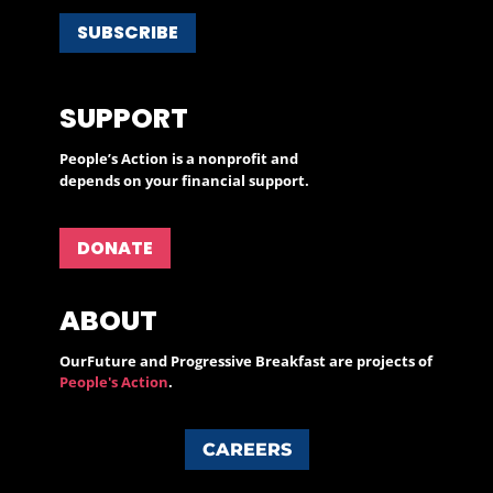
SUBSCRIBE
SUPPORT
People’s Action is a nonprofit and
depends on your financial support.
DONATE
ABOUT
OurFuture and Progressive Breakfast are projects of
People's Action
.
CAREERS