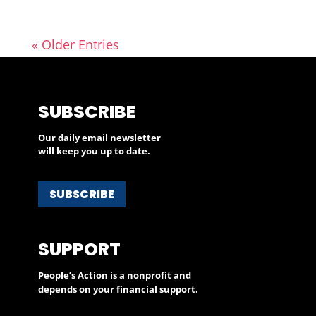
« Older Entries
SUBSCRIBE
Our daily email newsletter
will keep you up to date.
SUBSCRIBE
SUPPORT
People’s Action is a nonprofit and
depends on your financial support.