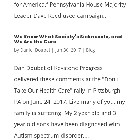
for America.” Pennsylvania House Majority
Leader Dave Reed used campaign...
We Know What Society's Sickness Is, and
We Are the Cure
by
Daniel Doubet
|
Jun 30, 2017
|
Blog
Dan Doubet of Keystone Progress
delivered these comments at the "Don't
Take Our Health Care" rally in Pittsburgh,
PA on June 24, 2017. Like many of you, my
family is suffering. My 2 year old and 3
year old sons have been diagnosed with
Autism spectrum disorder....