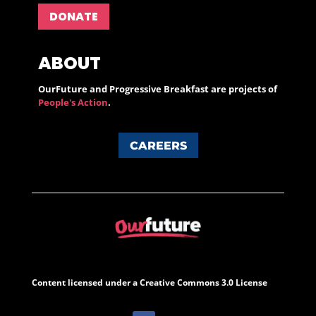
DONATE
ABOUT
OurFuture and Progressive Breakfast are projects of
People's Action
.
CAREERS
Content licensed under a Creative Commons 3.0 License