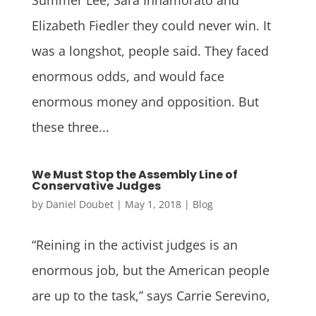
Elizabeth Fiedler they could never win. It
was a longshot, people said. They faced
enormous odds, and would face
enormous money and opposition. But
these three...
We Must Stop the Assembly Line of
Conservative Judges
by
Daniel Doubet
|
May 1, 2018
|
Blog
“Reining in the activist judges is an
enormous job, but the American people
are up to the task,” says Carrie Serevino,