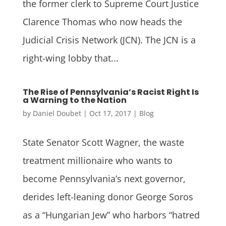
the former clerk to Supreme Court Justice
Clarence Thomas who now heads the
Judicial Crisis Network (JCN). The JCN is a
right-wing lobby that...
The Rise of Pennsylvania’s Racist Right Is
a Warning to the Nation
by
Daniel Doubet
|
Oct 17, 2017
|
Blog
State Senator Scott Wagner, the waste
treatment millionaire who wants to
become Pennsylvania’s next governor,
derides left-leaning donor George Soros
as a “Hungarian Jew” who harbors “hatred