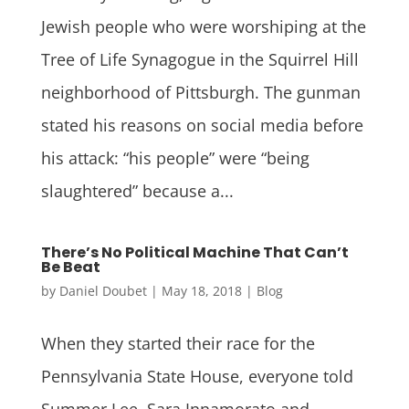
Jewish people who were worshiping at the
Tree of Life Synagogue in the Squirrel Hill
neighborhood of Pittsburgh. The gunman
stated his reasons on social media before
his attack: “his people” were “being
slaughtered” because a...
There’s No Political Machine That Can’t
Be Beat
by
Daniel Doubet
|
May 18, 2018
|
Blog
When they started their race for the
Pennsylvania State House, everyone told
Summer Lee, Sara Innamorato and