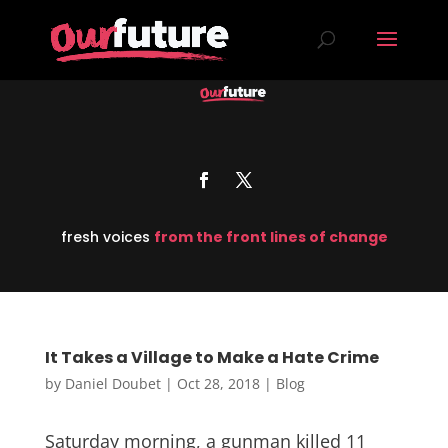
fresh voices
from the front lines of change
It Takes a Village to Make a Hate Crime
by
Daniel Doubet
|
Oct 28, 2018
|
Blog
Saturday morning, a gunman killed 11