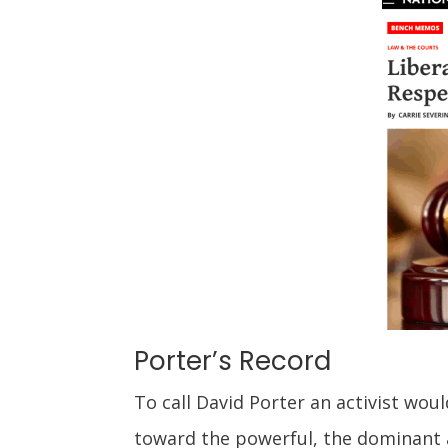
Porter’s Record
To call David Porter an activist wou
toward the powerful, the dominant a