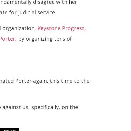
fundamentally disagree with her
e for judicial service.
d organization,
Keystone Progress,
Porter,
by organizing tens of
ted Porter again, this time to the
against us, specifically, on the