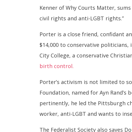
Kenner of Why Courts Matter, sums i
civil rights and anti-LGBT rights.”
Porter is a close friend, confidant
$14,000 to conservative politicians
City College, a conservative Christia
birth control.
Porter’s activism is not limited to s
Foundation, named for Ayn Rand’s b
pertinently, he led the Pittsburgh ch
worker, anti-LGBT and wants to inser
The Federalist Society also saves D