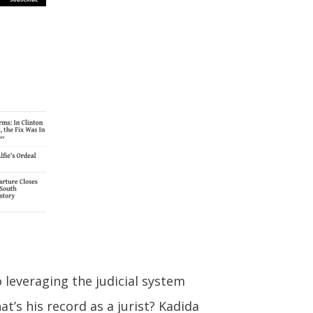
o leveraging the judicial system
’s his record as a jurist? Kadida