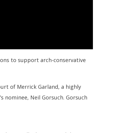
lions to support arch-conservative
urt of Merrick Garland,
a highly
’s nominee, Neil Gorsuch. Gorsuch