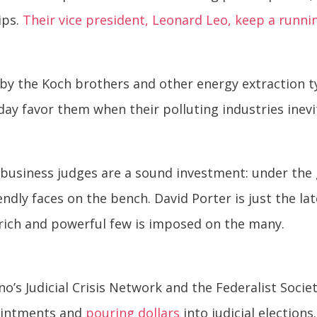
ips.
Their vice president, Leonard Leo, keep a runni
by the Koch brothers and other energy extraction t
day favor them when their polluting industries inevit
-business judges are a sound investment: under the g
ndly faces on the bench. David Porter is just the lat
e rich and powerful few is imposed on the many.
rino’s Judicial Crisis Network and the Federalist Soci
ointments and
pouring dollars
into judicial elections.