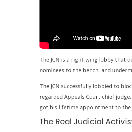
The JCN is a right-wing lobby that d
nominees to the bench, and underm
The JCN successfully lobbied to bl
regarded Appeals Court chief judge,
got his lifetime appointment to the 
The Real Judicial Activis