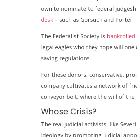
own to nominate to federal judgesh
desk
– such as Gorsuch and Porter.
The Federalist Society is
bankrolled
legal eagles who they hope will one 
saving regulations.
For these donors, conservative, pro
company cultivates a network of frie
conveyor belt, where the will of th
Whose Crisis?
The real judicial activists, like Seve
ideology by promoting judicial app