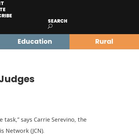
IT
TE
CRIBE
SEARCH
Education
Rural
 Judges
task,” says Carrie Serevino, the
is Network (JCN).