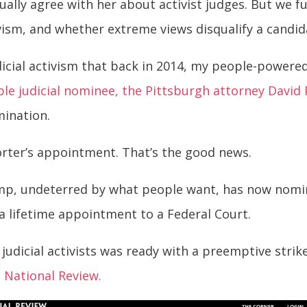
ually agree with her about activist judges. But we 
vism, and whether extreme views disqualify a candidat
udicial activism that back in 2014, my people-powere
ble judicial nominee, the Pittsburgh attorney David 
mination.
orter’s appointment. That’s the good news.
mp, undeterred by what people want, has now nomina
s a lifetime appointment to a Federal Court.
judicial activists was ready with a preemptive strike 
e
National Review.