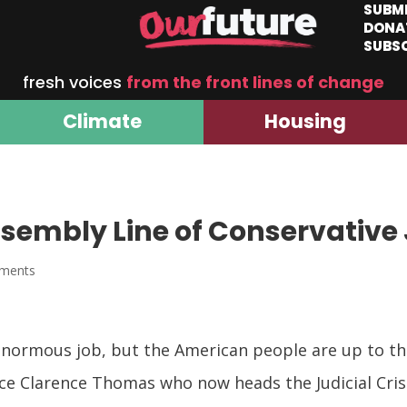
SUBM
DONA
SUBS
fresh voices
from the front lines of change
Climate
Housing
sembly Line of Conservative
ments
enormous job, but the American people are up to the 
ce Clarence Thomas who now heads the Judicial Cris