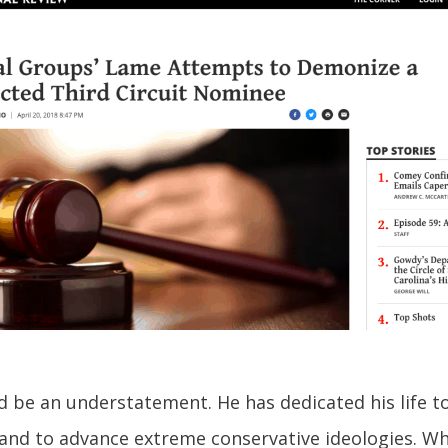
ld be an understatement. He has dedicated his life t
nd to advance extreme conservative ideologies. What