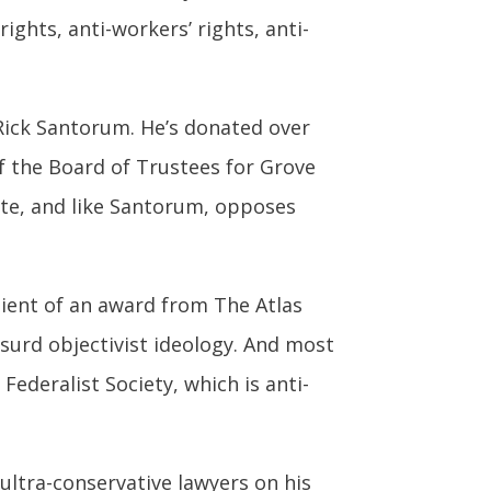
rights, anti-workers’ rights, anti-
 Rick Santorum. He’s donated over
f the Board of Trustees for Grove
inate, and like Santorum, opposes
cipient of an award from The Atlas
urd objectivist ideology. And most
Federalist Society, which is anti-
ultra-conservative lawyers on his