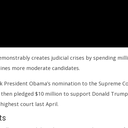
emonstrably creates judicial crises by spending mil
ines more moderate candidates.
ock President Obama’s nomination to the Supreme Co
then pledged $10 million to support Donald Trump
highest court last April.
ts