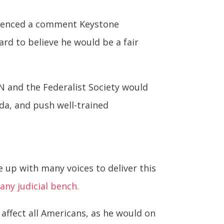
erenced a comment Keystone
hard to believe he would be a fair
JCN and the Federalist Society would
da, and push well-trained
se up with many voices to deliver this
any judicial bench.
 affect all Americans, as he would on