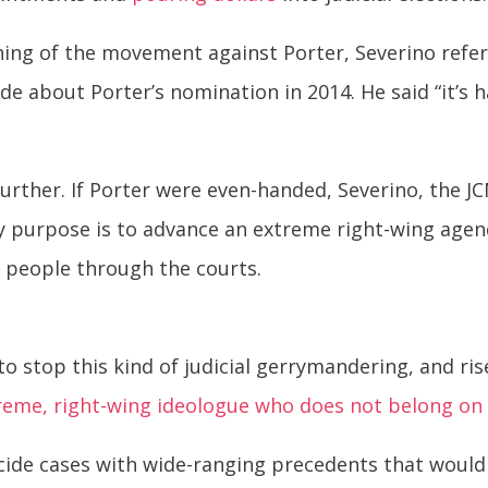
ning of the movement against Porter, Severino ref
de about Porter’s nomination in 2014. He said “
it’s 
 further. If Porter were even-handed, Severino, the 
y purpose is to advance an extreme right-wing agen
 people through the courts.
 to stop this kind of judicial gerrymandering, and ri
treme, right-wing ideologue who does not belong on 
 decide cases with wide-ranging precedents that would