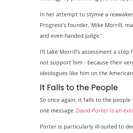
In her attempt to stymie a reawake
Progress’s founder, Mike Morrill, ma
and even-handed judge.”
I’ll take Morrill’s assessment a step
not support him - because their ver
ideologues like him on the American
It Falls to the People
So once again, it falls to the people
one message:
David Porter is an ex
Porter is particularly ill-suited to