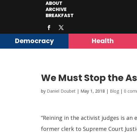
ABOUT
ARCHIVE
BREAKFAST
Democracy
Health
We Must Stop the As
by
Daniel Doubet
|
May 1, 2018
|
Blog
|
0 com
“Reining in the
activist judges
is an 
former clerk to Supreme Court Justi