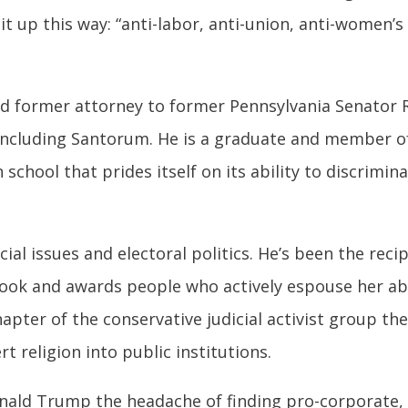
t up this way: “
anti-labor, anti-union, anti-women’s 
 and former attorney to former Pennsylvania Senator
, including Santorum. He is a graduate and member o
n school that prides itself on its ability to discrim
ocial issues and electoral politics. He’s been the re
ook and awards people who actively espouse her abs
apter of the conservative judicial activist group the 
t religion into public institutions.
onald Trump the headache of finding pro-corporate, 