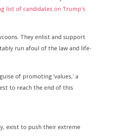
ng list of candidates on Trump's
ycoons. They enlist and support
ably run afoul of the law and life-
uise of promoting ‘values,’ a
est to reach the end of this
ety, exist to push their extreme