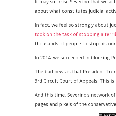
It may surprise Severino that we act
about what constitutes judicial acti
In fact, we feel so strongly about j
took on the task of stopping a terri
thousands of people to stop his no
In 2014, we succeeded in blocking P
The bad news is that President Tru
3rd Circuit Court of Appeals. This i
And this time, Severino’s network of 
pages and pixels of the conservativ