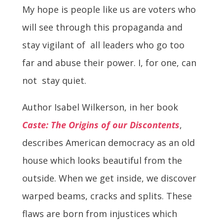
My hope is people like us are voters who
will see through this propaganda and
stay vigilant of all leaders who go too
far and abuse their power. I, for one, can
not stay quiet.
Author Isabel Wilkerson, in her book
Caste: The Origins of our Discontents
,
describes American democracy as an old
house which looks beautiful from the
outside. When we get inside, we discover
warped beams, cracks and splits. These
flaws are born from injustices which