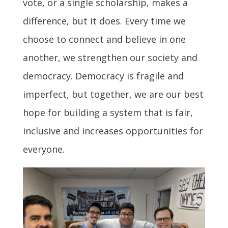
vote, or a single scholarship, makes a
difference, but it does. Every time we
choose to connect and believe in one
another, we strengthen our society and
democracy. Democracy is fragile and
imperfect, but together, we are our best
hope for building a system that is fair,
inclusive and increases opportunities for
everyone.