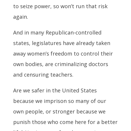
to seize power, so won’t run that risk
again.
And in many Republican-controlled
states, legislatures have already taken
away women’s freedom to control their
own bodies, are criminalizing doctors
and censuring teachers.
Are we safer in the United States
because we imprison so many of our
own people, or stronger because we
punish those who come here for a better