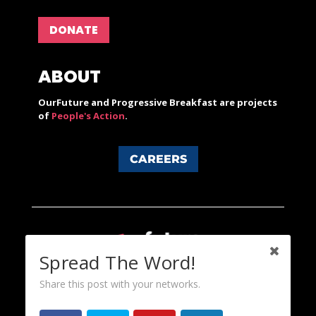
DONATE
ABOUT
OurFuture and Progressive Breakfast are projects
of
People's Action
.
CAREERS
Spread The Word!
Share this post with your networks.
Content licensed under a Creative Commons 3.0 License