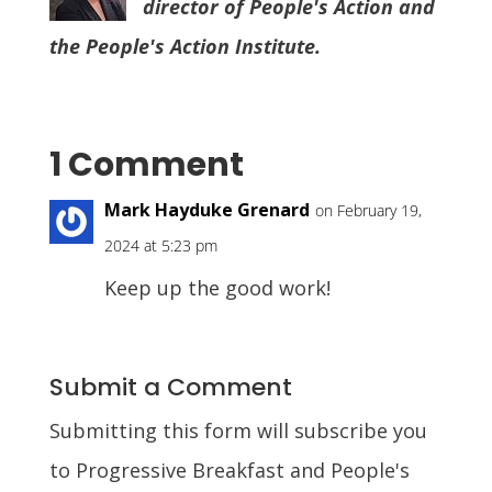
director of People's Action and
the People's Action Institute.
1 Comment
Mark Hayduke Grenard
on February 19,
2024 at 5:23 pm
Keep up the good work!
Submit a Comment
Submitting this form will subscribe you
to Progressive Breakfast and People's