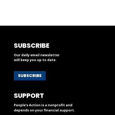
SUBSCRIBE
Our daily email newsletter
will keep you up to date.
SUBSCRIBE
SUPPORT
People’s Action is a nonprofit and
depends on your financial support.