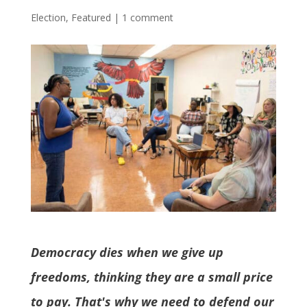
Election
,
Featured
|
1 comment
Democracy dies when we give up
freedoms, thinking they are a small price
to pay. That's why we need to defend our