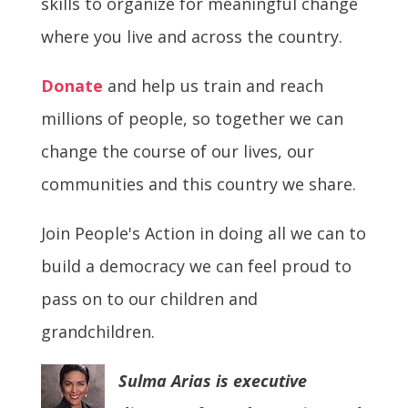
skills to organize for meaningful change
where you live and across the country.
Donate
and help us train and reach
millions of people, so together we can
change the course of our lives, our
communities and this country we share.
Join People's Action in doing all we can to
build a democracy we can feel proud to
pass on to our children and
grandchildren.
Sulma Arias is executive