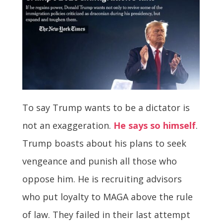
To say Trump wants to be a dictator is
not an exaggeration.
He says so himself
.
Trump boasts about his plans to seek
vengeance and punish all those who
oppose him. He is recruiting advisors
who put loyalty to MAGA above the rule
of law. They failed in their last attempt