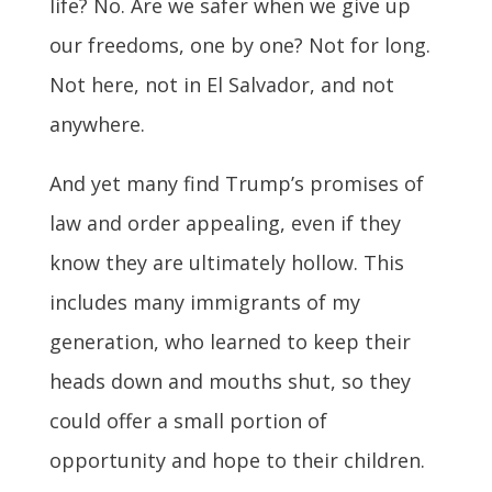
life? No. Are we safer when we give up
our freedoms, one by one? Not for long.
Not here, not in El Salvador, and not
anywhere.
And yet many find Trump’s promises of
law and order appealing, even if they
know they are ultimately hollow. This
includes many immigrants of my
generation, who learned to keep their
heads down and mouths shut, so they
could offer a small portion of
opportunity and hope to their children.