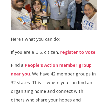
Here’s what you can do:
If you are a U.S. citizen,
register to vote
.
Find a
People's Action member group
near you
. We have 42 member groups in
32 states. This is where you can find an
organizing home and connect with
others who share your hopes and