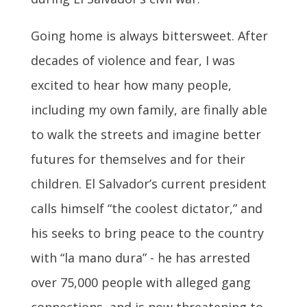
Going home is always bittersweet. After
decades of violence and fear, I was
excited to hear how many people,
including my own family, are finally able
to walk the streets and imagine better
futures for themselves and for their
children. El Salvador’s current president
calls himself “the coolest dictator,” and
his seeks to bring peace to the country
with “la mano dura” - he has arrested
over 75,000 people with alleged gang
connections, and is now threatening to