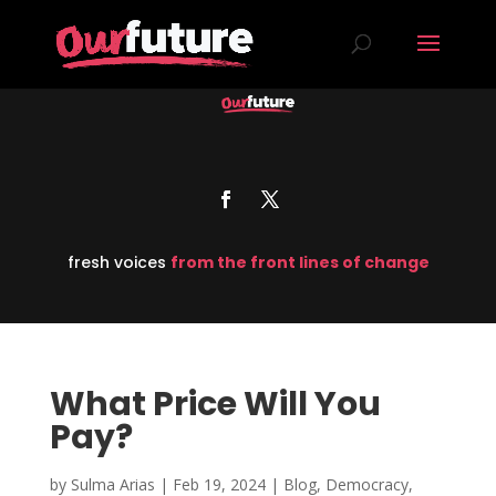
fresh voices
from the front lines of change
What Price Will You
Pay?
by
Sulma Arias
|
Feb 19, 2024
|
Blog
,
Democracy
,