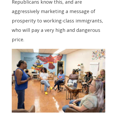
Republicans know this, and are
aggressively marketing a message of
prosperity to working-class immigrants,
who will pay a very high and dangerous
price.