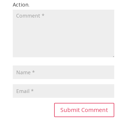
Action.