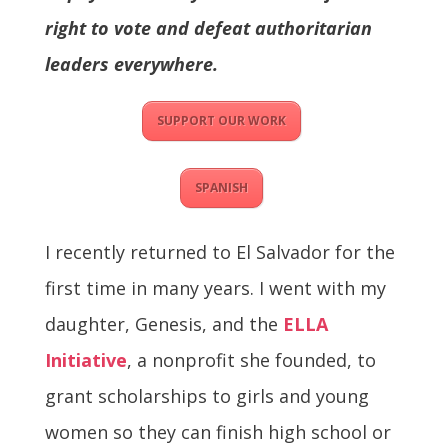
right to vote and defeat authoritarian
leaders everywhere.
SUPPORT OUR WORK
SPANISH
I recently returned to El Salvador for the
first time in many years. I went with my
daughter, Genesis, and the
ELLA
Initiative
, a nonprofit she founded, to
grant scholarships to girls and young
women so they can finish high school or