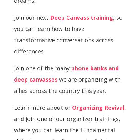
dreams.
Join our next
Deep Canvass training
, so
you can learn how to have
transformative conversations across
differences.
Join one of the many
phone banks and
deep canvasses
we are organizing with
allies across the country this year.
Learn more about or
Organizing Revival
,
and join one of our organizer trainings,
where you can learn the fundamental