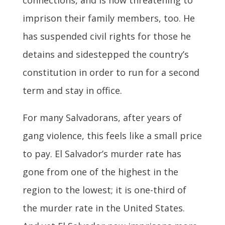
imprison their family members, too. He
has suspended civil rights for those he
detains and sidestepped the country’s
constitution in order to run for a second
term and stay in office.
For many Salvadorans, after years of
gang violence, this feels like a small price
to pay. El Salvador’s murder rate has
gone from one of the highest in the
region to the lowest; it is one-third of
the murder rate in the United States.