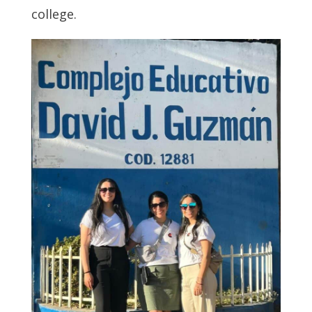
college.