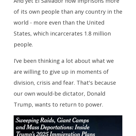
And yet El Salvador now imprisons more
of its own people than any country in the
world - more even than the United
States, which incarcerates 1.8 million
people.
I’ve been thinking a lot about what we
are willing to give up in moments of
division, crisis and fear. That's because
our own would-be dictator, Donald
Trump, wants to return to power.