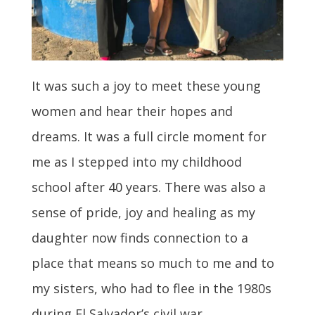
It was such a joy to meet these young
women and hear their hopes and
dreams. It was a full circle moment for
me as I stepped into my childhood
school after 40 years. There was also a
sense of pride, joy and healing as my
daughter now finds connection to a
place that means so much to me and to
my sisters, who had to flee in the 1980s
during El Salvador’s civil war.