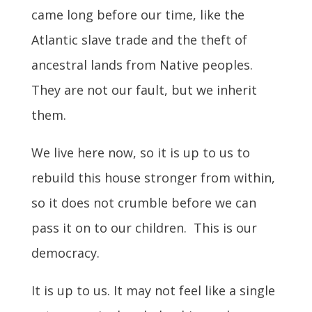
came long before our time, like the
Atlantic slave trade and the theft of
ancestral lands from Native peoples.
They are not our fault, but we inherit
them.
We live here now, so it is up to us to
rebuild this house stronger from within,
so it does not crumble before we can
pass it on to our children. This is our
democracy.
It is up to us. It may not feel like a single