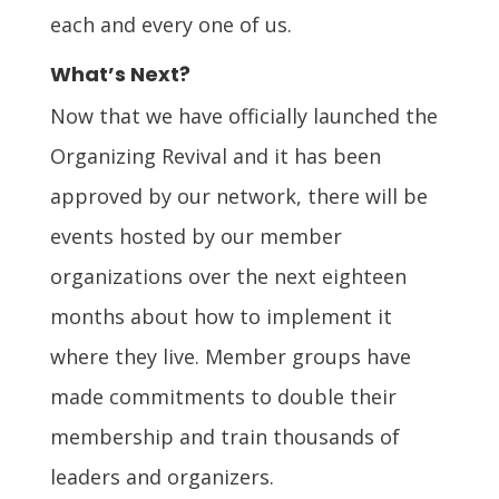
each and every one of us.
What’s Next?
Now that we have officially launched the
Organizing Revival and it has been
approved by our network, there will be
events hosted by our member
organizations over the next eighteen
months about how to implement it
where they live. Member groups have
made commitments to double their
membership and train thousands of
leaders and organizers.