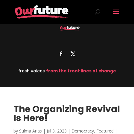
fresh voices
from the front lines of change
The Organizing Revival
Is Here!
by
Sulma Arias
|
Jul 3, 2023
|
Democracy
,
Featured
|