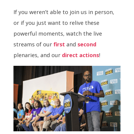
If you weren’t able to join us in person,
or if you just want to relive these
powerful moments, watch the live
streams of our
first
and
second
plenaries, and our
direct actions
!