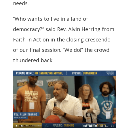
needs.
“Who wants to live in a land of
democracy?” said Rev. Alvin Herring from
Faith In Action in the closing crescendo
of our final session. “We do!” the crowd
thundered back.