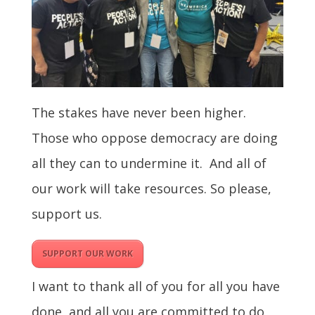
The stakes have never been higher.
Those who oppose democracy are doing
all they can to undermine it. And all of
our work will take resources. So please,
support us.
SUPPORT OUR WORK
I want to thank all of you for all you have
done, and all you are committed to do,