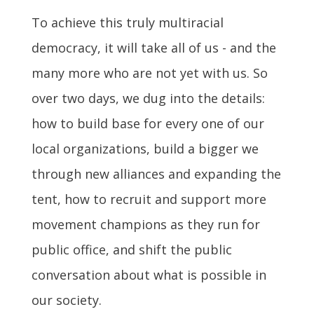
To achieve this truly multiracial
democracy, it will take all of us - and the
many more who are not yet with us. So
over two days, we dug into the details:
how to build base for every one of our
local organizations, build a bigger we
through new alliances and expanding the
tent, how to recruit and support more
movement champions as they run for
public office, and shift the public
conversation about what is possible in
our society.