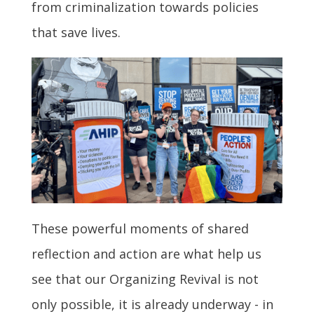
from criminalization towards policies
that save lives.
These powerful moments of shared
reflection and action are what help us
see that our Organizing Revival is not
only possible, it is already underway - in