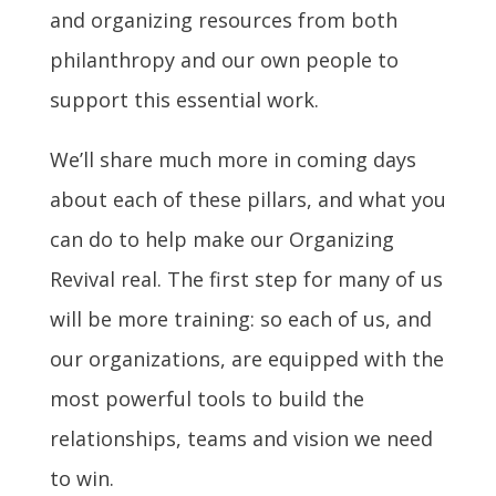
and organizing resources from both
philanthropy and our own people to
support this essential work.
We’ll share much more in coming days
about each of these pillars, and what you
can do to help make our Organizing
Revival real. The first step for many of us
will be more training: so each of us, and
our organizations, are equipped with the
most powerful tools to build the
relationships, teams and vision we need
to win.