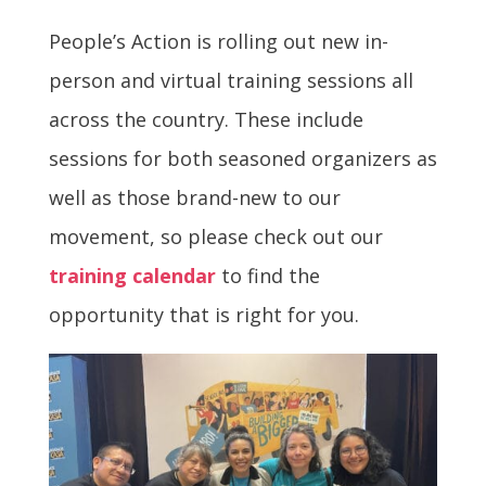
People’s Action is rolling out new in-
person and virtual training sessions all
across the country. These include
sessions for both seasoned organizers as
well as those brand-new to our
movement, so please check out our
training calendar
to find the
opportunity that is right for you.