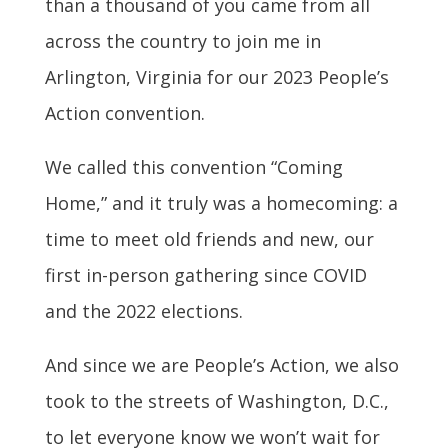
than a thousand of you came from all
across the country to join me in
Arlington, Virginia for our 2023 People’s
Action convention.
We called this convention “Coming
Home,” and it truly was a homecoming: a
time to meet old friends and new, our
first in-person gathering since COVID
and the 2022 elections.
And since we are People’s Action, we also
took to the streets of Washington, D.C.,
to let everyone know we won’t wait for