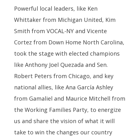
Powerful local leaders, like Ken
Whittaker from Michigan United, Kim
Smith from VOCAL-NY and Vicente
Cortez from Down Home North Carolina,
took the stage with elected champions
like Anthony Joel Quezada and Sen.
Robert Peters from Chicago, and key
national allies, like Ana García Ashley
from Gamaliel and Maurice Mitchell from
the Working Families Party, to energize
us and share the vision of what it will
take to win the changes our country