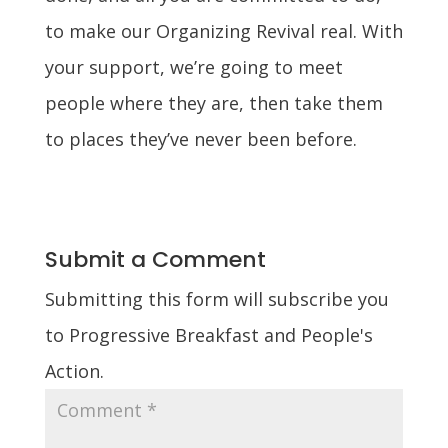
to make our Organizing Revival real.
With
your support, we’re going to meet
people where they are, then take them
to places they’ve never been before.
Submit a Comment
Submitting this form will subscribe you
to Progressive Breakfast and People's
Action.