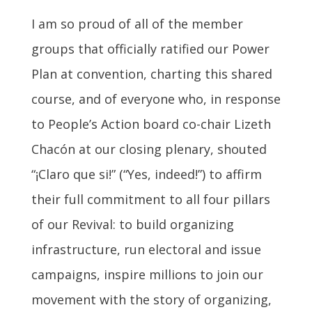
I am so proud of all of the member
groups that officially ratified our Power
Plan at convention, charting this shared
course, and of everyone who, in response
to People’s Action board co-chair Lizeth
Chacón at our closing plenary, shouted
“¡Claro que si!” (“Yes, indeed!”) to affirm
their full commitment to all four pillars
of our Revival: to build organizing
infrastructure, run electoral and issue
campaigns, inspire millions to join our
movement with the story of organizing,