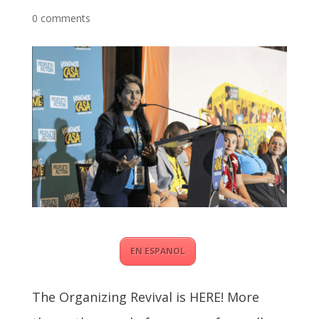
0 comments
EN ESPANOL
The Organizing Revival is HERE! More