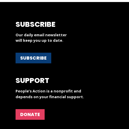
SUBSCRIBE
Our daily email newsletter
will keep you up to date.
SUBSCRIBE
SUPPORT
People’s Action is a nonprofit and
depends on your financial support.
DONATE