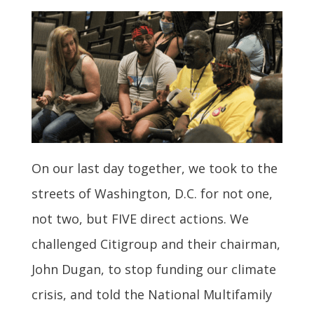
On our last day together, we took to the
streets of Washington, D.C. for not one,
not two, but FIVE direct actions. We
challenged Citigroup and their chairman,
John Dugan, to stop funding our climate
crisis, and told the National Multifamily