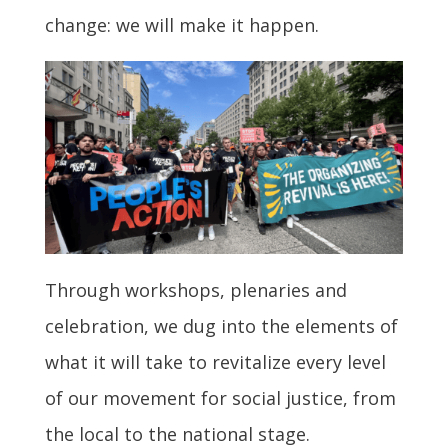
change: we will make it happen.
Through workshops, plenaries and
celebration, we dug into the elements of
what it will take to revitalize every level
of our movement for social justice, from
the local to the national stage.