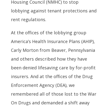
Housing Council (NMHC) to stop
lobbying against tenant protections and
rent regulations.
At the offices of the lobbying group
America’s Health Insurance Plans (AHIP),
Carly Morton from Beaver, Pennsylvania
and others described how they have
been denied lifesaving care by for-profit
insurers. And at the offices of the Drug
Enforcement Agency (DEA), we
remembered all of those lost to the War
On Drugs and demanded a shift away