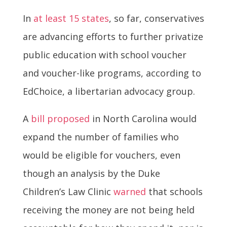
In
at least 15 states
, so far, conservatives
are advancing efforts to further privatize
public education with school voucher
and voucher-like programs, according to
EdChoice, a libertarian advocacy group.
A
bill proposed
in North Carolina would
expand the number of families who
would be eligible for vouchers, even
though an analysis by the Duke
Children’s Law Clinic
warned
that schools
receiving the money are not being held