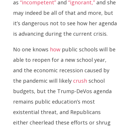
as
“incompetent”
and
“ignorant,”
and she
may indeed be all of that and more, but
it’s dangerous not to see how her agenda
is advancing during the current crisis.
No one knows
how
public schools will be
able to reopen for a new school year,
and the economic recession caused by
the pandemic will likely
crush
school
budgets, but the Trump-DeVos agenda
remains public education’s most
existential threat, and Republicans
either cheerlead these efforts or shrug