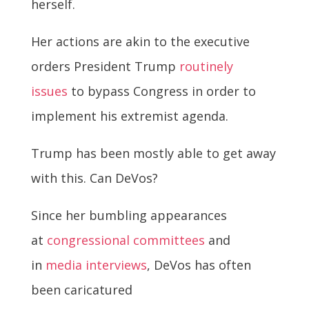
herself.
Her actions are akin to the executive
orders President Trump
routinely
issues
to bypass Congress in order to
implement his extremist agenda.
Trump has been mostly able to get away
with this. Can DeVos?
Since her bumbling appearances
at
congressional committees
and
in
media interviews
, DeVos has often
been caricatured