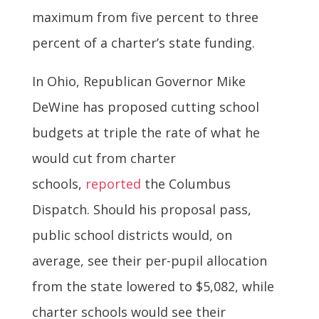
maximum from five percent to three
percent of a charter’s state funding.
In Ohio, Republican Governor Mike
DeWine has proposed cutting school
budgets at triple the rate of what he
would cut from charter
schools,
reported
the Columbus
Dispatch. Should his proposal pass,
public school districts would, on
average, see their per-pupil allocation
from the state lowered to $5,082, while
charter schools would see their