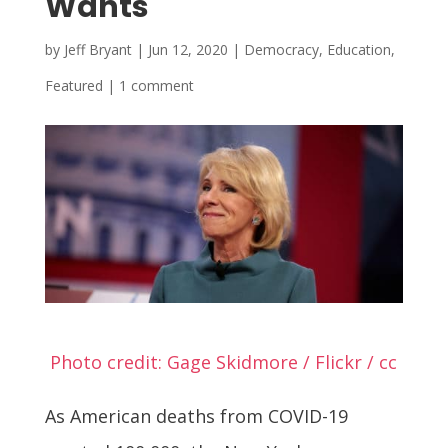
Wants
by
Jeff Bryant
|
Jun 12, 2020
|
Democracy
,
Education
,
Featured
|
1 comment
Photo credit: Gage Skidmore / Flickr / cc
As American deaths from COVID-19