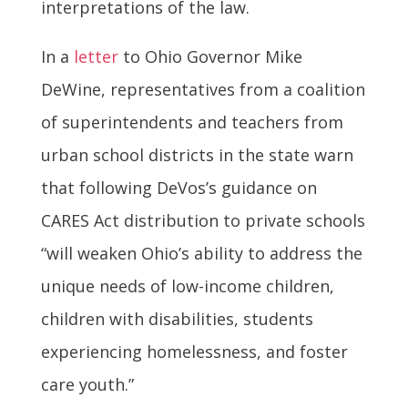
interpretations of the law.
In a
letter
to Ohio Governor Mike
DeWine, representatives from a coalition
of superintendents and teachers from
urban school districts in the state warn
that following DeVos’s guidance on
CARES Act distribution to private schools
“will weaken Ohio’s ability to address the
unique needs of low-income children,
children with disabilities, students
experiencing homelessness, and foster
care youth.”