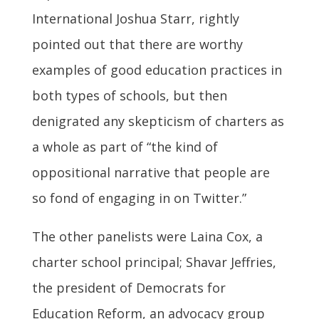
International Joshua Starr, rightly
pointed out that there are worthy
examples of good education practices in
both types of schools, but then
denigrated any skepticism of charters as
a whole as part of “the kind of
oppositional narrative that people are
so fond of engaging in on Twitter.”
The other panelists were Laina Cox, a
charter school principal; Shavar Jeffries,
the president of Democrats for
Education Reform, an advocacy group