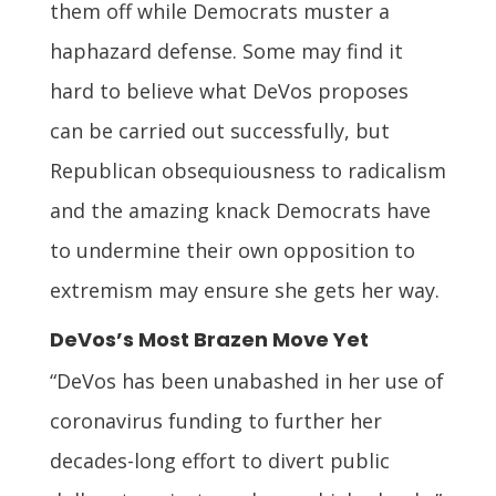
them off while Democrats muster a
haphazard defense. Some may find it
hard to believe what DeVos proposes
can be carried out successfully, but
Republican obsequiousness to radicalism
and the amazing knack Democrats have
to undermine their own opposition to
extremism may ensure she gets her way.
DeVos’s Most Brazen Move Yet
“DeVos has been unabashed in her use of
coronavirus funding to further her
decades-long effort to divert public