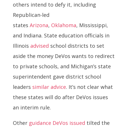
others intend to defy it, including
Republican-led
states
Arizona
,
Oklahoma
, Mississippi,
and Indiana. State education officials in
Illinois
advised
school districts to set
aside the money DeVos wants to redirect
to private schools, and Michigan’s state
superintendent gave district school
leaders
similar advice
. It’s not clear what
these states will do after DeVos issues
an interim rule.
Other
guidance DeVos issued
tilted the