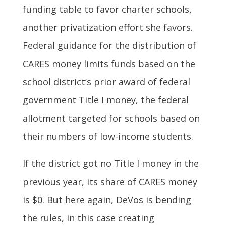
funding table to favor charter schools,
another privatization effort she favors.
Federal guidance for the distribution of
CARES money limits funds based on the
school district’s prior award of federal
government Title I money, the federal
allotment targeted for schools based on
their numbers of low-income students.
If the district got no Title I money in the
previous year, its share of CARES money
is $0. But here again, DeVos is bending
the rules, in this case creating