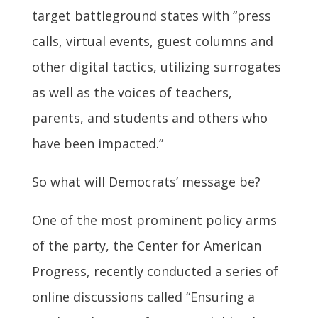
target battleground states with “press
calls, virtual events, guest columns and
other digital tactics, utilizing surrogates
as well as the voices of teachers,
parents, and students and others who
have been impacted.”
So what will Democrats’ message be?
One of the most prominent policy arms
of the party, the Center for American
Progress, recently conducted a series of
online discussions called “Ensuring a