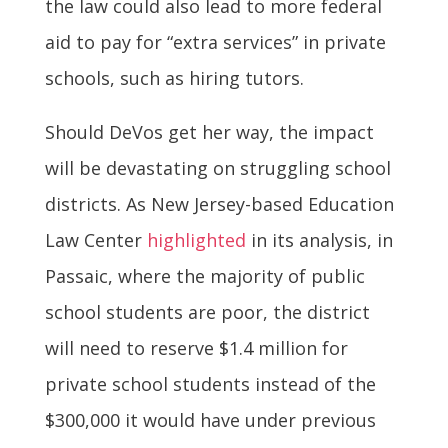
the law could also lead to more federal
aid to pay for “extra services” in private
schools, such as hiring tutors.
Should DeVos get her way, the impact
will be devastating on struggling school
districts. As New Jersey-based Education
Law Center
highlighted
in its analysis, in
Passaic, where the majority of public
school students are poor, the district
will need to reserve $1.4 million for
private school students instead of the
$300,000 it would have under previous