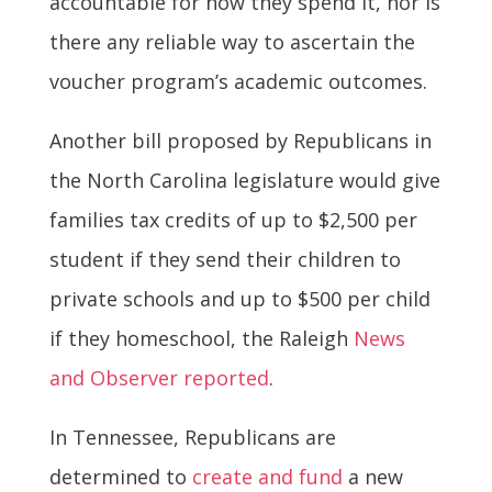
accountable for how they spend it, nor is
there any reliable way to ascertain the
voucher program’s academic outcomes.
Another bill proposed by Republicans in
the North Carolina legislature would give
families tax credits of up to $2,500 per
student if they send their children to
private schools and up to $500 per child
if they homeschool, the Raleigh
News
and Observer reported
.
In Tennessee, Republicans are
determined to
create and fund
a new