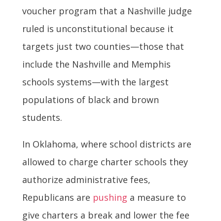
voucher program that a Nashville judge
ruled is unconstitutional because it
targets just two counties—those that
include the Nashville and Memphis
schools systems—with the largest
populations of black and brown
students.
In Oklahoma, where school districts are
allowed to charge charter schools they
authorize administrative fees,
Republicans are
pushing
a measure to
give charters a break and lower the fee