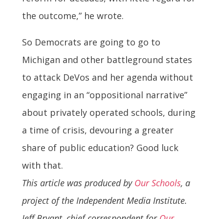
the outcome,” he wrote.
So Democrats are going to go to
Michigan and other battleground states
to attack DeVos and her agenda without
engaging in an “oppositional narrative”
about privately operated schools, during
a time of crisis, devouring a greater
share of public education? Good luck
with that.
This article was produced by
Our Schools
, a
project of the Independent Media Institute.
Jeff Bryant, chief correspondent for
Our