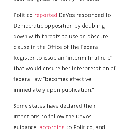
Politico
reported
DeVos responded to
Democratic opposition by doubling
down with threats to use an obscure
clause in the Office of the Federal
Register to issue an “interim final rule”
that would ensure her interpretation of
federal law “becomes effective
immediately upon publication.”
Some states have declared their
intentions to follow the DeVos
guidance,
according
to Politico, and