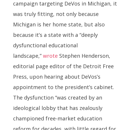
campaign targeting DeVos in Michigan, it
was truly fitting, not only because
Michigan is her home state, but also
because it’s a state with a “deeply
dysfunctional educational
landscape,”
wrote
Stephen Henderson,
editorial page editor of the Detroit Free
Press, upon hearing about DeVos’s
appointment to the president’s cabinet.
The dysfunction “was created by an
ideological lobby that has zealously
championed free-market education
reform for decades, with little regard for