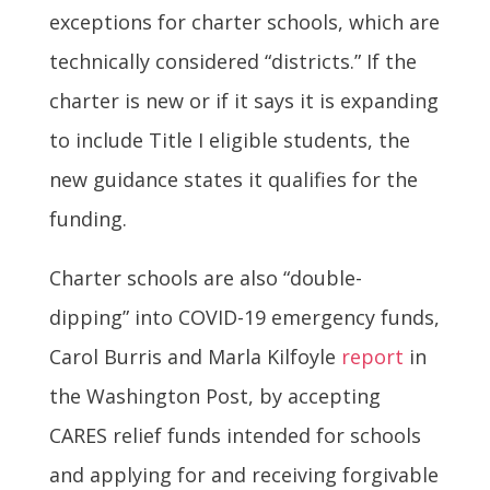
exceptions for charter schools, which are
technically considered “districts.” If the
charter is new or if it says it is expanding
to include Title I eligible students, the
new guidance states it qualifies for the
funding.
Charter schools are also “double-
dipping” into COVID-19 emergency funds,
Carol Burris and Marla Kilfoyle
report
in
the Washington Post, by accepting
CARES relief funds intended for schools
and applying for and receiving forgivable