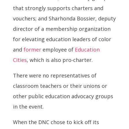
that strongly supports charters and
vouchers; and Sharhonda Bossier, deputy
director of a membership organization
for elevating education leaders of color
and
former
employee of
Education
Cities
, which is also pro-charter.
There were no representatives of
classroom teachers or their unions or
other public education advocacy groups
in the event.
When the DNC chose to kick off its