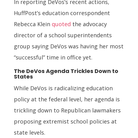
In reporting DeVos’s recent actions,
HuffPost’s education correspondent
Rebecca Klein
quoted
the advocacy
director of a school superintendents
group saying DeVos was having her most
“successful” time in office yet.
The DeVos Agenda Trickles Down to
States
While DeVos is radicalizing education
policy at the federal level, her agenda is
trickling down to Republican lawmakers
proposing extremist school policies at
state levels.