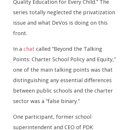
Quality Education for Every Child.” The
series totally neglected the privatization
issue and what DeVos is doing on this
front.
In a
chat
called “Beyond the Talking
Points: Charter School Policy and Equity,”
one of the main talking points was that
distinguishing any essential differences
between public schools and the charter
sector was a “false binary.”
One participant, former school
superintendent and CEO of PDK