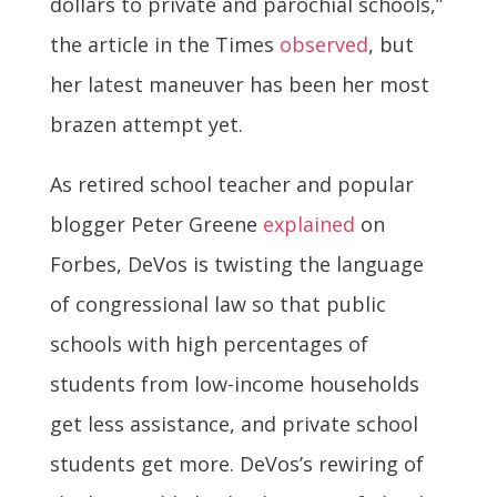
dollars to private and parochial schools,”
the article in the Times
observed
, but
her latest maneuver has been her most
brazen attempt yet.
As retired school teacher and popular
blogger Peter Greene
explained
on
Forbes, DeVos is twisting the language
of congressional law so that public
schools with high percentages of
students from low-income households
get less assistance, and private school
students get more. DeVos’s rewiring of