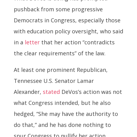
pushback from some progressive
Democrats in Congress, especially those
with education policy oversight, who said
in a
letter
that her action “contradicts
the clear requirements” of the law.
At least one prominent Republican,
Tennessee U.S. Senator Lamar
Alexander,
stated
DeVos’s action was not
what Congress intended, but he also
hedged, “She may have the authority to
do that,” and he has done nothing to
spur Congress to nullify her action.