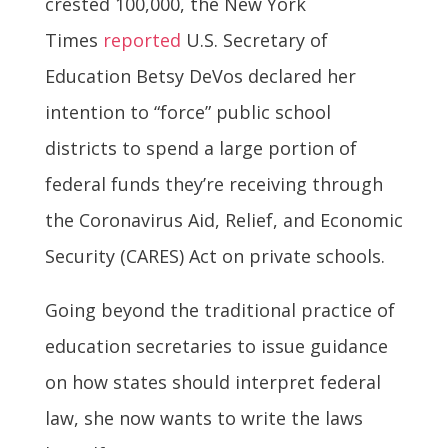
crested 100,000, the New York
Times
reported
U.S. Secretary of
Education Betsy DeVos declared her
intention to “force” public school
districts to spend a large portion of
federal funds they’re receiving through
the Coronavirus Aid, Relief, and Economic
Security (CARES) Act on private schools.
Going beyond the traditional practice of
education secretaries to issue guidance
on how states should interpret federal
law, she now wants to write the laws