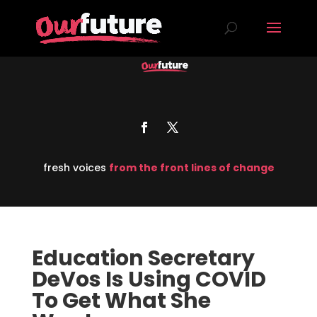
fresh voices
from the front lines of change
Education Secretary
DeVos Is Using COVID
To Get What She