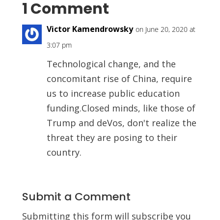
1 Comment
Victor Kamendrowsky
on June 20, 2020 at
3:07 pm
Technological change, and the
concomitant rise of China, require
us to increase public education
funding.Closed minds, like those of
Trump and deVos, don't realize the
threat they are posing to their
country.
Submit a Comment
Submitting this form will subscribe you