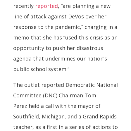
recently
reported
, “are planning a new
line of attack against DeVos over her
response to the pandemic,” charging in a
memo that she has “used this crisis as an
opportunity to push her disastrous
agenda that undermines our nation’s
public school system.”
The outlet reported Democratic National
Committee (DNC) Chairman Tom
Perez held a call with the mayor of
Southfield, Michigan, and a Grand Rapids
teacher, as a first in a series of actions to