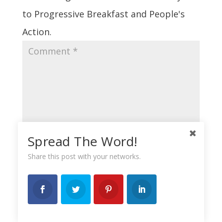
to Progressive Breakfast and People's
Action.
Spread The Word!
Share this post with your networks.