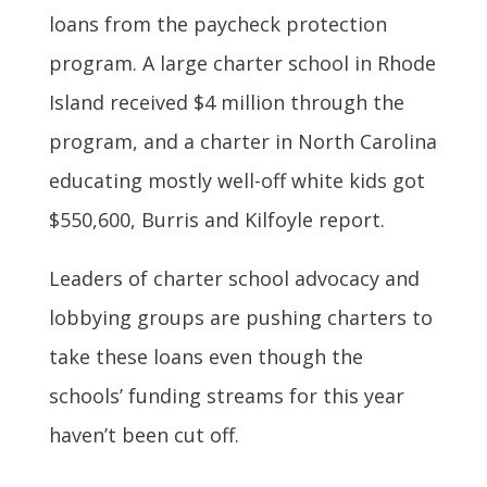
loans from the paycheck protection
program. A large charter school in Rhode
Island received $4 million through the
program, and a charter in North Carolina
educating mostly well-off white kids got
$550,600, Burris and Kilfoyle report.
Leaders of charter school advocacy and
lobbying groups are pushing charters to
take these loans even though the
schools’ funding streams for this year
haven’t been cut off.