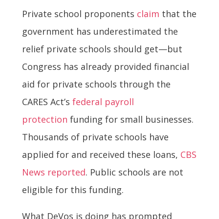
Private school proponents
claim
that the
government has underestimated the
relief private schools should get—but
Congress has already provided financial
aid for private schools through the
CARES Act’s
federal payroll
protection
funding for small businesses.
Thousands of private schools have
applied for and received these loans,
CBS
News reported
. Public schools are not
eligible for this funding.
What DeVos is doing has prompted