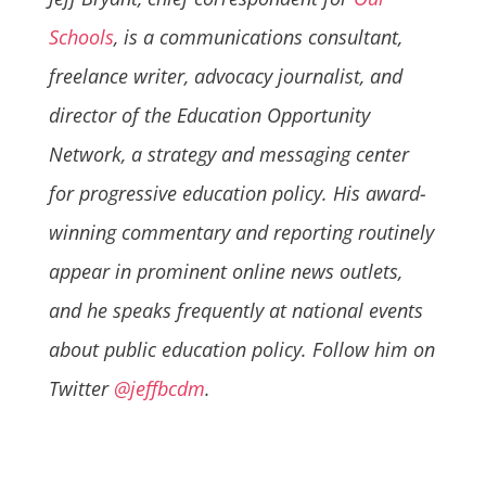
Schools
, is a communications consultant,
freelance writer, advocacy journalist, and
director of the Education Opportunity
Network, a strategy and messaging center
for progressive education policy. His award-
winning commentary and reporting routinely
appear in prominent online news outlets,
and he speaks frequently at national events
about public education policy. Follow him on
Twitter
@jeffbcdm
.