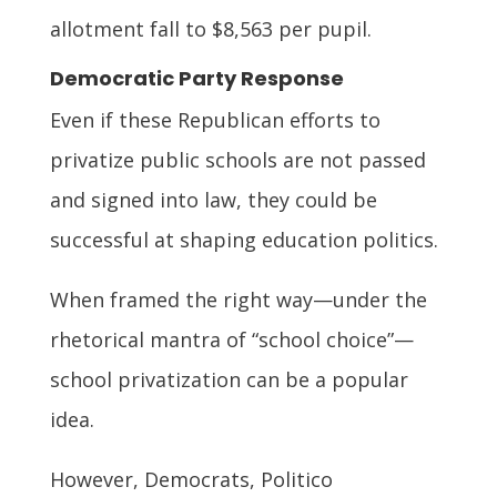
allotment fall to $8,563 per pupil.
Democratic Party Response
Even if these Republican efforts to
privatize public schools are not passed
and signed into law, they could be
successful at shaping education politics.
When framed the right way—under the
rhetorical mantra of “school choice”—
school privatization can be a popular
idea.
However, Democrats, Politico