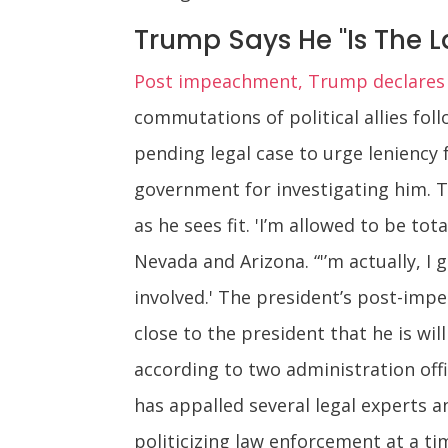
Trump Says He "Is The L
Post impeachment, Trump declares hi
commutations of political allies fol
pending legal case to urge leniency f
government for investigating him. T
as he sees fit. 'I’m allowed to be tot
Nevada and Arizona. “'’m actually, I 
involved.' The president’s post-imp
close to the president that he is w
according to two administration offi
has appalled several legal experts an
politicizing law enforcement at a ti