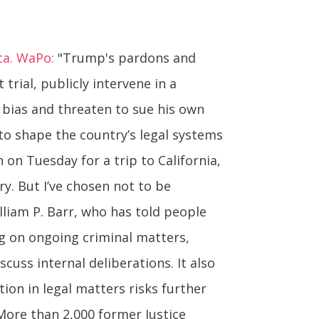
ca. WaPo:
"Trump's pardons and
rial, publicly intervene in a
f bias and threaten to sue his own
to shape the country’s legal systems
n on Tuesday for a trip to California,
ry. But I’ve chosen not to be
liam P. Barr, who has told people
ng on ongoing criminal matters,
cuss internal deliberations. It also
tion in legal matters risks further
 More than 2,000 former Justice