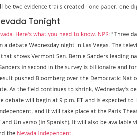
l be two evidence trails created - one paper, one dig
Nevada Tonight
evada. Here's what you need to know. NPR:
"Three da
 in a debate Wednesday night in Las Vegas. The tele
that shows Vermont Sen. Bernie Sanders leading na
Sanders in second in the survey is billionaire and 
esult pushed Bloomberg over the Democratic Nation
e. As the field continues to shrink, Wednesday's deb
he debate will begin at 9 p.m. ET and is expected to 
pendent, and it will take place at the Paris Theat
d Universo (in Spanish). It will also be available v
nd the
Nevada Independent
.