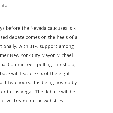
ital.
ys before the Nevada caucuses, six
vised debate comes on the heels of a
tionally, with 31% support among
former New York City Mayor Michael
al Committee's polling threshold,
ate will feature six of the eight
last two hours. It is being hosted by
er in Las Vegas The debate will be
ia livestream on the websites