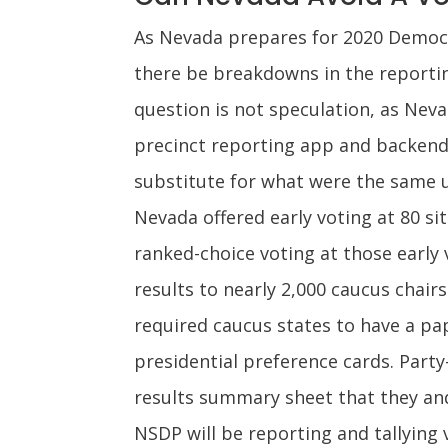
As Nevada prepares for 2020 Democrat
there be breakdowns in the reportin
question is not speculation, as Nev
precinct reporting app and backend 
substitute for what were the same u
Nevada offered early voting at 80 sit
ranked-choice voting at those early 
results to nearly 2,000 caucus chai
required caucus states to have a pape
presidential preference cards. Party-
results summary sheet that they and
NSDP will be reporting and tallying