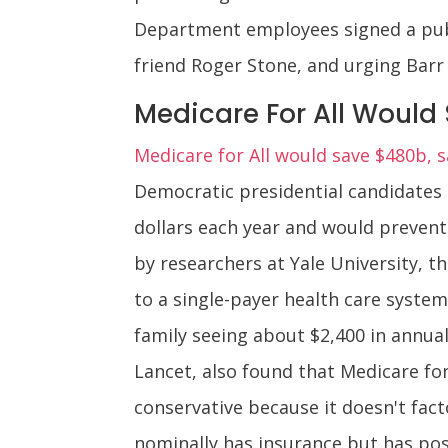
Department employees signed a publi
friend Roger Stone, and urging Barr 
Medicare For All Would S
Medicare for All would save $480b, 
Democratic presidential candidates 
dollars each year and would prevent
by researchers at Yale University, t
to a single-payer health care syste
family seeing about $2,400 in annua
Lancet, also found that Medicare for
conservative because it doesn't fa
nominally has insurance but has pos