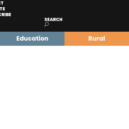
IT
TE
CRIBE
SEARCH
Education
Rural