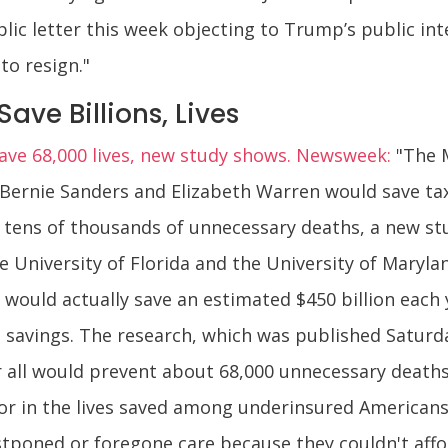
c letter this week objecting to Trump’s public inte
to resign."
ave Billions, Lives
save 68,000 lives, new study shows. Newsweek:
"The M
Bernie Sanders and Elizabeth Warren would save tax
 tens of thousands of unnecessary deaths, a new st
he University of Florida and the University of Maryla
m would actually save an estimated $450 billion each
l savings. The research, which was published Saturd
 all would prevent about 68,000 unnecessary deaths 
ctor in the lives saved among underinsured America
tponed or foregone care because they couldn't affo