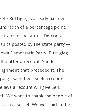
Pete Buttigieg's already narrow
hundredth of a percentage point,
incts from the state's Democratic
esults posted by the state party —
 Iowa Democratic Party, Buttigieg
 flip after a recount. Sanders
 alignment that preceded it. The
aign said it will seek a recount.
ieve a recount will give Sen.
ell. We want to thank the people of
or adviser Jeff Weaver said in the