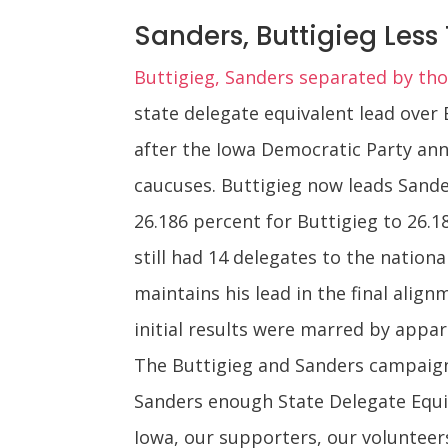
Sanders, Buttigieg Less 
Buttigieg, Sanders separated by thou
state delegate equivalent lead over
after the Iowa Democratic Party ann
caucuses. Buttigieg now leads Sande
26.186 percent for Buttigieg to 26.1
still had 14 delegates to the nationa
maintains his lead in the final align
initial results were marred by appar
The Buttigieg and Sanders campaigns
Sanders enough State Delegate Equiv
Iowa, our supporters, our volunteer