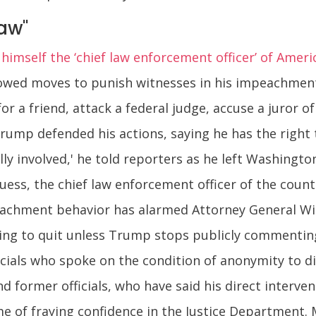
aw"
mself the ‘chief law enforcement officer’ of Ameri
lowed moves to punish witnesses in his impeachment t
or a friend, attack a federal judge, accuse a juror o
rump defended his actions, saying he has the right 
ally involved,' he told reporters as he left Washingto
guess, the chief law enforcement officer of the count
eachment behavior has alarmed Attorney General Wil
illing to quit unless Trump stops publicly commenti
cials who spoke on the condition of anonymity to dis
d former officials, who have said his direct interven
me of fraying confidence in the Justice Department.