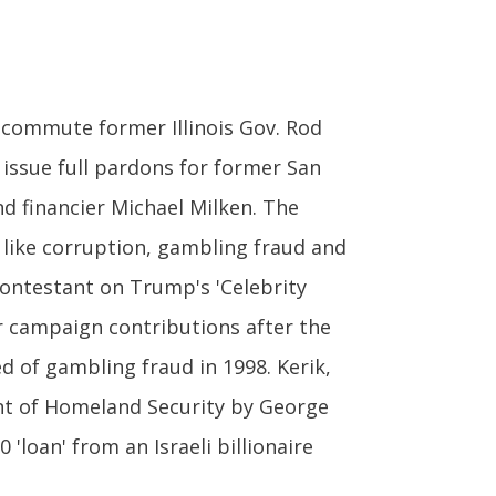
commute former Illinois Gov. Rod
 issue full pardons for former San
d financier Michael Milken. The
s like corruption, gambling fraud and
contestant on Trump's 'Celebrity
 campaign contributions after the
d of gambling fraud in 1998. Kerik,
nt of Homeland Security by George
'loan' from an Israeli billionaire