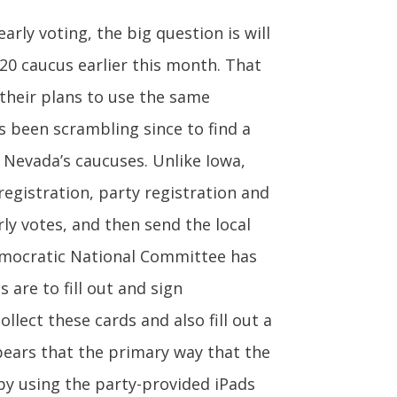
rly voting, the big question is will
20 caucus earlier this month. That
 their plans to use the same
s been scrambling since to find a
 Nevada’s caucuses. Unlike Iowa,
registration, party registration and
ly votes, and then send the local
Democratic National Committee has
 are to fill out and sign
llect these cards and also fill out a
pears that the primary way that the
by using the party-provided iPads