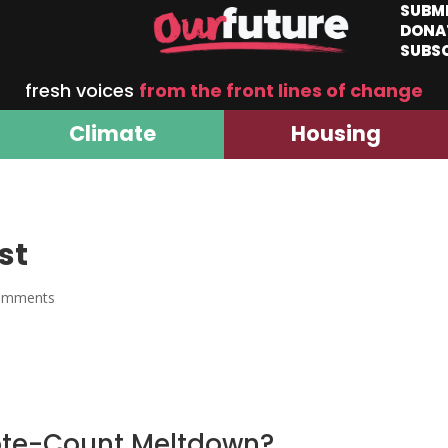
SUBM
DONA
SUBS
fresh voices
from the front lines of change
Climate
Housing
st
omments
ote-Count Meltdown?