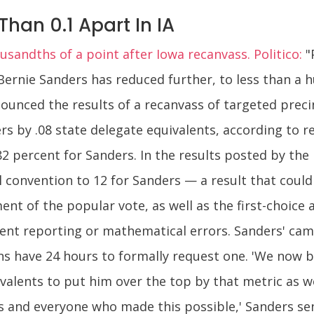
Than 0.1 Apart In IA
sandths of a point after Iowa recanvass. Politico:
"
 Bernie Sanders has reduced further, to less than a 
ounced the results of a recanvass of targeted prec
rs by .08 state delegate equivalents, according to r
82 percent for Sanders. In the results posted by the
l convention to 12 for Sanders — a result that could
ment of the popular vote, as well as the first-choice
ent reporting or mathematical errors. Sanders' camp
 have 24 hours to formally request one. 'We now bel
alents to put him over the top by that metric as w
s and everyone who made this possible,' Sanders seni