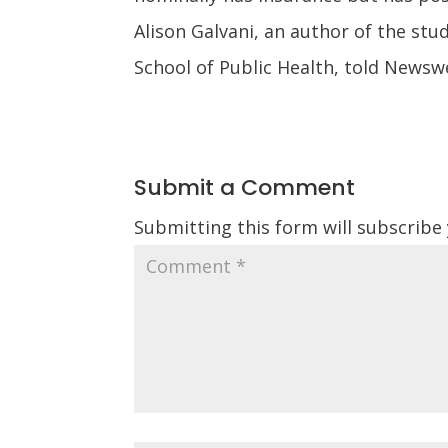
Alison Galvani, an author of the stu
School of Public Health, told Newsw
Submit a Comment
Submitting this form will subscribe