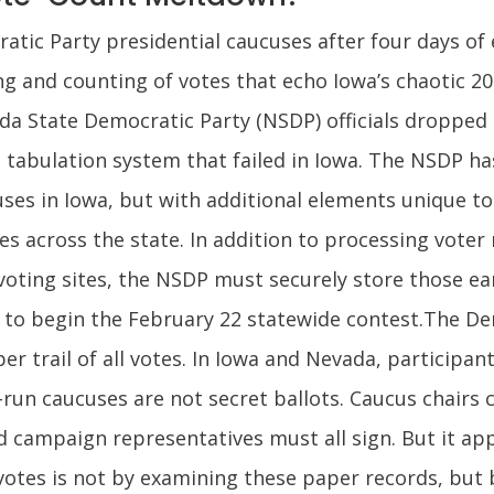
ic Party presidential caucuses after four days of ea
g and counting of votes that echo Iowa’s chaotic 20
ada State Democratic Party (NSDP) officials dropped
tabulation system that failed in Iowa. The NSDP ha
ses in Iowa, but with additional elements unique to
es across the state. In addition to processing voter 
voting sites, the NSDP must securely store those ear
rs to begin the February 22 statewide contest.The 
r trail of all votes. In Iowa and Nevada, participants
run caucuses are not secret ballots. Caucus chairs co
 campaign representatives must all sign. But it ap
 votes is not by examining these paper records, but 