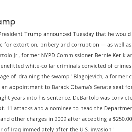
wamp
President Trump announced Tuesday that he would 
e for extortion, bribery and corruption — as well as
tolo Jr., former NYPD Commissioner Bernie Kerik an
enefitted white-collar criminals convicted of crime
age of 'draining the swamp.' Blagojevich, a former 
 an appointment to Barack Obama’s Senate seat for
ight years into his sentence. DeBartolo was convicte
pt. 11 attacks and a nominee to head the Departme
and other charges in 2009 after accepting a $250,000 
r of Iraq immediately after the U.S. invasion."