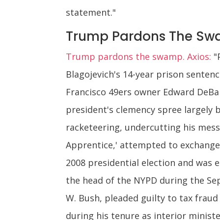
statement."
Trump Pardons The S
Trump pardons the swamp. Axios:
"
Blagojevich's 14-year prison sentenc
Francisco 49ers owner Edward DeBar
president's clemency spree largely b
racketeering, undercutting his mess
Apprentice,' attempted to exchange
2008 presidential election and was e
the head of the NYPD during the Se
W. Bush, pleaded guilty to tax fraud 
during his tenure as interior ministe