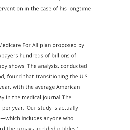
rvention in the case of his longtime
edicare For All plan proposed by
payers hundreds of billions of
udy shows. The analysis, conducted
nd, found that transitioning the U.S.
 year, with the average American
ay in the medical journal The
per year. 'Our study is actually
ns—which includes anyone who
rd the copays and deductibles,'