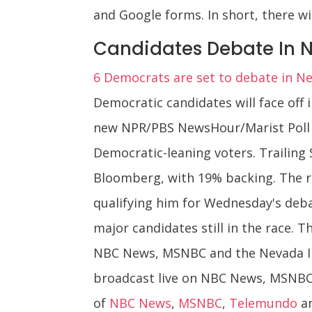
and Google forms. In short, there wil
Candidates Debate In 
6 Democrats are set to debate in N
Democratic candidates will face off
new NPR/PBS NewsHour/Marist Poll 
Democratic-leaning voters. Trailing 
Bloomberg, with 19% backing. The r
qualifying him for Wednesday's debat
major candidates still in the race. T
NBC News, MSNBC and the Nevada Inde
broadcast live on NBC News, MSNBC an
of
NBC News
,
MSNBC
,
Telemundo
a