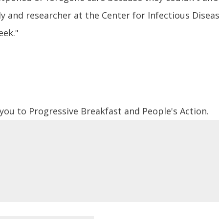
dy and researcher at the Center for Infectious Disea
eek."
 you to Progressive Breakfast and People's Action.