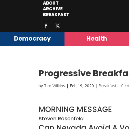
ABOUT
ARCHIVE
BREAKFAST
Democracy
Health
Progressive Breakfa
by
Tim Wilkins
|
Feb 19, 2020
|
Breakfast
|
0 c
MORNING MESSAGE
Steven Rosenfeld
Can Nevada Avoid A V