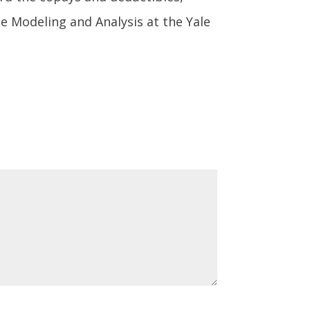
se Modeling and Analysis at the Yale