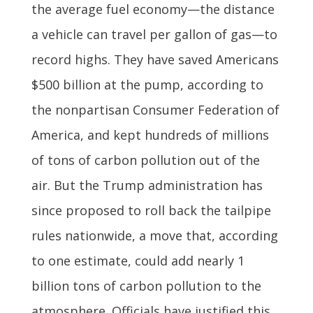
the average fuel economy—the distance
a vehicle can travel per gallon of gas—to
record highs. They have saved Americans
$500 billion at the pump, according to
the nonpartisan Consumer Federation of
America, and kept hundreds of millions
of tons of carbon pollution out of the
air. But the Trump administration has
since proposed to roll back the tailpipe
rules nationwide, a move that, according
to one estimate, could add nearly 1
billion tons of carbon pollution to the
atmosphere. Officials have justified this