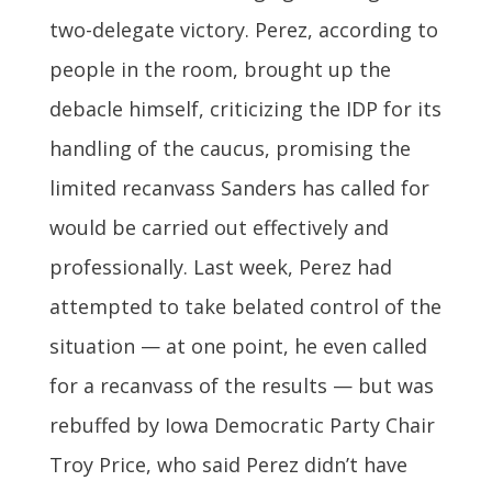
two-delegate victory. Perez, according to
people in the room, brought up the
debacle himself, criticizing the IDP for its
handling of the caucus, promising the
limited recanvass Sanders has called for
would be carried out effectively and
professionally. Last week, Perez had
attempted to take belated control of the
situation — at one point, he even called
for a recanvass of the results — but was
rebuffed by Iowa Democratic Party Chair
Troy Price, who said Perez didn’t have