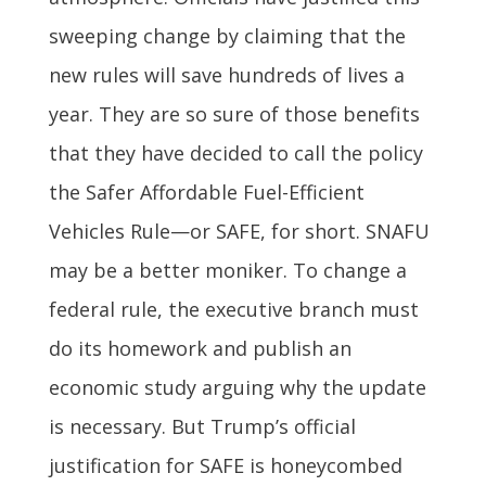
sweeping change by claiming that the
new rules will save hundreds of lives a
year. They are so sure of those benefits
that they have decided to call the policy
the Safer Affordable Fuel-Efficient
Vehicles Rule—or SAFE, for short. SNAFU
may be a better moniker. To change a
federal rule, the executive branch must
do its homework and publish an
economic study arguing why the update
is necessary. But Trump’s official
justification for SAFE is honeycombed