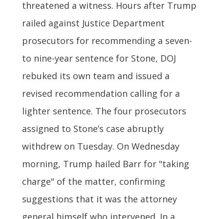
threatened a witness. Hours after Trump
railed against Justice Department
prosecutors for recommending a seven-
to nine-year sentence for Stone, DOJ
rebuked its own team and issued a
revised recommendation calling for a
lighter sentence. The four prosecutors
assigned to Stone’s case abruptly
withdrew on Tuesday. On Wednesday
morning, Trump hailed Barr for "taking
charge" of the matter, confirming
suggestions that it was the attorney
general himself who intervened. In a