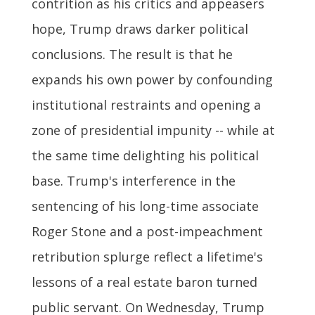
contrition as his critics and appeasers
hope, Trump draws darker political
conclusions. The result is that he
expands his own power by confounding
institutional restraints and opening a
zone of presidential impunity -- while at
the same time delighting his political
base. Trump's interference in the
sentencing of his long-time associate
Roger Stone and a post-impeachment
retribution splurge reflect a lifetime's
lessons of a real estate baron turned
public servant. On Wednesday, Trump