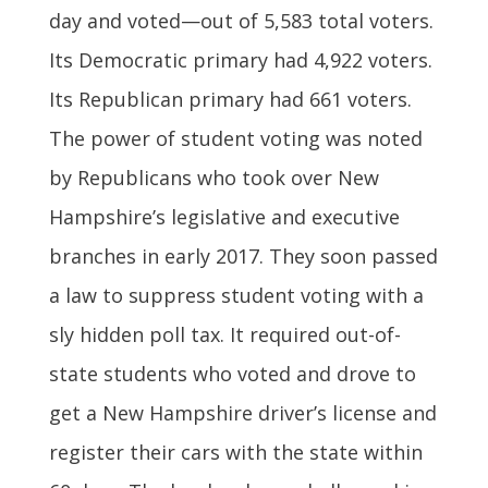
day and voted—out of 5,583 total voters.
Its Democratic primary had 4,922 voters.
Its Republican primary had 661 voters.
The power of student voting was noted
by Republicans who took over New
Hampshire’s legislative and executive
branches in early 2017. They soon passed
a law to suppress student voting with a
sly hidden poll tax. It required out-of-
state students who voted and drove to
get a New Hampshire driver’s license and
register their cars with the state within