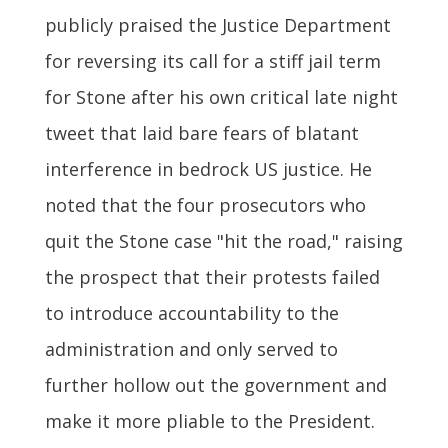
publicly praised the Justice Department
for reversing its call for a stiff jail term
for Stone after his own critical late night
tweet that laid bare fears of blatant
interference in bedrock US justice. He
noted that the four prosecutors who
quit the Stone case "hit the road," raising
the prospect that their protests failed
to introduce accountability to the
administration and only served to
further hollow out the government and
make it more pliable to the President.