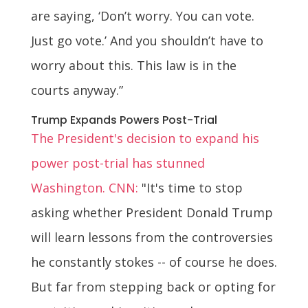
are saying, ‘Don’t worry. You can vote.
Just go vote.’ And you shouldn’t have to
worry about this. This law is in the
courts anyway.”
Trump Expands Powers Post-Trial
The President's decision to expand his
power post-trial has stunned
Washington. CNN:
"It's time to stop
asking whether President Donald Trump
will learn lessons from the controversies
he constantly stokes -- of course he does.
But far from stepping back or opting for