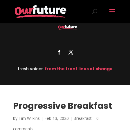
fresh voices
from the front lines of change
Progressive Breakfast
by
Tim Wilkins
|
Feb 13, 2020
|
Breakfast
|
0
comments