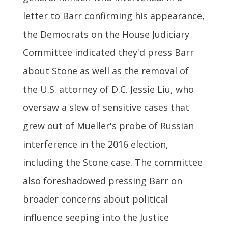
letter to Barr confirming his appearance,
the Democrats on the House Judiciary
Committee indicated they'd press Barr
about Stone as well as the removal of
the U.S. attorney of D.C. Jessie Liu, who
oversaw a slew of sensitive cases that
grew out of Mueller's probe of Russian
interference in the 2016 election,
including the Stone case. The committee
also foreshadowed pressing Barr on
broader concerns about political
influence seeping into the Justice