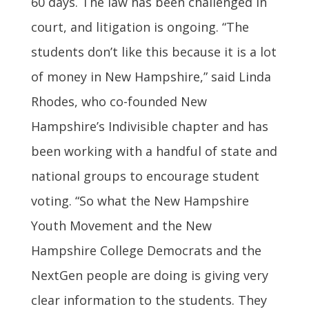
60 days. The law has been challenged in
court, and litigation is ongoing. “The
students don’t like this because it is a lot
of money in New Hampshire,” said Linda
Rhodes, who co-founded New
Hampshire’s Indivisible chapter and has
been working with a handful of state and
national groups to encourage student
voting. “So what the New Hampshire
Youth Movement and the New
Hampshire College Democrats and the
NextGen people are doing is giving very
clear information to the students. They