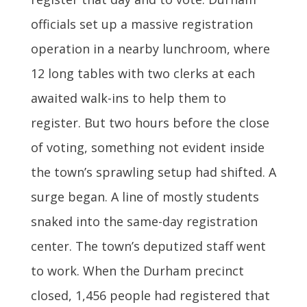
officials set up a massive registration
operation in a nearby lunchroom, where
12 long tables with two clerks at each
awaited walk-ins to help them to
register. But two hours before the close
of voting, something not evident inside
the town’s sprawling setup had shifted. A
surge began. A line of mostly students
snaked into the same-day registration
center. The town’s deputized staff went
to work. When the Durham precinct
closed, 1,456 people had registered that