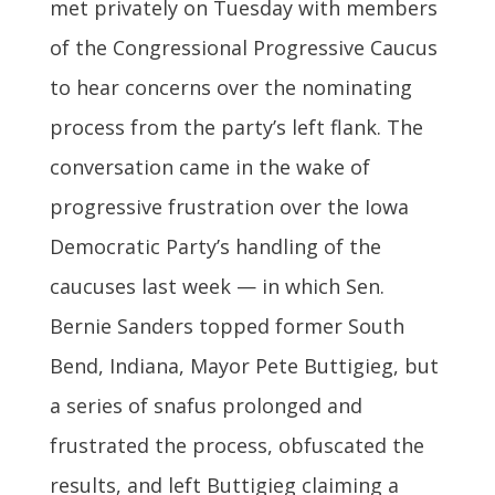
met privately on Tuesday with members
of the Congressional Progressive Caucus
to hear concerns over the nominating
process from the party’s left flank. The
conversation came in the wake of
progressive frustration over the Iowa
Democratic Party’s handling of the
caucuses last week — in which Sen.
Bernie Sanders topped former South
Bend, Indiana, Mayor Pete Buttigieg, but
a series of snafus prolonged and
frustrated the process, obfuscated the
results, and left Buttigieg claiming a