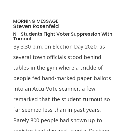
MORNING MESSAGE
Steven Rosenfeld
NH Students Fight Voter Suppression With
Turnout
By 3:30 p.m. on Election Day 2020, as
several town officials stood behind
tables in the gym where a trickle of
people fed hand-marked paper ballots
into an Accu-Vote scanner, a few
remarked that the student turnout so
far seemed less than in past years.
Barely 800 people had shown up to
register that day and to vote. Durham