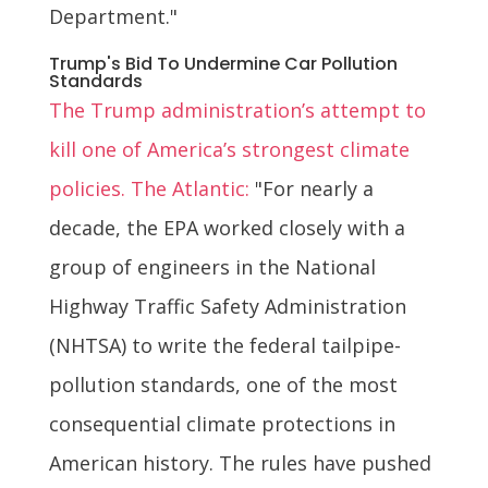
Department."
Trump's Bid To Undermine Car Pollution
Standards
The Trump administration’s attempt to
kill one of America’s strongest climate
policies. The Atlantic:
"For nearly a
decade, the EPA worked closely with a
group of engineers in the National
Highway Traffic Safety Administration
(NHTSA) to write the federal tailpipe-
pollution standards, one of the most
consequential climate protections in
American history. The rules have pushed