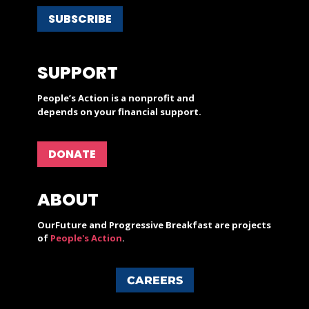
SUBSCRIBE
SUPPORT
People’s Action is a nonprofit and
depends on your financial support.
DONATE
ABOUT
OurFuture and Progressive Breakfast are projects
of
People's Action
.
CAREERS