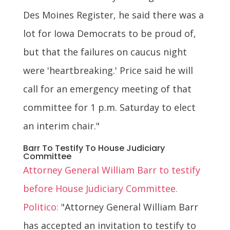
Des Moines Register, he said there was a
lot for Iowa Democrats to be proud of,
but that the failures on caucus night
were 'heartbreaking.' Price said he will
call for an emergency meeting of that
committee for 1 p.m. Saturday to elect
an interim chair."
Barr To Testify To House Judiciary
Committee
Attorney General William Barr to testify
before House Judiciary Committee.
Politico:
"Attorney General William Barr
has accepted an invitation to testify to