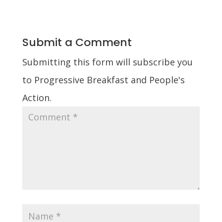
Submit a Comment
Submitting this form will subscribe you
to Progressive Breakfast and People's
Action.