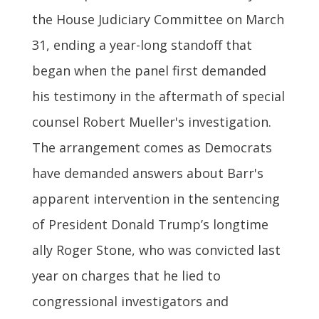
the House Judiciary Committee on March
31, ending a year-long standoff that
began when the panel first demanded
his testimony in the aftermath of special
counsel Robert Mueller's investigation.
The arrangement comes as Democrats
have demanded answers about Barr's
apparent intervention in the sentencing
of President Donald Trump’s longtime
ally Roger Stone, who was convicted last
year on charges that he lied to
congressional investigators and