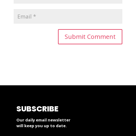
SUBSCRIBE
Our daily email newsletter
will keep you up to date.