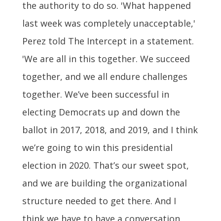
the authority to do so. 'What happened
last week was completely unacceptable,'
Perez told The Intercept in a statement.
'We are all in this together. We succeed
together, and we all endure challenges
together. We’ve been successful in
electing Democrats up and down the
ballot in 2017, 2018, and 2019, and I think
we’re going to win this presidential
election in 2020. That’s our sweet spot,
and we are building the organizational
structure needed to get there. And I
think we have to have a conversation,