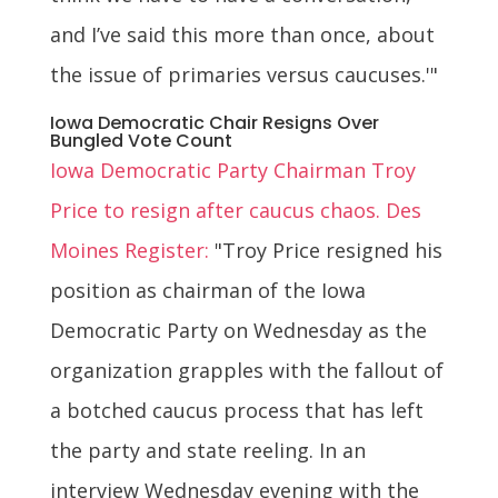
and I’ve said this more than once, about
the issue of primaries versus caucuses.'"
Iowa Democratic Chair Resigns Over
Bungled Vote Count
Iowa Democratic Party Chairman Troy
Price to resign after caucus chaos. Des
Moines Register:
"Troy Price resigned his
position as chairman of the Iowa
Democratic Party on Wednesday as the
organization grapples with the fallout of
a botched caucus process that has left
the party and state reeling. In an
interview Wednesday evening with the