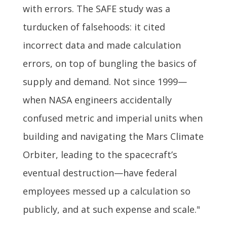
with errors. The SAFE study was a
turducken of falsehoods: it cited
incorrect data and made calculation
errors, on top of bungling the basics of
supply and demand. Not since 1999—
when NASA engineers accidentally
confused metric and imperial units when
building and navigating the Mars Climate
Orbiter, leading to the spacecraft’s
eventual destruction—have federal
employees messed up a calculation so
publicly, and at such expense and scale."