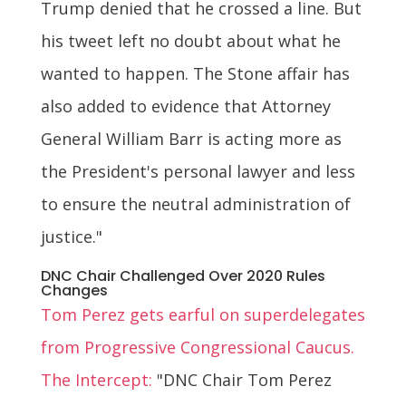
Trump denied that he crossed a line. But
his tweet left no doubt about what he
wanted to happen. The Stone affair has
also added to evidence that Attorney
General William Barr is acting more as
the President's personal lawyer and less
to ensure the neutral administration of
justice."
DNC Chair Challenged Over 2020 Rules
Changes
Tom Perez gets earful on superdelegates
from Progressive Congressional Caucus.
The Intercept:
"DNC Chair Tom Perez