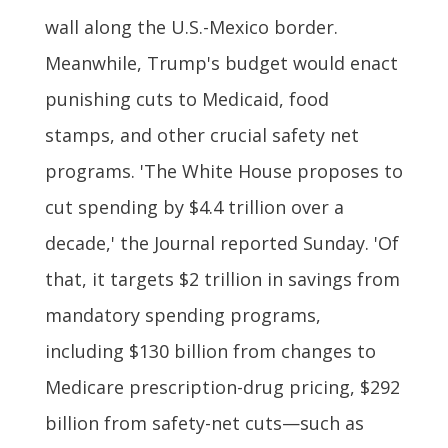
wall along the U.S.-Mexico border.
Meanwhile, Trump's budget would enact
punishing cuts to Medicaid, food
stamps, and other crucial safety net
programs. 'The White House proposes to
cut spending by $4.4 trillion over a
decade,' the Journal reported Sunday. 'Of
that, it targets $2 trillion in savings from
mandatory spending programs,
including $130 billion from changes to
Medicare prescription-drug pricing, $292
billion from safety-net cuts—such as