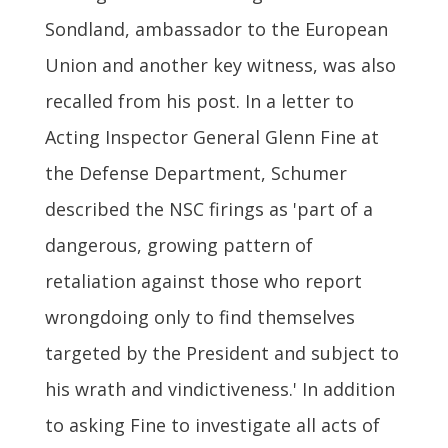
Sondland, ambassador to the European
Union and another key witness, was also
recalled from his post. In a letter to
Acting Inspector General Glenn Fine at
the Defense Department, Schumer
described the NSC firings as 'part of a
dangerous, growing pattern of
retaliation against those who report
wrongdoing only to find themselves
targeted by the President and subject to
his wrath and vindictiveness.' In addition
to asking Fine to investigate all acts of