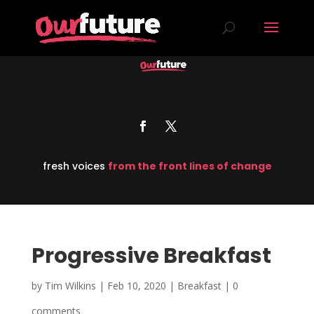
fresh voices
from the front lines of change
Progressive Breakfast
by
Tim Wilkins
|
Feb 10, 2020
|
Breakfast
|
0
comments