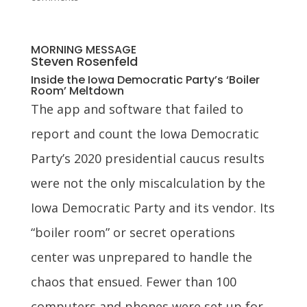
MORNING MESSAGE
Steven Rosenfeld
Inside the Iowa Democratic Party’s ‘Boiler
Room’ Meltdown
The app and software that failed to
report and count the Iowa Democratic
Party’s 2020 presidential caucus results
were not the only miscalculation by the
Iowa Democratic Party and its vendor. Its
“boiler room” or secret operations
center was unprepared to handle the
chaos that ensued. Fewer than 100
computers and phones were set up for