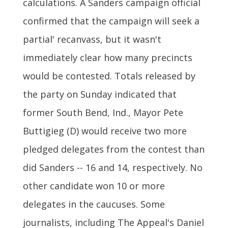
calculations. A Sanders campaign official
confirmed that the campaign will seek a
partial' recanvass, but it wasn't
immediately clear how many precincts
would be contested. Totals released by
the party on Sunday indicated that
former South Bend, Ind., Mayor Pete
Buttigieg (D) would receive two more
pledged delegates from the contest than
did Sanders -- 16 and 14, respectively. No
other candidate won 10 or more
delegates in the caucuses. Some
journalists, including The Appeal's Daniel