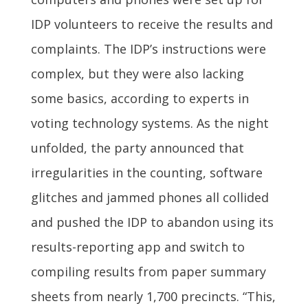
IDP volunteers to receive the results and
complaints. The IDP’s instructions were
complex, but they were also lacking
some basics, according to experts in
voting technology systems. As the night
unfolded, the party announced that
irregularities in the counting, software
glitches and jammed phones all collided
and pushed the IDP to abandon using its
results-reporting app and switch to
compiling results from paper summary
sheets from nearly 1,700 precincts. “This,