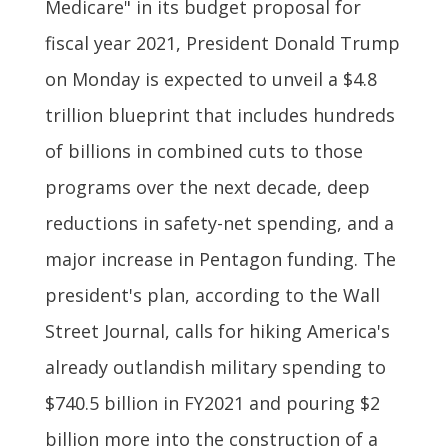
Medicare" in its budget proposal for
fiscal year 2021, President Donald Trump
on Monday is expected to unveil a $4.8
trillion blueprint that includes hundreds
of billions in combined cuts to those
programs over the next decade, deep
reductions in safety-net spending, and a
major increase in Pentagon funding. The
president's plan, according to the Wall
Street Journal, calls for hiking America's
already outlandish military spending to
$740.5 billion in FY2021 and pouring $2
billion more into the construction of a