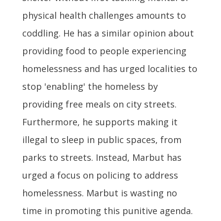
physical health challenges amounts to
coddling. He has a similar opinion about
providing food to people experiencing
homelessness and has urged localities to
stop 'enabling' the homeless by
providing free meals on city streets.
Furthermore, he supports making it
illegal to sleep in public spaces, from
parks to streets. Instead, Marbut has
urged a focus on policing to address
homelessness. Marbut is wasting no
time in promoting this punitive agenda.