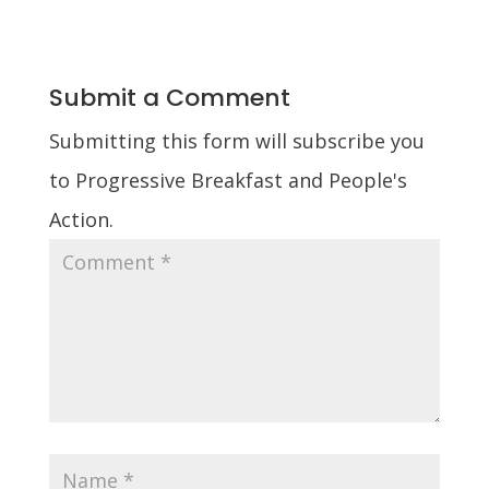
Submit a Comment
Submitting this form will subscribe you
to Progressive Breakfast and People's
Action.