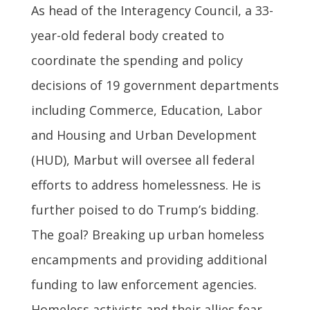
As head of the Interagency Council, a 33-
year-old federal body created to
coordinate the spending and policy
decisions of 19 government departments
including Commerce, Education, Labor
and Housing and Urban Development
(HUD), Marbut will oversee all federal
efforts to address homelessness. He is
further poised to do Trump’s bidding.
The goal? Breaking up urban homeless
encampments and providing additional
funding to law enforcement agencies.
Homeless activists and their allies fear