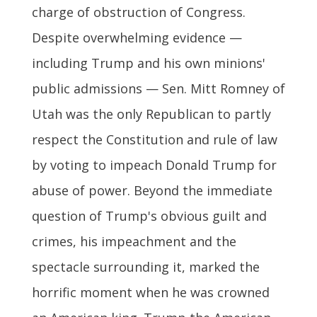
charge of obstruction of Congress.
Despite overwhelming evidence —
including Trump and his own minions'
public admissions — Sen. Mitt Romney of
Utah was the only Republican to partly
respect the Constitution and rule of law
by voting to impeach Donald Trump for
abuse of power. Beyond the immediate
question of Trump's obvious guilt and
crimes, his impeachment and the
spectacle surrounding it, marked the
horrific moment when he was crowned