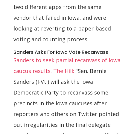
two different apps from the same
vendor that failed in Iowa, and were
looking at reverting to a paper-based
voting and counting process.
Sanders Asks For Iowa Vote Recanvass
Sanders to seek partial recanvass of Iowa
caucus results. The Hill:
"Sen. Bernie
Sanders (I-Vt.) will ask the Iowa
Democratic Party to recanvass some
precincts in the Iowa caucuses after
reporters and others on Twitter pointed
out irregularities in the final delegate