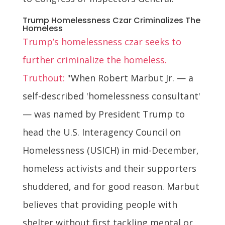
Trump Homelessness Czar Criminalizes The
Homeless
Trump’s homelessness czar seeks to
further criminalize the homeless.
Truthout:
"When Robert Marbut Jr. — a
self-described 'homelessness consultant'
— was named by President Trump to
head the U.S. Interagency Council on
Homelessness (USICH) in mid-December,
homeless activists and their supporters
shuddered, and for good reason. Marbut
believes that providing people with
shelter without first tackling mental or