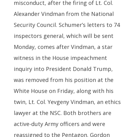
misconduct, after the firing of Lt. Col.
Alexander Vindman from the National
Security Council. Schumer’s letters to 74
inspectors general, which will be sent
Monday, comes after Vindman, a star
witness in the House impeachment
inquiry into President Donald Trump,
was removed from his position at the
White House on Friday, along with his
twin, Lt. Col. Yevgeny Vindman, an ethics
lawyer at the NSC. Both brothers are
active-duty Army officers and were
reassigned to the Pentagon. Gordon