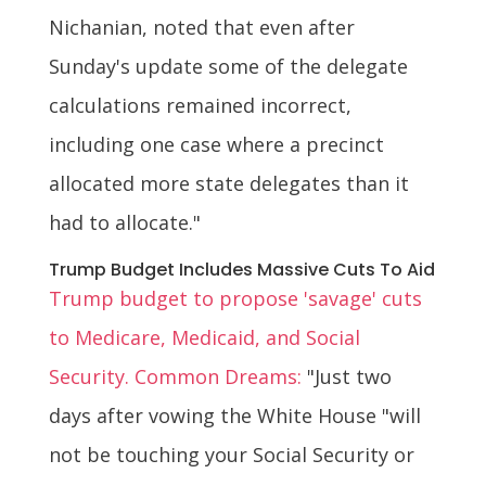
Nichanian, noted that even after
Sunday's update some of the delegate
calculations remained incorrect,
including one case where a precinct
allocated more state delegates than it
had to allocate."
Trump Budget Includes Massive Cuts To Aid
Trump budget to propose 'savage' cuts
to Medicare, Medicaid, and Social
Security. Common Dreams:
"Just two
days after vowing the White House "will
not be touching your Social Security or