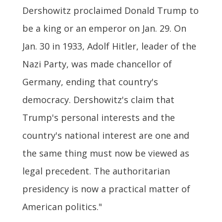
Dershowitz proclaimed Donald Trump to
be a king or an emperor on Jan. 29. On
Jan. 30 in 1933, Adolf Hitler, leader of the
Nazi Party, was made chancellor of
Germany, ending that country's
democracy. Dershowitz's claim that
Trump's personal interests and the
country's national interest are one and
the same thing must now be viewed as
legal precedent. The authoritarian
presidency is now a practical matter of
American politics."