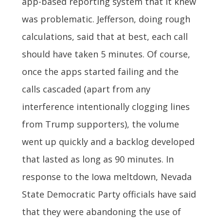
app-based reporting system that it knew
was problematic. Jefferson, doing rough
calculations, said that at best, each call
should have taken 5 minutes. Of course,
once the apps started failing and the
calls cascaded (apart from any
interference intentionally clogging lines
from Trump supporters), the volume
went up quickly and a backlog developed
that lasted as long as 90 minutes. In
response to the Iowa meltdown, Nevada
State Democratic Party officials have said
that they were abandoning the use of