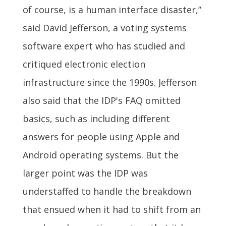
of course, is a human interface disaster,”
said David Jefferson, a voting systems
software expert who has studied and
critiqued electronic election
infrastructure since the 1990s. Jefferson
also said that the IDP's FAQ omitted
basics, such as including different
answers for people using Apple and
Android operating systems. But the
larger point was the IDP was
understaffed to handle the breakdown
that ensued when it had to shift from an