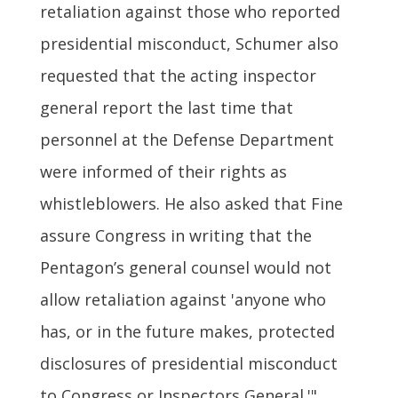
retaliation against those who reported
presidential misconduct, Schumer also
requested that the acting inspector
general report the last time that
personnel at the Defense Department
were informed of their rights as
whistleblowers. He also asked that Fine
assure Congress in writing that the
Pentagon’s general counsel would not
allow retaliation against 'anyone who
has, or in the future makes, protected
disclosures of presidential misconduct
to Congress or Inspectors General.'"