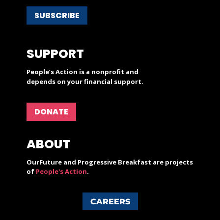
SUBSCRIBE
SUPPORT
People’s Action is a nonprofit and
depends on your financial support.
DONATE
ABOUT
OurFuture and Progressive Breakfast are projects
of
People's Action
.
CAREERS