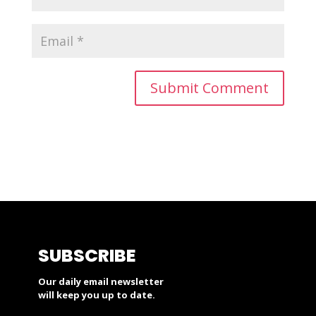
SUBSCRIBE
Our daily email newsletter
will keep you up to date.