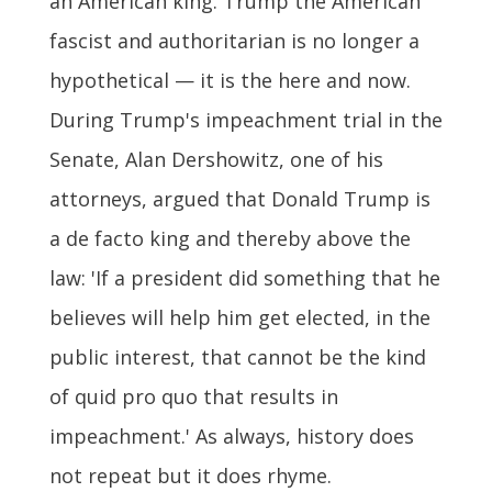
an American king. Trump the American
fascist and authoritarian is no longer a
hypothetical — it is the here and now.
During Trump's impeachment trial in the
Senate, Alan Dershowitz, one of his
attorneys, argued that Donald Trump is
a de facto king and thereby above the
law: 'If a president did something that he
believes will help him get elected, in the
public interest, that cannot be the kind
of quid pro quo that results in
impeachment.' As always, history does
not repeat but it does rhyme.