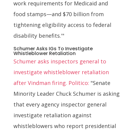
work requirements for Medicaid and
food stamps—and $70 billion from
tightening eligibility access to federal
disability benefits.'"
Schumer Asks IGs To Investigate
Whistleblower Retaliation
Schumer asks inspectors general to
investigate whistleblower retaliation
after Vindman firing. Politico:
"Senate
Minority Leader Chuck Schumer is asking
that every agency inspector general
investigate retaliation against
whistleblowers who report presidential