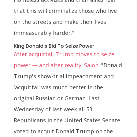
that this will criminalize those who live
on the streets and make their lives
immeasurably harder."
King Donald's Bid To Seize Power
After acquittal, Trump moves to seize
power — and alter reality. Salon:
"Donald
Trump's show-trial impeachment and
'acquittal' was much better in the
original Russian or German. Last
Wednesday of last week all 53
Republicans in the United States Senate
voted to acquit Donald Trump on the