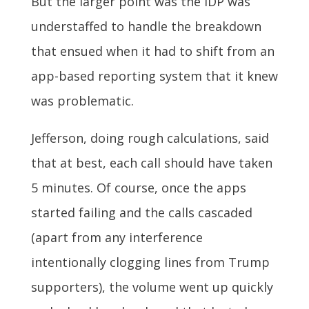
But the larger point was the IDP was
understaffed to handle the breakdown
that ensued when it had to shift from an
app-based reporting system that it knew
was problematic.
Jefferson, doing rough calculations, said
that at best, each call should have taken
5 minutes. Of course, once the apps
started failing and the calls cascaded
(apart from any interference
intentionally clogging lines from Trump
supporters), the volume went up quickly