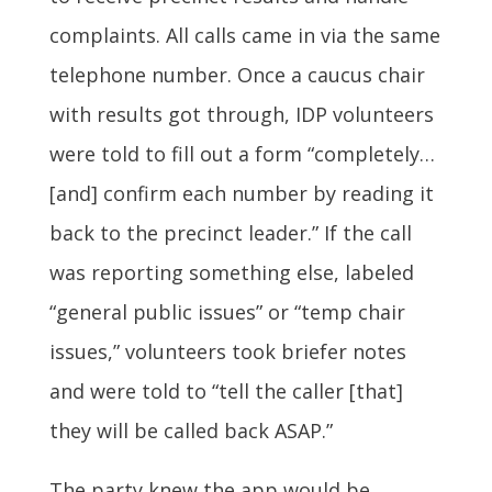
complaints. All calls came in via the same
telephone number. Once a caucus chair
with results got through, IDP volunteers
were told to fill out a form “completely…
[and] confirm each number by reading it
back to the precinct leader.” If the call
was reporting something else, labeled
“general public issues” or “temp chair
issues,” volunteers took briefer notes
and were told to “tell the caller [that]
they will be called back ASAP.”
The party knew the app would be