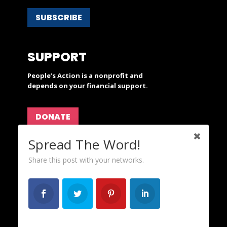
SUBSCRIBE
SUPPORT
People’s Action is a nonprofit and
depends on your financial support.
DONATE
Spread The Word!
ABOUT
Share this post with your networks.
OurFuture and Progressive Breakfast are projects
of
People's Action
.
CAREERS