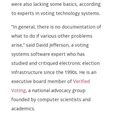
were also lacking some basics, according
to experts in voting technology systems.
“In general, there is no documentation of
what to do if various other problems
arise,” said David Jefferson, a voting
systems software expert who has
studied and critiqued electronic election
infrastructure since the 1990s. He is an
executive board member of
Verified
Voting
, a national advocacy group
founded by computer scientists and
academics.