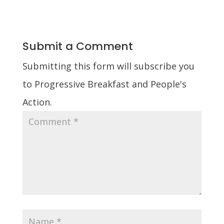
Submit a Comment
Submitting this form will subscribe you
to Progressive Breakfast and People's
Action.