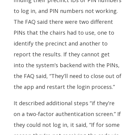
finding their precinct IDs or PIN numbers
to log in, and PIN numbers not working.
The FAQ said there were two different
PINs that the chairs had to use, one to
identify the precinct and another to
report the results. If they cannot get
into the system’s backend with the PINs,
the FAQ said, “They’ll need to close out of
the app and restart the login process.”
It described additional steps “if they’re
on a two-factor authentication screen.” If
they could not log in, it said, “If for some