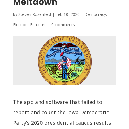
Meltdown
by
Steven Rosenfeld
|
Feb 10, 2020
|
Democracy
,
Election
,
Featured
|
0 comments
The app and software that failed to
report and count the Iowa Democratic
Party’s 2020 presidential caucus results