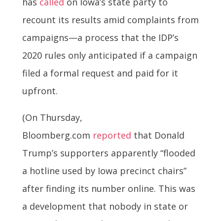
has
called
on Iowa’s state party to
recount its results amid complaints from
campaigns—a process that the IDP’s
2020 rules only anticipated if a campaign
filed a formal request and paid for it
upfront.
(On Thursday,
Bloomberg.com
reported
that Donald
Trump’s supporters apparently “flooded
a hotline used by Iowa precinct chairs”
after finding its number online. This was
a development that nobody in state or