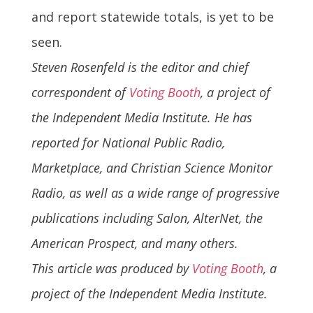
and report statewide totals, is yet to be
seen.
Steven Rosenfeld is the editor and chief
correspondent of
Voting Booth
, a project of
the Independent Media Institute. He has
reported for National Public Radio,
Marketplace, and Christian Science Monitor
Radio, as well as a wide range of progressive
publications including Salon, AlterNet, the
American Prospect, and many others.
This article was produced by
Voting Booth
, a
project of the Independent Media Institute.