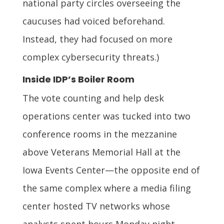
national party circles overseeing the
caucuses had voiced beforehand.
Instead, they had focused on more
complex cybersecurity threats.)
Inside IDP’s Boiler Room
The vote counting and help desk
operations center was tucked into two
conference rooms in the mezzanine
above Veterans Memorial Hall at the
Iowa Events Center—the opposite end of
the same complex where a media filing
center hosted TV networks whose