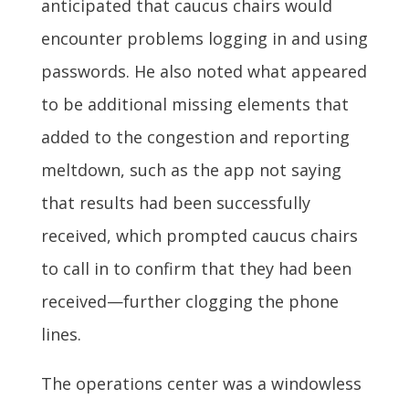
anticipated that caucus chairs would
encounter problems logging in and using
passwords. He also noted what appeared
to be additional missing elements that
added to the congestion and reporting
meltdown, such as the app not saying
that results had been successfully
received, which prompted caucus chairs
to call in to confirm that they had been
received—further clogging the phone
lines.
The operations center was a windowless