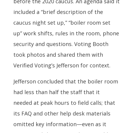
before the 2020 caucus. An agenda said it
included a “brief description of the
caucus night set up,” “boiler room set
up” work shifts, rules in the room, phone
security and questions. Voting Booth
took photos and shared them with
Verified Voting’s Jefferson for context.
Jefferson concluded that the boiler room
had less than half the staff that it
needed at peak hours to field calls; that
its FAQ and other help desk materials
omitted key information—even as it