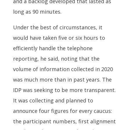
and a backlog developed that lasted as
long as 90 minutes.
Under the best of circumstances, it
would have taken five or six hours to
efficiently handle the telephone
reporting, he said, noting that the
volume of information collected in 2020
was much more than in past years. The
IDP was seeking to be more transparent.
It was collecting and planned to
announce four figures for every caucus:
the participant numbers, first alignment