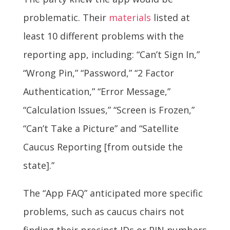
problematic. Their
materials
listed at
least 10 different problems with the
reporting app, including: “Can’t Sign In,”
“Wrong Pin,” “Password,” “2 Factor
Authentication,” “Error Message,”
“Calculation Issues,” “Screen is Frozen,”
“Can’t Take a Picture” and “Satellite
Caucus Reporting [from outside the
state].”
The “App FAQ” anticipated more specific
problems, such as caucus chairs not