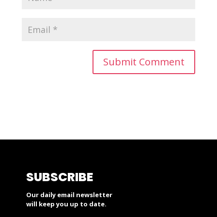
SUBSCRIBE
Our daily email newsletter
will keep you up to date.