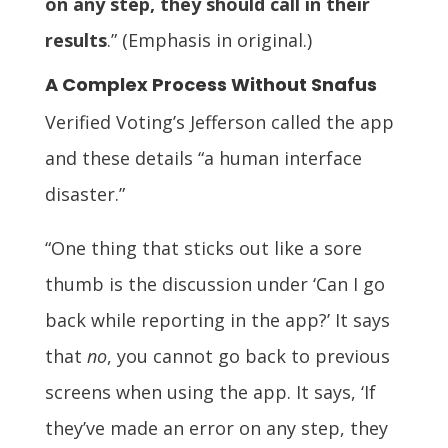
on any step, they should call in their
results
.” (Emphasis in original.)
A Complex Process Without Snafus
Verified Voting’s Jefferson called the app
and these details “a human interface
disaster.”
“One thing that sticks out like a sore
thumb is the discussion under ‘Can I go
back while reporting in the app?’ It says
that
no
, you cannot go back to previous
screens when using the app. It says, ‘If
they’ve made an error on any step, they