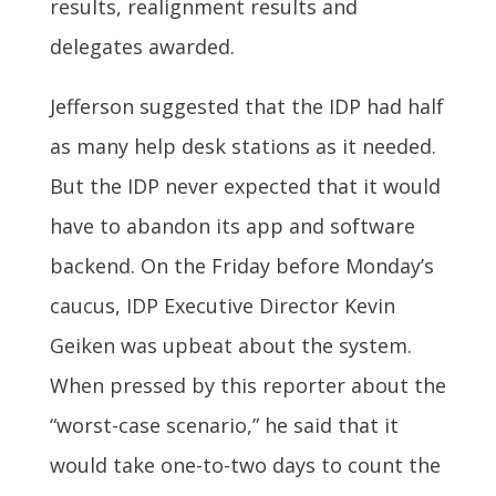
results, realignment results and
delegates awarded.
Jefferson suggested that the IDP had half
as many help desk stations as it needed.
But the IDP never expected that it would
have to abandon its app and software
backend. On the Friday before Monday’s
caucus, IDP Executive Director Kevin
Geiken was upbeat about the system.
When pressed by this reporter about the
“worst-case scenario,” he said that it
would take one-to-two days to count the