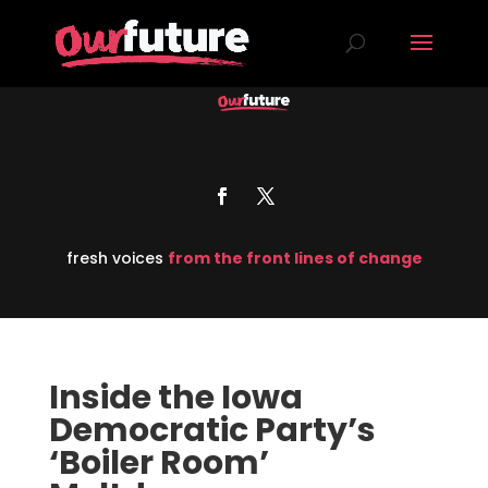
fresh voices
from the front lines of change
Inside the Iowa
Democratic Party’s
‘Boiler Room’