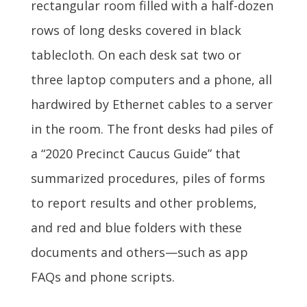
rectangular room filled with a half-dozen
rows of long desks covered in black
tablecloth. On each desk sat two or
three laptop computers and a phone, all
hardwired by Ethernet cables to a server
in the room. The front desks had piles of
a “2020 Precinct Caucus Guide” that
summarized procedures, piles of forms
to report results and other problems,
and red and blue folders with these
documents and others—such as app
FAQs and phone scripts.