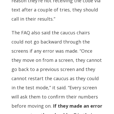
reason they’re not receiving the code via
text after a couple of tries, they should
call in their results.”
The FAQ also said the caucus chairs
could not go backward through the
screens if any error was made. “Once
they move on from a screen, they cannot
go back to a previous screen and they
cannot restart the caucus as they could
in the test mode,” it said. “Every screen
will ask them to confirm their numbers
before moving on.
If they made an error