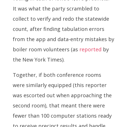
It was what the party scrambled to
collect to verify and redo the statewide
count, after finding tabulation errors
from the app and data-entry mistakes by
boiler room volunteers (as
reported
by
the New York Times).
Together, if both conference rooms
were similarly equipped (this reporter
was escorted out when approaching the
second room), that meant there were
fewer than 100 computer stations ready
to receive precinct results and handle