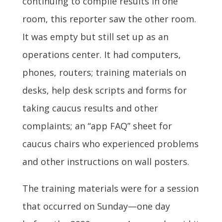
continuing to compile results in one
room, this reporter saw the other room.
It was empty but still set up as an
operations center. It had computers,
phones, routers; training materials on
desks, help desk scripts and forms for
taking caucus results and other
complaints; an “app FAQ” sheet for
caucus chairs who experienced problems
and other instructions on wall posters.
The training materials were for a session
that occurred on Sunday—one day