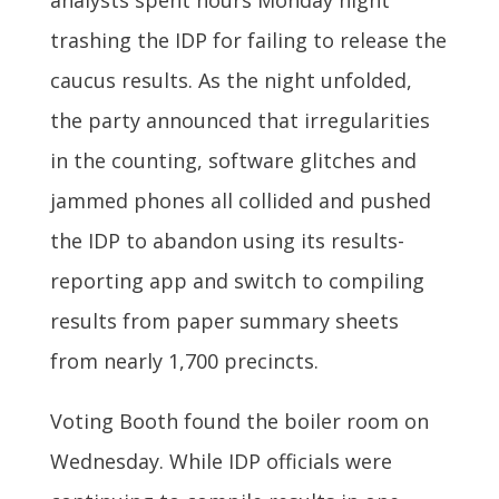
analysts spent hours Monday night
trashing the IDP for failing to release the
caucus results. As the night unfolded,
the party announced that irregularities
in the counting, software glitches and
jammed phones all collided and pushed
the IDP to abandon using its results-
reporting app and switch to compiling
results from paper summary sheets
from nearly 1,700 precincts.
Voting Booth found the boiler room on
Wednesday. While IDP officials were