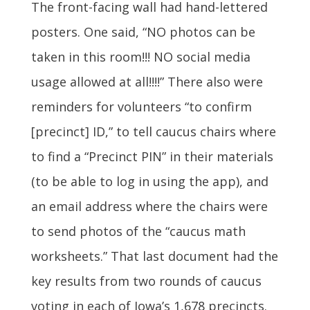
The front-facing wall had hand-lettered
posters. One said, “NO photos can be
taken in this room!!! NO social media
usage allowed at all!!!!” There also were
reminders for volunteers “to confirm
[precinct] ID,” to tell caucus chairs where
to find a “Precinct PIN” in their materials
(to be able to log in using the app), and
an email address where the chairs were
to send photos of the “caucus math
worksheets.” That last document had the
key results from two rounds of caucus
voting in each of Iowa’s 1,678 precincts.