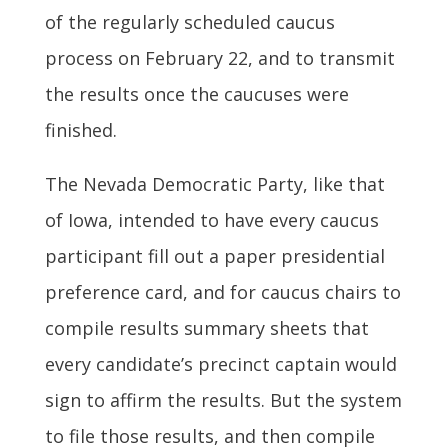
of the regularly scheduled caucus
process on February 22, and to transmit
the results once the caucuses were
finished.
The Nevada Democratic Party, like that
of Iowa, intended to have every caucus
participant fill out a paper presidential
preference card, and for caucus chairs to
compile results summary sheets that
every candidate’s precinct captain would
sign to affirm the results. But the system
to file those results, and then compile