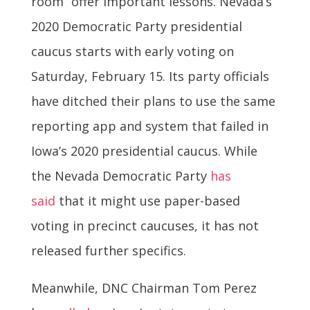
room” offer important lessons. Nevada’s
2020 Democratic Party presidential
caucus starts with early voting on
Saturday, February 15. Its party officials
have ditched their plans to use the same
reporting app and system that failed in
Iowa’s 2020 presidential caucus. While
the Nevada Democratic Party
has
said
that it might use paper-based
voting in precinct caucuses, it has not
released further specifics.
Meanwhile, DNC Chairman Tom Perez