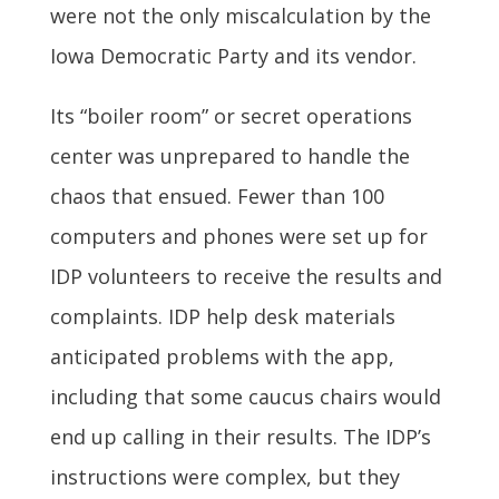
were not the only miscalculation by the
Iowa Democratic Party and its vendor.
Its “boiler room” or secret operations
center was unprepared to handle the
chaos that ensued. Fewer than 100
computers and phones were set up for
IDP volunteers to receive the results and
complaints. IDP help desk materials
anticipated problems with the app,
including that some caucus chairs would
end up calling in their results. The IDP’s
instructions were complex, but they