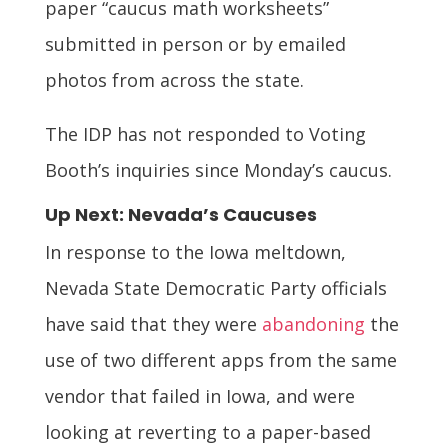
paper “caucus math worksheets”
submitted in person or by emailed
photos from across the state.
The IDP has not responded to Voting
Booth’s inquiries since Monday’s caucus.
Up Next: Nevada’s Caucuses
In response to the Iowa meltdown,
Nevada State Democratic Party officials
have said that they were
abandoning
the
use of two different apps from the same
vendor that failed in Iowa, and were
looking at reverting to a paper-based