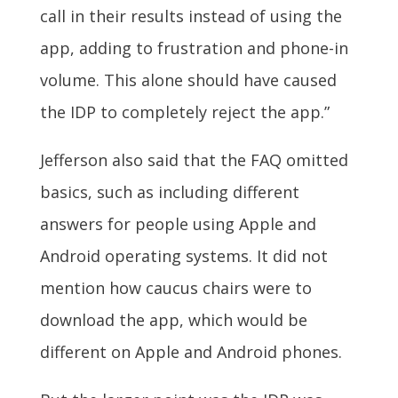
call in their results instead of using the
app, adding to frustration and phone-in
volume. This alone should have caused
the IDP to completely reject the app.”
Jefferson also said that the FAQ omitted
basics, such as including different
answers for people using Apple and
Android operating systems. It did not
mention how caucus chairs were to
download the app, which would be
different on Apple and Android phones.