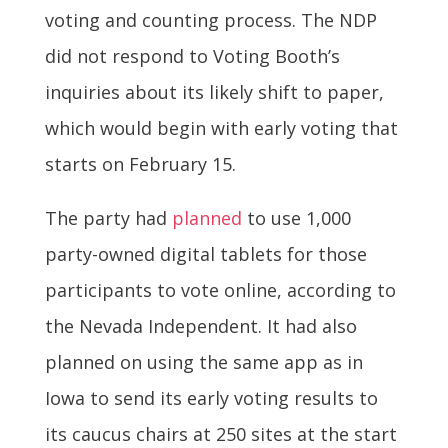
voting and counting process. The NDP
did not respond to Voting Booth’s
inquiries about its likely shift to paper,
which would begin with early voting that
starts on February 15.
The party had
planned
to use 1,000
party-owned digital tablets for those
participants to vote online, according to
the Nevada Independent. It had also
planned on using the same app as in
Iowa to send its early voting results to
its caucus chairs at 250 sites at the start