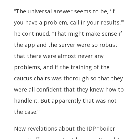
“The universal answer seems to be, ‘If
you have a problem, call in your results,’”
he continued. “That might make sense if
the app and the server were so robust
that there were almost never any
problems, and if the training of the
caucus chairs was thorough so that they
were all confident that they knew how to
handle it. But apparently that was not
the case.”
New revelations about the IDP “boiler