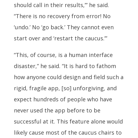
should call in their results,’” he said.
“There is no recovery from error! No
‘undo.’ No ‘go back.’ They cannot even
start over and ‘restart the caucus.’”
“This, of course, is a human interface
disaster,” he said. “It is hard to fathom
how anyone could design and field such a
rigid, fragile app, [so] unforgiving, and
expect hundreds of people who have
never used the app before to be
successful at it. This feature alone would
likely cause most of the caucus chairs to