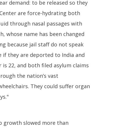
lear demand: to be released so they
g Center are force-hydrating both
fluid through nasal passages with
ingh, whose name has been changed
ng because jail staff do not speak
 if they are deported to India and
 is 22, and both filed asylum claims
hrough the nation’s vast
wheelchairs. They could suffer organ
ys."
ob growth slowed more than