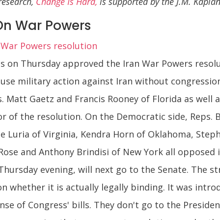
 research,
Change Is Hard,
is supported by the J.M. Kapl
On War Powers
 War Powers resolution
 on Thursday approved the Iran War Powers resoluti
use military action against Iran without congressio
. Matt Gaetz and Francis Rooney of Florida as well
avor of the resolution. On the Democratic side, Reps
e Luria of Virginia, Kendra Horn of Oklahoma, Steph
Rose and Anthony Brindisi of New York all opposed 
 Thursday evening, will next go to the Senate. The st
n whether it is actually legally binding. It was intr
nse of Congress' bills. They don't go to the Presiden