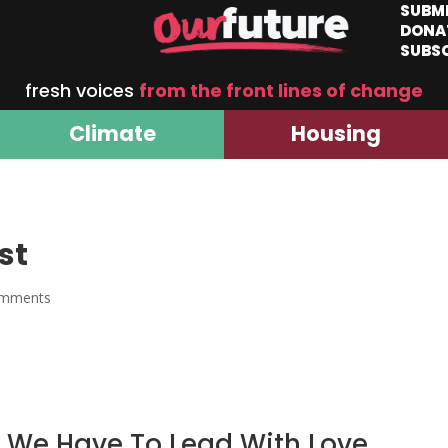
SUBM
DONA
SUBS
fresh voices
from the front lines of change
Climate
Housing
st
omments
 We Have To Lead With Love