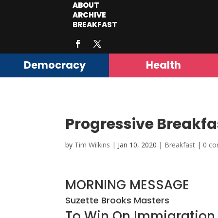
ABOUT
ARCHIVE
BREAKFAST
Democracy
Health
Progressive Breakfa
by
Tim Wilkins
|
Jan 10, 2020
|
Breakfast
|
0 c
MORNING MESSAGE
Suzette Brooks Masters
To Win On Immigration,