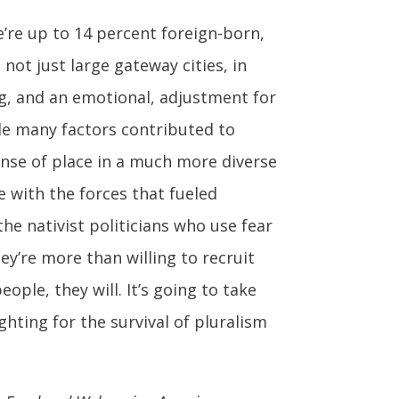
’re up to 14 percent foreign-born,
not just large gateway cities, in
ig, and an emotional, adjustment for
ile many factors contributed to
sense of place in a much more diverse
 with the forces that fueled
he nativist politicians who use fear
ey’re more than willing to recruit
ple, they will. It’s going to take
ghting for the survival of pluralism