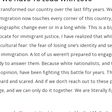
ransformed our country over the last fifty years. We
mmigration now touches every corner of this country, 
ographic change ever or in a long while. This is a b
cate for immigrant justice, I have realized that wh
cultural fear: the fear of losing one’s identity and 
mmigration. A lot of us weren’t prepared to engage
y to answer them. Because white nationalists, and t
opinion, have been fighting this battle for years. Th
rd and scared. And if we don’t reach out to these peo
e, and we can only do it together. We are literally fi