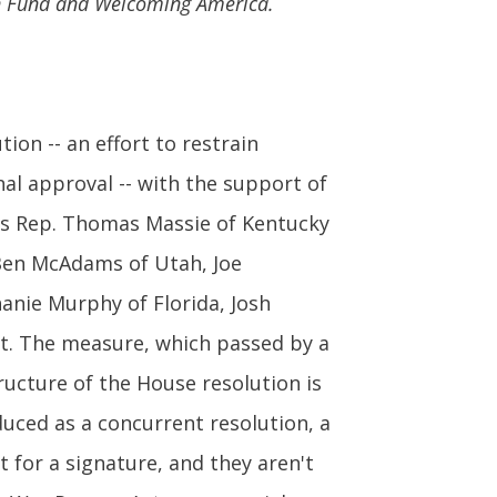
an Fund and Welcoming America.
on -- an effort to restrain
nal approval -- with the support of
 as Rep. Thomas Massie of Kentucky
. Ben McAdams of Utah, Joe
anie Murphy of Florida, Josh
it. The measure, which passed by a
ructure of the House resolution is
oduced as a concurrent resolution, a
t for a signature, and they aren't