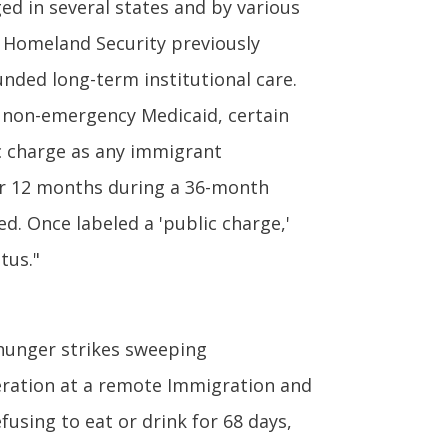
ed in several states and by various
of Homeland Security previously
ded long-term institutional care.
, non-emergency Medicaid, certain
c charge as any immigrant
for 12 months during a 36-month
d. Once labeled a 'public charge,'
tus."
hunger strikes sweeping
ceration at a remote Immigration and
fusing to eat or drink for 68 days,