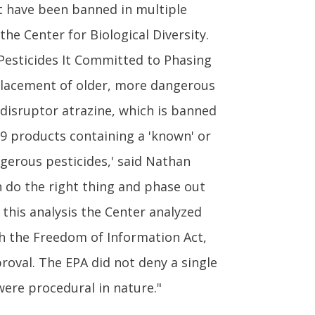
at have been banned in multiple
he Center for Biological Diversity.
Pesticides It Committed to Phasing
replacement of older, more dangerous
 disruptor atrazine, which is banned
9 products containing a 'known' or
ngerous pesticides,' said Nathan
an do the right thing and phase out
 this analysis the Center analyzed
h the Freedom of Information Act,
oval. The EPA did not deny a single
were procedural in nature."