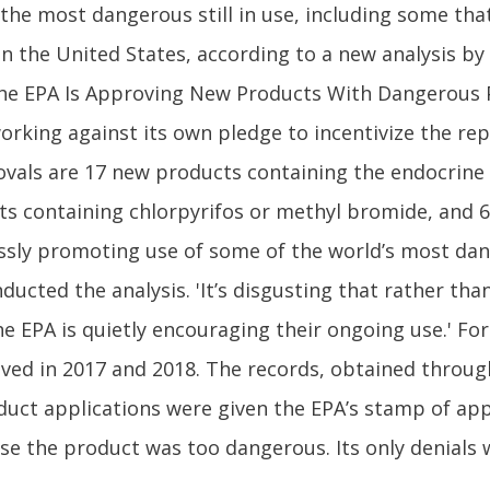
 the most dangerous still in use, including some th
n the United States, according to a new analysis by t
the EPA Is Approving New Products With Dangerous 
 working against its own pledge to incentivize the 
rovals are 17 new products containing the endocrine
s containing chlorpyrifos or methyl bromide, and 6
klessly promoting use of some of the world’s most da
ducted the analysis. 'It’s disgusting that rather th
he EPA is quietly encouraging their ongoing use.' For
ved in 2017 and 2018. The records, obtained throug
uct applications were given the EPA’s stamp of appr
se the product was too dangerous. Its only denials 