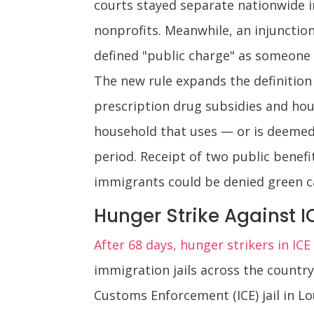
courts stayed separate nationwide in
nonprofits. Meanwhile, an injunction
defined "public charge" as someone
The new rule expands the definition
prescription drug subsidies and hou
household that uses — or is deemed
period. Receipt of two public benefi
immigrants could be denied green ca
Hunger Strike Against I
After 68 days, hunger strikers in IC
immigration jails across the countr
Customs Enforcement (ICE) jail in Lo