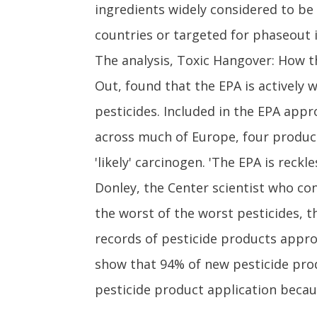
ingredients widely considered to be
countries or targeted for phaseout i
The analysis, Toxic Hangover: How 
Out, found that the EPA is actively
pesticides. Included in the EPA app
across much of Europe, four product
'likely' carcinogen. 'The EPA is rec
Donley, the Center scientist who con
the worst of the worst pesticides, t
records of pesticide products appro
show that 94% of new pesticide prod
pesticide product application becau