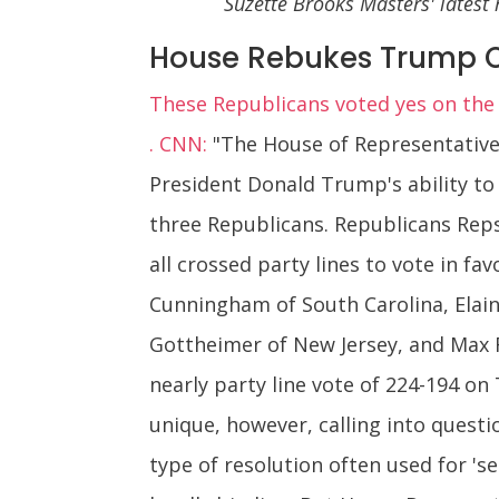
Suzette Brooks Masters' latest
House Rebukes Trump 
These Republicans voted yes on the
. CNN:
"The House of Representatives
President Donald Trump's ability to 
three Republicans. Republicans Reps
all crossed party lines to vote in f
Cunningham of South Carolina, Elain
Gottheimer of New Jersey, and Max 
nearly party line vote of 224-194 on
unique, however, calling into questio
type of resolution often used for 'se