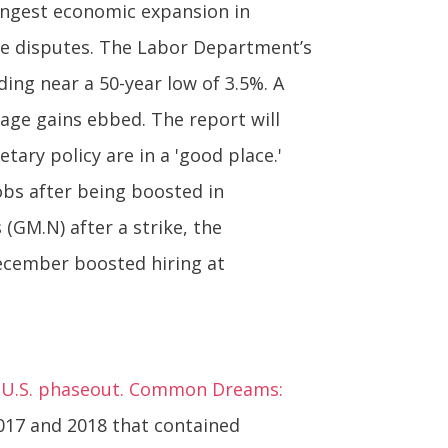
ongest economic expansion in
de disputes. The Labor Department’s
ing near a 50-year low of 3.5%. A
ge gains ebbed. The report will
ry policy are in a 'good place.'
obs after being boosted in
GM.N) after a strike, the
ecember boosted hiring at
r U.S. phaseout. Common Dreams:
017 and 2018 that contained