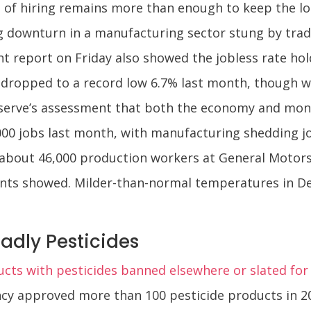
 of hiring remains more than enough to keep the l
ng downturn in a manufacturing sector stung by tra
report on Friday also showed the jobless rate hold
opped to a record low 6.7% last month, though wa
erve’s assessment that both the economy and moneta
000 jobs last month, with manufacturing shedding j
bout 46,000 production workers at General Motors (
ents showed. Milder-than-normal temperatures in D
adly Pesticides
cts with pesticides banned elsewhere or slated fo
cy approved more than 100 pesticide products in 2