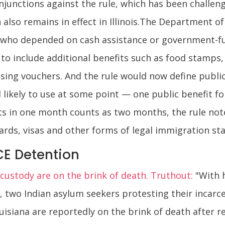
junctions against the rule, which has been challeng
 also remains in effect in Illinois.The Department 
 who depended on cash assistance or government-fun
 to include additional benefits such as food stamps
sing vouchers. And the rule would now define publi
 likely to use at some point — one public benefit 
ts in one month counts as two months, the rule note
rds, visas and other forms of legal immigration sta
CE Detention
E custody are on the brink of death. Truthout:
"With 
y, two Indian asylum seekers protesting their incar
uisiana are reportedly on the brink of death after re