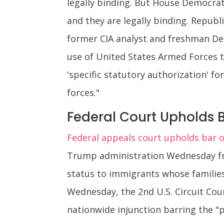
legally binding. But House Democrat
and they are legally binding. Republi
former CIA analyst and freshman Dem
use of United States Armed Forces to
'specific statutory authorization' f
forces."
Federal Court Upholds 
Federal appeals court upholds bar o
Trump administration Wednesday fro
status to immigrants whose families
Wednesday, the 2nd U.S. Circuit Cou
nationwide injunction barring the "