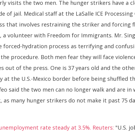
rly visits the two men. The hunger strikers have a c
e of jail. Medical staff at the LaSalle ICE Processin
s that involves restraining the striker and forcing 
eo, a volunteer with Freedom for Immigrants. Mr. S
he forced-hydration process as terrifying and confusi
the procedure. Both men fear they will face violence
 out of the press. One is 37 years old and the other
try at the U.S.-Mexico border before being shuffled t
eo said the two men can no longer walk and are in 
 as many hunger strikers do not make it past 75 da
 unemployment rate steady at 3.5%. Reuters:
"U.S. j