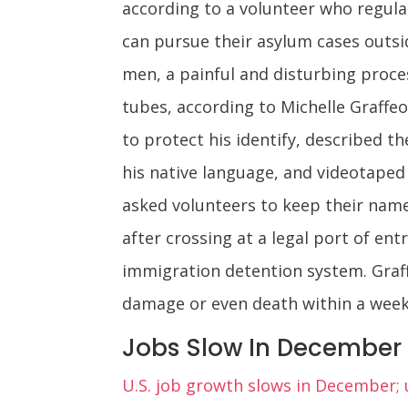
according to a volunteer who regula
can pursue their asylum cases outsid
men, a painful and disturbing proces
tubes, according to Michelle Graff
to protect his identify, described t
his native language, and videotaped 
asked volunteers to keep their names
after crossing at a legal port of en
immigration detention system. Graff
damage or even death within a week,
Jobs Slow In December
U.S. job growth slows in December;