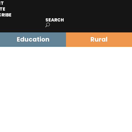
IT
TE
CRIBE
SEARCH
Education
Rural