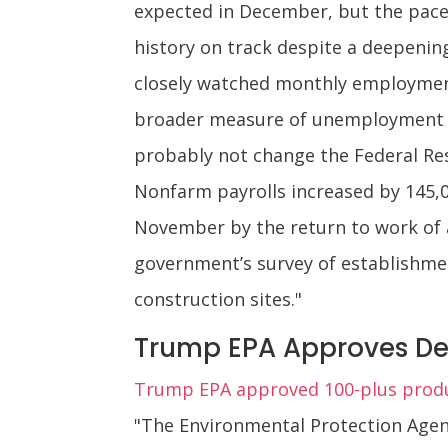
expected in December, but the pace
history on track despite a deepeni
closely watched monthly employment 
broader measure of unemployment dr
probably not change the Federal Res
Nonfarm payrolls increased by 145,
November by the return to work of a
government’s survey of establishm
construction sites."
Trump EPA Approves De
Trump EPA approved 100-plus produ
"The Environmental Protection Agen