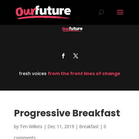
fresh voices
from the front lines of change
Progressive Breakfast
by
Tim Wilkins
|
Dec 11, 2019
|
Breakfast
|
0
comments