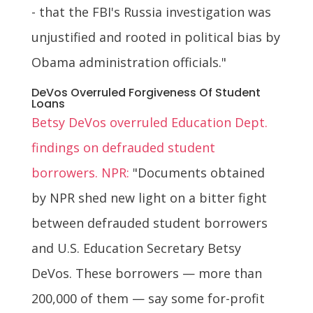
- that the FBI's Russia investigation was
unjustified and rooted in political bias by
Obama administration officials."
DeVos Overruled Forgiveness Of Student
Loans
Betsy DeVos overruled Education Dept.
findings on defrauded student
borrowers. NPR:
"Documents obtained
by NPR shed new light on a bitter fight
between defrauded student borrowers
and U.S. Education Secretary Betsy
DeVos. These borrowers — more than
200,000 of them — say some for-profit