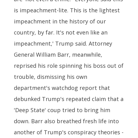
is impeachment-lite. This is the lightest
impeachment in the history of our
country, by far. It's not even like an
impeachment,' Trump said. Attorney
General William Barr, meanwhile,
reprised his role spinning his boss out of
trouble, dismissing his own
department's watchdog report that
debunked Trump's repeated claim that a
'Deep State' coup tried to bring him
down. Barr also breathed fresh life into
another of Trump's conspiracy theories -