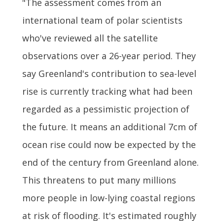
"The assessment comes from an
international team of polar scientists
who've reviewed all the satellite
observations over a 26-year period. They
say Greenland's contribution to sea-level
rise is currently tracking what had been
regarded as a pessimistic projection of
the future. It means an additional 7cm of
ocean rise could now be expected by the
end of the century from Greenland alone.
This threatens to put many millions
more people in low-lying coastal regions
at risk of flooding. It's estimated roughly