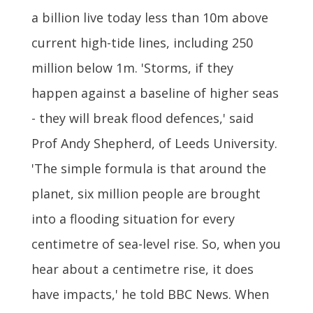
a billion live today less than 10m above
current high-tide lines, including 250
million below 1m. 'Storms, if they
happen against a baseline of higher seas
- they will break flood defences,' said
Prof Andy Shepherd, of Leeds University.
'The simple formula is that around the
planet, six million people are brought
into a flooding situation for every
centimetre of sea-level rise. So, when you
hear about a centimetre rise, it does
have impacts,' he told BBC News. When