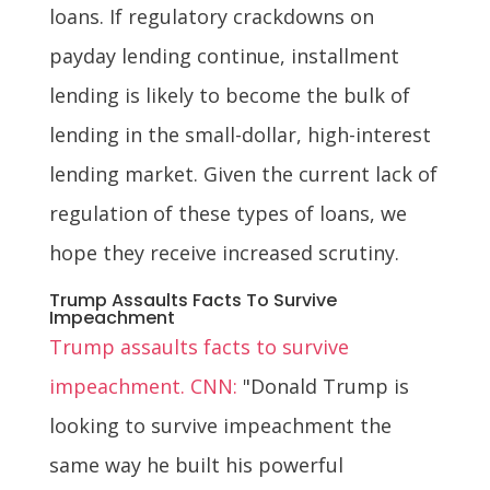
loans. If regulatory crackdowns on
payday lending continue, installment
lending is likely to become the bulk of
lending in the small-dollar, high-interest
lending market. Given the current lack of
regulation of these types of loans, we
hope they receive increased scrutiny.
Trump Assaults Facts To Survive
Impeachment
Trump assaults facts to survive
impeachment. CNN:
"Donald Trump is
looking to survive impeachment the
same way he built his powerful