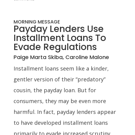
MORNING MESSAGE
Payday Lenders Use
Installment Loans To
Evade Regulations
Paige Marta Skiba, Caroline Malone
Installment loans seem like a kinder,
gentler version of their “predatory”
cousin, the payday loan. But for
consumers, they may be even more
harmful. In fact, payday lenders appear
to have developed installment loans
primarily to evade increased scrutiny.