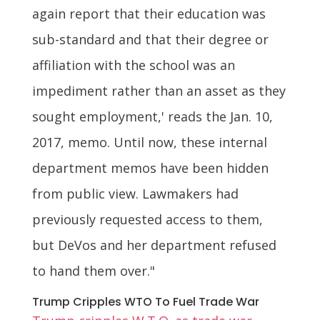
again report that their education was
sub-standard and that their degree or
affiliation with the school was an
impediment rather than an asset as they
sought employment,' reads the Jan. 10,
2017, memo. Until now, these internal
department memos have been hidden
from public view. Lawmakers had
previously requested access to them,
but DeVos and her department refused
to hand them over."
Trump Cripples WTO To Fuel Trade War