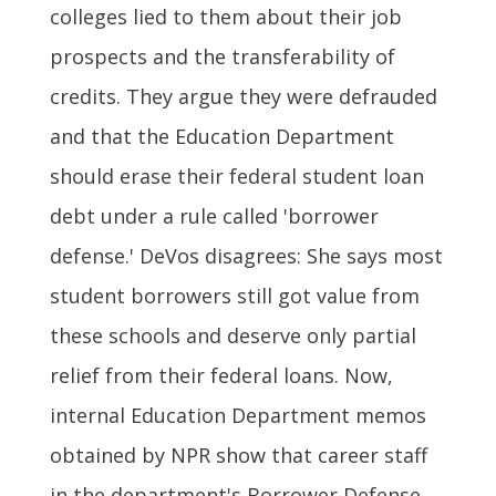
colleges lied to them about their job
prospects and the transferability of
credits. They argue they were defrauded
and that the Education Department
should erase their federal student loan
debt under a rule called 'borrower
defense.' DeVos disagrees: She says most
student borrowers still got value from
these schools and deserve only partial
relief from their federal loans. Now,
internal Education Department memos
obtained by NPR show that career staff
in the department's Borrower Defense