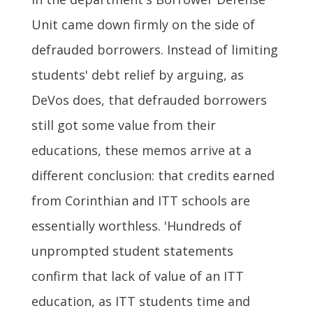
Unit came down firmly on the side of
defrauded borrowers. Instead of limiting
students' debt relief by arguing, as
DeVos does, that defrauded borrowers
still got some value from their
educations, these memos arrive at a
different conclusion: that credits earned
from Corinthian and ITT schools are
essentially worthless. 'Hundreds of
unprompted student statements
confirm that lack of value of an ITT
education, as ITT students time and