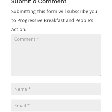
Submit a Comment
Submitting this form will subscribe you
to Progressive Breakfast and People's
Action.