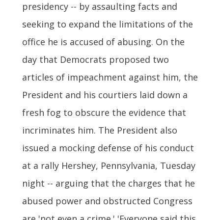
presidency -- by assaulting facts and
seeking to expand the limitations of the
office he is accused of abusing. On the
day that Democrats proposed two
articles of impeachment against him, the
President and his courtiers laid down a
fresh fog to obscure the evidence that
incriminates him. The President also
issued a mocking defense of his conduct
at a rally Hershey, Pennsylvania, Tuesday
night -- arguing that the charges that he
abused power and obstructed Congress
are 'not even a crime.' 'Everyone said this