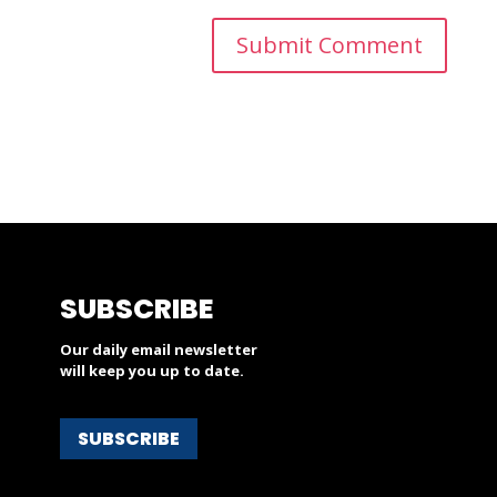
SUBSCRIBE
Our daily email newsletter
will keep you up to date.
SUBSCRIBE