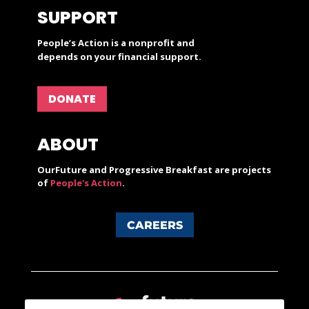
SUPPORT
People’s Action is a nonprofit and
depends on your financial support.
DONATE
ABOUT
OurFuture and Progressive Breakfast are projects
of
People's Action
.
CAREERS