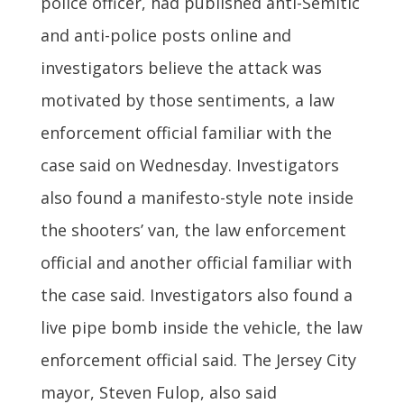
police officer, had published anti-Semitic
and anti-police posts online and
investigators believe the attack was
motivated by those sentiments, a law
enforcement official familiar with the
case said on Wednesday. Investigators
also found a manifesto-style note inside
the shooters’ van, the law enforcement
official and another official familiar with
the case said. Investigators also found a
live pipe bomb inside the vehicle, the law
enforcement official said. The Jersey City
mayor, Steven Fulop, also said