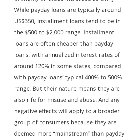
While payday loans are typically around
US$350, installment loans tend to be in
the $500 to $2,000 range. Installment
loans are often cheaper than payday
loans, with annualized interest rates of
around 120% in some states, compared
with payday loans’ typical 400% to 500%
range. But their nature means they are
also rife for misuse and abuse. And any
negative effects will apply to a broader
group of consumers because they are
deemed more “mainstream” than payday