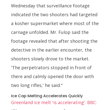
Wednesday that surveillance footage
indicated the two shooters had targeted
a kosher supermarket where most of the
carnage unfolded. Mr. Fulop said the
footage revealed that after shooting the
detective in the earlier encounter, the
shooters slowly drove to the market.
'The perpetrators stopped in front of
there and calmly opened the door with
two long rifles,' he said."
Ice Cap Melting Accelerates Quickly
Greenland ice melt 'is accelerating'. BBC: