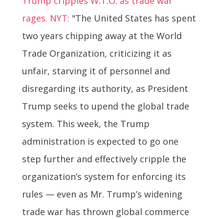
Trump cripples W.T.O. as trade war
rages. NYT:
"The United States has spent
two years chipping away at the World
Trade Organization, criticizing it as
unfair, starving it of personnel and
disregarding its authority, as President
Trump seeks to upend the global trade
system. This week, the Trump
administration is expected to go one
step further and effectively cripple the
organization’s system for enforcing its
rules — even as Mr. Trump’s widening
trade war has thrown global commerce