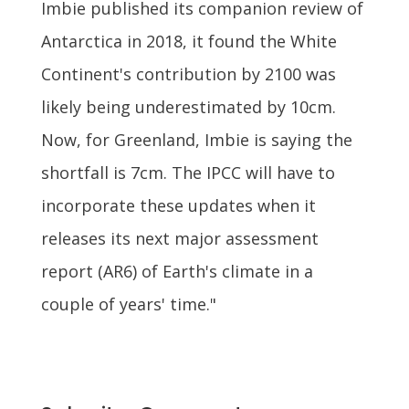
Imbie published its companion review of
Antarctica in 2018, it found the White
Continent's contribution by 2100 was
likely being underestimated by 10cm.
Now, for Greenland, Imbie is saying the
shortfall is 7cm. The IPCC will have to
incorporate these updates when it
releases its next major assessment
report (AR6) of Earth's climate in a
couple of years' time."