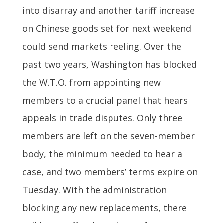
into disarray and another tariff increase
on Chinese goods set for next weekend
could send markets reeling. Over the
past two years, Washington has blocked
the W.T.O. from appointing new
members to a crucial panel that hears
appeals in trade disputes. Only three
members are left on the seven-member
body, the minimum needed to hear a
case, and two members’ terms expire on
Tuesday. With the administration
blocking any new replacements, there