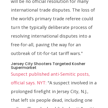
will be no official resolution for many
international trade disputes. The loss of
the world’s primary trade referee could
turn the typically deliberate process of
resolving international disputes into a
free-for-all, paving the way for an
outbreak of tit-for-tat tariff wars."
Jersey City Shooters Targeted Kosher
Supermarket
Suspect published anti-Semitic posts,
official says. NYT:
"A suspect involved in a
prolonged firefight in Jersey City, N.J.,
that left six people dead, including one