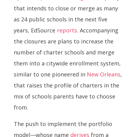
that intends to close or merge as many
as 24 public schools in the next five
years, EdSource
reports
. Accompanying
the closures are plans to increase the
number of charter schools and merge
them into a citywide enrollment system,
similar to one pioneered in
New Orleans
,
that raises the profile of charters in the
mix of schools parents have to choose
from.
The push to implement the portfolio
model—whose name
derives
from a