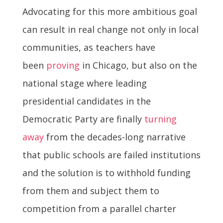
Advocating for this more ambitious goal
can result in real change not only in local
communities, as teachers have
been
proving
in Chicago, but also on the
national stage where leading
presidential candidates in the
Democratic Party are finally
turning
away
from the decades-long narrative
that public schools are failed institutions
and the solution is to withhold funding
from them and subject them to
competition from a parallel charter