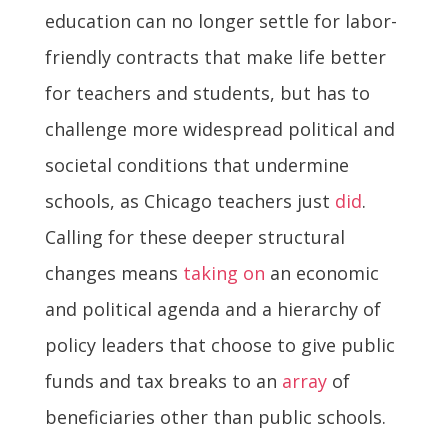
education can no longer settle for labor-
friendly contracts that make life better
for teachers and students, but has to
challenge more widespread political and
societal conditions that undermine
schools, as Chicago teachers just
did
.
Calling for these deeper structural
changes means
taking on
an economic
and political agenda and a hierarchy of
policy leaders that choose to give public
funds and tax breaks to an
array
of
beneficiaries other than public schools.