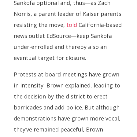
Sankofa optional and, thus—as Zach
Norris, a parent leader of Kaiser parents
resisting the move,
told
California-based
news outlet EdSource—keep Sankofa
under-enrolled and thereby also an
eventual target for closure.
Protests at board meetings have grown
in intensity, Brown explained, leading to
the decision by the district to erect
barricades and add police. But although
demonstrations have grown more vocal,
they’ve remained peaceful, Brown