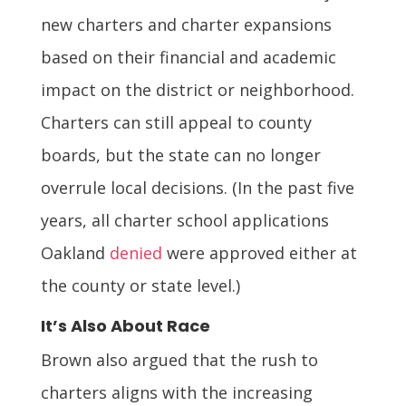
new charters and charter expansions
based on their financial and academic
impact on the district or neighborhood.
Charters can still appeal to county
boards, but the state can no longer
overrule local decisions. (In the past five
years, all charter school applications
Oakland
denied
were approved either at
the county or state level.)
It’s Also About Race
Brown also argued that the rush to
charters aligns with the increasing