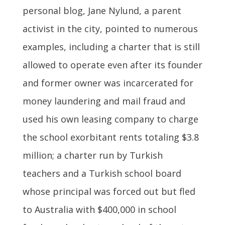
personal blog, Jane Nylund, a parent
activist in the city, pointed to numerous
examples, including a charter that is still
allowed to operate even after its founder
and former owner was incarcerated for
money laundering and mail fraud and
used his own leasing company to charge
the school exorbitant rents totaling $3.8
million; a charter run by Turkish
teachers and a Turkish school board
whose principal was forced out but fled
to Australia with $400,000 in school