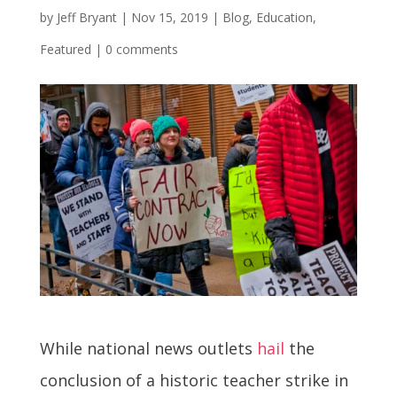
by
Jeff Bryant
|
Nov 15, 2019
|
Blog
,
Education
,
Featured
|
0 comments
While national news outlets
hail
the
conclusion of a historic teacher strike in