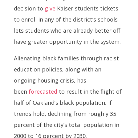
decision to
give
Kaiser students tickets
to enroll in any of the district’s schools
lets students who are already better off
have greater opportunity in the system.
Alienating black families through racist
education policies, along with an
ongoing housing crisis, has
been
forecasted
to result in the flight of
half of Oakland’s black population, if
trends hold, declining from roughly 35
percent of the city’s total population in
2000 to 16 percent by 2030.