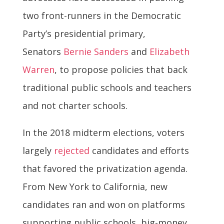
two front-runners in the Democratic
Party’s presidential primary,
Senators
Bernie Sanders
and
Elizabeth
Warren
, to propose policies that back
traditional public schools and teachers
and not charter schools.
In the 2018 midterm elections, voters
largely
rejected
candidates and efforts
that favored the privatization agenda.
From New York to California, new
candidates ran and won on platforms
supporting public schools, big-money