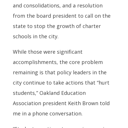
and consolidations, and a resolution
from the board president to call on the
state to stop the growth of charter
schools in the city.
While those were significant
accomplishments, the core problem
remaining is that policy leaders in the
city continue to take actions that “hurt
students,” Oakland Education
Association president Keith Brown told
me in a phone conversation.