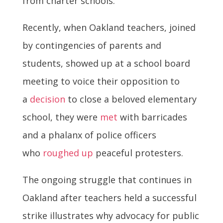
from charter schools.
Recently, when Oakland teachers, joined
by contingencies of parents and
students, showed up at a school board
meeting to voice their opposition to
a
decision
to close a beloved elementary
school, they were
met
with barricades
and a phalanx of police officers
who
roughed up
peaceful protesters.
The ongoing struggle that continues in
Oakland after teachers held a successful
strike illustrates why advocacy for public