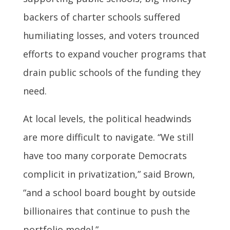
backers of charter schools suffered
humiliating losses, and voters trounced
efforts to expand voucher programs that
drain public schools of the funding they
need.
At local levels, the political headwinds
are more difficult to navigate. “We still
have too many corporate Democrats
complicit in privatization,” said Brown,
“and a school board bought by outside
billionaires that continue to push the
portfolio model.”