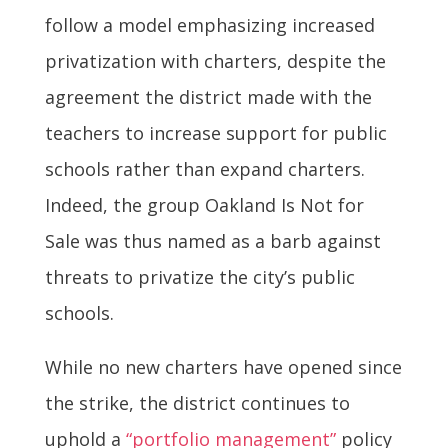
follow a model emphasizing increased
privatization with charters, despite the
agreement the district made with the
teachers to increase support for public
schools rather than expand charters.
Indeed, the group Oakland Is Not for
Sale was thus named as a barb against
threats to privatize the city’s public
schools.
While no new charters have opened since
the strike, the district continues to
uphold a
“portfolio management”
policy