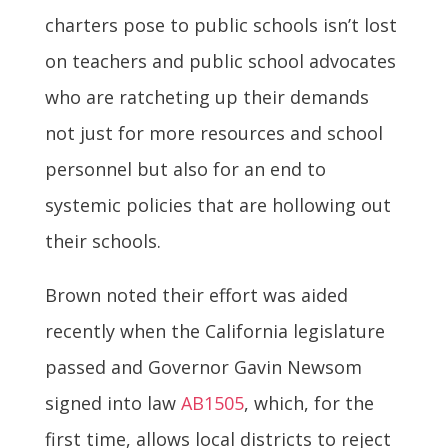
charters pose to public schools isn’t lost
on teachers and public school advocates
who are ratcheting up their demands
not just for more resources and school
personnel but also for an end to
systemic policies that are hollowing out
their schools.
Brown noted their effort was aided
recently when the California legislature
passed and Governor Gavin Newsom
signed into law
AB1505
, which, for the
first time, allows local districts to reject