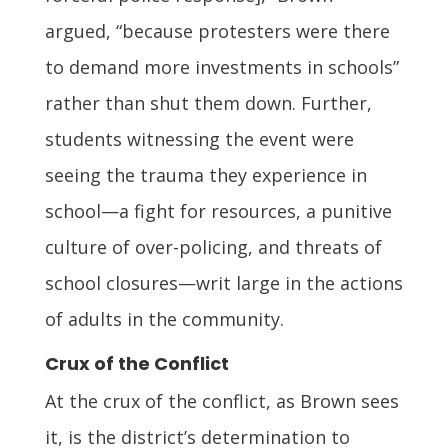
argued, “because protesters were there
to demand more investments in schools”
rather than shut them down. Further,
students witnessing the event were
seeing the trauma they experience in
school—a fight for resources, a punitive
culture of over-policing, and threats of
school closures—writ large in the actions
of adults in the community.
Crux of the Conflict
At the crux of the conflict, as Brown sees
it, is the district’s determination to