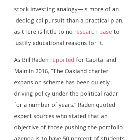
stock investing analogy—is more of an
ideological pursuit than a practical plan,
as there is little to no
research base
to
justify educational reasons for it.
As Bill Raden
reported
for Capital and
Main in 2016, “The Oakland charter
expansion scheme has been quietly
driving policy under the political radar
for a number of years.” Raden quoted
expert sources who stated that an
objective of those pushing the portfolio
agenda is to have 50 percent of students