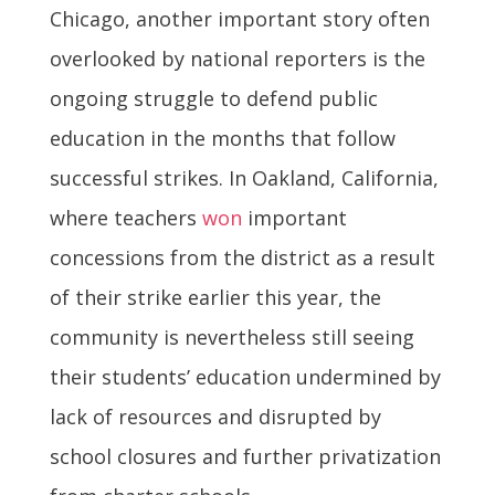
Chicago, another important story often
overlooked by national reporters is the
ongoing struggle to defend public
education in the months that follow
successful strikes. In Oakland, California,
where teachers
won
important
concessions from the district as a result
of their strike earlier this year, the
community is nevertheless still seeing
their students’ education undermined by
lack of resources and disrupted by
school closures and further privatization