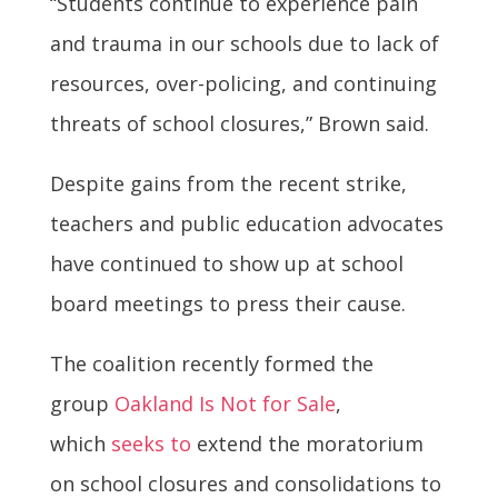
“Students continue to experience pain
and trauma in our schools due to lack of
resources, over-policing, and continuing
threats of school closures,” Brown said.
Despite gains from the recent strike,
teachers and public education advocates
have continued to show up at school
board meetings to press their cause.
The coalition recently formed the
group
Oakland Is Not for Sale
,
which
seeks to
extend the moratorium
on school closures and consolidations to