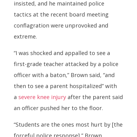
insisted, and he maintained police
tactics at the recent board meeting
conflagration were unprovoked and
extreme.
“I was shocked and appalled to see a
first-grade teacher attacked by a police
officer with a baton,” Brown said, “and
then to see a parent hospitalized” with
a
severe knee injury
after the parent said
an officer pushed her to the floor.
“Students are the ones most hurt by [the
forceful police response],” Brown