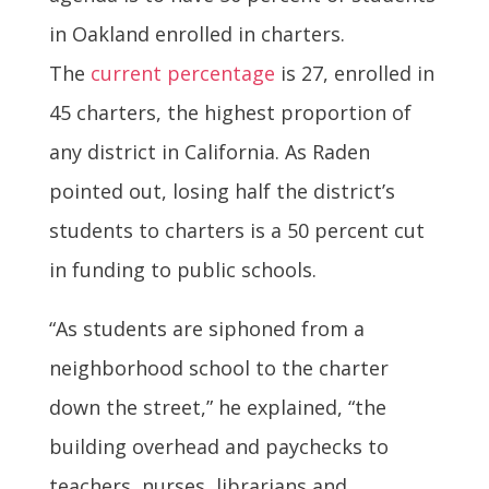
in Oakland enrolled in charters.
The
current percentage
is 27, enrolled in
45 charters, the highest proportion of
any district in California. As Raden
pointed out, losing half the district’s
students to charters is a 50 percent cut
in funding to public schools.
“As students are siphoned from a
neighborhood school to the charter
down the street,” he explained, “the
building overhead and paychecks to
teachers, nurses, librarians and