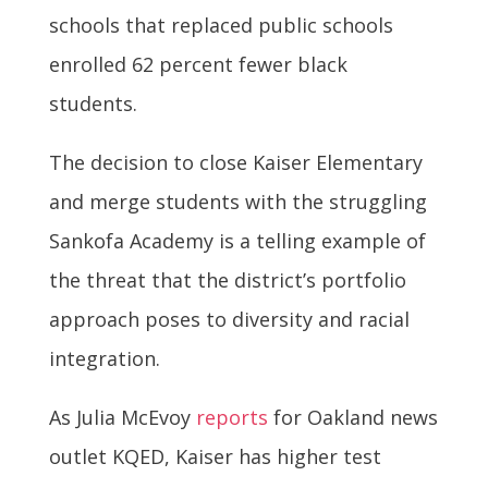
schools that replaced public schools
enrolled 62 percent fewer black
students.
The decision to close Kaiser Elementary
and merge students with the struggling
Sankofa Academy is a telling example of
the threat that the district’s portfolio
approach poses to diversity and racial
integration.
As Julia McEvoy
reports
for Oakland news
outlet KQED, Kaiser has higher test