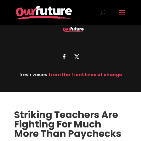
fresh voices
from the front lines of change
Striking Teachers Are
Fighting For Much
More Than Paychecks