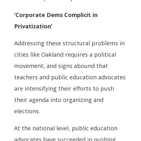
‘Corporate Dems Complicit in
Privatization’
Addressing these structural problems in
cities like Oakland requires a political
movement, and signs abound that
teachers and public education advocates
are intensifying their efforts to push
their agenda into organizing and
elections.
At the national level, public education
advocates have succeeded in pushing