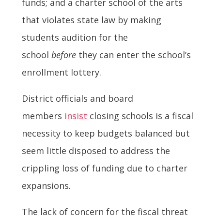
funds; and a charter school of the arts
that violates state law by making
students audition for the
school
before
they can enter the school’s
enrollment lottery.
District officials and board
members
insist
closing schools is a fiscal
necessity to keep budgets balanced but
seem little disposed to address the
crippling loss of funding due to charter
expansions.
The lack of concern for the fiscal threat