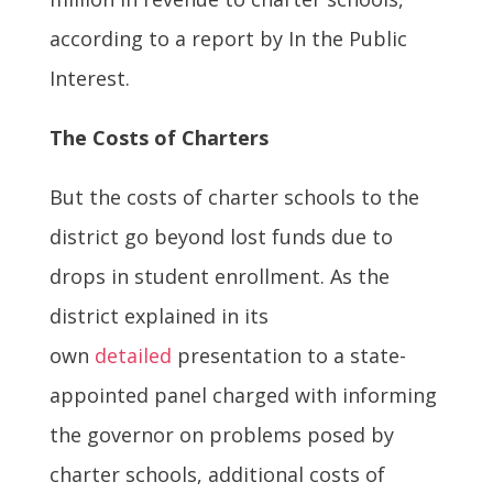
according to a report by In the Public
Interest.
The Costs of Charters
But the costs of charter schools to the
district go beyond lost funds due to
drops in student enrollment. As the
district explained in its
own
detailed
presentation to a state-
appointed panel charged with informing
the governor on problems posed by
charter schools, additional costs of