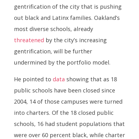
gentrification of the city that is pushing
out black and Latinx families. Oakland’s
most diverse schools, already
threatened
by the city’s increasing
gentrification, will be further
undermined by the portfolio model.
He pointed to
data
showing that as 18
public schools have been closed since
2004, 14 of those campuses were turned
into charters. Of the 18 closed public
schools, 16 had student populations that
were over 60 percent black, while charter