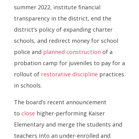
summer 2022, institute financial
transparency in the district, end the
district’s policy of expanding charter
schools, and redirect money for school
police and
planned construction
of a
probation camp for juveniles to pay for a
rollout of
restorative discipline
practices
in schools.
The board’s recent announcement
to
close
higher-performing Kaiser
Elementary and merge the students and
teachers into an under-enrolled and