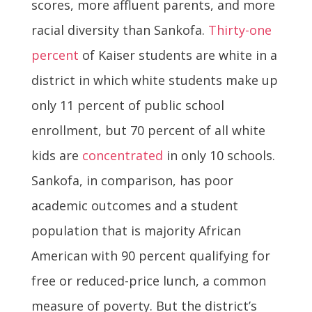
scores, more affluent parents, and more
racial diversity than Sankofa.
Thirty-one
percent
of Kaiser students are white in a
district in which white students make up
only 11 percent of public school
enrollment, but 70 percent of all white
kids are
concentrated
in only 10 schools.
Sankofa, in comparison, has poor
academic outcomes and a student
population that is majority African
American with 90 percent qualifying for
free or reduced-price lunch, a common
measure of poverty. But the district’s