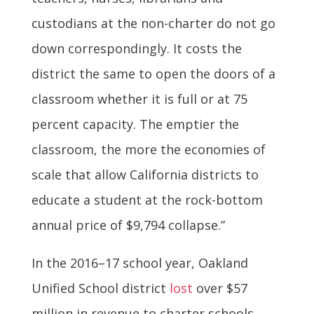
custodians at the non-charter do not go
down correspondingly. It costs the
district the same to open the doors of a
classroom whether it is full or at 75
percent capacity. The emptier the
classroom, the more the economies of
scale that allow California districts to
educate a student at the rock-bottom
annual price of $9,794 collapse.”
In the 2016–17 school year, Oakland
Unified School district
lost
over $57
million in revenue to charter schools,