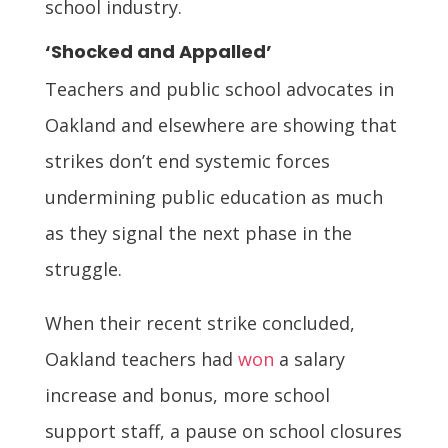
school industry.
‘Shocked and Appalled’
Teachers and public school advocates in
Oakland and elsewhere are showing that
strikes don’t end systemic forces
undermining public education as much
as they signal the next phase in the
struggle.
When their recent strike concluded,
Oakland teachers had
won
a salary
increase and bonus, more school
support staff, a pause on school closures