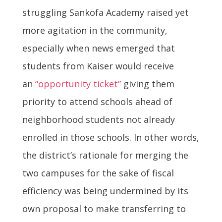
struggling Sankofa Academy raised yet
more agitation in the community,
especially when news emerged that
students from Kaiser would receive
an
“opportunity ticket”
giving them
priority to attend schools ahead of
neighborhood students not already
enrolled in those schools. In other words,
the district’s rationale for merging the
two campuses for the sake of fiscal
efficiency was being undermined by its
own proposal to make transferring to