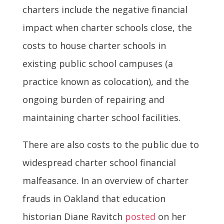
charters include the negative financial
impact when charter schools close, the
costs to house charter schools in
existing public school campuses (a
practice known as colocation), and the
ongoing burden of repairing and
maintaining charter school facilities.
There are also costs to the public due to
widespread charter school financial
malfeasance. In an overview of charter
frauds in Oakland that education
historian Diane Ravitch
posted
on her