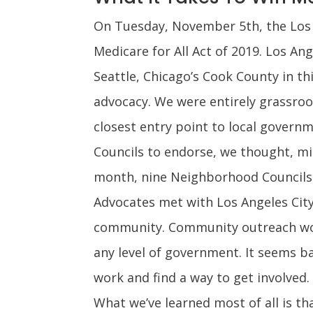
On Tuesday, November 5th, the Los A
Medicare for All Act of 2019. Los Ang
Seattle, Chicago’s Cook County in t
advocacy. We were entirely grassroo
closest entry point to local govern
Councils to endorse, we thought, mi
month, nine Neighborhood Councils h
Advocates met with Los Angeles City
community. Community outreach works
any level of government. It seems b
work and find a way to get involved.
What we’ve learned most of all is th