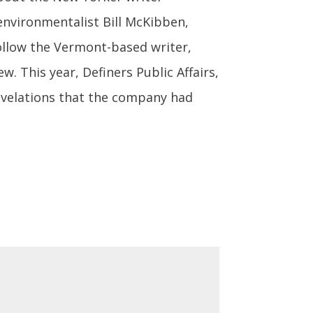
environmentalist Bill McKibben,
ollow the Vermont-based writer,
w. This year, Definers Public Affairs,
revelations that the company had