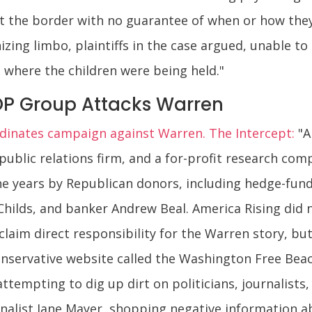
at the border with no guarantee of when or how the
zing limbo, plaintiffs in the case argued, unable t
where the children were being held."
P Group Attacks Warren
inates campaign against Warren. The Intercept:
"A
 public relations firm, and a for-profit research com
 years by Republican donors, including hedge-fund 
n Childs, and banker Andrew Beal. America Rising did
laim direct responsibility for the Warren story, b
conservative website called the Washington Free Bea
ttempting to dig up dirt on politicians, journalists,
rnalist Jane Mayer, shopping negative information 