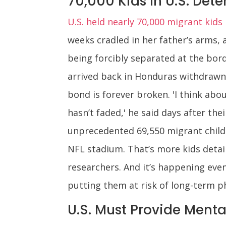
70,000 Kids In U.S. Dete
U.S. held nearly 70,000 migrant kid
weeks cradled in her father’s arms, 
being forcibly separated at the bord
arrived back in Honduras withdrawn,
bond is forever broken. 'I think ab
hasn’t faded,' he said days after th
unprecedented 69,550 migrant childr
NFL stadium. That’s more kids detai
researchers. And it’s happening eve
putting them at risk of long-term p
U.S. Must Provide Menta