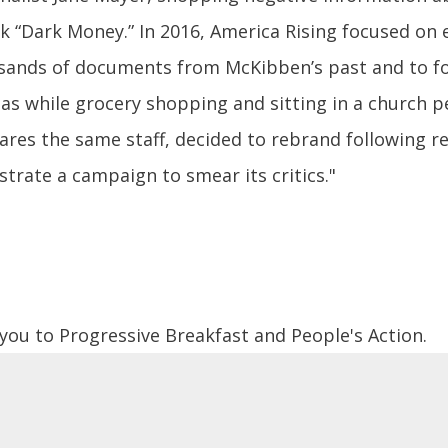
ok “Dark Money.” In 2016, America Rising focused on 
usands of documents from McKibben’s past and to f
 as while grocery shopping and sitting in a church pe
shares the same staff, decided to rebrand following 
trate a campaign to smear its critics."
 you to Progressive Breakfast and People's Action.