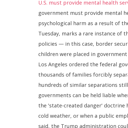
U.S. must provide mental health ser
government must provide mental hea
psychological harm as a result of th
Tuesday, marks a rare instance of 
policies — in this case, border sec
children were placed in government s
Los Angeles ordered the federal go
thousands of families forcibly sepa
hundreds of similar separations still
governments can be held liable when 
the 'state-created danger' doctrine 
cold weather, or when a public employ
said, the Trump administration coul