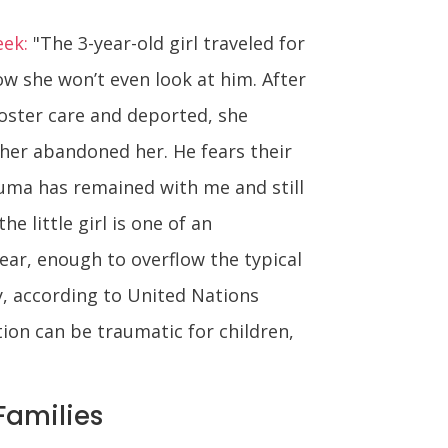
eek:
"The 3-year-old girl traveled for
ow she won’t even look at him. After
foster care and deported, she
her abandoned her. He fears their
auma has remained with me and still
 little girl is one of an
ear, enough to overflow the typical
, according to United Nations
ion can be traumatic for children,
Families