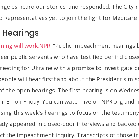
Angeles heard our stories, and responded. The City 
 Representatives yet to join the fight for Medicare f
 Hearings
oning will work.NPR:
"Public impeachment hearings b
reer public servants who have testified behind clos
 meeting for Ukraine with a promise to investigate o
people will hear firsthand about the President's mi
 of the open hearings. The first hearing is on Wedne
m. ET on Friday. You can watch live on NPR.org and 
s using this week's hearings to focus on the testimon
ready appeared in closed-door interviews and backed 
ff the impeachment inquiry. Transcripts of those i