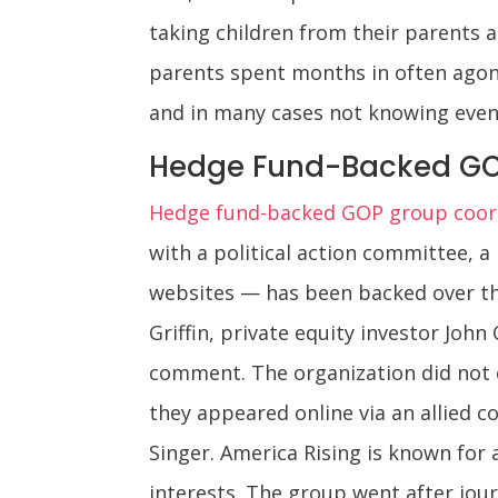
taking children from their parents 
parents spent months in often agoni
and in many cases not knowing even 
Hedge Fund-Backed GO
Hedge fund-backed GOP group coord
with a political action committee, a
websites — has been backed over the
Griffin, private equity investor Joh
comment. The organization did not c
they appeared online via an allied 
Singer. America Rising is known for a
interests. The group went after jou