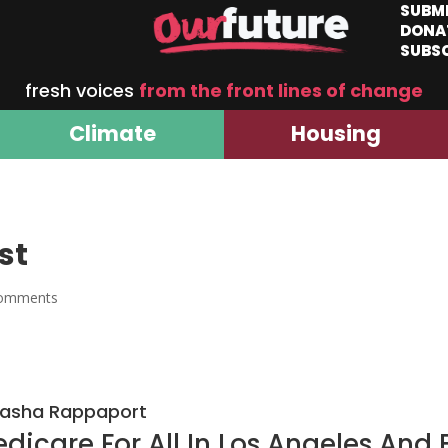
SUBM
DONA
SUBS
fresh voices
from the front lines of change
Climate
Housing
st
comments
Sasha Rappaport
dicare For All In Los Angeles And