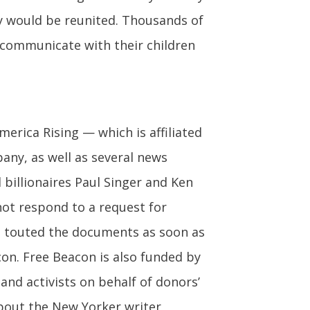
y would be reunited. Thousands of
o communicate with their children
merica Rising — which is affiliated
pany, as well as several news
billionaires Paul Singer and Ken
 not respond to a request for
ut touted the documents as soon as
con. Free Beacon is also funded by
 and activists on behalf of donors’
about the New Yorker writer