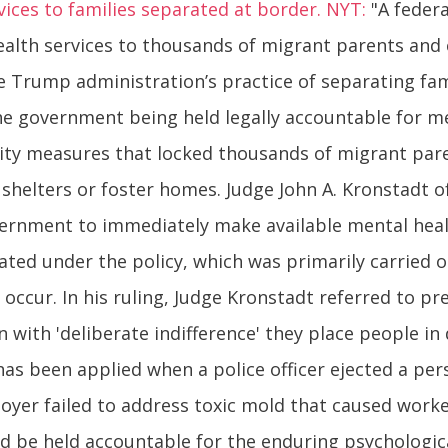
vices to families separated at border. NYT:
"A federa
lth services to thousands of migrant parents and 
e Trump administration’s practice of separating fami
the government being held legally accountable for 
urity measures that locked thousands of migrant pare
helters or foster homes. Judge John A. Kronstadt of
vernment to immediately make available mental hea
rated under the policy, which was primarily carried
 occur. In his ruling, Judge Kronstadt referred to p
with 'deliberate indifference' they place people in 
has been applied when a police officer ejected a pers
er failed to address toxic mold that caused workers t
d be held accountable for the enduring psychologic