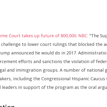
eme Court takes up future of 800,000. NBC:
"The Sup
challenge to lower court rulings that blocked the 
ump announced he would do in 2017. Administration
rcement efforts and sanctions the violation of fede
 legal and immigration groups. A number of national g
ers, including the Congressional Hispanic Caucus w
l leaders in support of the program as the oral ar