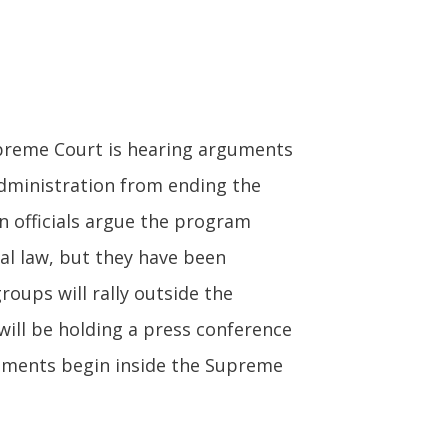
reme Court is hearing arguments
administration from ending the
 officials argue the program
ral law, but they have been
roups will rally outside the
ill be holding a press conference
guments begin inside the Supreme