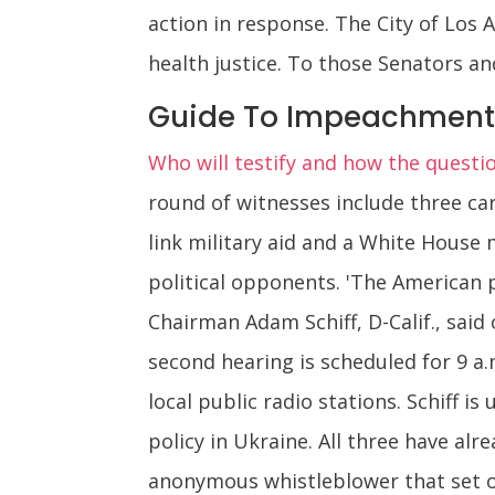
action in response. The City of Los 
health justice. To those Senators and
Guide To Impeachment
Who will testify and how the questi
round of witnesses include three ca
link military aid and a White House
political opponents. 'The American 
Chairman Adam Schiff, D-Calif., said
second hearing is scheduled for 9 a.
local public radio stations. Schiff i
policy in Ukraine. All three have al
anonymous whistleblower that set o