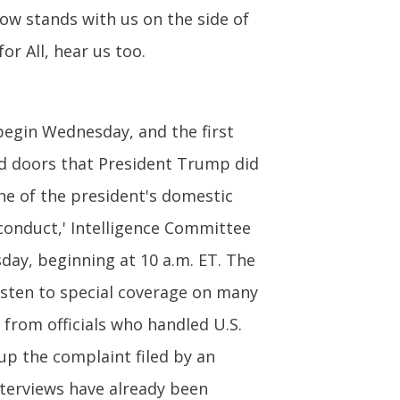
now stands with us on the side of
or All, hear us too.
egin Wednesday, and the first
ed doors that President Trump did
ne of the president's domestic
sconduct,' Intelligence Committee
sday, beginning at 10 a.m. ET. The
listen to special coverage on many
y from officials who handled U.S.
up the complaint filed by an
nterviews have already been