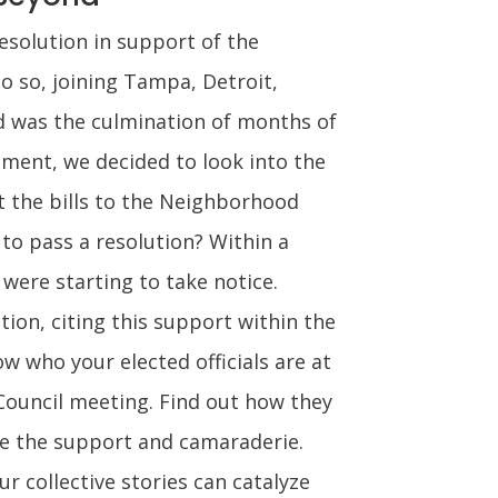
esolution in support of the
do so, joining Tampa, Detroit,
d was the culmination of months of
nment, we decided to look into the
t the bills to the Neighborhood
to pass a resolution? Within a
were starting to take notice.
ion, citing this support within the
 who your elected officials are at
 Council meeting. Find out how they
ate the support and camaraderie.
r collective stories can catalyze