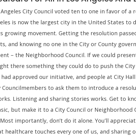
ngeles City Council voted ten to one in favor of a r
eles is now the largest city in the United States to 
his growing movement. Getting the resolution passe
ts, and knowing no one in the City or County gover
ment – the Neighborhood Council. If we could presen
ght there something they could do to push the City 
ad approved our initiative, and people at City Hall 
 Councilmembers to ask them to introduce a resolut
. Listening and sharing stories works. Get to know
asic, but make it to a City Council or Neighborhood
 Most importantly, don’t do it alone. You’ll appreci
at healthcare touches every one of us, and sharing ou