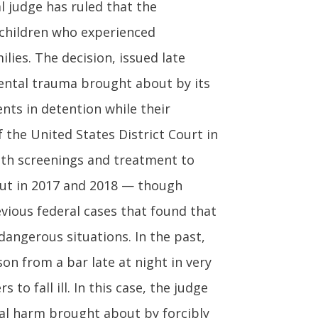
l judge has ruled that the
children who experienced
lies. The decision, issued late
mental trauma brought about by its
nts in detention while their
 the United States District Court in
lth screenings and treatment to
 out in 2017 and 2018 — though
revious federal cases that found that
dangerous situations. In the past,
on from a bar late at night in very
o fall ill. In this case, the judge
al harm brought about by forcibly