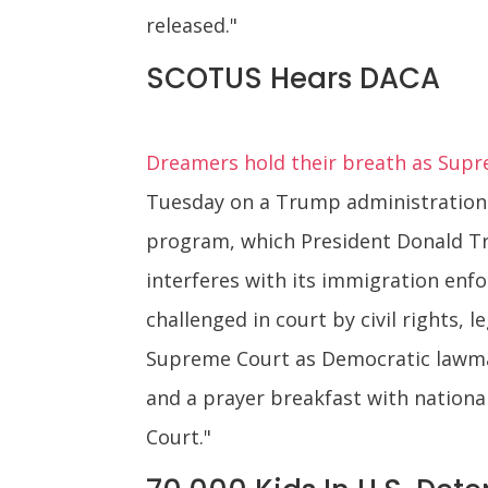
released."
SCOTUS Hears DACA
Dreamers hold their breath as Supr
Tuesday on a Trump administration 
program, which President Donald Tr
interferes with its immigration enfo
challenged in court by civil rights,
Supreme Court as Democratic lawmak
and a prayer breakfast with nationa
Court."