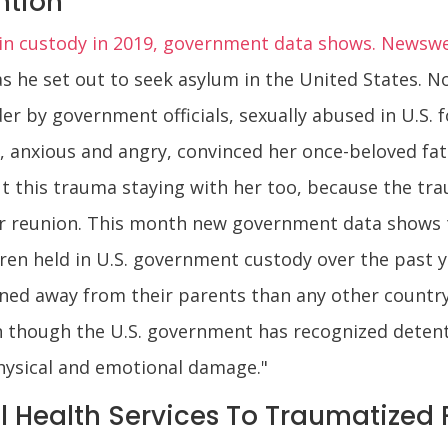
ntion
s in custody in 2019, government data shows. Newsw
as he set out to seek asylum in the United States. N
er by government officials, sexually abused in U.S. 
 anxious and angry, convinced her once-beloved fat
out this trauma staying with her too, because the tr
eir reunion. This month new government data shows the
en held in U.S. government custody over the past y
ned away from their parents than any other country
n though the U.S. government has recognized detent
hysical and emotional damage."
l Health Services To Traumatized 