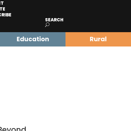
IT
TE
CRIBE
SEARCH
Education
Rural
 Beyond