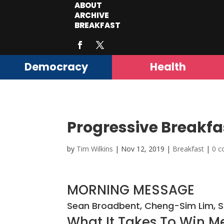
ABOUT
ARCHIVE
BREAKFAST
Democracy
Health
Progressive Breakfa
by
Tim Wilkins
|
Nov 12, 2019
|
Breakfast
|
0 
MORNING MESSAGE
Sean Broadbent, Cheng-Sim Lim, 
What It Takes To Win Me