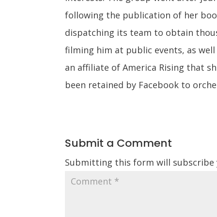
following the publication of her bo
dispatching its team to obtain tho
filming him at public events, as well
an affiliate of America Rising that 
been retained by Facebook to orches
Submit a Comment
Submitting this form will subscribe